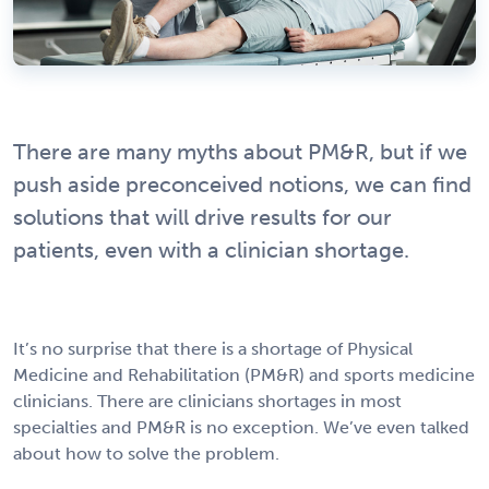
There are many myths about PM&R, but if we
push aside preconceived notions, we can find
solutions that will drive results for our
patients, even with a clinician shortage.
It’s no surprise that there is a shortage of Physical
Medicine and Rehabilitation (PM&R) and sports medicine
clinicians. There are clinicians shortages in most
specialties and PM&R is no exception. We’ve even talked
about how to solve the problem.