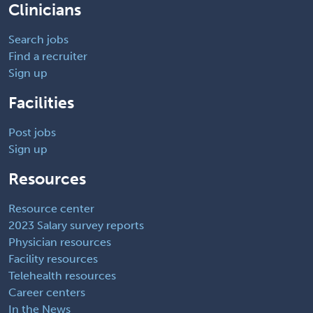
Clinicians
Search jobs
Find a recruiter
Sign up
Facilities
Post jobs
Sign up
Resources
Resource center
2023 Salary survey reports
Physician resources
Facility resources
Telehealth resources
Career centers
In the News