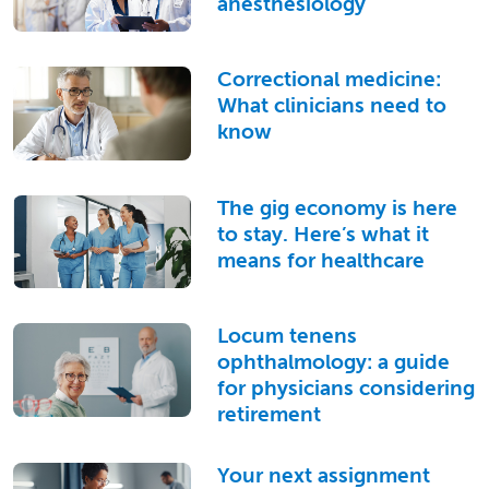
anesthesiology
Correctional medicine:
What clinicians need to
know
The gig economy is here
to stay. Here’s what it
means for healthcare
Locum tenens
ophthalmology: a guide
for physicians considering
retirement
Your next assignment