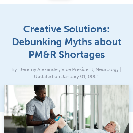
Creative Solutions:
Debunking Myths about
PM&R Shortages
By: Jeremy Alexander, Vice President, Neurology |
Updated on January 01, 0001