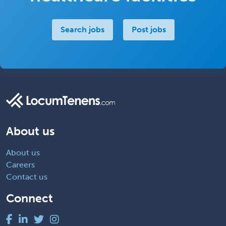
Search jobs
Post jobs
About us
About us
Careers
Contact us
Connect