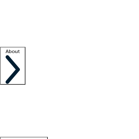
What is locum tenens?
How does your job board work?
Find
a recruiter
Facility support
Facility resources
Success stories
About
Company
About us
Contact us
Awards
Culture
Careers -
We're hiring!
Service promise
Corporate
giving
Leadership team