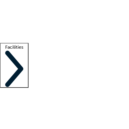
recruitment teams
Clinician resources
Getting started
What is locum tenens?
How does your job board work?
Find
a recruiter
Facilities
Staffing solutions
LT Solution Suite
Telehealth
Getting started