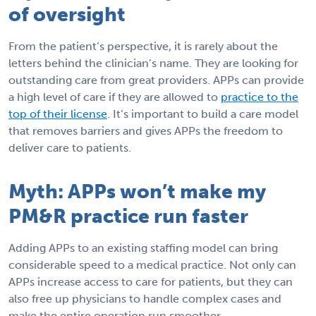
of oversight
From the patient’s perspective, it is rarely about the
letters behind the clinician’s name. They are looking for
outstanding care from great providers. APPs can provide
a high level of care if they are allowed to
practice to the
top of their license
. It’s important to build a care model
that removes barriers and gives APPs the freedom to
deliver care to patients.
Myth: APPs won’t make my
PM&R practice run faster
Adding APPs to an existing staffing model can bring
considerable speed to a medical practice. Not only can
APPs increase access to care for patients, but they can
also free up physicians to handle complex cases and
make the entire operation run smoother.