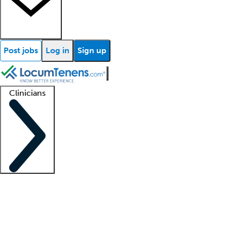
Post jobs
Log in
Sign up
Clinicians
Clinician support
Advanced practitioners
Residents and fellows
About our