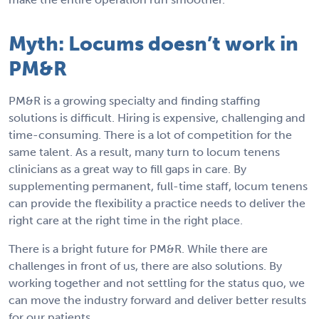
Myth: Locums doesn’t work in
PM&R
PM&R is a growing specialty and finding staffing
solutions is difficult. Hiring is expensive, challenging and
time-consuming. There is a lot of competition for the
same talent. As a result, many turn to locum tenens
clinicians as a great way to fill gaps in care. By
supplementing permanent, full-time staff, locum tenens
can provide the flexibility a practice needs to deliver the
right care at the right time in the right place.
There is a bright future for PM&R. While there are
challenges in front of us, there are also solutions. By
working together and not settling for the status quo, we
can move the industry forward and deliver better results
for our patients.