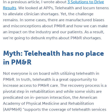
In a previous article, I wrote about
3 Solutions to Drive
Results
. We looked at APPs, Telehealth and locum tenens
to alleviate clinician shortages. Yet, the challenge
remains. In some cases, there are manufactured biases
and misconceptions about PM&R and how we can make
an impact on the industry and our patients. As a result,
we’re going to debunk myths about PM&R shortages.
Myth: Telehealth has no place
in PM&R
Not everyone is on board with utilizing telehealth in
PM&R. In truth, telehealth is a great opportunity to
increase access to PM&R care. The recovery process is a
pivotal step in rehabilitation and while some visits are
predicated on in-person interaction, the American
Academy of Physical Medicine and Rehabilitation
(AAPM&R) “supports the coverage of telehealth services