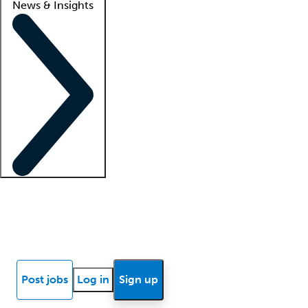
News & Insights
Locum insights
Know Better Blog
News
Research reports
Post jobs
Log in
Sign up