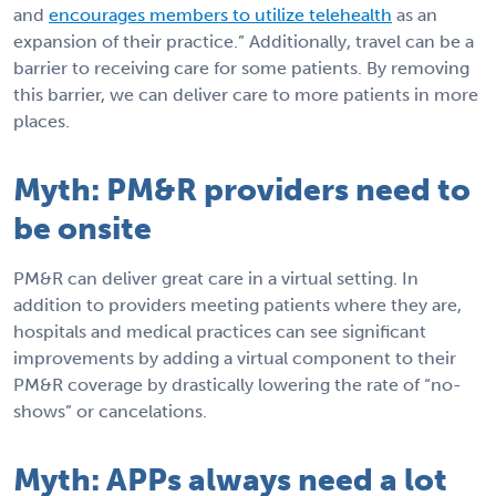
and
encourages members to utilize telehealth
as an
expansion of their practice.” Additionally, travel can be a
barrier to receiving care for some patients. By removing
this barrier, we can deliver care to more patients in more
places.
Myth: PM&R providers need to
be onsite
PM&R can deliver great care in a virtual setting. In
addition to providers meeting patients where they are,
hospitals and medical practices can see significant
improvements by adding a virtual component to their
PM&R coverage by drastically lowering the rate of “no-
shows” or cancelations.
Myth: APPs always need a lot