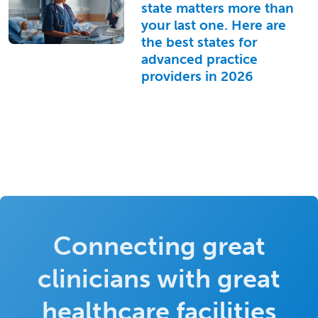
state matters more than
your last one. Here are
the best states for
advanced practice
providers in 2026
Connecting great
clinicians with great
healthcare facilities