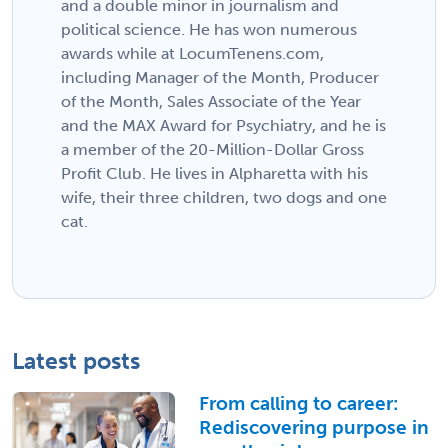
and a double minor in journalism and
political science. He has won numerous
awards while at LocumTenens.com,
including Manager of the Month, Producer
of the Month, Sales Associate of the Year
and the MAX Award for Psychiatry, and he is
a member of the 20-Million-Dollar Gross
Profit Club. He lives in Alpharetta with his
wife, their three children, two dogs and one
cat.
Latest posts
From calling to career:
Rediscovering purpose in