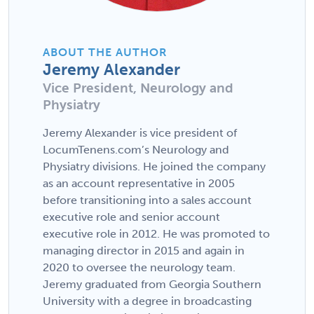
ABOUT THE AUTHOR
Jeremy Alexander
Vice President, Neurology and
Physiatry
Jeremy Alexander is vice president of
LocumTenens.com’s Neurology and
Physiatry divisions. He joined the company
as an account representative in 2005
before transitioning into a sales account
executive role and senior account
executive role in 2012. He was promoted to
managing director in 2015 and again in
2020 to oversee the neurology team.
Jeremy graduated from Georgia Southern
University with a degree in broadcasting