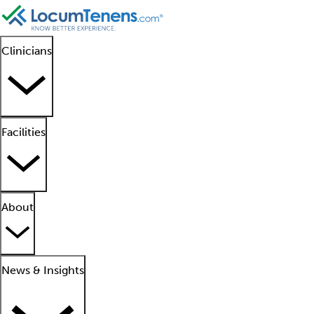
Clinicians
Facilities
About
News & Insights