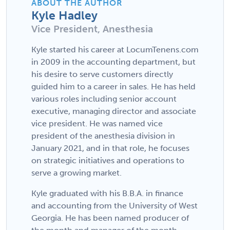
ABOUT THE AUTHOR
Kyle Hadley
Vice President, Anesthesia
Kyle started his career at LocumTenens.com
in 2009 in the accounting department, but
his desire to serve customers directly
guided him to a career in sales. He has held
various roles including senior account
executive, managing director and associate
vice president. He was named vice
president of the anesthesia division in
January 2021, and in that role, he focuses
on strategic initiatives and operations to
serve a growing market.
Kyle graduated with his B.B.A. in finance
and accounting from the University of West
Georgia. He has been named producer of