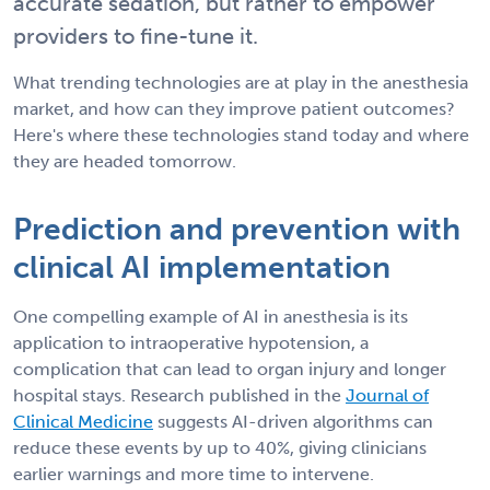
accurate sedation, but rather to empower
providers to fine-tune it.
What trending technologies are at play in the anesthesia
market, and how can they improve patient outcomes?
Here's where these technologies stand today and where
they are headed tomorrow.
Prediction and prevention with
clinical AI implementation
One compelling example of AI in anesthesia is its
application to intraoperative hypotension, a
complication that can lead to organ injury and longer
hospital stays. Research published in the
Journal of
Clinical Medicine
suggests AI-driven algorithms can
reduce these events by up to 40%, giving clinicians
earlier warnings and more time to intervene.