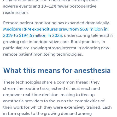
adverse events and 10–12% fewer postoperative
readmissions.
Remote patient monitoring has expanded dramatically.
Medicare RPM expenditures grew from $6.8 million in
2019 to $194.5 million in 2023
, underscoring telehealth's
growing role in perioperative care. Rural practices, in
particular, are showing strong interest in adopting new
remote patient monitoring technologies.
What this means for anesthesia
These technologies share a common thread: they
streamline routine tasks, extend clinical reach and
empower real-time decision-making to free up
anesthesia providers to focus on the complexities of
their work for which they were extensively trained. Each
in turn speaks to the growing demand among