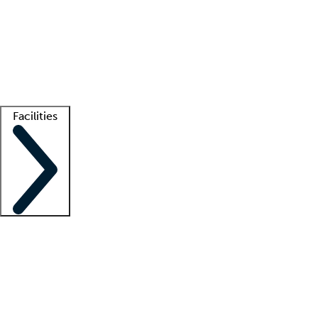
recruitment teams
Clinician resources
Getting started
What is locum tenens?
How does your job board work?
Find
a recruiter
Facilities
Staffing solutions
LT Solution Suite
Telehealth
Getting started