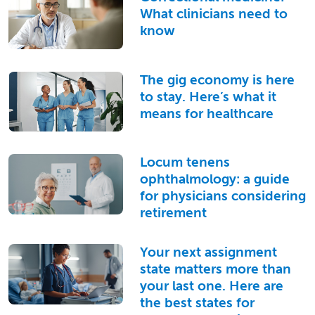
What clinicians need to
know
The gig economy is here
to stay. Here’s what it
means for healthcare
Locum tenens
ophthalmology: a guide
for physicians considering
retirement
Your next assignment
state matters more than
your last one. Here are
the best states for