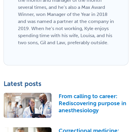
the month and manager of the month
several times, and he’s also a Max Award
Winner, won Manager of the Year in 2018
and was named a partner at the company in
2019. When he’s not working, Kyle enjoys
spending time with his wife, Louisa, and his
two sons, Gil and Law, preferably outside.
Latest posts
From calling to career:
Rediscovering purpose in
anesthesiology
Correctional medicine: