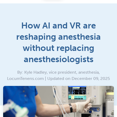
How AI and VR are
reshaping anesthesia
without replacing
anesthesiologists
By: Kyle Hadley, vice president, anesthesia,
LocumTenens.com | Updated on December 09, 2025