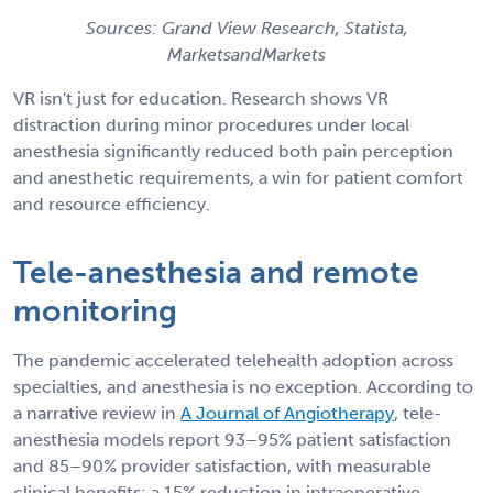
Sources: Grand View Research, Statista,
MarketsandMarkets
VR isn't just for education. Research shows VR
distraction during minor procedures under local
anesthesia significantly reduced both pain perception
and anesthetic requirements, a win for patient comfort
and resource efficiency.
Tele-anesthesia and remote
monitoring
The pandemic accelerated telehealth adoption across
specialties, and anesthesia is no exception. According to
a narrative review in
A Journal of Angiotherapy
, tele-
anesthesia models report 93–95% patient satisfaction
and 85–90% provider satisfaction, with measurable
clinical benefits: a 15% reduction in intraoperative