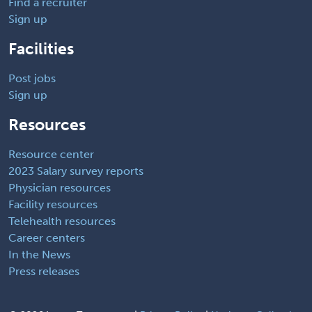
Find a recruiter
Sign up
Facilities
Post jobs
Sign up
Resources
Resource center
2023 Salary survey reports
Physician resources
Facility resources
Telehealth resources
Career centers
In the News
Press releases