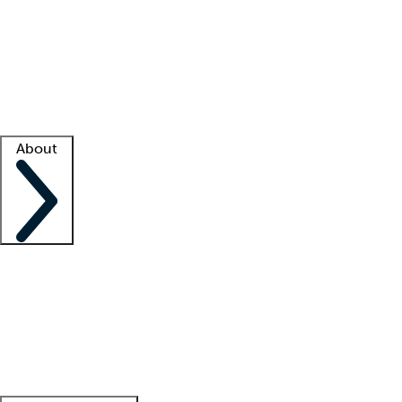
What is locum tenens?
How does your job board work?
Find
a recruiter
Facility support
Facility resources
Success stories
About
Company
About us
Contact us
Awards
Culture
Careers -
We're hiring!
Service promise
Corporate
giving
Leadership team