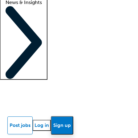
News & Insights
Locum insights
Know Better Blog
News
Research reports
Post jobs
Log in
Sign up