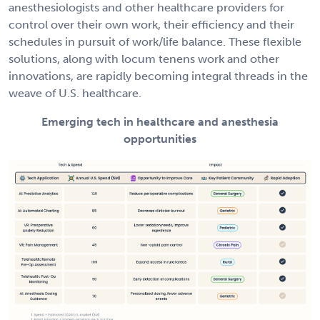
anesthesiologists and other healthcare providers for
control over their own work, their efficiency and their
schedules in pursuit of work/life balance. These flexible
solutions, along with locum tenens work and other
innovations, are rapidly becoming integral threads in the
weave of U.S. healthcare.
Emerging tech in healthcare and anesthesia
opportunities