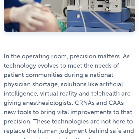
In the operating room, precision matters. As
technology evolves to meet the needs of
patient communities during a national
physician shortage, solutions like artificial
intelligence, virtual reality and telehealth are
giving anesthesiologists, CRNAs and CAAs
new tools to bring vital improvements to that
precision. These technologies are not here to
replace the human judgment behind safe and