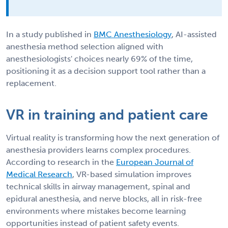
In a study published in
BMC Anesthesiology
, AI-assisted
anesthesia method selection aligned with
anesthesiologists' choices nearly 69% of the time,
positioning it as a decision support tool rather than a
replacement.
VR in training and patient care
Virtual reality is transforming how the next generation of
anesthesia providers learns complex procedures.
According to research in the
European Journal of
Medical Research
, VR-based simulation improves
technical skills in airway management, spinal and
epidural anesthesia, and nerve blocks, all in risk-free
environments where mistakes become learning
opportunities instead of patient safety events.