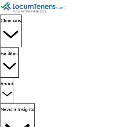
Clinicians
Facilities
About
News & Insights