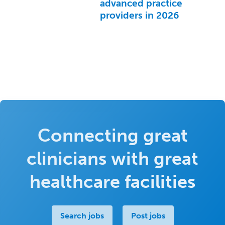
advanced practice
providers in 2026
Connecting great
clinicians with great
healthcare facilities
Search jobs
Post jobs