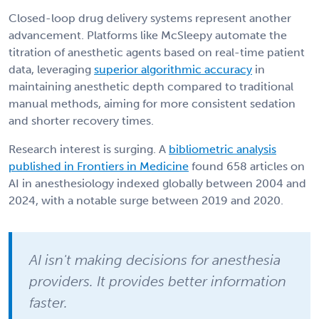
Closed-loop drug delivery systems represent another
advancement. Platforms like McSleepy automate the
titration of anesthetic agents based on real-time patient
data, leveraging
superior algorithmic accuracy
in
maintaining anesthetic depth compared to traditional
manual methods, aiming for more consistent sedation
and shorter recovery times.
Research interest is surging. A
bibliometric analysis
published in Frontiers in Medicine
found 658 articles on
AI in anesthesiology indexed globally between 2004 and
2024, with a notable surge between 2019 and 2020.
AI isn't making decisions for anesthesia
providers. It provides better information
faster.