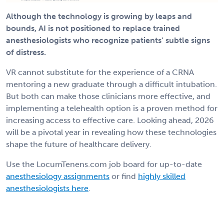
Although the technology is growing by leaps and
bounds, AI is not positioned to replace trained
anesthesiologists who recognize patients’ subtle signs
of distress.
VR cannot substitute for the experience of a CRNA
mentoring a new graduate through a difficult intubation.
But both can make those clinicians more effective, and
implementing a telehealth option is a proven method for
increasing access to effective care. Looking ahead, 2026
will be a pivotal year in revealing how these technologies
shape the future of healthcare delivery.
Use the LocumTenens.com job board for up-to-date
anesthesiology assignments
or find
highly skilled
anesthesiologists here
.