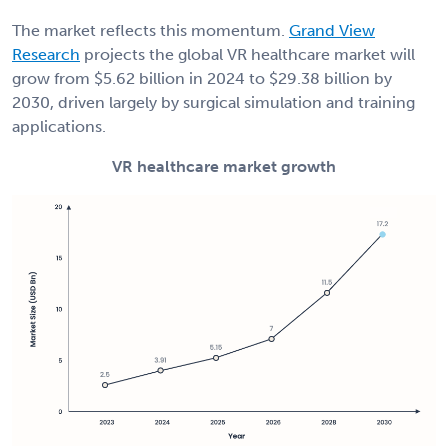
The market reflects this momentum.
Grand View
Research
projects the global VR healthcare market will
grow from $5.62 billion in 2024 to $29.38 billion by
2030, driven largely by surgical simulation and training
applications.
VR healthcare market growth