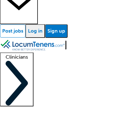
Post jobs
Log in
Sign up
Clinicians
Clinician support
Advanced practitioners
Residents and fellows
About our