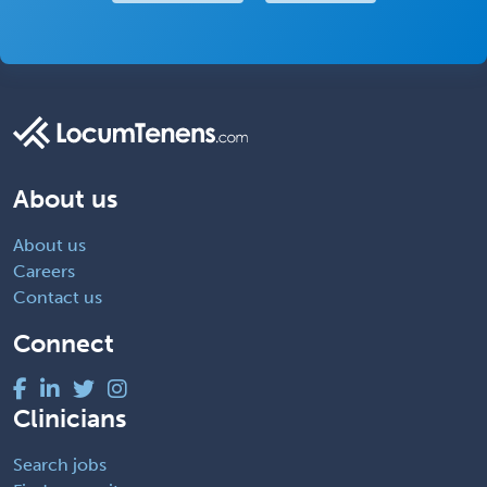
About us
About us
Careers
Contact us
Connect
Clinicians
Search jobs