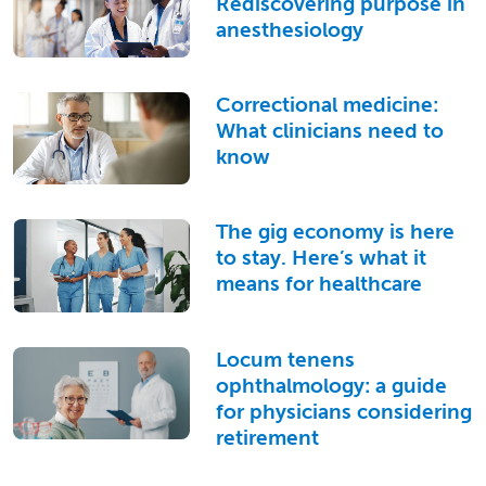
Rediscovering purpose in
anesthesiology
Correctional medicine:
What clinicians need to
know
The gig economy is here
to stay. Here’s what it
means for healthcare
Locum tenens
ophthalmology: a guide
for physicians considering
retirement