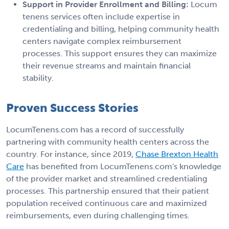
Support in Provider Enrollment and Billing:
Locum
tenens services often include expertise in
credentialing and billing, helping community health
centers navigate complex reimbursement
processes. This support ensures they can maximize
their revenue streams and maintain financial
stability.
Proven Success Stories
LocumTenens.com has a record of successfully
partnering with community health centers across the
country. For instance, since 2019,
Chase Brexton Health
Care
has benefited from LocumTenens.com's knowledge
of the provider market and streamlined credentialing
processes. This partnership ensured that their patient
population received continuous care and maximized
reimbursements, even during challenging times.