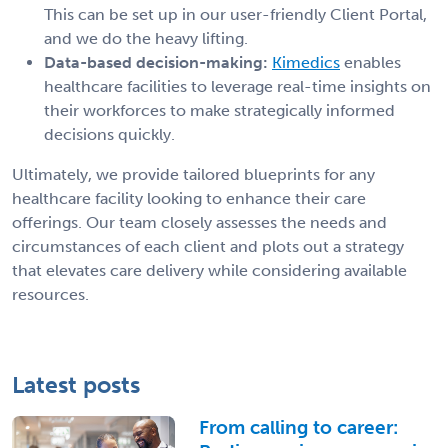
This can be set up in our user-friendly Client Portal,
and we do the heavy lifting.
Data-based decision-making:
Kimedics
enables
healthcare facilities to leverage real-time insights on
their workforces to make strategically informed
decisions quickly.
Ultimately, we provide tailored blueprints for any
healthcare facility looking to enhance their care
offerings. Our team closely assesses the needs and
circumstances of each client and plots out a strategy
that elevates care delivery while considering available
resources.
Latest posts
From calling to career: