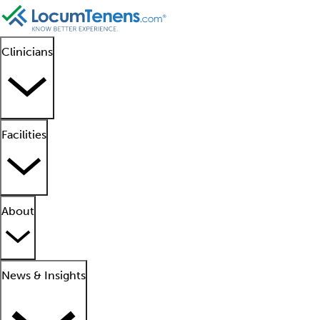
Clinicians
Facilities
About
News & Insights