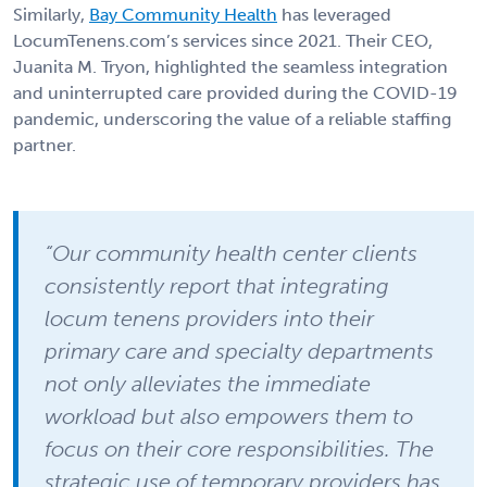
Similarly,
Bay Community Health
has leveraged
LocumTenens.com’s services since 2021. Their CEO,
Juanita M. Tryon, highlighted the seamless integration
and uninterrupted care provided during the COVID-19
pandemic, underscoring the value of a reliable staffing
partner.
“Our community health center clients
consistently report that integrating
locum tenens providers into their
primary care and specialty departments
not only alleviates the immediate
workload but also empowers them to
focus on their core responsibilities. The
strategic use of temporary providers has