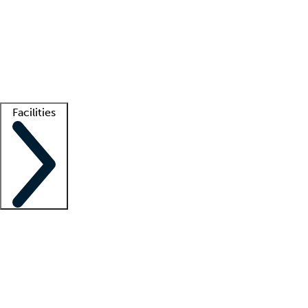
recruitment teams
Clinician resources
Getting started
What is locum tenens?
How does your job board work?
Find
a recruiter
Facilities
Staffing solutions
LT Solution Suite
Telehealth
Getting started