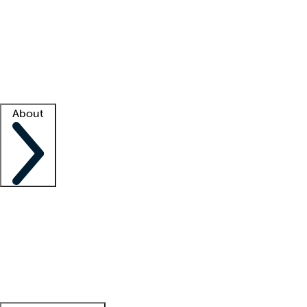
What is locum tenens?
How does your job board work?
Find
a recruiter
Facility support
Facility resources
Success stories
About
Company
About us
Contact us
Awards
Culture
Careers -
We're hiring!
Service promise
Corporate
giving
Leadership team