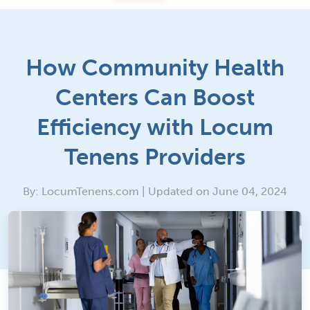
How Community Health
Centers Can Boost
Efficiency with Locum
Tenens Providers
By: LocumTenens.com | Updated on June 04, 2024