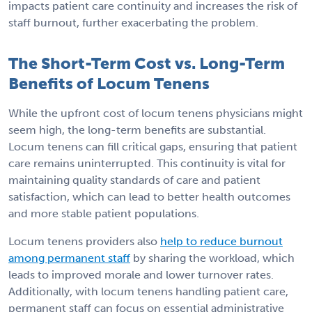
impacts patient care continuity and increases the risk of
staff burnout, further exacerbating the problem.
The Short-Term Cost vs. Long-Term
Benefits of Locum Tenens
While the upfront cost of locum tenens physicians might
seem high, the long-term benefits are substantial.
Locum tenens can fill critical gaps, ensuring that patient
care remains uninterrupted. This continuity is vital for
maintaining quality standards of care and patient
satisfaction, which can lead to better health outcomes
and more stable patient populations.
Locum tenens providers also
help to reduce burnout
among permanent staff
by sharing the workload, which
leads to improved morale and lower turnover rates.
Additionally, with locum tenens handling patient care,
permanent staff can focus on essential administrative