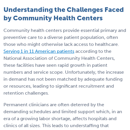
Understanding the Challenges Faced
by Community Health Centers
Community health centers provide essential primary and
preventive care to a diverse patient population, often
those who might otherwise lack access to healthcare.
Serving 1 in 11 American patients
according to the
National Association of Community Health Centers,
these facilities have seen rapid growth in patient
numbers and service scope. Unfortunately, the increase
in demand has not been matched by adequate funding
or resources, leading to significant recruitment and
retention challenges.
Permanent clinicians are often deterred by the
demanding schedules and limited support which, in an
era of a growing labor shortage, affects hospitals and
clinics of all sizes. This leads to understaffing that