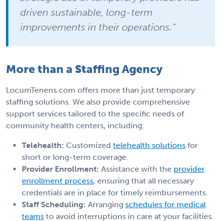
driven sustainable, long-term
improvements in their operations.”
More than a Staffing Agency
LocumTenens.com offers more than just temporary
staffing solutions. We also provide comprehensive
support services tailored to the specific needs of
community health centers, including:
Telehealth:
Customized
telehealth solutions
for
short or long-term coverage.
Provider Enrollment:
Assistance with the
provider
enrollment process
, ensuring that all necessary
credentials are in place for timely reimbursements.
Staff Scheduling:
Arranging
schedules for medical
teams
to avoid interruptions in care at your facilities.