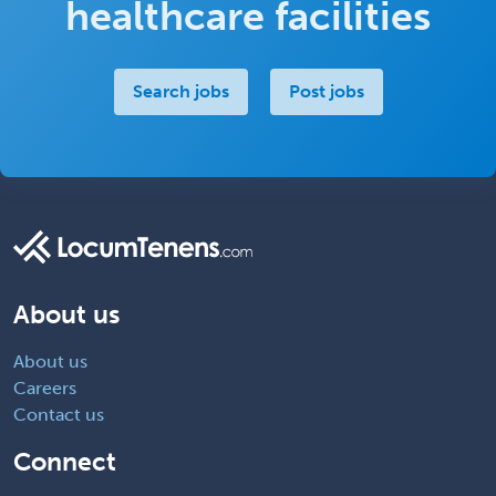
healthcare facilities
Search jobs
Post jobs
About us
About us
Careers
Contact us
Connect