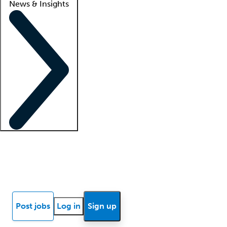
News & Insights
Locum insights
Know Better Blog
News
Research reports
Post jobs
Log in
Sign up