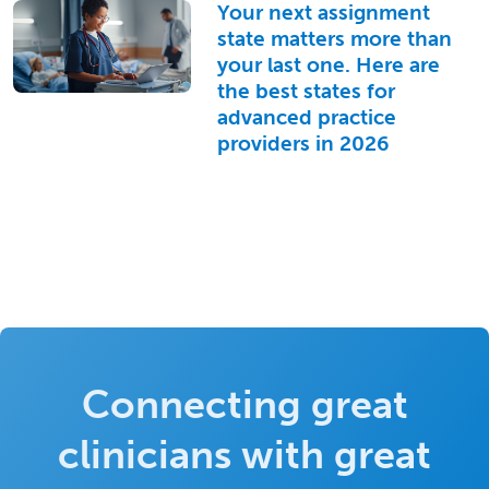
Your next assignment
state matters more than
your last one. Here are
the best states for
advanced practice
providers in 2026
Connecting great
clinicians with great