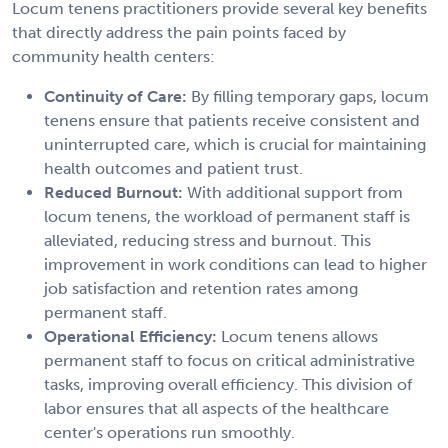
Locum tenens practitioners provide several key benefits
that directly address the pain points faced by
community health centers:
Continuity of Care:
By filling temporary gaps, locum
tenens ensure that patients receive consistent and
uninterrupted care, which is crucial for maintaining
health outcomes and patient trust.
Reduced Burnout:
With additional support from
locum tenens, the workload of permanent staff is
alleviated, reducing stress and burnout. This
improvement in work conditions can lead to higher
job satisfaction and retention rates among
permanent staff.
Operational Efficiency:
Locum tenens allows
permanent staff to focus on critical administrative
tasks, improving overall efficiency. This division of
labor ensures that all aspects of the healthcare
center's operations run smoothly.