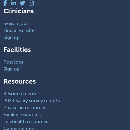
Clinicians
Search jobs
Find a recruiter
Sign up
Facilities
Post jobs
Sign up
Resources
Resource center
2023 Salary survey reports
Physician resources
Facility resources
Telehealth resources
Career centers