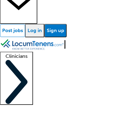
Post jobs
Log in
Sign up
Clinicians
Clinician support
Advanced practitioners
Residents and fellows
About our