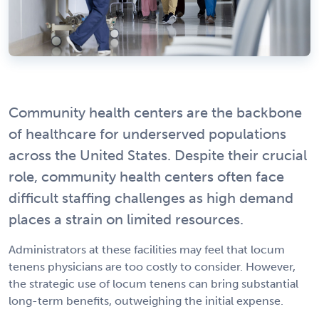
Community health centers are the backbone
of healthcare for underserved populations
across the United States. Despite their crucial
role, community health centers often face
difficult staffing challenges as high demand
places a strain on limited resources.
Administrators at these facilities may feel that locum
tenens physicians are too costly to consider. However,
the strategic use of locum tenens can bring substantial
long-term benefits, outweighing the initial expense.