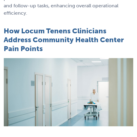
and follow-up tasks, enhancing overall operational
efficiency.
How Locum Tenens Clinicians
Address Community Health Center
Pain Points