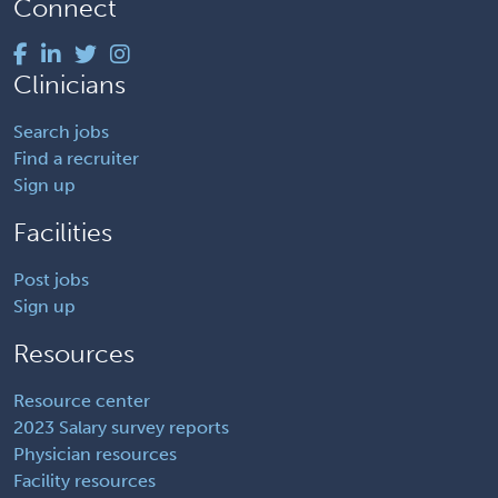
Connect
Clinicians
Search jobs
Find a recruiter
Sign up
Facilities
Post jobs
Sign up
Resources
Resource center
2023 Salary survey reports
Physician resources
Facility resources