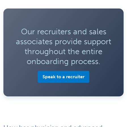
Our recruiters and sales
associates provide support
throughout the entire
onboarding process.
Speak to a recruiter