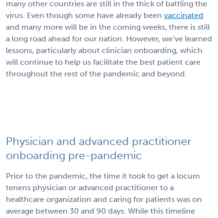
many other countries are still in the thick of battling the
virus. Even though some have already been
vaccinated
and many more will be in the coming weeks, there is
still
a long road ahead for our nation. However, we’ve learned
lessons, particularly about clinician onboarding, which
will continue to help us facilitate the best patient care
throughout the rest of the pandemic and beyond.
Physician and advanced practitioner
onboarding pre-pandemic
Prior to the pandemic, the time it took to get a locum
tenens physician or advanced practitioner to a
healthcare organization and caring for patients was on
average between 30 and 90 days. While this timeline