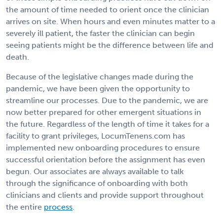
the amount of time needed to orient once the clinician
arrives on site. When hours and even minutes matter to a
severely ill patient, the faster the clinician can begin
seeing patients might be the difference between life and
death.
Because of the legislative changes made during the
pandemic, we have been given the opportunity to
streamline our processes. Due to the pandemic, we are
now better prepared for other emergent situations in
the future. Regardless of the length of time it takes for a
facility to grant privileges, LocumTenens.com has
implemented new onboarding procedures to ensure
successful orientation before the assignment has even
begun. Our associates are always available to talk
through the significance of onboarding with both
clinicians and clients and provide support throughout
the entire
process
.