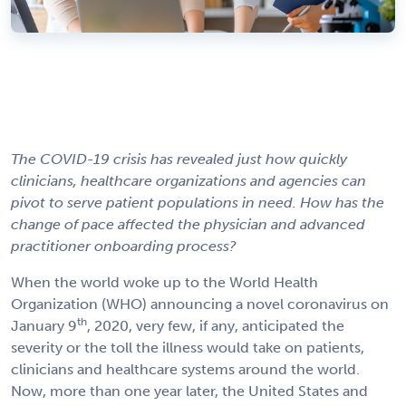
The COVID-19 crisis has revealed just how quickly
clinicians, healthcare organizations and agencies can
pivot to serve patient populations in need. How has the
change of pace affected the physician and advanced
practitioner onboarding process?
When the world woke up to the World Health
Organization (WHO) announcing a novel coronavirus on
th
January 9
, 2020, very few, if any, anticipated the
severity or the toll the illness would take on patients,
clinicians and healthcare systems around the world.
Now, more than one year later, the United States and