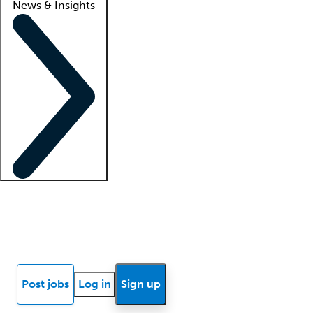
News & Insights
Locum insights
Know Better Blog
News
Research reports
Post jobs
Log in
Sign up