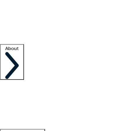
What is locum tenens?
How does your job board work?
Find
a recruiter
Facility support
Facility resources
Success stories
About
Company
About us
Contact us
Awards
Culture
Careers -
We're hiring!
Service promise
Corporate
giving
Leadership team