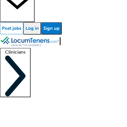
Post jobs
Log in
Sign up
Clinicians
Clinician support
Advanced practitioners
Residents and fellows
About our