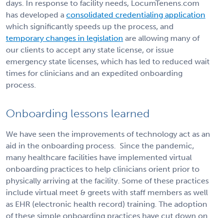
days. In response to facility needs, LocumTenens.com
has developed a
consolidated credentialing application
which significantly speeds up the process, and
temporary changes in legislation
are allowing many of
our clients to accept any state license, or issue
emergency state licenses, which has led to reduced wait
times for clinicians and an expedited onboarding
process.
Onboarding lessons learned
We have seen the improvements of technology act as an
aid in the onboarding process.
Since the pandemic,
many healthcare facilities have implemented virtual
onboarding practices to help clinicians orient prior to
physically arriving at the facility. Some of these practices
include virtual meet & greets with staff members as well
as EHR (electronic health record) training. The adoption
of these simple onboarding practices have cut down on