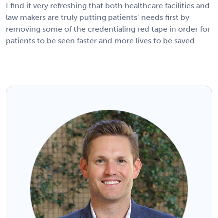
I find it very refreshing that both healthcare facilities and
law makers are truly putting patients’ needs first by
removing some of the credentialing red tape in order for
patients to be seen faster and more lives to be saved.