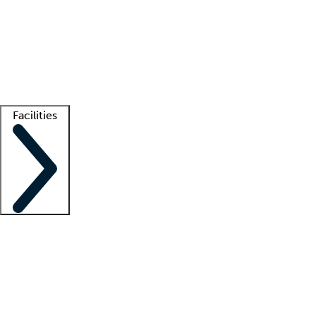
recruitment teams
Clinician resources
Getting started
What is locum tenens?
How does your job board work?
Find
a recruiter
Facilities
Staffing solutions
LT Solution Suite
Telehealth
Getting started