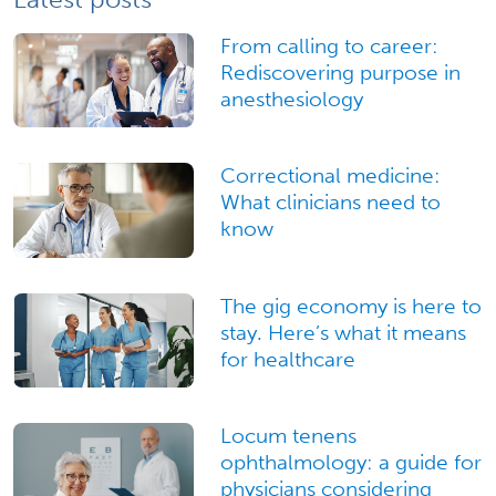
From calling to career:
Rediscovering purpose in
anesthesiology
Correctional medicine:
What clinicians need to
know
The gig economy is here to
stay. Here’s what it means
for healthcare
Locum tenens
ophthalmology: a guide for
physicians considering