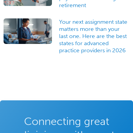
retirement
Your next assignment state
matters more than your
last one. Here are the best
states for advanced
practice providers in 2026
Connecting great