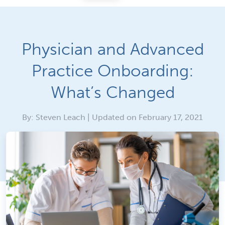
Physician and Advanced
Practice Onboarding:
What’s Changed
By: Steven Leach | Updated on February 17, 2021