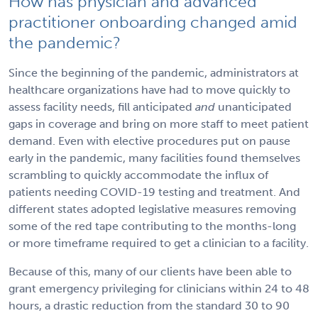
How has physician and advanced
practitioner onboarding changed amid
the pandemic?
Since the beginning of the pandemic, administrators at
healthcare organizations have had to move quickly to
assess facility needs, fill anticipated
and
unanticipated
gaps in coverage and bring on more staff to meet patient
demand. Even with elective procedures put on pause
early in the pandemic, many facilities found themselves
scrambling to quickly accommodate the influx of
patients needing COVID-19 testing and treatment. And
different states adopted legislative measures removing
some of the red tape contributing to the months-long
or more timeframe required to get a clinician to a facility.
Because of this, many of our clients have been able to
grant emergency privileging for clinicians within 24 to 48
hours, a drastic reduction from the standard 30 to 90