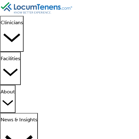
Clinicians
Facilities
About
News & Insights