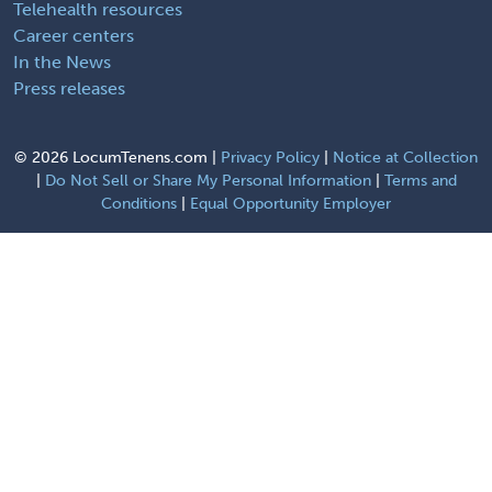
Telehealth resources
Career centers
In the News
Press releases
©
2026 LocumTenens.com |
Privacy Policy
|
Notice at Collection
|
Do Not Sell or Share My Personal Information
|
Terms and
Conditions
|
Equal Opportunity Employer