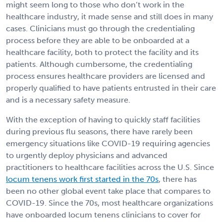
might seem long to those who don’t work in the
healthcare industry, it made sense and still does in many
cases. Clinicians must go through the credentialing
process before they are able to be onboarded at a
healthcare facility, both to protect the facility and its
patients. Although cumbersome, the credentialing
process ensures healthcare providers are licensed and
properly qualified to have patients entrusted in their care
and is a necessary safety measure.
With the exception of having to quickly staff facilities
during previous flu seasons, there have rarely been
emergency situations like COVID-19 requiring agencies
to urgently deploy physicians and advanced
practitioners to healthcare facilities across the U.S. Since
locum tenens work first started in the 70s
, there has
been no other global event take place that compares to
COVID-19.
Since the 70s, most healthcare organizations
have onboarded locum tenens clinicians to cover for