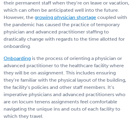
their permanent staff when they’re on leave or vacation,
which can often be anticipated well into the future.
However, the
growing physician shortage
coupled with
the pandemic has caused the practice of temporary
physician and advanced practitioner staffing to
drastically change with regards to the time allotted for
onboarding.
Onboarding
is the process of orienting a physician or
advanced practitioner to the healthcare facility where
they will be on assignment. This includes ensuring
they’re familiar with the physical layout of the building,
the facility’s policies and other staff members. It’s
imperative physicians and advanced practitioners who
are on locum tenens assignments feel comfortable
navigating the unique ins and outs of each facility to
which they travel.