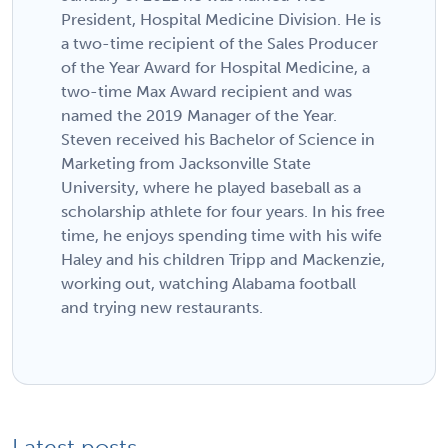
President, Hospital Medicine Division. He is
a two-time recipient of the Sales Producer
of the Year Award for Hospital Medicine, a
two-time Max Award recipient and was
named the 2019 Manager of the Year.
Steven received his Bachelor of Science in
Marketing from Jacksonville State
University, where he played baseball as a
scholarship athlete for four years. In his free
time, he enjoys spending time with his wife
Haley and his children Tripp and Mackenzie,
working out, watching Alabama football
and trying new restaurants.
Latest posts