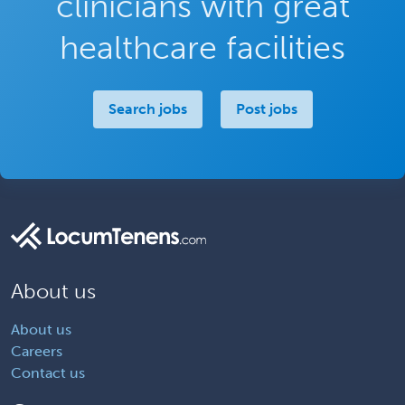
clinicians with great
healthcare facilities
Search jobs
Post jobs
About us
About us
Careers
Contact us