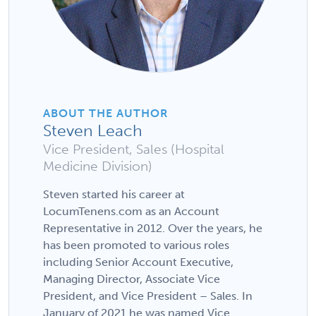
ABOUT THE AUTHOR
Steven Leach
Vice President, Sales (Hospital
Medicine Division)
Steven started his career at
LocumTenens.com as an Account
Representative in 2012. Over the years, he
has been promoted to various roles
including Senior Account Executive,
Managing Director, Associate Vice
President, and Vice President – Sales. In
January of 2021 he was named Vice