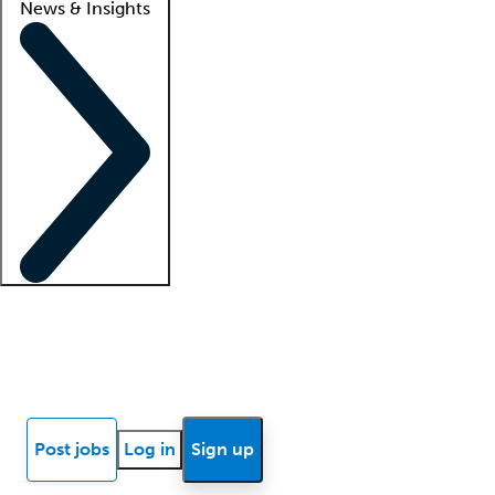
News & Insights
Locum insights
Know Better Blog
News
Research reports
Post jobs
Log in
Sign up