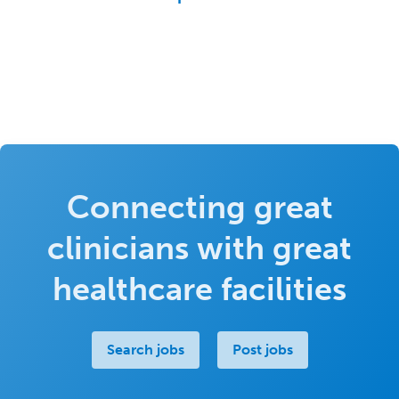
Connecting great
clinicians with great
healthcare facilities
Search jobs
Post jobs