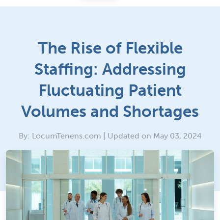
The Rise of Flexible
Staffing: Addressing
Fluctuating Patient
Volumes and Shortages
By: LocumTenens.com | Updated on May 03, 2024