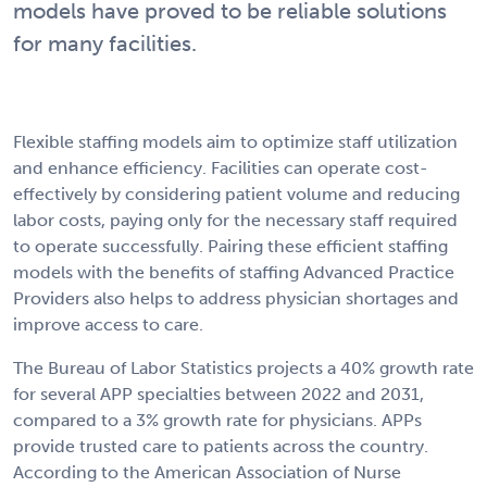
models have proved to be reliable solutions
for many facilities.
Flexible staffing models aim to optimize staff utilization
and enhance efficiency. Facilities can operate cost-
effectively by considering patient volume and reducing
labor costs, paying only for the necessary staff required
to operate successfully. Pairing these efficient staffing
models with the benefits of staffing Advanced Practice
Providers also helps to address physician shortages and
improve access to care.
The Bureau of Labor Statistics projects a 40% growth rate
for several APP specialties between 2022 and 2031,
compared to a 3% growth rate for physicians. APPs
provide trusted care to patients across the country.
According to the American Association of Nurse