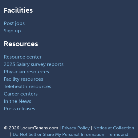
Facilities
Post jobs
Sign up
Resources
Resource center
2023 Salary survey reports
Physician resources
Facility resources
Telehealth resources
Career centers
In the News
Press releases
©
2026 LocumTenens.com |
Privacy Policy
|
Notice at Collection
|
Do Not Sell or Share My Personal Information
|
Terms and