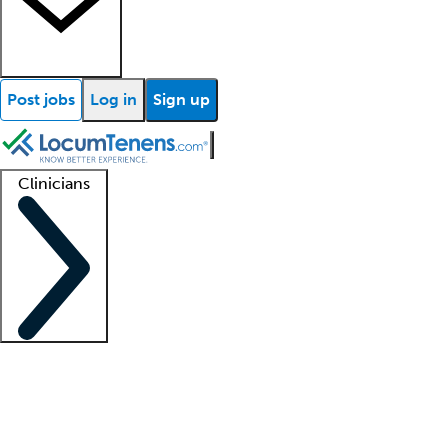
Post jobs
Log in
Sign up
Clinicians
Clinician support
Advanced practitioners
Residents and fellows
About our