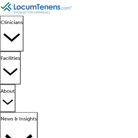
Clinicians
Facilities
About
News & Insights