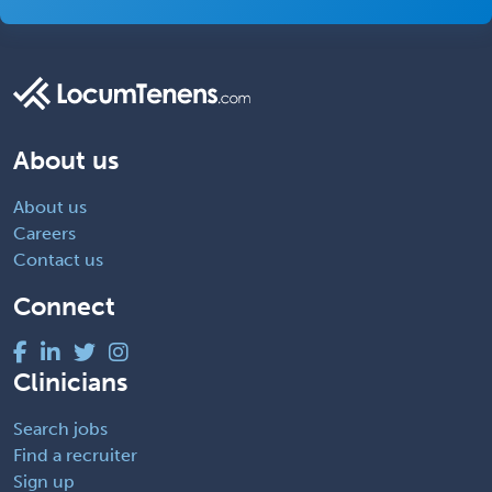
About us
About us
Careers
Contact us
Connect
Clinicians
Search jobs
Find a recruiter
Sign up