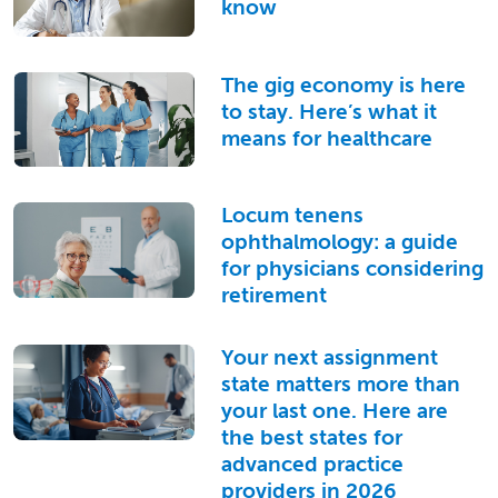
know
The gig economy is here
to stay. Here’s what it
means for healthcare
Locum tenens
ophthalmology: a guide
for physicians considering
retirement
Your next assignment
state matters more than
your last one. Here are
the best states for
advanced practice
providers in 2026