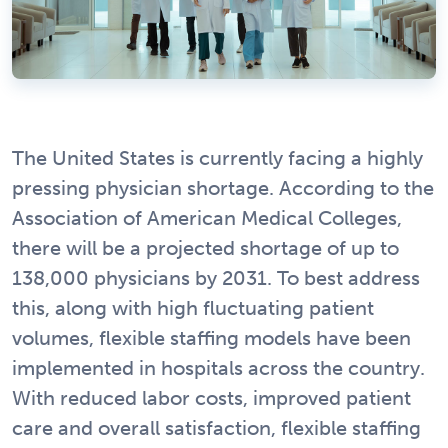
The United States is currently facing a highly
pressing physician shortage. According to the
Association of American Medical Colleges,
there will be a projected shortage of up to
138,000 physicians by 2031. To best address
this, along with high fluctuating patient
volumes, flexible staffing models have been
implemented in hospitals across the country.
With reduced labor costs, improved patient
care and overall satisfaction, flexible staffing