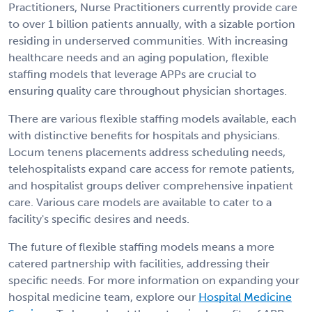
Practitioners, Nurse Practitioners currently provide care
to over 1 billion patients annually, with a sizable portion
residing in underserved communities. With increasing
healthcare needs and an aging population, flexible
staffing models that leverage APPs are crucial to
ensuring quality care throughout physician shortages.
There are various flexible staffing models available, each
with distinctive benefits for hospitals and physicians.
Locum tenens placements address scheduling needs,
telehospitalists expand care access for remote patients,
and hospitalist groups deliver comprehensive inpatient
care. Various care models are available to cater to a
facility's specific desires and needs.
The future of flexible staffing models means a more
catered partnership with facilities, addressing their
specific needs. For more information on expanding your
hospital medicine team, explore our
Hospital Medicine