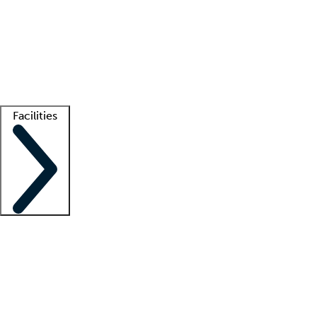
recruitment teams
Clinician resources
Getting started
What is locum tenens?
How does your job board work?
Find
a recruiter
Facilities
Staffing solutions
LT Solution Suite
Telehealth
Getting started