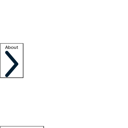
What is locum tenens?
How does your job board work?
Find
a recruiter
Facility support
Facility resources
Success stories
About
Company
About us
Contact us
Awards
Culture
Careers -
We're hiring!
Service promise
Corporate
giving
Leadership team