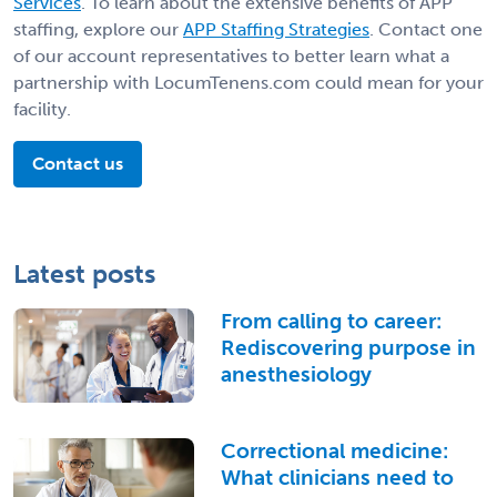
Services
. To learn about the extensive benefits of APP
staffing, explore our
APP Staffing Strategies
. Contact one
of our account representatives to better learn what a
partnership with LocumTenens.com could mean for your
facility.
Contact us
Latest posts
From calling to career:
Rediscovering purpose in
anesthesiology
Correctional medicine:
What clinicians need to