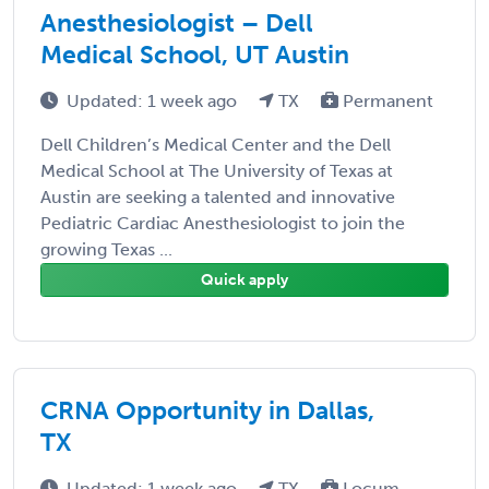
Anesthesiologist – Dell
Medical School, UT Austin
Updated: 1 week ago
TX
Permanent
Dell Children’s Medical Center and the Dell
Medical School at The University of Texas at
Austin are seeking a talented and innovative
Pediatric Cardiac Anesthesiologist to join the
growing Texas ...
Quick apply
CRNA Opportunity in Dallas,
TX
Updated: 1 week ago
TX
Locum