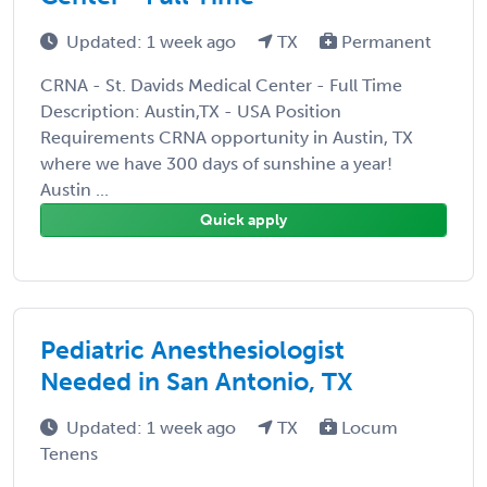
Updated: 1 week ago
TX
Permanent
CRNA - St. Davids Medical Center - Full Time
Description: Austin,TX - USA Position
Requirements CRNA opportunity in Austin, TX
where we have 300 days of sunshine a year!
Austin ...
Quick apply
Pediatric Anesthesiologist
Needed in San Antonio, TX
Updated: 1 week ago
TX
Locum
Tenens