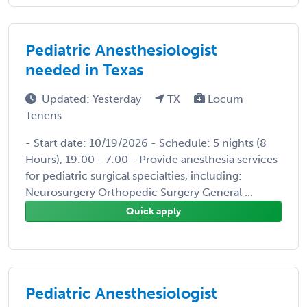
Pediatric Anesthesiologist
needed in Texas
Updated: Yesterday
TX
Locum
Tenens
- Start date: 10/19/2026 - Schedule: 5 nights (8
Hours), 19:00 - 7:00 - Provide anesthesia services
for pediatric surgical specialties, including:
Neurosurgery Orthopedic Surgery General ...
Quick apply
Pediatric Anesthesiologist