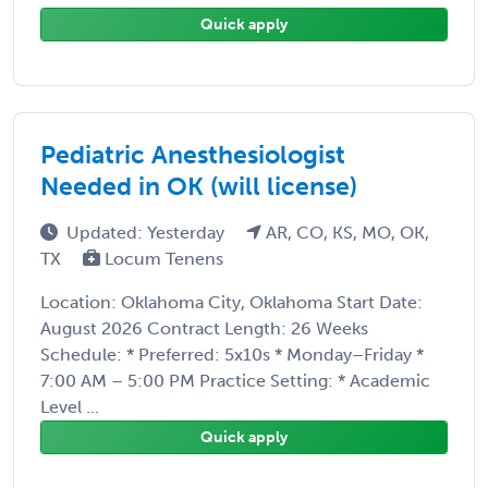
Quick apply
Pediatric Anesthesiologist
Needed in OK (will license)
Updated: Yesterday
AR, CO, KS, MO, OK,
TX
Locum Tenens
Location: Oklahoma City, Oklahoma Start Date:
August 2026 Contract Length: 26 Weeks
Schedule: * Preferred: 5x10s * Monday–Friday *
7:00 AM – 5:00 PM Practice Setting: * Academic
Level ...
Quick apply