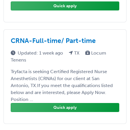
Quick apply
CRNA-Full-time/ Part-time
Updated: 1 week ago
TX
Locum
Tenens
Tryfacta is seeking Certified Registered Nurse
Anesthetists (CRNAs) for our client at San
Antonio, TX.If you meet the qualifications listed
below and are interested, please Apply Now.
Position ...
Quick apply