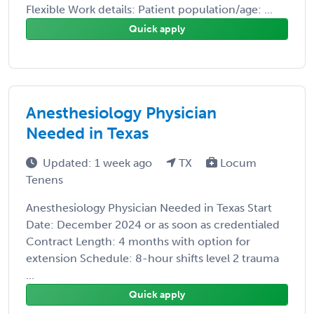
Flexible Work details: Patient population/age: ...
Quick apply
Anesthesiology Physician
Needed in Texas
Updated: 1 week ago
TX
Locum
Tenens
Anesthesiology Physician Needed in Texas Start
Date: December 2024 or as soon as credentialed
Contract Length: 4 months with option for
extension Schedule: 8-hour shifts level 2 trauma
...
Quick apply