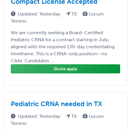
Compact License Accepted
Updated: Yesterday
TX
Locum
Tenens
We are currently seeking a Board-Certified
Pediatric CRNA for a contract starting in July,
aligned with the required 130-day credentialing
timeframe. This is a CRNA-only position—no
CAAs. Candidates ...
Quick apply
Pediatric CRNA needed in TX
Updated: Yesterday
TX
Locum
Tenens