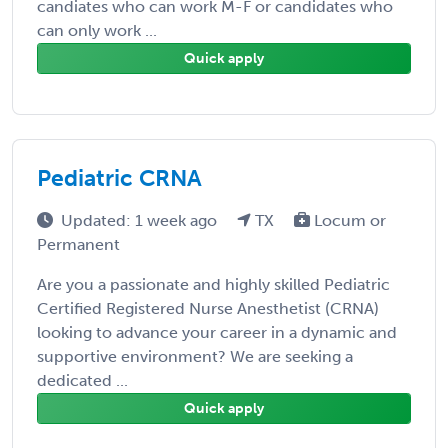
candiates who can work M-F or candidates who
can only work ...
Quick apply
Pediatric CRNA
Updated: 1 week ago
TX
Locum or
Permanent
Are you a passionate and highly skilled Pediatric
Certified Registered Nurse Anesthetist (CRNA)
looking to advance your career in a dynamic and
supportive environment? We are seeking a
dedicated ...
Quick apply