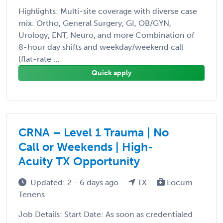
Highlights: Multi-site coverage with diverse case
mix: Ortho, General Surgery, GI, OB/GYN,
Urology, ENT, Neuro, and more Combination of
8-hour day shifts and weekday/weekend call
(flat-rate ...
Quick apply
CRNA – Level 1 Trauma | No
Call or Weekends | High-
Acuity TX Opportunity
Updated: 2 - 6 days ago
TX
Locum
Tenens
Job Details: Start Date: As soon as credentialed