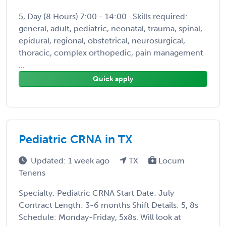
5, Day (8 Hours) 7:00 - 14:00 · Skills required:
general, adult, pediatric, neonatal, trauma, spinal,
epidural, regional, obstetrical, neurosurgical,
thoracic, complex orthopedic, pain management
...
Quick apply
Pediatric CRNA in TX
Updated: 1 week ago
TX
Locum
Tenens
Specialty: Pediatric CRNA Start Date: July
Contract Length: 3-6 months Shift Details: 5, 8s
Schedule: Monday-Friday, 5x8s. Will look at