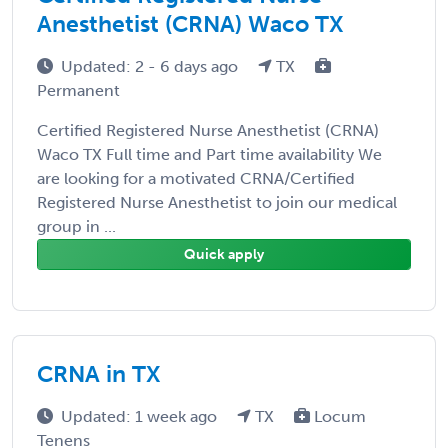
Anesthetist (CRNA) Waco TX
Updated: 2 - 6 days ago
TX
Permanent
Certified Registered Nurse Anesthetist (CRNA)
Waco TX Full time and Part time availability We
are looking for a motivated CRNA/Certified
Registered Nurse Anesthetist to join our medical
group in ...
Quick apply
CRNA in TX
Updated: 1 week ago
TX
Locum
Tenens