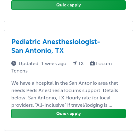
Quick apply
Pediatric Anesthesiologist-
San Antonio, TX
Updated: 1 week ago
TX
Locum
Tenens
We have a hospital in the San Antonio area that
needs Peds Anesthesia locums support. Details
below: San Antonio, TX Hourly rate for local
providers. "All-Inclusive" if travel/lodging is ...
Quick apply