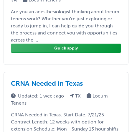
Are you an anesthesiologist thinking about locum
tenens work? Whether you're just exploring or
ready to jump in, I can help guide you through
the process and connect you with opportunities
across the ...
Quick apply
CRNA Needed in Texas
Updated: 1 week ago
TX
Locum
Tenens
CRNA Needed in Texas: Start Date: 7/21/25
Contract Length: 12 weeks with option for
extension Schedule: Mon - Sunday 13 hour shifts.