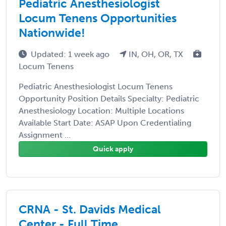
Pediatric Anesthesiologist
Locum Tenens Opportunities
Nationwide!
Updated: 1 week ago
IN, OH, OR, TX
Locum Tenens
Pediatric Anesthesiologist Locum Tenens
Opportunity Position Details Specialty: Pediatric
Anesthesiology Location: Multiple Locations
Available Start Date: ASAP Upon Credentialing
Assignment ...
Quick apply
CRNA - St. Davids Medical
Center - Full Time