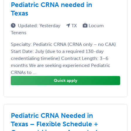
Pediatric CRNA needed in
Texas
Updated: Yesterday
TX
Locum
Tenens
Specialty: Pediatric CRNA (CRNA only – no CAA)
Start Date: July (due to a required 130-day
credentialing timeline) Contract Length: 3–6
months We are seeking experienced Pediatric
CRNAs to ...
Quick apply
Pediatric CRNA Needed in
Texas – Flexible Schedule +