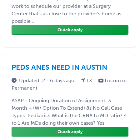
work to schedule our provider at a Surgery
Center that's as close to the provider's home as
possible ...
Quick apply
PEDS ANES NEED IN AUSTIN
Updated: 2 - 6 days ago
TX
Locum or
Permanent
ASAP - Ongoing Duration of Assignment: 3
Month + (W/ Option To Extend) 8s No Call Case
Types: Pediatrics What is the CRNA to MD ratio? 4
to 1 Are MDs doing their own cases? Yes
Quick apply