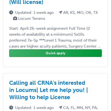
(Will license)
Updated: 1 week ago
AR, KS, MO, OK, TX
Locum Tenens
Start: April 26-week assignment Full Time (2
weeks of availability at a minimum) 5x10s
preferred 7a-5p ***Level 1 Trauma, most of their
cases are higher acuity patients, Surgery Center ...
Quick apply
Calling all CRNA's interested
in Locums| Let me help you! |
Willing to help License
Updated: 1 week ago
CA, FL, MN, NY, PA,