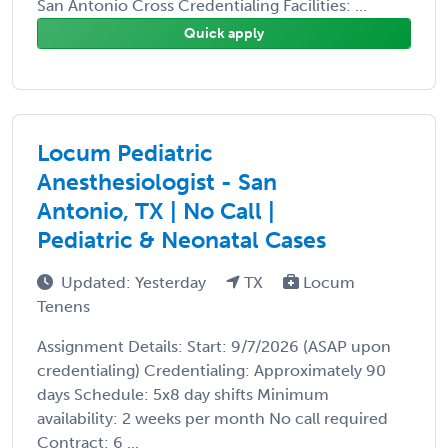
San Antonio Cross Credentialing Facilities: ...
Quick apply
Locum Pediatric
Anesthesiologist - San
Antonio, TX | No Call |
Pediatric & Neonatal Cases
Updated: Yesterday
TX
Locum
Tenens
Assignment Details: Start: 9/7/2026 (ASAP upon
credentialing) Credentialing: Approximately 90
days Schedule: 5x8 day shifts Minimum
availability: 2 weeks per month No call required
Contract: 6 ...