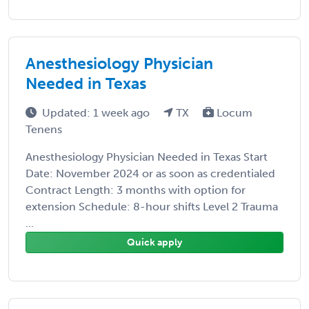
Anesthesiology Physician
Needed in Texas
Updated: 1 week ago
TX
Locum
Tenens
Anesthesiology Physician Needed in Texas Start
Date: November 2024 or as soon as credentialed
Contract Length: 3 months with option for
extension Schedule: 8-hour shifts Level 2 Trauma
...
Quick apply