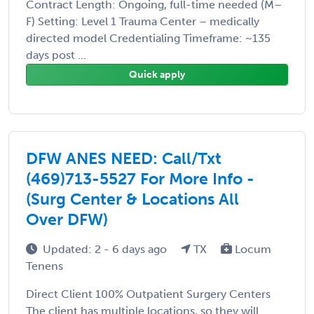
Contract Length: Ongoing, full-time needed (M–
F) Setting: Level 1 Trauma Center – medically
directed model Credentialing Timeframe: ~135
days post ...
Quick apply
DFW ANES NEED: Call/Txt
(469)713-5527 For More Info -
(Surg Center & Locations All
Over DFW)
Updated: 2 - 6 days ago
TX
Locum
Tenens
Direct Client 100% Outpatient Surgery Centers
The client has multiple locations, so they will