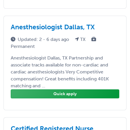
Anesthesiologist Dallas, TX
Updated: 2 - 6 days ago
TX
Permanent
Anesthesiologist Dallas, TX Partnership and
associate tracks available for non-cardiac and
cardiac anesthesiologists Very Competitive
compensation! Great benefits including 401K
matching and ...
Quick apply
Certified Registered Nurse