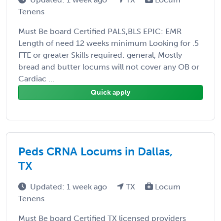
Tenens
Must Be board Certified PALS,BLS EPIC: EMR
Length of need 12 weeks minimum Looking for .5
FTE or greater Skills required: general, Mostly
bread and butter locums will not cover any OB or
Cardiac ...
Quick apply
Peds CRNA Locums in Dallas,
TX
Updated: 1 week ago
TX
Locum
Tenens
Must Be board Certified TX licensed providers