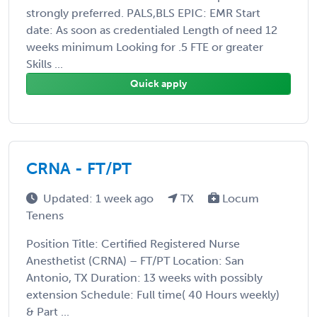
strongly preferred. PALS,BLS EPIC: EMR Start
date: As soon as credentialed Length of need 12
weeks minimum Looking for .5 FTE or greater
Skills ...
Quick apply
CRNA - FT/PT
Updated: 1 week ago
TX
Locum
Tenens
Position Title: Certified Registered Nurse
Anesthetist (CRNA) – FT/PT Location: San
Antonio, TX Duration: 13 weeks with possibly
extension Schedule: Full time( 40 Hours weekly)
& Part ...