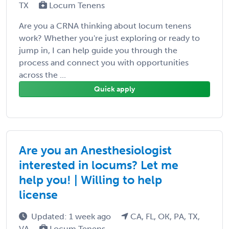
TX
Locum Tenens
Are you a CRNA thinking about locum tenens
work? Whether you're just exploring or ready to
jump in, I can help guide you through the
process and connect you with opportunities
across the ...
Quick apply
Are you an Anesthesiologist
interested in locums? Let me
help you! | Willing to help
license
Updated: 1 week ago
CA, FL, OK, PA, TX,
VA
Locum Tenens