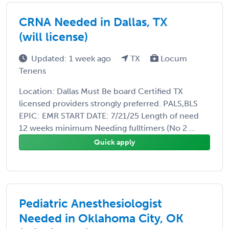
CRNA Needed in Dallas, TX
(will license)
Updated: 1 week ago
TX
Locum
Tenens
Location: Dallas Must Be board Certified TX
licensed providers strongly preferred. PALS,BLS
EPIC: EMR START DATE: 7/21/25 Length of need
12 weeks minimum Needing fulltimers (No 2 ...
Quick apply
Pediatric Anesthesiologist
Needed in Oklahoma City, OK