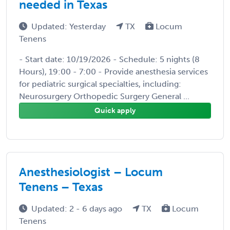
needed in Texas
Updated: Yesterday
TX
Locum
Tenens
- Start date: 10/19/2026 - Schedule: 5 nights (8
Hours), 19:00 - 7:00 - Provide anesthesia services
for pediatric surgical specialties, including:
Neurosurgery Orthopedic Surgery General ...
Quick apply
Anesthesiologist – Locum
Tenens – Texas
Updated: 2 - 6 days ago
TX
Locum
Tenens