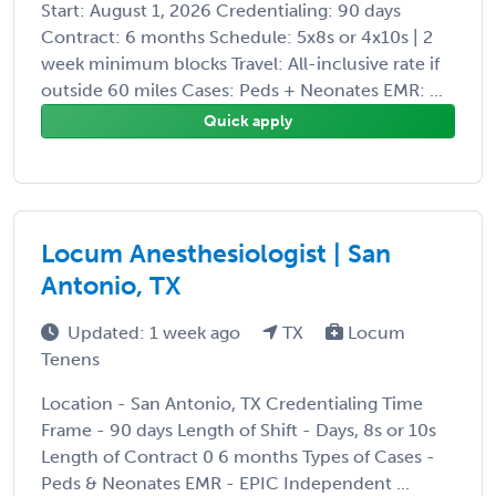
Start: August 1, 2026 Credentialing: 90 days
Contract: 6 months Schedule: 5x8s or 4x10s | 2
week minimum blocks Travel: All-inclusive rate if
outside 60 miles Cases: Peds + Neonates EMR: ...
Quick apply
Locum Anesthesiologist | San
Antonio, TX
Updated: 1 week ago
TX
Locum
Tenens
Location - San Antonio, TX Credentialing Time
Frame - 90 days Length of Shift - Days, 8s or 10s
Length of Contract 0 6 months Types of Cases -
Peds & Neonates EMR - EPIC Independent ...