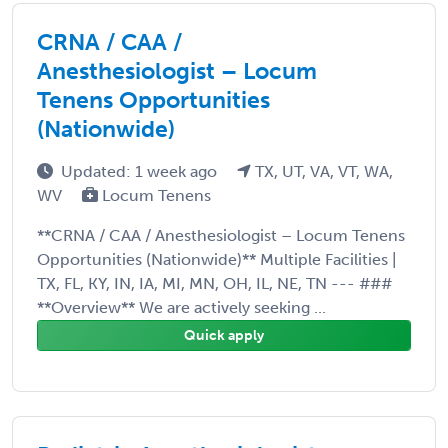
CRNA / CAA /
Anesthesiologist – Locum
Tenens Opportunities
(Nationwide)
Updated: 1 week ago
TX, UT, VA, VT, WA,
WV
Locum Tenens
**CRNA / CAA / Anesthesiologist – Locum Tenens
Opportunities (Nationwide)** Multiple Facilities |
TX, FL, KY, IN, IA, MI, MN, OH, IL, NE, TN --- ###
**Overview** We are actively seeking ...
Quick apply