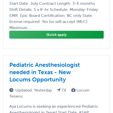
Start Date: July Contract Length: 3-6 months
Shift Details: 5 x 8-hr Schedule: Monday-Friday
EMR: Epic Board Certification: BC only State
license required: Yes (or will accept IMLC)
Minimum ...
Quick apply
Pediatric Anesthesiologist
needed in Texas - New
Locums Opportunity
Updated: Yesterday
TX
Locum
Tenens
Aya Locums is seeking an experienced Pediatric
Anesthesiologist in Texas! Start Date: ASAP