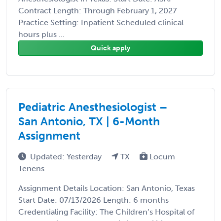
Contract Length: Through February 1, 2027
Practice Setting: Inpatient Scheduled clinical
hours plus ...
Quick apply
Pediatric Anesthesiologist –
San Antonio, TX | 6-Month
Assignment
Updated: Yesterday
TX
Locum
Tenens
Assignment Details Location: San Antonio, Texas
Start Date: 07/13/2026 Length: 6 months
Credentialing Facility: The Children’s Hospital of