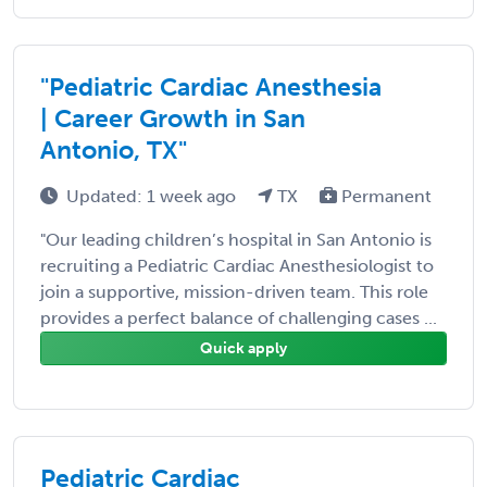
"Pediatric Cardiac Anesthesia
| Career Growth in San
Antonio, TX"
Updated: 1 week ago
TX
Permanent
"Our leading children’s hospital in San Antonio is
recruiting a Pediatric Cardiac Anesthesiologist to
join a supportive, mission-driven team. This role
provides a perfect balance of challenging cases ...
Quick apply
Pediatric Cardiac