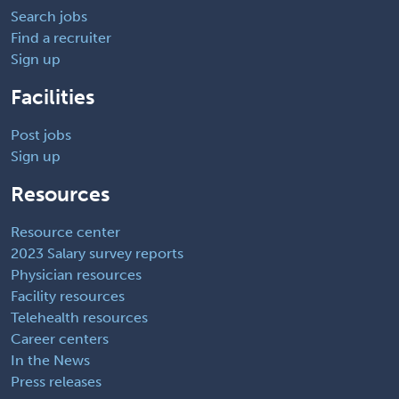
Search jobs
Find a recruiter
Sign up
Facilities
Post jobs
Sign up
Resources
Resource center
2023 Salary survey reports
Physician resources
Facility resources
Telehealth resources
Career centers
In the News
Press releases