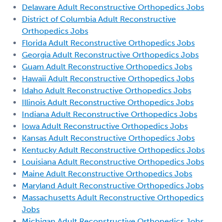
Delaware Adult Reconstructive Orthopedics Jobs
District of Columbia Adult Reconstructive
Orthopedics Jobs
Florida Adult Reconstructive Orthopedics Jobs
Georgia Adult Reconstructive Orthopedics Jobs
Guam Adult Reconstructive Orthopedics Jobs
Hawaii Adult Reconstructive Orthopedics Jobs
Idaho Adult Reconstructive Orthopedics Jobs
Illinois Adult Reconstructive Orthopedics Jobs
Indiana Adult Reconstructive Orthopedics Jobs
Iowa Adult Reconstructive Orthopedics Jobs
Kansas Adult Reconstructive Orthopedics Jobs
Kentucky Adult Reconstructive Orthopedics Jobs
Louisiana Adult Reconstructive Orthopedics Jobs
Maine Adult Reconstructive Orthopedics Jobs
Maryland Adult Reconstructive Orthopedics Jobs
Massachusetts Adult Reconstructive Orthopedics
Jobs
Michigan Adult Reconstructive Orthopedics Jobs