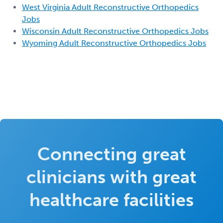
West Virginia Adult Reconstructive Orthopedics
Jobs
Wisconsin Adult Reconstructive Orthopedics Jobs
Wyoming Adult Reconstructive Orthopedics Jobs
Connecting great
clinicians with great
healthcare facilities