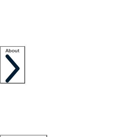
What is locum tenens?
How does your job board work?
Find
a recruiter
Facility support
Facility resources
Success stories
About
Company
About us
Contact us
Awards
Culture
Careers -
We're hiring!
Service promise
Corporate
giving
Leadership team