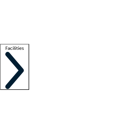
recruitment teams
Clinician resources
Getting started
What is locum tenens?
How does your job board work?
Find
a recruiter
Facilities
Staffing solutions
LT Solution Suite
Telehealth
Getting started