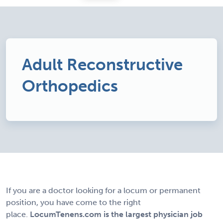
Adult Reconstructive
Orthopedics
If you are a doctor looking for a locum or permanent
position, you have come to the right
place.
LocumTenens.com is the largest physician job