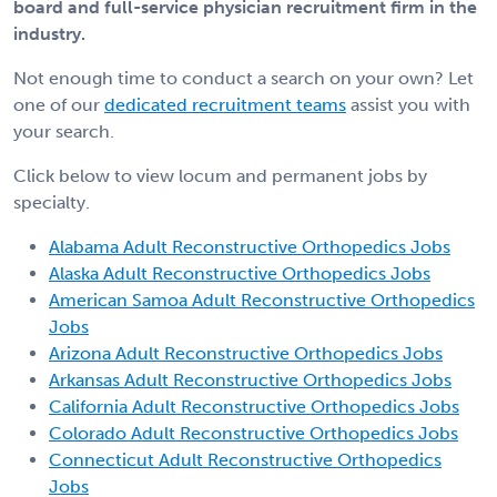
board and full-service physician recruitment firm in the
industry.
Not enough time to conduct a search on your own? Let
one of our
dedicated recruitment teams
assist you with
your search.
Click below to view locum and permanent jobs by
specialty.
Alabama Adult Reconstructive Orthopedics Jobs
Alaska Adult Reconstructive Orthopedics Jobs
American Samoa Adult Reconstructive Orthopedics
Jobs
Arizona Adult Reconstructive Orthopedics Jobs
Arkansas Adult Reconstructive Orthopedics Jobs
California Adult Reconstructive Orthopedics Jobs
Colorado Adult Reconstructive Orthopedics Jobs
Connecticut Adult Reconstructive Orthopedics
Jobs