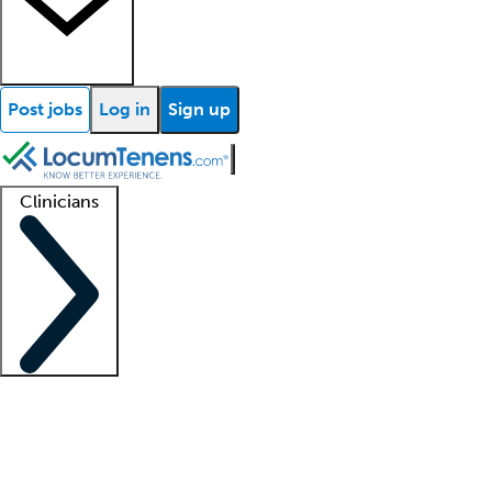
Post jobs
Log in
Sign up
Clinicians
Clinician support
Advanced practitioners
Residents and fellows
About our