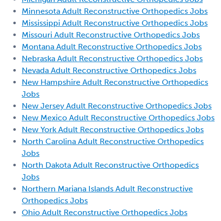
Minnesota Adult Reconstructive Orthopedics Jobs
Mississippi Adult Reconstructive Orthopedics Jobs
Missouri Adult Reconstructive Orthopedics Jobs
Montana Adult Reconstructive Orthopedics Jobs
Nebraska Adult Reconstructive Orthopedics Jobs
Nevada Adult Reconstructive Orthopedics Jobs
New Hampshire Adult Reconstructive Orthopedics
Jobs
New Jersey Adult Reconstructive Orthopedics Jobs
New Mexico Adult Reconstructive Orthopedics Jobs
New York Adult Reconstructive Orthopedics Jobs
North Carolina Adult Reconstructive Orthopedics
Jobs
North Dakota Adult Reconstructive Orthopedics
Jobs
Northern Mariana Islands Adult Reconstructive
Orthopedics Jobs
Ohio Adult Reconstructive Orthopedics Jobs