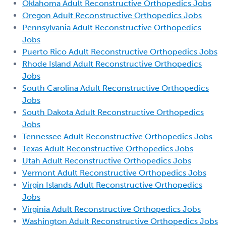
Oklahoma Adult Reconstructive Orthopedics Jobs
Oregon Adult Reconstructive Orthopedics Jobs
Pennsylvania Adult Reconstructive Orthopedics
Jobs
Puerto Rico Adult Reconstructive Orthopedics Jobs
Rhode Island Adult Reconstructive Orthopedics
Jobs
South Carolina Adult Reconstructive Orthopedics
Jobs
South Dakota Adult Reconstructive Orthopedics
Jobs
Tennessee Adult Reconstructive Orthopedics Jobs
Texas Adult Reconstructive Orthopedics Jobs
Utah Adult Reconstructive Orthopedics Jobs
Vermont Adult Reconstructive Orthopedics Jobs
Virgin Islands Adult Reconstructive Orthopedics
Jobs
Virginia Adult Reconstructive Orthopedics Jobs
Washington Adult Reconstructive Orthopedics Jobs