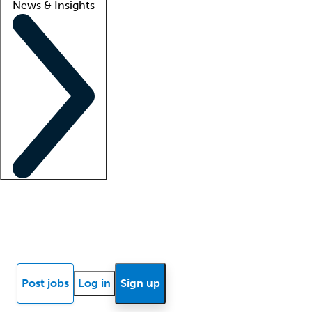
News & Insights
Locum insights
Know Better Blog
News
Research reports
Post jobs
Log in
Sign up