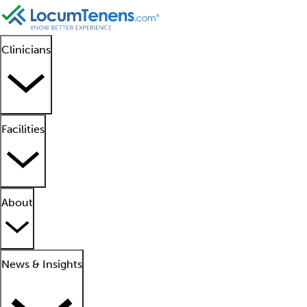
Clinicians
Facilities
About
News & Insights