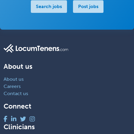
Search jobs
Post jobs
About us
About us
Careers
Contact us
Connect
Clinicians