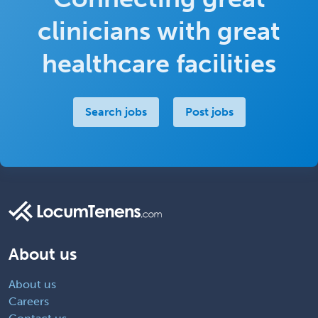
clinicians with great
healthcare facilities
Search jobs
Post jobs
About us
About us
Careers