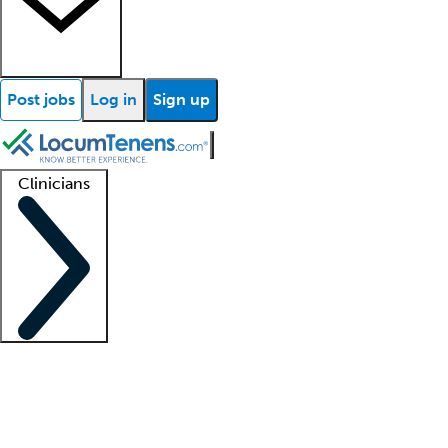
Post jobs
Log in
Sign up
Clinicians
Clinician support
Advanced practitioners
Residents and fellows
About our