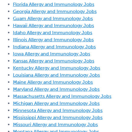
Florida Allergy and Immunology Jobs
Georgia Allergy and Immunology Jobs
Guam Allergy and Immunology Jobs
Hawaii Allergy and Immunology Jobs
Idaho Allergy and Immunology Jobs
Illinois Allergy and Immunology Jobs
Indiana Allergy and Immunology Jobs
Iowa Allergy and Immunology Jobs
Kansas Allergy and Immunology Jobs
Kentucky Allergy and Immunology Jobs
Louisiana Allergy and Immunology Jobs
Maine Allergy and Immunology Jobs
Maryland Allergy and Immunology Jobs
Massachusetts Allergy and Immunology Jobs
Michigan Allergy and Immunology Jobs
Minnesota Allergy and Immunology Jobs
Mississippi Allergy and Immunology Jobs
Missouri Allergy and Immunology Jobs
Montana Allergy and Immunology Jobs