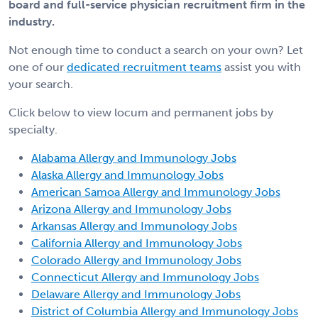
board and full-service physician recruitment firm in the
industry.
Not enough time to conduct a search on your own? Let
one of our
dedicated recruitment teams
assist you with
your search.
Click below to view locum and permanent jobs by
specialty.
Alabama Allergy and Immunology Jobs
Alaska Allergy and Immunology Jobs
American Samoa Allergy and Immunology Jobs
Arizona Allergy and Immunology Jobs
Arkansas Allergy and Immunology Jobs
California Allergy and Immunology Jobs
Colorado Allergy and Immunology Jobs
Connecticut Allergy and Immunology Jobs
Delaware Allergy and Immunology Jobs
District of Columbia Allergy and Immunology Jobs