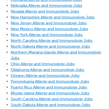
Nebraska Allergy and Immunology Jobs
Nevada Allergy and Immunology Jobs
New Hampshire Allergy and Immunology Jobs
New Jersey Allergy and Immunology Jobs
New Mexico Allergy and Immunology Jobs
New York Allergy and Immunology Jobs
North Carolina Allergy and Immunology Jobs
North Dakota Allergy and Immunology Jobs
Northern Mariana Islands Allergy and Immunology
Jobs
Ohio Allergy and Immunology Jobs
Oklahoma Allergy and Immunology Jobs
Oregon Allergy and Immunology Jobs
Pennsylvania Allergy and Immunology Jobs
Puerto Rico Allergy and Immunology Jobs
Rhode Island Allergy and Immunology Jobs
South Carolina Allergy and Immunology Jobs
South Dakota Allergy and Immunology Jobs