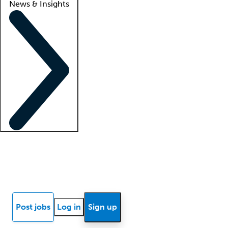
News & Insights
Locum insights
Know Better Blog
News
Research reports
Post jobs
Log in
Sign up