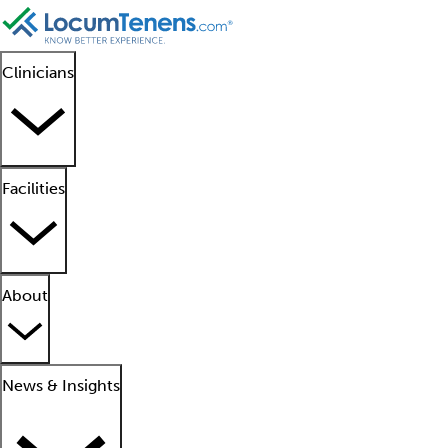
Clinicians
Facilities
About
News & Insights