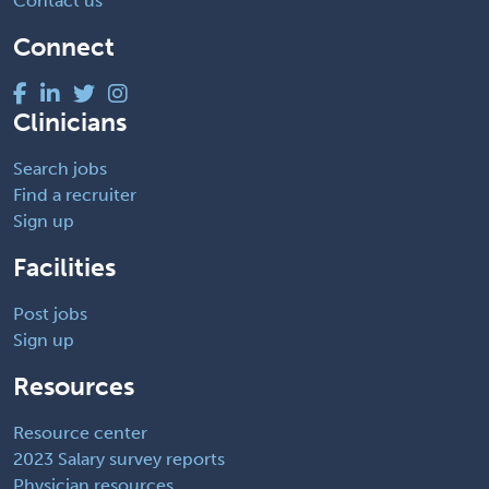
Contact us
Connect
Clinicians
Search jobs
Find a recruiter
Sign up
Facilities
Post jobs
Sign up
Resources
Resource center
2023 Salary survey reports
Physician resources