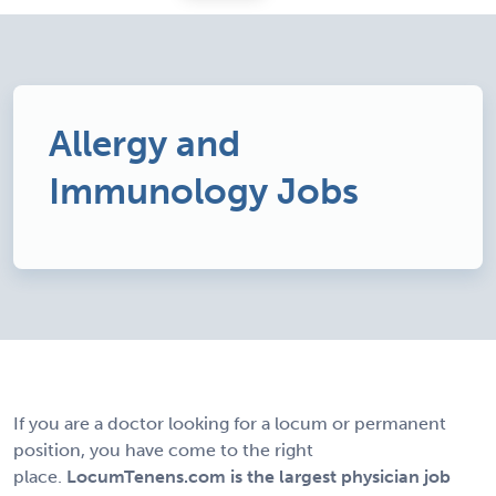
Allergy and
Immunology Jobs
If you are a doctor looking for a locum or permanent
position, you have come to the right
place.
LocumTenens.com is the largest physician job