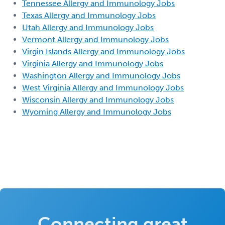
Tennessee Allergy and Immunology Jobs
Texas Allergy and Immunology Jobs
Utah Allergy and Immunology Jobs
Vermont Allergy and Immunology Jobs
Virgin Islands Allergy and Immunology Jobs
Virginia Allergy and Immunology Jobs
Washington Allergy and Immunology Jobs
West Virginia Allergy and Immunology Jobs
Wisconsin Allergy and Immunology Jobs
Wyoming Allergy and Immunology Jobs
Connecting great