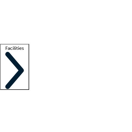
recruitment teams
Clinician resources
Getting started
What is locum tenens?
How does your job board work?
Find
a recruiter
Facilities
Staffing solutions
LT Solution Suite
Telehealth
Getting started