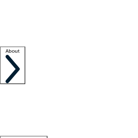
What is locum tenens?
How does your job board work?
Find
a recruiter
Facility support
Facility resources
Success stories
About
Company
About us
Contact us
Awards
Culture
Careers -
We're hiring!
Service promise
Corporate
giving
Leadership team