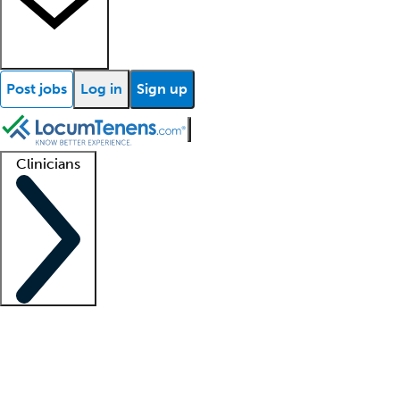
Post jobs
Log in
Sign up
Clinicians
Clinician support
Advanced practitioners
Residents and fellows
About our