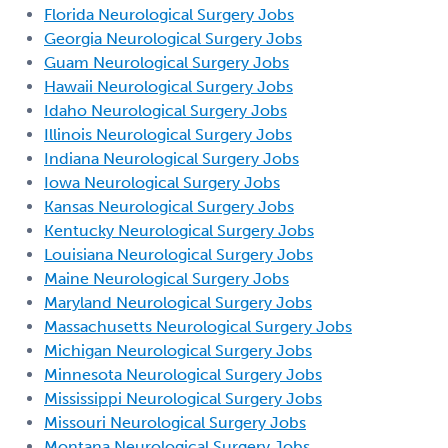
Florida Neurological Surgery Jobs
Georgia Neurological Surgery Jobs
Guam Neurological Surgery Jobs
Hawaii Neurological Surgery Jobs
Idaho Neurological Surgery Jobs
Illinois Neurological Surgery Jobs
Indiana Neurological Surgery Jobs
Iowa Neurological Surgery Jobs
Kansas Neurological Surgery Jobs
Kentucky Neurological Surgery Jobs
Louisiana Neurological Surgery Jobs
Maine Neurological Surgery Jobs
Maryland Neurological Surgery Jobs
Massachusetts Neurological Surgery Jobs
Michigan Neurological Surgery Jobs
Minnesota Neurological Surgery Jobs
Mississippi Neurological Surgery Jobs
Missouri Neurological Surgery Jobs
Montana Neurological Surgery Jobs