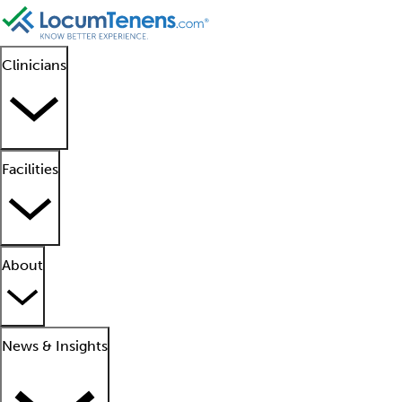
Clinicians
Facilities
About
News & Insights