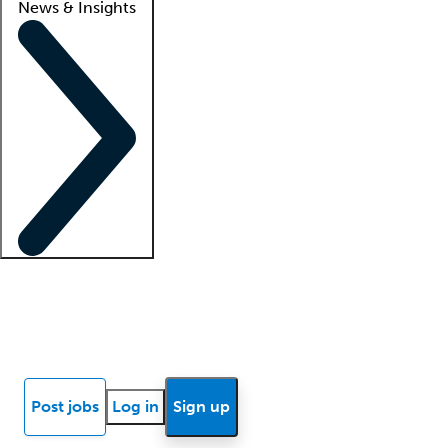
News & Insights
Locum insights
Know Better Blog
News
Research reports
Post jobs
Log in
Sign up