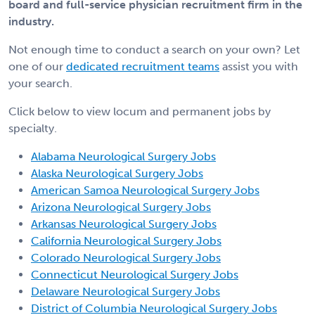
board and full-service physician recruitment firm in the
industry.
Not enough time to conduct a search on your own? Let
one of our
dedicated recruitment teams
assist you with
your search.
Click below to view locum and permanent jobs by
specialty.
Alabama Neurological Surgery Jobs
Alaska Neurological Surgery Jobs
American Samoa Neurological Surgery Jobs
Arizona Neurological Surgery Jobs
Arkansas Neurological Surgery Jobs
California Neurological Surgery Jobs
Colorado Neurological Surgery Jobs
Connecticut Neurological Surgery Jobs
Delaware Neurological Surgery Jobs
District of Columbia Neurological Surgery Jobs