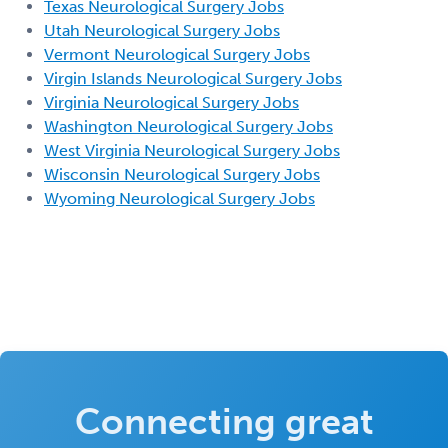
Texas Neurological Surgery Jobs
Utah Neurological Surgery Jobs
Vermont Neurological Surgery Jobs
Virgin Islands Neurological Surgery Jobs
Virginia Neurological Surgery Jobs
Washington Neurological Surgery Jobs
West Virginia Neurological Surgery Jobs
Wisconsin Neurological Surgery Jobs
Wyoming Neurological Surgery Jobs
Connecting great