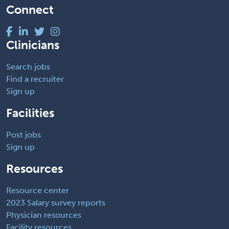
Connect
Clinicians
Search jobs
Find a recruiter
Sign up
Facilities
Post jobs
Sign up
Resources
Resource center
2023 Salary survey reports
Physician resources
Facility resources