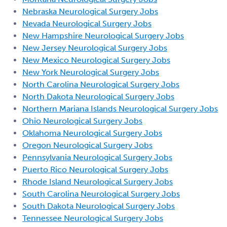
Nebraska Neurological Surgery Jobs
Nevada Neurological Surgery Jobs
New Hampshire Neurological Surgery Jobs
New Jersey Neurological Surgery Jobs
New Mexico Neurological Surgery Jobs
New York Neurological Surgery Jobs
North Carolina Neurological Surgery Jobs
North Dakota Neurological Surgery Jobs
Northern Mariana Islands Neurological Surgery Jobs
Ohio Neurological Surgery Jobs
Oklahoma Neurological Surgery Jobs
Oregon Neurological Surgery Jobs
Pennsylvania Neurological Surgery Jobs
Puerto Rico Neurological Surgery Jobs
Rhode Island Neurological Surgery Jobs
South Carolina Neurological Surgery Jobs
South Dakota Neurological Surgery Jobs
Tennessee Neurological Surgery Jobs