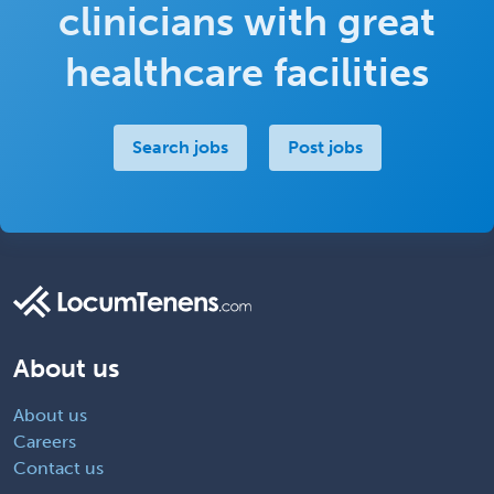
clinicians with great
healthcare facilities
Search jobs
Post jobs
About us
About us
Careers
Contact us