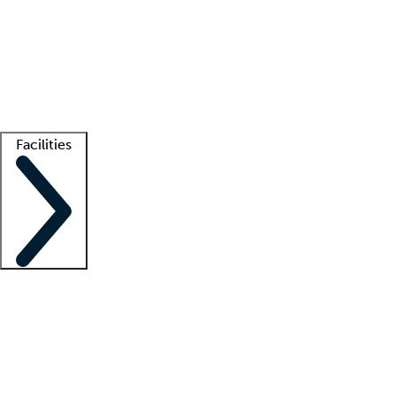
recruitment teams
Clinician resources
Getting started
What is locum tenens?
How does your job board work?
Find
a recruiter
Facilities
Staffing solutions
LT Solution Suite
Telehealth
Getting started