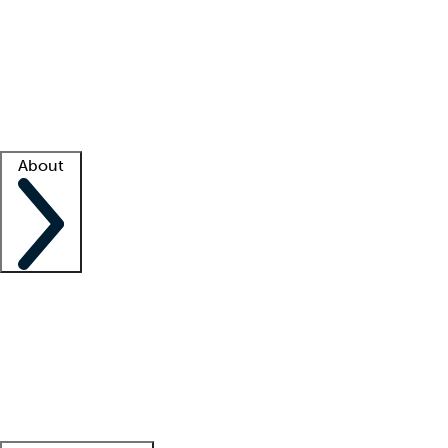
What is locum tenens?
How does your job board work?
Find
a recruiter
Facility support
Facility resources
Success stories
About
Company
About us
Contact us
Awards
Culture
Careers -
We're hiring!
Service promise
Corporate
giving
Leadership team