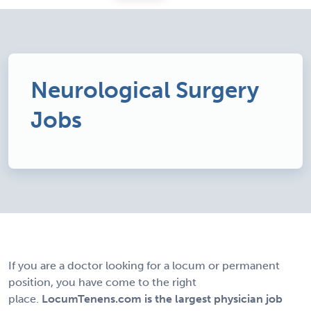
Neurological Surgery
Jobs
If you are a doctor looking for a locum or permanent
position, you have come to the right
place.
LocumTenens.com is the largest physician job