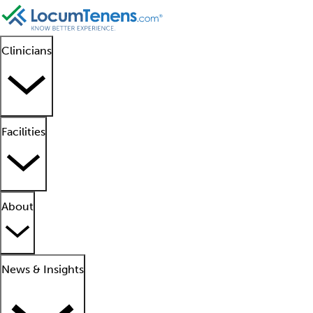
Clinicians
Facilities
About
News & Insights