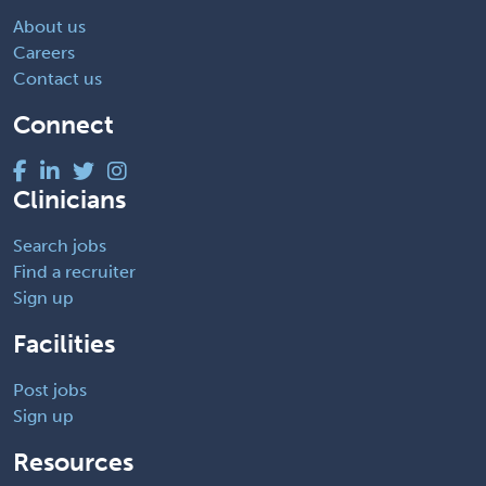
About us
Careers
Contact us
Connect
Clinicians
Search jobs
Find a recruiter
Sign up
Facilities
Post jobs
Sign up
Resources