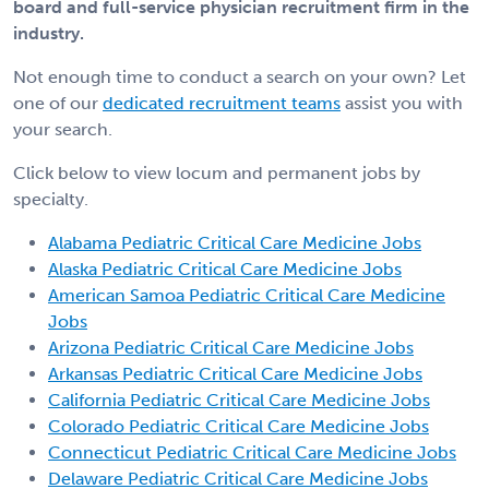
board and full-service physician recruitment firm in the
industry.
Not enough time to conduct a search on your own? Let
one of our
dedicated recruitment teams
assist you with
your search.
Click below to view locum and permanent jobs by
specialty.
Alabama Pediatric Critical Care Medicine Jobs
Alaska Pediatric Critical Care Medicine Jobs
American Samoa Pediatric Critical Care Medicine
Jobs
Arizona Pediatric Critical Care Medicine Jobs
Arkansas Pediatric Critical Care Medicine Jobs
California Pediatric Critical Care Medicine Jobs
Colorado Pediatric Critical Care Medicine Jobs
Connecticut Pediatric Critical Care Medicine Jobs
Delaware Pediatric Critical Care Medicine Jobs