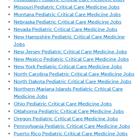
Missouri Pediatric Critical Care Medicine Jobs
Montana Pediatric Critical Care Medicine Jobs
Nebraska Pediatric Critical Care Medicine Jobs
Nevada Pediatric Critical Care Medicine Jobs
New Hampshire Pediatric Critical Care Medicine
Jobs
New Jersey Pediatric Critical Care Medicine Jobs
New Mexico Pediatric Critical Care Medicine Jobs
New York Pediatric Critical Care Medicine Jobs
North Carolina Pediatric Critical Care Medicine Jobs
North Dakota Pediatric Critical Care Medicine Jobs
Northern Mariana Islands Pediatric Critical Care
Medicine Jobs
Ohio Pediatric Critical Care Medicine Jobs
Oklahoma Pediatric Critical Care Medicine Jobs
Oregon Pediatric Critical Care Medicine Jobs
Pennsylvania Pediatric Critical Care Medicine Jobs
Puerto Rico Pediatric Critical Care Medicine Jobs