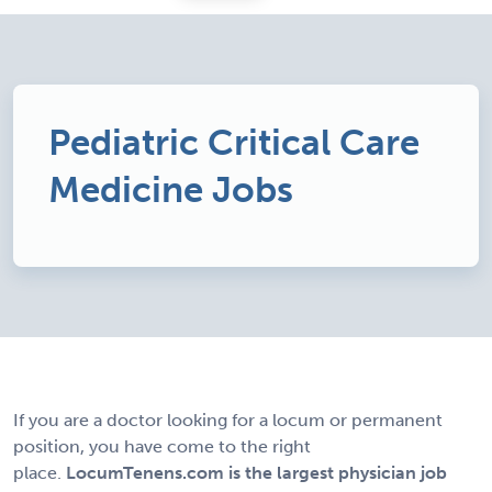
Pediatric Critical Care
Medicine Jobs
If you are a doctor looking for a locum or permanent
position, you have come to the right
place.
LocumTenens.com is the largest physician job