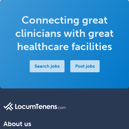
Connecting great
clinicians with great
healthcare facilities
Search jobs
Post jobs
About us