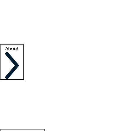
What is locum tenens?
How does your job board work?
Find
a recruiter
Facility support
Facility resources
Success stories
About
Company
About us
Contact us
Awards
Culture
Careers -
We're hiring!
Service promise
Corporate
giving
Leadership team