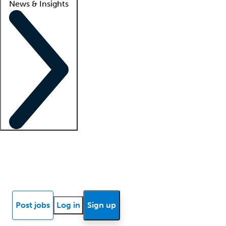
News & Insights
Locum insights
Know Better Blog
News
Research reports
Post jobs
Log in
Sign up