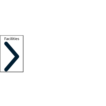
recruitment teams
Clinician resources
Getting started
What is locum tenens?
How does your job board work?
Find
a recruiter
Facilities
Staffing solutions
LT Solution Suite
Telehealth
Getting started