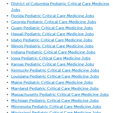
District of Columbia Pediatric Critical Care Medicine
Jobs
Florida Pediatric Critical Care Medicine Jobs
Georgia Pediatric Critical Care Medicine Jobs
Guam Pediatric Critical Care Medicine Jobs
Hawaii Pediatric Critical Care Medicine Jobs
Idaho Pediatric Critical Care Medicine Jobs
Illinois Pediatric Critical Care Medicine Jobs
Indiana Pediatric Critical Care Medicine Jobs
Iowa Pediatric Critical Care Medicine Jobs
Kansas Pediatric Critical Care Medicine Jobs
Kentucky Pediatric Critical Care Medicine Jobs
Louisiana Pediatric Critical Care Medicine Jobs
Maine Pediatric Critical Care Medicine Jobs
Maryland Pediatric Critical Care Medicine Jobs
Massachusetts Pediatric Critical Care Medicine Jobs
Michigan Pediatric Critical Care Medicine Jobs
Minnesota Pediatric Critical Care Medicine Jobs
Mississippi Pediatric Critical Care Medicine Jobs