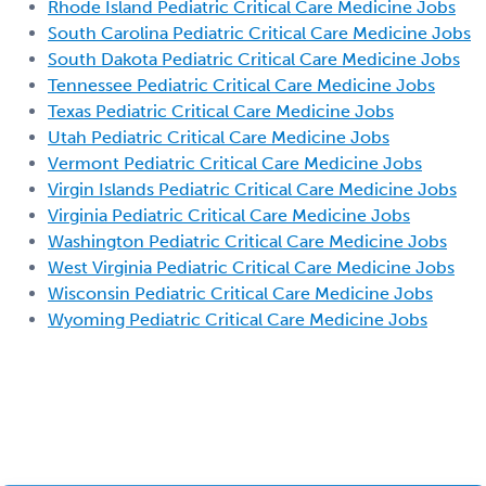
Rhode Island Pediatric Critical Care Medicine Jobs
South Carolina Pediatric Critical Care Medicine Jobs
South Dakota Pediatric Critical Care Medicine Jobs
Tennessee Pediatric Critical Care Medicine Jobs
Texas Pediatric Critical Care Medicine Jobs
Utah Pediatric Critical Care Medicine Jobs
Vermont Pediatric Critical Care Medicine Jobs
Virgin Islands Pediatric Critical Care Medicine Jobs
Virginia Pediatric Critical Care Medicine Jobs
Washington Pediatric Critical Care Medicine Jobs
West Virginia Pediatric Critical Care Medicine Jobs
Wisconsin Pediatric Critical Care Medicine Jobs
Wyoming Pediatric Critical Care Medicine Jobs