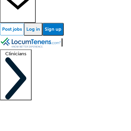
Post jobs
Log in
Sign up
Clinicians
Clinician support
Advanced practitioners
Residents and fellows
About our