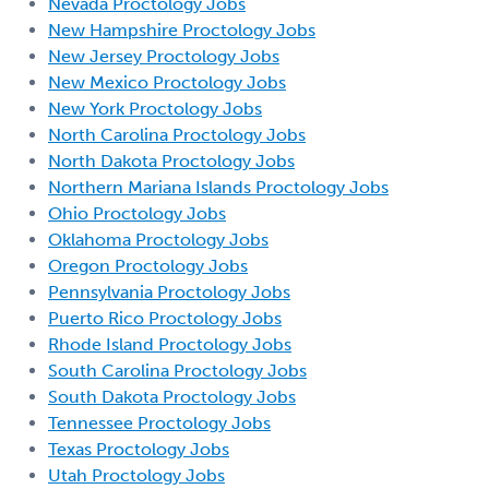
Nevada Proctology Jobs
New Hampshire Proctology Jobs
New Jersey Proctology Jobs
New Mexico Proctology Jobs
New York Proctology Jobs
North Carolina Proctology Jobs
North Dakota Proctology Jobs
Northern Mariana Islands Proctology Jobs
Ohio Proctology Jobs
Oklahoma Proctology Jobs
Oregon Proctology Jobs
Pennsylvania Proctology Jobs
Puerto Rico Proctology Jobs
Rhode Island Proctology Jobs
South Carolina Proctology Jobs
South Dakota Proctology Jobs
Tennessee Proctology Jobs
Texas Proctology Jobs
Utah Proctology Jobs