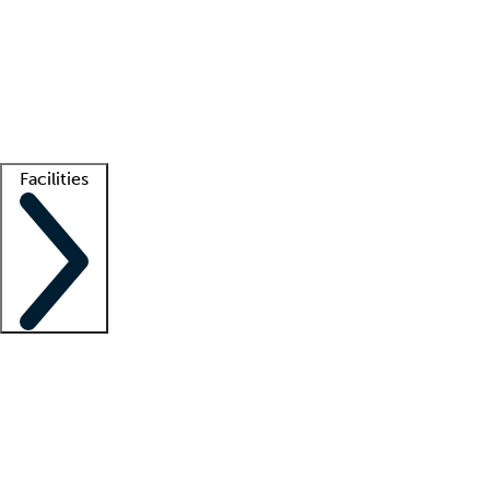
recruitment teams
Clinician resources
Getting started
What is locum tenens?
How does your job board work?
Find
a recruiter
Facilities
Staffing solutions
LT Solution Suite
Telehealth
Getting started