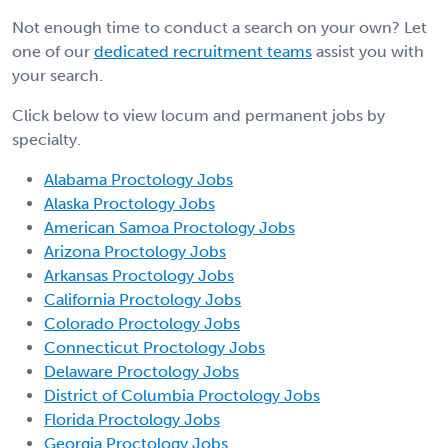
Not enough time to conduct a search on your own? Let
one of our
dedicated recruitment teams
assist you with
your search.
Click below to view locum and permanent jobs by
specialty.
Alabama Proctology Jobs
Alaska Proctology Jobs
American Samoa Proctology Jobs
Arizona Proctology Jobs
Arkansas Proctology Jobs
California Proctology Jobs
Colorado Proctology Jobs
Connecticut Proctology Jobs
Delaware Proctology Jobs
District of Columbia Proctology Jobs
Florida Proctology Jobs
Georgia Proctology Jobs