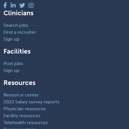
Clinicians
Search jobs
Find a recruiter
Sign up
Facilities
Post jobs
Sign up
Resources
Resource center
2023 Salary survey reports
Physician resources
Facility resources
Telehealth resources