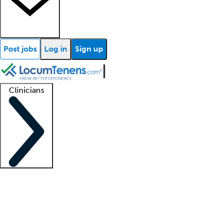
Post jobs
Log in
Sign up
Clinicians
Clinician support
Advanced practitioners
Residents and fellows
About our