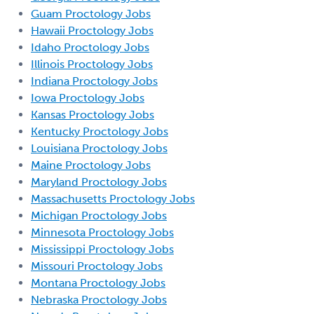
Guam Proctology Jobs
Hawaii Proctology Jobs
Idaho Proctology Jobs
Illinois Proctology Jobs
Indiana Proctology Jobs
Iowa Proctology Jobs
Kansas Proctology Jobs
Kentucky Proctology Jobs
Louisiana Proctology Jobs
Maine Proctology Jobs
Maryland Proctology Jobs
Massachusetts Proctology Jobs
Michigan Proctology Jobs
Minnesota Proctology Jobs
Mississippi Proctology Jobs
Missouri Proctology Jobs
Montana Proctology Jobs
Nebraska Proctology Jobs