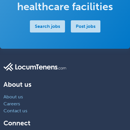
healthcare facilities
Search jobs
Post jobs
About us
About us
Careers
Contact us
Connect