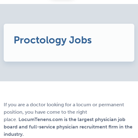
Proctology Jobs
If you are a doctor looking for a locum or permanent
position, you have come to the right
place.
LocumTenens.com is the largest physician job
board and full-service physician recruitment firm in the
industry.