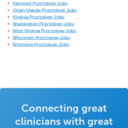
Vermont Proctology Jobs
Virgin Islands Proctology Jobs
Virginia Proctology Jobs
Washington Proctology Jobs
West Virginia Proctology Jobs
Wisconsin Proctology Jobs
Wyoming Proctology Jobs
Connecting great
clinicians with great