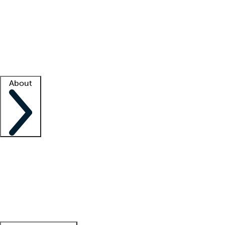
What is locum tenens?
How does your job board work?
Find
a recruiter
Facility support
Facility resources
Success stories
About
Company
About us
Contact us
Awards
Culture
Careers -
We're hiring!
Service promise
Corporate
giving
Leadership team