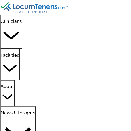
Clinicians
Facilities
About
News & Insights