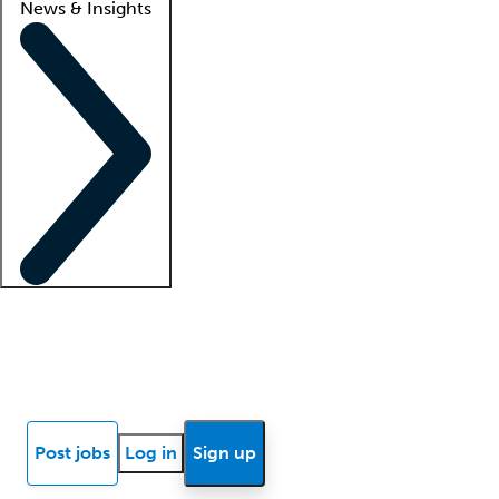
News & Insights
Locum insights
Know Better Blog
News
Research reports
Post jobs
Log in
Sign up