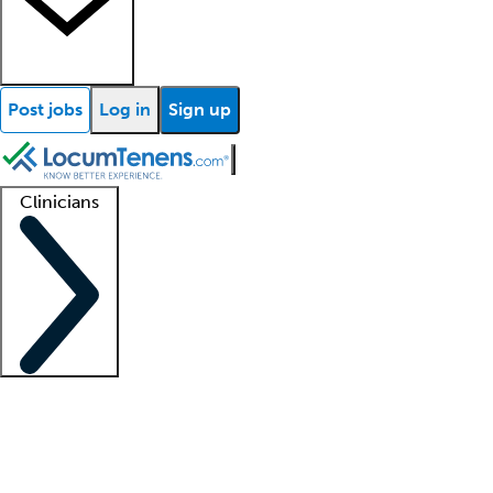
Post jobs
Log in
Sign up
Clinicians
Clinician support
Advanced practitioners
Residents and fellows
About our recr