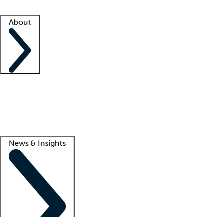
Facility resources
Success stories
About
Company
About us
Contact us
Awards
Culture
Careers -
We're hiring!
Service promise
Corporate giving
Lead
News & Insights