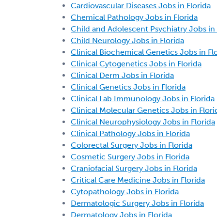
Cardiovascular Diseases Jobs in Florida
Chemical Pathology Jobs in Florida
Child and Adolescent Psychiatry Jobs in 
Child Neurology Jobs in Florida
Clinical Biochemical Genetics Jobs in Fl
Clinical Cytogenetics Jobs in Florida
Clinical Derm Jobs in Florida
Clinical Genetics Jobs in Florida
Clinical Lab Immunology Jobs in Florida
Clinical Molecular Genetics Jobs in Flori
Clinical Neurophysiology Jobs in Florida
Clinical Pathology Jobs in Florida
Colorectal Surgery Jobs in Florida
Cosmetic Surgery Jobs in Florida
Craniofacial Surgery Jobs in Florida
Critical Care Medicine Jobs in Florida
Cytopathology Jobs in Florida
Dermatologic Surgery Jobs in Florida
Dermatology Jobs in Florida