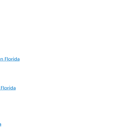
n Florida
Florida
a