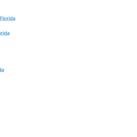
Florida
orida
da