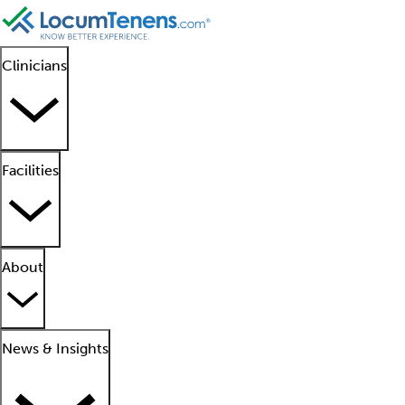
Clinicians
Facilities
About
News & Insights