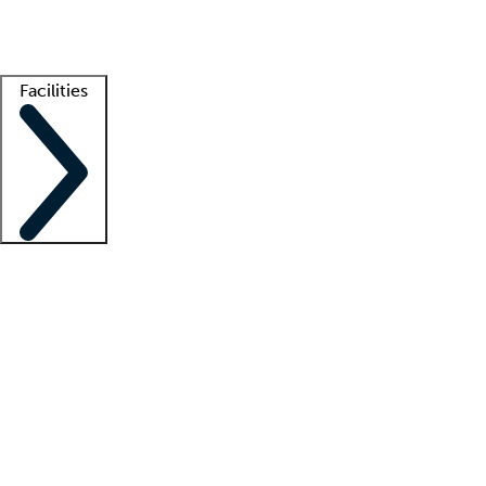
Getting started
What is locum tenens?
How does your job board work?
Find 
Facilities
Staffing solutions
LT Solution Suite
Telehealth
Getting started
What is locum tenens?
How does your job board work?
Find 
Facility support