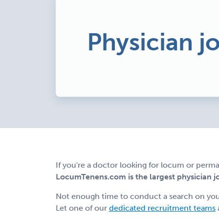
Physician jo
If you're a doctor looking for locum or perma
LocumTenens.com is the largest physician job
Not enough time to conduct a search on yo
Let one of our
dedicated recruitment teams