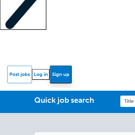
Locum insights
Know Better Blog
News
Research reports
Post jobs
Log in
Sign up
Quick job search