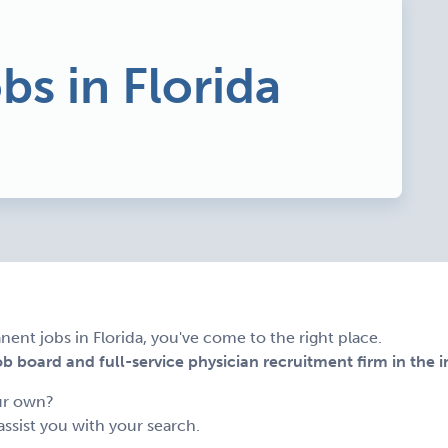
bs in Florida
nent jobs in Florida, you've come to the right place.
 board and full-service physician recruitment firm in the i
ur own?
assist you with your search.