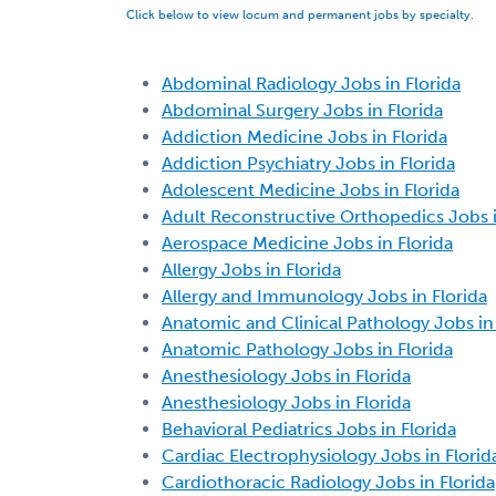
Click below to view locum and permanent jobs by specialty.
Abdominal Radiology Jobs in Florida
Abdominal Surgery Jobs in Florida
Addiction Medicine Jobs in Florida
Addiction Psychiatry Jobs in Florida
Adolescent Medicine Jobs in Florida
Adult Reconstructive Orthopedics Jobs i
Aerospace Medicine Jobs in Florida
Allergy Jobs in Florida
Allergy and Immunology Jobs in Florida
Anatomic and Clinical Pathology Jobs in 
Anatomic Pathology Jobs in Florida
Anesthesiology Jobs in Florida
Anesthesiology Jobs in Florida
Behavioral Pediatrics Jobs in Florida
Cardiac Electrophysiology Jobs in Florid
Cardiothoracic Radiology Jobs in Florida