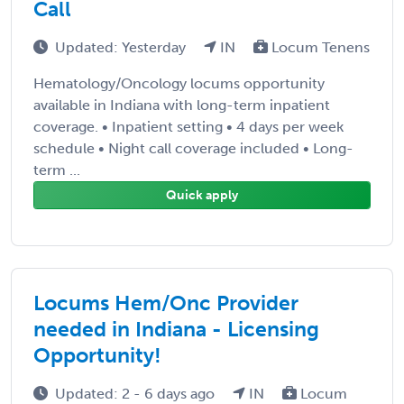
Call
Updated: Yesterday
IN
Locum Tenens
Hematology/Oncology locums opportunity
available in Indiana with long-term inpatient
coverage. • Inpatient setting • 4 days per week
schedule • Night call coverage included • Long-
term ...
Quick apply
Locums Hem/Onc Provider
needed in Indiana - Licensing
Opportunity!
Updated: 2 - 6 days ago
IN
Locum