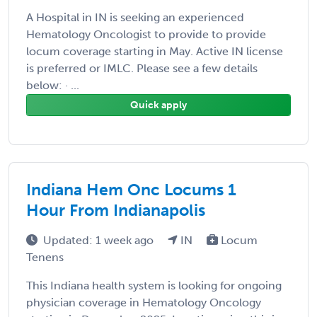
A Hospital in IN is seeking an experienced
Hematology Oncologist to provide to provide
locum coverage starting in May. Active IN license
is preferred or IMLC. Please see a few details
below: · ...
Quick apply
Indiana Hem Onc Locums 1
Hour From Indianapolis
Updated: 1 week ago
IN
Locum
Tenens
This Indiana health system is looking for ongoing
physician coverage in Hematology Oncology