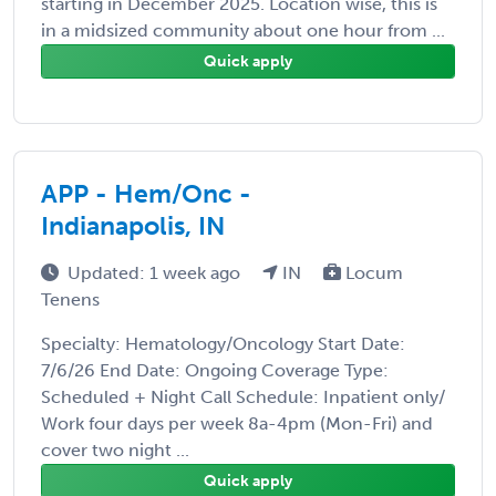
starting in December 2025. Location wise, this is
in a midsized community about one hour from ...
Quick apply
APP - Hem/Onc -
Indianapolis, IN
Updated: 1 week ago
IN
Locum
Tenens
Specialty: Hematology/Oncology Start Date:
7/6/26 End Date: Ongoing Coverage Type:
Scheduled + Night Call Schedule: Inpatient only/
Work four days per week 8a-4pm (Mon-Fri) and
cover two night ...
Quick apply