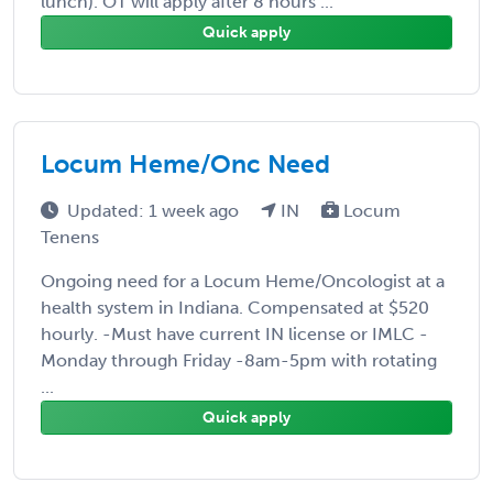
lunch). OT will apply after 8 hours ...
Quick apply
Locum Heme/Onc Need
Updated: 1 week ago
IN
Locum
Tenens
Ongoing need for a Locum Heme/Oncologist at a
health system in Indiana. Compensated at $520
hourly. -Must have current IN license or IMLC -
Monday through Friday -8am-5pm with rotating
...
Quick apply