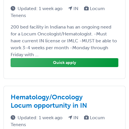
Updated: 1 week ago
IN
Locum
Tenens
200 bed facility in Indiana has an ongoing need
for a Locum Oncologist/Hematologist. -Must
have current IN license or IMLC -MUST be able to
work 3-4 weeks per month -Monday through
Friday with ...
Quick apply
Hematology/Oncology
Locum opportunity in IN
Updated: 1 week ago
IN
Locum
Tenens