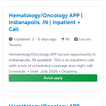
Hematology/Oncology APP |
Indianapolis, IN | Inpatient +
Call
Updated: 2 - 6 days ago
IN
Locum
Tenens
Hematology/Oncology APP locum opportunity in
Indianapolis, IN available. This is an inpatient role
with a mix of scheduled coverage and night call.
Schedule: • Start: July 2026 • Ongoing ...
Quick apply