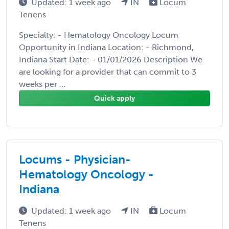
Updated: 1 week ago
IN
Locum
Tenens
Specialty: - Hematology Oncology Locum
Opportunity in Indiana Location: - Richmond,
Indiana Start Date: - 01/01/2026 Description We
are looking for a provider that can commit to 3
weeks per ...
Quick apply
Locums - Physician-
Hematology Oncology -
Indiana
Updated: 1 week ago
IN
Locum
Tenens