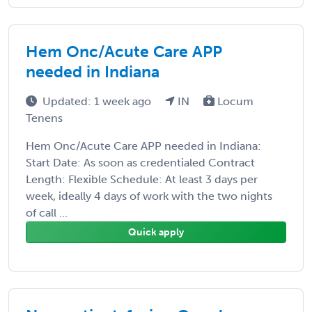
Hem Onc/Acute Care APP
needed in Indiana
Updated: 1 week ago
IN
Locum
Tenens
Hem Onc/Acute Care APP needed in Indiana:
Start Date: As soon as credentialed Contract
Length: Flexible Schedule: At least 3 days per
week, ideally 4 days of work with the two nights
of call ...
Quick apply