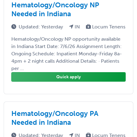
Hematology/Oncology NP
Needed in Indiana
Updated: Yesterday
IN
Locum Tenens
Hematology/Oncology NP opportunity available
in Indiana Start Date: 7/6/26 Assignment Length:
Ongoing Schedule: Inpatient Monday-Friday 8a-
4pm + 2 night calls Additional Details: · Patients
per ...
Quick apply
Hematology/Oncology PA
Needed in Indiana
Updated: Yesterday
IN
Locum Tenens