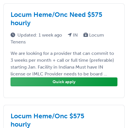
Locum Heme/Onc Need $575
hourly
Updated: 1 week ago
IN
Locum
Tenens
We are looking for a provider that can commit to
3 weeks per month + call or full time (preferable)
starting Jan. Facility in Indiana Must have IN
license or IMLC Provider needs to be board ...
Quick apply
Locum Heme/Onc $575
hourly