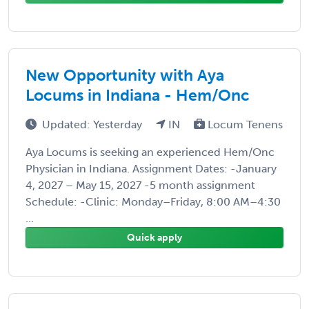
New Opportunity with Aya
Locums in Indiana - Hem/Onc
Updated: Yesterday
IN
Locum Tenens
Aya Locums is seeking an experienced Hem/Onc
Physician in Indiana. Assignment Dates: -January
4, 2027 – May 15, 2027 -5 month assignment
Schedule: -Clinic: Monday–Friday, 8:00 AM–4:30
...
Quick apply