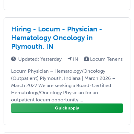
Hiring - Locum - Physician -
Hematology Oncology in
Plymouth, IN
Updated: Yesterday
IN
Locum Tenens
Locum Physician – Hematology/Oncology
(Outpatient) Plymouth, Indiana | March 2026 –
March 2027 We are seeking a Board-Certified
Hematology/Oncology Physician for an
outpatient locum opportunity ...
Quick apply