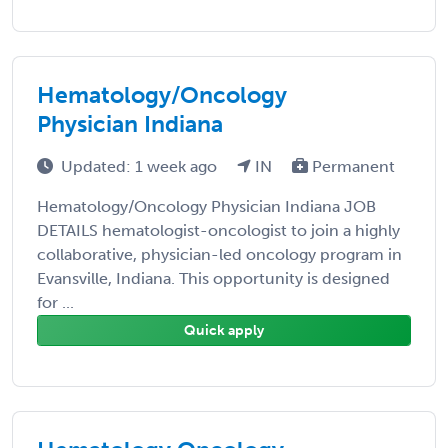
Hematology/Oncology
Physician Indiana
Updated: 1 week ago
IN
Permanent
Hematology/Oncology Physician Indiana JOB
DETAILS hematologist-oncologist to join a highly
collaborative, physician-led oncology program in
Evansville, Indiana. This opportunity is designed
for ...
Quick apply