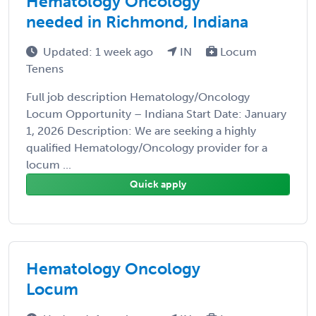
Hematology Oncology
needed in Richmond, Indiana
Updated: 1 week ago
IN
Locum
Tenens
Full job description Hematology/Oncology
Locum Opportunity – Indiana Start Date: January
1, 2026 Description: We are seeking a highly
qualified Hematology/Oncology provider for a
locum ...
Quick apply
Hematology Oncology
Locum