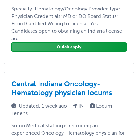
Specialty: Hematology/Oncology Provider Type:
Physician Credentials: MD or DO Board Status:
Board Certified Willing to License: Yes –
Candidates open to obtaining an Indiana license
are ...
Quick apply
Central Indiana Oncology-
Hematology physician locums
Updated: 1 week ago
IN
Locum
Tenens
Sumo Medical Staffing is recruiting an
experienced Oncology-Hematology physician for