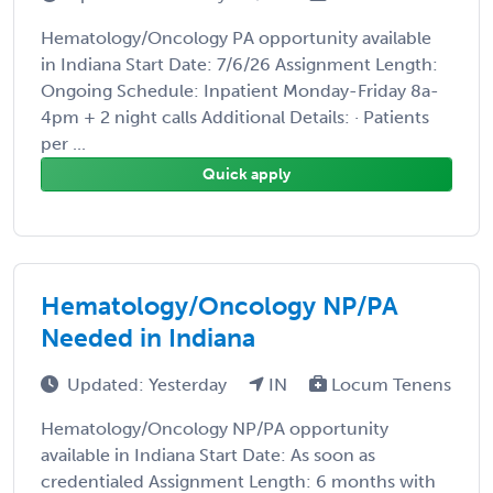
Hematology/Oncology PA opportunity available
in Indiana Start Date: 7/6/26 Assignment Length:
Ongoing Schedule: Inpatient Monday-Friday 8a-
4pm + 2 night calls Additional Details: · Patients
per ...
Quick apply
Hematology/Oncology NP/PA
Needed in Indiana
Updated: Yesterday
IN
Locum Tenens
Hematology/Oncology NP/PA opportunity
available in Indiana Start Date: As soon as
credentialed Assignment Length: 6 months with