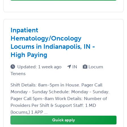
Inpatient
Hematology/Oncology
Locums in Indianapolis, IN -
High Paying
Updated: 1 week ago
IN
Locum
Tenens
Shift Details: 8am-5pm in House. Pager Call
Monday - Sunday Schedule: Monday - Sunday.
Pager Call 5pm-8am Work Details: Number of
Providers Per Shift & Support Staff: 1 MD
(locums,) 1 APP ...
Quick apply