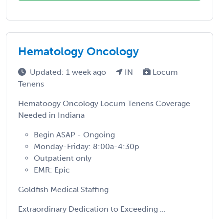
Hematology Oncology
Updated: 1 week ago
IN
Locum
Tenens
Hematoogy Oncology Locum Tenens Coverage
Needed in Indiana
Begin ASAP - Ongoing
Monday-Friday: 8:00a-4:30p
Outpatient only
EMR: Epic
Goldfish Medical Staffing
Extraordinary Dedication to Exceeding ...