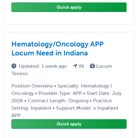
Quick apply
Hematology/Oncology APP
Locum Need in Indiana
Updated: 1 week ago
IN
Locum
Tenens
Position Overview • Specialty: Hematology /
Oncology • Provider Type: APP • Start Date: July
2026 • Contract Length: Ongoing • Practice
Setting: Inpatient • Support Model: o Inpatient
APP ...
Quick apply