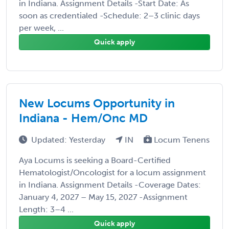
in Indiana. Assignment Details -Start Date: As
soon as credentialed -Schedule: 2–3 clinic days
per week, ...
Quick apply
New Locums Opportunity in
Indiana - Hem/Onc MD
Updated: Yesterday
IN
Locum Tenens
Aya Locums is seeking a Board-Certified
Hematologist/Oncologist for a locum assignment
in Indiana. Assignment Details -Coverage Dates:
January 4, 2027 – May 15, 2027 -Assignment
Length: 3–4 ...
Quick apply