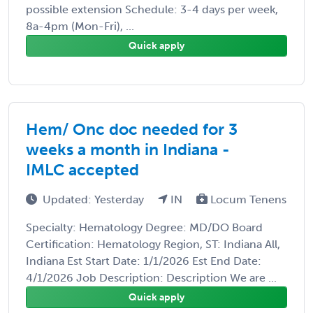
possible extension Schedule: 3-4 days per week,
8a-4pm (Mon-Fri), ...
Quick apply
Hem/ Onc doc needed for 3
weeks a month in Indiana -
IMLC accepted
Updated: Yesterday
IN
Locum Tenens
Specialty: Hematology Degree: MD/DO Board
Certification: Hematology Region, ST: Indiana All,
Indiana Est Start Date: 1/1/2026 Est End Date:
4/1/2026 Job Description: Description We are ...
Quick apply