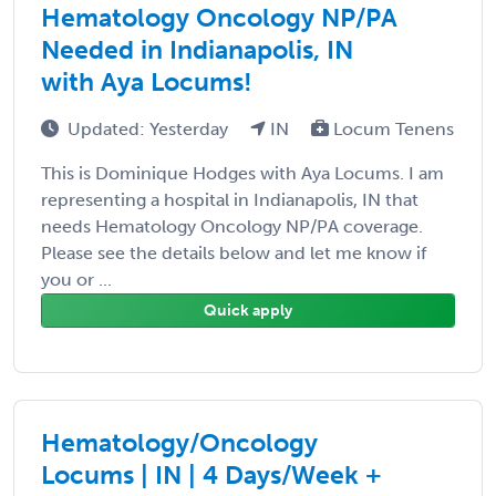
Hematology Oncology NP/PA
Needed in Indianapolis, IN
with Aya Locums!
Updated: Yesterday
IN
Locum Tenens
This is Dominique Hodges with Aya Locums. I am
representing a hospital in Indianapolis, IN that
needs Hematology Oncology NP/PA coverage.
Please see the details below and let me know if
you or ...
Quick apply
Hematology/Oncology
Locums | IN | 4 Days/Week +