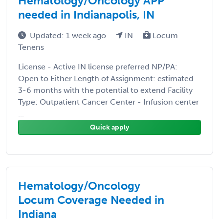
Hematology/Oncology APP
needed in Indianapolis, IN
Updated: 1 week ago
IN
Locum
Tenens
License - Active IN license preferred NP/PA:
Open to Either Length of Assignment: estimated
3-6 months with the potential to extend Facility
Type: Outpatient Cancer Center - Infusion center
...
Quick apply
Hematology/Oncology
Locum Coverage Needed in
Indiana