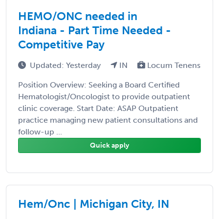
HEMO/ONC needed in
Indiana - Part Time Needed -
Competitive Pay
Updated: Yesterday
IN
Locum Tenens
Position Overview: Seeking a Board Certified
Hematologist/Oncologist to provide outpatient
clinic coverage. Start Date: ASAP Outpatient
practice managing new patient consultations and
follow-up ...
Quick apply
Hem/Onc | Michigan City, IN