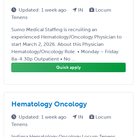
Updated: 1 week ago
IN
Locum
Tenens
Sumo Medical Staffing is recruiting an
experienced Hematology/Oncology Physician to
start March 2, 2026. About this Physician
Hematology/Oncology Role: • Monday – Friday
8a-4:30p Outpatient • No ...
Quick apply
Hematology Oncology
Updated: 1 week ago
IN
Locum
Tenens
Indiana Hematology Oncology Locum Tenens