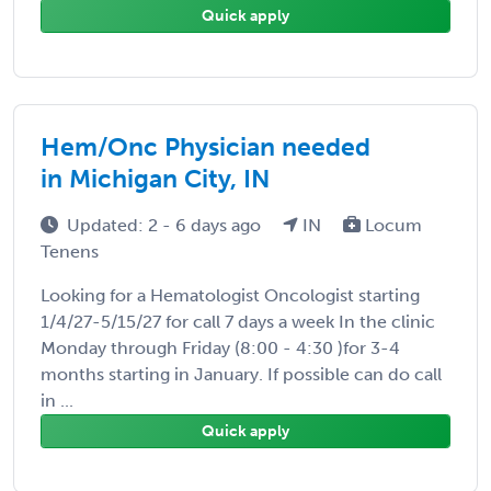
Quick apply
Hem/Onc Physician needed
in Michigan City, IN
Updated: 2 - 6 days ago
IN
Locum
Tenens
Looking for a Hematologist Oncologist starting
1/4/27-5/15/27 for call 7 days a week In the clinic
Monday through Friday (8:00 - 4:30 )for 3-4
months starting in January. If possible can do call
in ...
Quick apply