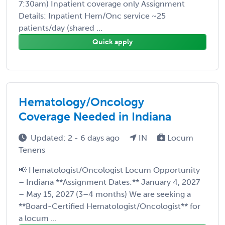
7:30am) Inpatient coverage only Assignment
Details: Inpatient Hem/Onc service ~25
patients/day (shared ...
Quick apply
Hematology/Oncology
Coverage Needed in Indiana
Updated: 2 - 6 days ago
IN
Locum
Tenens
📢 Hematologist/Oncologist Locum Opportunity
– Indiana **Assignment Dates:** January 4, 2027
– May 15, 2027 (3–4 months) We are seeking a
**Board-Certified Hematologist/Oncologist** for
a locum ...