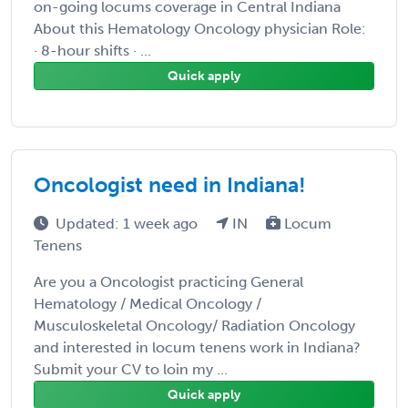
on-going locums coverage in Central Indiana
About this Hematology Oncology physician Role:
· 8-hour shifts · ...
Quick apply
Oncologist need in Indiana!
Updated: 1 week ago
IN
Locum
Tenens
Are you a Oncologist practicing General
Hematology / Medical Oncology /
Musculoskeletal Oncology/ Radiation Oncology
and interested in locum tenens work in Indiana?
Submit your CV to loin my ...
Quick apply