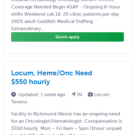
Coverage Needed Begin ASAP - Ongoing 8-hour
shifts Weekend call 18-20 clinic patients per day
100% adult Goldfish Medical Staffing
Extraordinary ...
Quick apply
Locum, Heme/Onc Need
$550 hourly
Updated: 1 week ago
IN
Locum
Tenens
Facility in Richmond Illinois has an ongoing need
for an Oncologist/Hematologist. Compensation is
$550 hourly. Mon – Fri 8am – 5pm (1hour unpaid