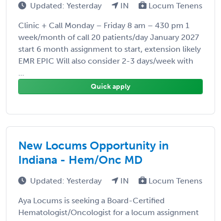
Updated: Yesterday
IN
Locum Tenens
Clinic + Call Monday – Friday 8 am – 430 pm 1
week/month of call 20 patients/day January 2027
start 6 month assignment to start, extension likely
EMR EPIC Will also consider 2-3 days/week with
...
Quick apply
New Locums Opportunity in
Indiana - Hem/Onc MD
Updated: Yesterday
IN
Locum Tenens
Aya Locums is seeking a Board-Certified
Hematologist/Oncologist for a locum assignment