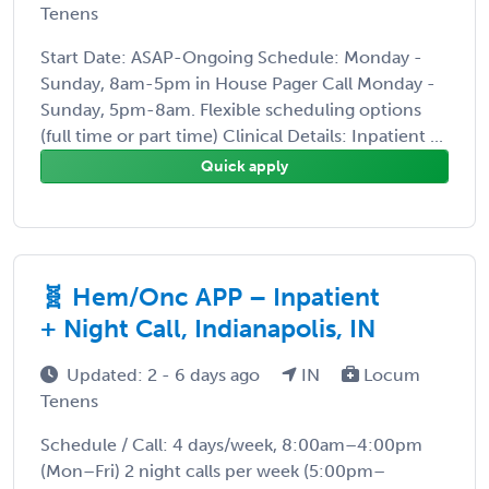
Tenens
Start Date: ASAP-Ongoing Schedule: Monday -
Sunday, 8am-5pm in House Pager Call Monday -
Sunday, 5pm-8am. Flexible scheduling options
(full time or part time) Clinical Details: Inpatient ...
Quick apply
🧬 Hem/Onc APP – Inpatient
+ Night Call, Indianapolis, IN
Updated: 2 - 6 days ago
IN
Locum
Tenens
Schedule / Call: 4 days/week, 8:00am–4:00pm
(Mon–Fri) 2 night calls per week (5:00pm–