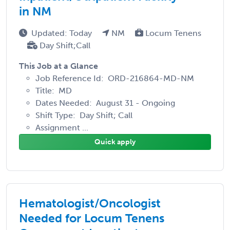
in NM
Updated: Today
NM
Locum Tenens
Day Shift;Call
This Job at a Glance
Job Reference Id: ORD-216864-MD-NM
Title: MD
Dates Needed: August 31 - Ongoing
Shift Type: Day Shift; Call
Assignment ...
Quick apply
Hematologist/Oncologist
Needed for Locum Tenens