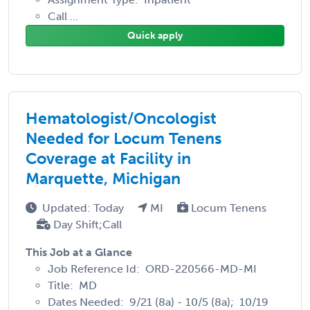
Call ...
Quick apply
Hematologist/Oncologist
Needed for Locum Tenens
Coverage at Facility in
Marquette, Michigan
Updated: Today
MI
Locum Tenens
Day Shift;Call
This Job at a Glance
Job Reference Id: ORD-220566-MD-MI
Title: MD
Dates Needed: 9/21 (8a) - 10/5 (8a); 10/19