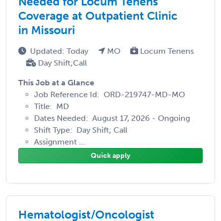
Needed for Locum Tenens
Coverage at Outpatient Clinic
in Missouri
Updated: Today
MO
Locum Tenens
Day Shift;Call
This Job at a Glance
Job Reference Id: ORD-219747-MD-MO
Title: MD
Dates Needed: August 17, 2026 - Ongoing
Shift Type: Day Shift; Call
Assignment ...
Quick apply
Hematologist/Oncologist