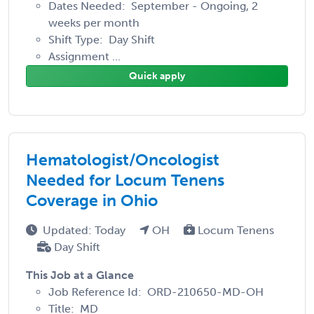
Dates Needed: September - Ongoing, 2
weeks per month
Shift Type: Day Shift
Assignment ...
Quick apply
Hematologist/Oncologist
Needed for Locum Tenens
Coverage in Ohio
Updated: Today
OH
Locum Tenens
Day Shift
This Job at a Glance
Job Reference Id: ORD-210650-MD-OH
Title: MD