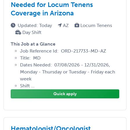
Needed for Locum Tenens
Coverage in Arizona
Updated: Today
AZ
Locum Tenens
Day Shift
This Job at a Glance
Job Reference Id: ORD-217733-MD-AZ
Title: MD
Dates Needed: 07/08/2026 - 12/31/2026,
Monday - Thursday or Tuesday - Friday each
week
Shift ...
Quick apply
Hematologist/Oncologist