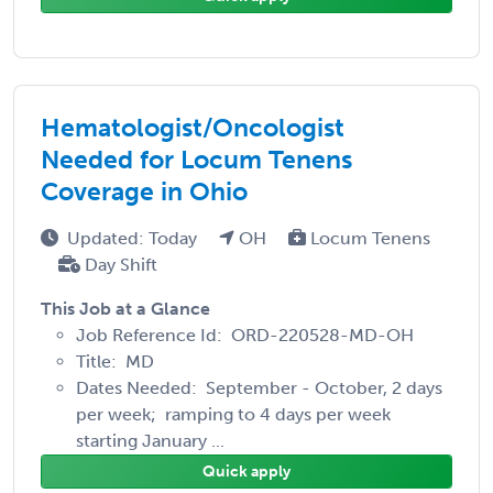
Hematologist/Oncologist
Needed for Locum Tenens
Coverage in Ohio
Updated: Today
OH
Locum Tenens
Day Shift
This Job at a Glance
Job Reference Id: ORD-220528-MD-OH
Title: MD
Dates Needed: September - October, 2 days
per week; ramping to 4 days per week
starting January ...
Quick apply