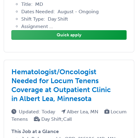
Title: MD
Dates Needed: August - Ongoing
Shift Type: Day Shift
Assignment ...
Quick apply
Hematologist/Oncologist
Needed for Locum Tenens
Coverage at Outpatient Clinic
in Albert Lea, Minnesota
Updated: Today
Alber Lea, MN
Locum
Tenens
Day Shift;Call
This Job at a Glance