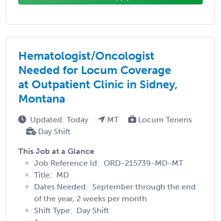
Hematologist/Oncologist
Needed for Locum Coverage
at Outpatient Clinic in Sidney,
Montana
Updated: Today
MT
Locum Tenens
Day Shift
This Job at a Glance
Job Reference Id: ORD-215739-MD-MT
Title: MD
Dates Needed: September through the end
of the year, 2 weeks per month
Shift Type: Day Shift