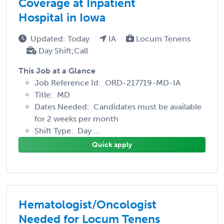
Coverage at Inpatient
Hospital in Iowa
Updated: Today
IA
Locum Tenens
Day Shift;Call
This Job at a Glance
Job Reference Id: ORD-217719-MD-IA
Title: MD
Dates Needed: Candidates must be available
for 2 weeks per month
Shift Type: Day ...
Quick apply
Hematologist/Oncologist
Needed for Locum Tenens