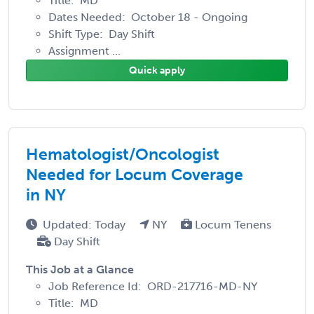
Title: MD
Dates Needed: October 18 - Ongoing
Shift Type: Day Shift
Assignment ...
Quick apply
Hematologist/Oncologist
Needed for Locum Coverage
in NY
Updated: Today
NY
Locum Tenens
Day Shift
This Job at a Glance
Job Reference Id: ORD-217716-MD-NY
Title: MD