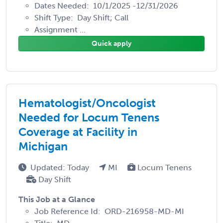
Dates Needed: 10/1/2025 -12/31/2026
Shift Type: Day Shift; Call
Assignment ...
Quick apply
Hematologist/Oncologist
Needed for Locum Tenens
Coverage at Facility in
Michigan
Updated: Today
MI
Locum Tenens
Day Shift
This Job at a Glance
Job Reference Id: ORD-216958-MD-MI