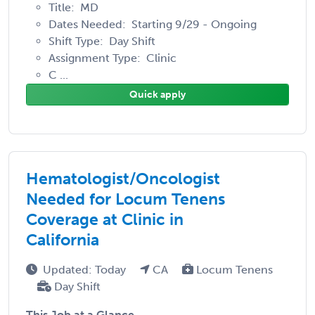
Title: MD
Dates Needed: Starting 9/29 - Ongoing
Shift Type: Day Shift
Assignment Type: Clinic
C ...
Quick apply
Hematologist/Oncologist
Needed for Locum Tenens
Coverage at Clinic in
California
Updated: Today
CA
Locum Tenens
Day Shift
This Job at a Glance