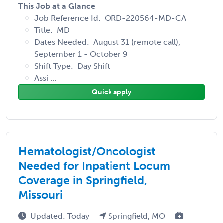
This Job at a Glance
Job Reference Id: ORD-220564-MD-CA
Title: MD
Dates Needed: August 31 (remote call);
September 1 - October 9
Shift Type: Day Shift
Assi ...
Quick apply
Hematologist/Oncologist
Needed for Inpatient Locum
Coverage in Springfield,
Missouri
Updated: Today
Springfield, MO