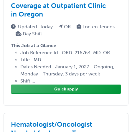
Coverage at Outpatient Clinic
in Oregon
Updated: Today
OR
Locum Tenens
Day Shift
This Job at a Glance
Job Reference Id: ORD-216764-MD-OR
Title: MD
Dates Needed: January 1, 2027 - Ongoing;
Monday - Thursday, 3 days per week
Shift ...
Quick apply
Hematologist/Oncologist