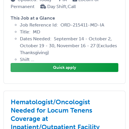
Permanent
Day Shift;Call
This Job at a Glance
Job Reference Id: ORD-215411-MD-IA
Title: MD
Dates Needed: September 14 - October 2,
October 19 - 30, November 16 - 27 (Excludes
Thanksgiving)
Shift ...
Quick apply
Hematologist/Oncologist
Needed for Locum Tenens
Coverage at
Inpatient/Outpatient Facility