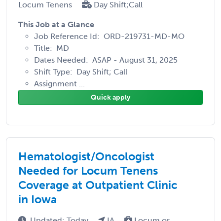
Locum Tenens
Day Shift;Call
This Job at a Glance
Job Reference Id: ORD-219731-MD-MO
Title: MD
Dates Needed: ASAP - August 31, 2025
Shift Type: Day Shift; Call
Assignment ...
Quick apply
Hematologist/Oncologist
Needed for Locum Tenens
Coverage at Outpatient Clinic
in Iowa
Updated: Today
IA
Locum or