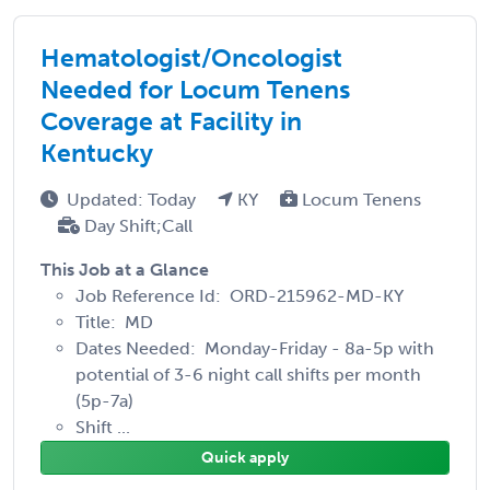
Hematologist/Oncologist
Needed for Locum Tenens
Coverage at Facility in
Kentucky
Updated: Today
KY
Locum Tenens
Day Shift;Call
This Job at a Glance
Job Reference Id: ORD-215962-MD-KY
Title: MD
Dates Needed: Monday-Friday - 8a-5p with
potential of 3-6 night call shifts per month
(5p-7a)
Shift ...
Quick apply