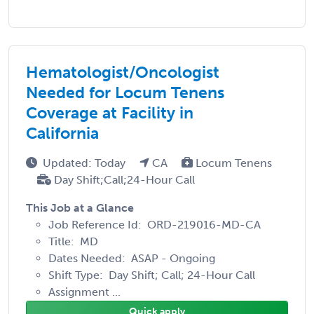
Hematologist/Oncologist
Needed for Locum Tenens
Coverage at Facility in
California
Updated: Today
CA
Locum Tenens
Day Shift;Call;24-Hour Call
This Job at a Glance
Job Reference Id: ORD-219016-MD-CA
Title: MD
Dates Needed: ASAP - Ongoing
Shift Type: Day Shift; Call; 24-Hour Call
Assignment ...
Quick apply