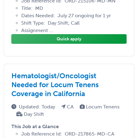
Job Reference Id: ORD-215106-MD-MN
Title: MD
Dates Needed: July 27 ongoing for 1 yr
Shift Type: Day Shift; Call
Assignment ...
Quick apply
Hematologist/Oncologist
Needed for Locum Tenens
Coverage in California
Updated: Today
CA
Locum Tenens
Day Shift
This Job at a Glance
Job Reference Id: ORD-217865-MD-CA