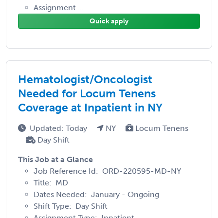
Assignment ...
Quick apply
Hematologist/Oncologist
Needed for Locum Tenens
Coverage at Inpatient in NY
Updated: Today
NY
Locum Tenens
Day Shift
This Job at a Glance
Job Reference Id: ORD-220595-MD-NY
Title: MD
Dates Needed: January - Ongoing
Shift Type: Day Shift
Assignment Type: Inpatient