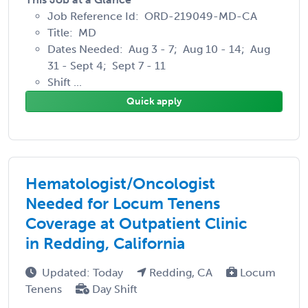
Job Reference Id: ORD-219049-MD-CA
Title: MD
Dates Needed: Aug 3 - 7; Aug 10 - 14; Aug
31 - Sept 4; Sept 7 - 11
Shift ...
Quick apply
Hematologist/Oncologist
Needed for Locum Tenens
Coverage at Outpatient Clinic
in Redding, California
Updated: Today
Redding, CA
Locum
Tenens
Day Shift