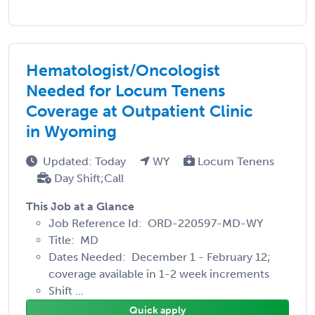
Hematologist/Oncologist
Needed for Locum Tenens
Coverage at Outpatient Clinic
in Wyoming
Updated: Today
WY
Locum Tenens
Day Shift;Call
This Job at a Glance
Job Reference Id: ORD-220597-MD-WY
Title: MD
Dates Needed: December 1 - February 12;
coverage available in 1-2 week increments
Shift ...
Quick apply