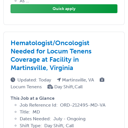
As ...
Quick apply
Hematologist/Oncologist
Needed for Locum Tenens
Coverage at Facility in
Martinsville, Virginia
Updated: Today
Martinsville, VA
Locum Tenens
Day Shift;Call
This Job at a Glance
Job Reference Id: ORD-212495-MD-VA
Title: MD
Dates Needed: July - Ongoing
Shift Type: Day Shift; Call