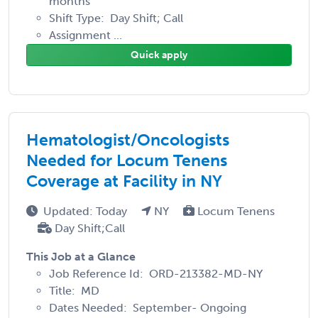
months
Shift Type: Day Shift; Call
Assignment ...
Quick apply
Hematologist/Oncologists
Needed for Locum Tenens
Coverage at Facility in NY
Updated: Today
NY
Locum Tenens
Day Shift;Call
This Job at a Glance
Job Reference Id: ORD-213382-MD-NY
Title: MD
Dates Needed: September- Ongoing