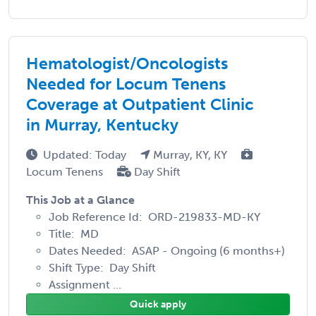
Hematologist/Oncologists
Needed for Locum Tenens
Coverage at Outpatient Clinic
in Murray, Kentucky
Updated: Today
Murray, KY, KY
Locum Tenens
Day Shift
This Job at a Glance
Job Reference Id: ORD-219833-MD-KY
Title: MD
Dates Needed: ASAP - Ongoing (6 months+)
Shift Type: Day Shift
Assignment ...
Quick apply