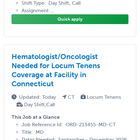
Shift Type: Day Shift; Call
Assignment ...
Quick apply
Hematologist/Oncologist
Needed for Locum Tenens
Coverage at Facility in
Connecticut
Updated: Today
CT
Locum Tenens
Day Shift;Call
This Job at a Glance
Job Reference Id: ORD-213455-MD-CT
Title: MD
Dates Needed: September - December 2026