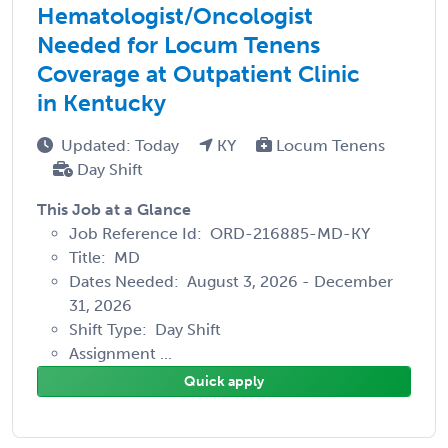
Hematologist/Oncologist
Needed for Locum Tenens
Coverage at Outpatient Clinic
in Kentucky
Updated: Today
KY
Locum Tenens
Day Shift
This Job at a Glance
Job Reference Id: ORD-216885-MD-KY
Title: MD
Dates Needed: August 3, 2026 - December
31, 2026
Shift Type: Day Shift
Assignment ...
Quick apply