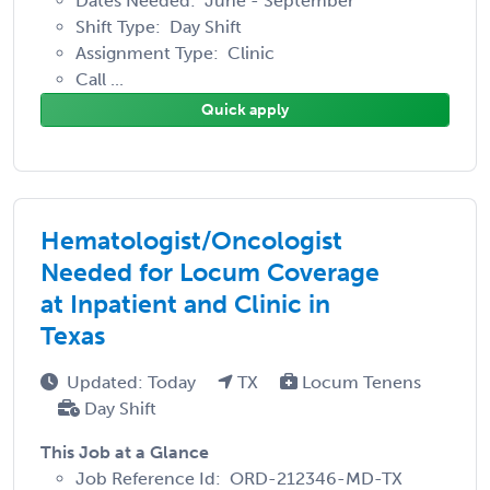
Dates Needed: June - September
Shift Type: Day Shift
Assignment Type: Clinic
Call ...
Quick apply
Hematologist/Oncologist
Needed for Locum Coverage
at Inpatient and Clinic in
Texas
Updated: Today
TX
Locum Tenens
Day Shift
This Job at a Glance
Job Reference Id: ORD-212346-MD-TX