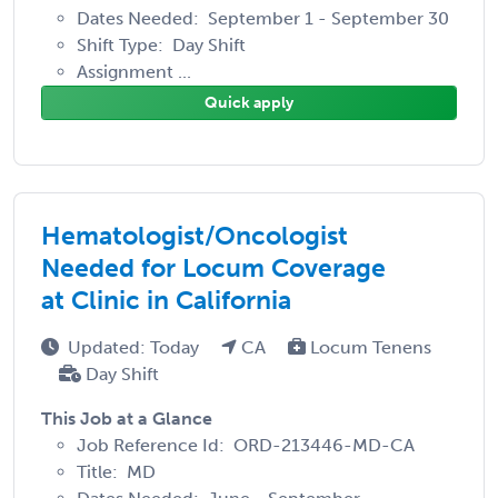
Dates Needed: September 1 - September 30
Shift Type: Day Shift
Assignment ...
Quick apply
Hematologist/Oncologist
Needed for Locum Coverage
at Clinic in California
Updated: Today
CA
Locum Tenens
Day Shift
This Job at a Glance
Job Reference Id: ORD-213446-MD-CA
Title: MD