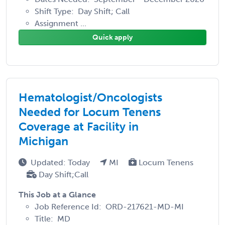
Shift Type: Day Shift; Call
Assignment ...
Quick apply
Hematologist/Oncologists
Needed for Locum Tenens
Coverage at Facility in
Michigan
Updated: Today
MI
Locum Tenens
Day Shift;Call
This Job at a Glance
Job Reference Id: ORD-217621-MD-MI
Title: MD