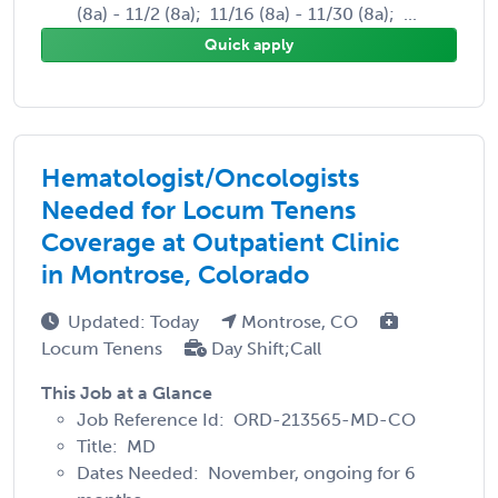
(8a) - 11/2 (8a); 11/16 (8a) - 11/30 (8a); ...
Quick apply
Hematologist/Oncologists
Needed for Locum Tenens
Coverage at Outpatient Clinic
in Montrose, Colorado
Updated: Today
Montrose, CO
Locum Tenens
Day Shift;Call
This Job at a Glance
Job Reference Id: ORD-213565-MD-CO
Title: MD
Dates Needed: November, ongoing for 6