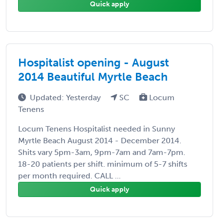
Quick apply
Hospitalist opening - August
2014 Beautiful Myrtle Beach
Updated: Yesterday
SC
Locum
Tenens
Locum Tenens Hospitalist needed in Sunny
Myrtle Beach August 2014 - December 2014.
Shits vary 5pm-3am, 9pm-7am and 7am-7pm.
18-20 patients per shift. minimum of 5-7 shifts
per month required. CALL ...
Quick apply