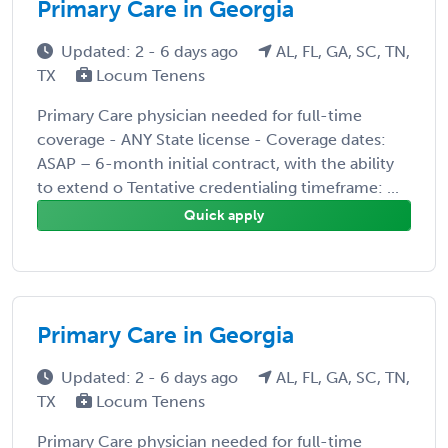
Primary Care in Georgia
Updated: 2 - 6 days ago
AL, FL, GA, SC, TN,
TX
Locum Tenens
Primary Care physician needed for full-time
coverage - ANY State license - Coverage dates:
ASAP – 6-month initial contract, with the ability
to extend o Tentative credentialing timeframe: ...
Quick apply
Primary Care in Georgia
Updated: 2 - 6 days ago
AL, FL, GA, SC, TN,
TX
Locum Tenens
Primary Care physician needed for full-time