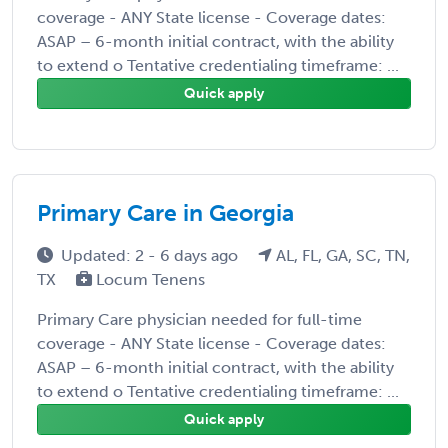
coverage - ANY State license - Coverage dates:
ASAP – 6-month initial contract, with the ability
to extend o Tentative credentialing timeframe: ...
Quick apply
Primary Care in Georgia
Updated: 2 - 6 days ago
AL, FL, GA, SC, TN,
TX
Locum Tenens
Primary Care physician needed for full-time
coverage - ANY State license - Coverage dates:
ASAP – 6-month initial contract, with the ability
to extend o Tentative credentialing timeframe: ...
Quick apply