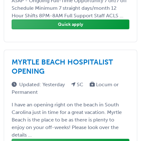
ASAP - Ongoing Full-Time Opportunity 7 on/7 off
Schedule Minimum 7 straight days/month 12
Hour Shifts 8PM-8AM Full Support Staff ACLS ...
Quick apply
MYRTLE BEACH HOSPITALIST
OPENING
Updated: Yesterday
SC
Locum or
Permanent
I have an opening right on the beach in South
Carolina just in time for a great vacation. Myrtle
Beach is the place to be as there is plenty to
enjoy on your off-weeks! Please look over the
details ...