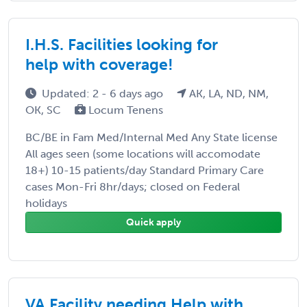
I.H.S. Facilities looking for
help with coverage!
Updated: 2 - 6 days ago
AK, LA, ND, NM,
OK, SC
Locum Tenens
BC/BE in Fam Med/Internal Med Any State license
All ages seen (some locations will accomodate
18+) 10-15 patients/day Standard Primary Care
cases Mon-Fri 8hr/days; closed on Federal
holidays
Quick apply
VA Facility needing Help with