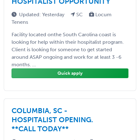
HOSPITALIST OPPORTUNITY
Updated: Yesterday
SC
Locum
Tenens
Facility located onthe South Carolina coast is
looking for help within their hospitalist program.
Client is looking for someone to get started
around ASAP ongoing and work for at least 3 -6
months. ...
Quick apply
COLUMBIA, SC -
HOSPITALIST OPENING.
**CALL TODAY**