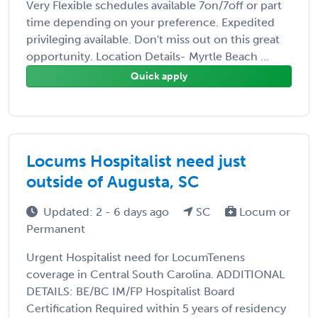
Very Flexible schedules available 7on/7off or part
time depending on your preference. Expedited
privileging available. Don't miss out on this great
opportunity. Location Details- Myrtle Beach ...
Quick apply
Locums Hospitalist need just
outside of Augusta, SC
Updated: 2 - 6 days ago
SC
Locum or
Permanent
Urgent Hospitalist need for LocumTenens
coverage in Central South Carolina. ADDITIONAL
DETAILS: BE/BC IM/FP Hospitalist Board
Certification Required within 5 years of residency