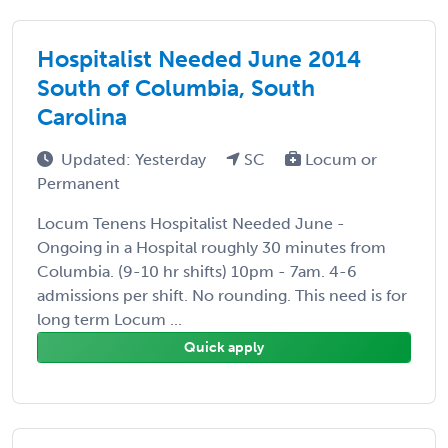
Hospitalist Needed June 2014
South of Columbia, South
Carolina
Updated: Yesterday
SC
Locum or
Permanent
Locum Tenens Hospitalist Needed June -
Ongoing in a Hospital roughly 30 minutes from
Columbia. (9-10 hr shifts) 10pm - 7am. 4-6
admissions per shift. No rounding. This need is for
long term Locum ...
Quick apply