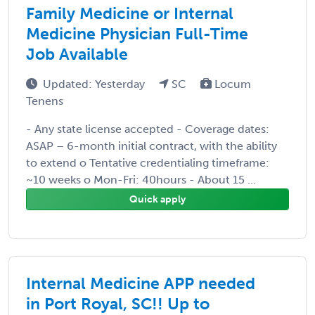
Family Medicine or Internal
Medicine Physician Full-Time
Job Available
Updated: Yesterday
SC
Locum
Tenens
- Any state license accepted - Coverage dates:
ASAP – 6-month initial contract, with the ability
to extend o Tentative credentialing timeframe:
~10 weeks o Mon-Fri: 40hours - About 15 ...
Quick apply
Internal Medicine APP needed
in Port Royal, SC!! Up to