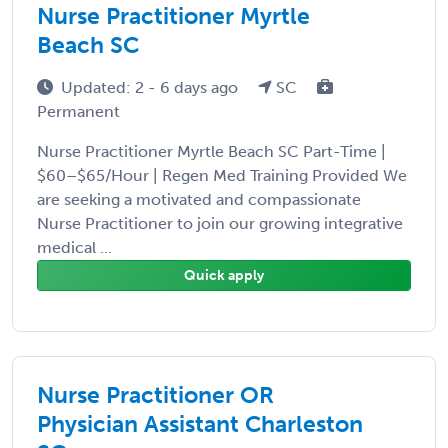
Nurse Practitioner Myrtle
Beach SC
Updated: 2 - 6 days ago
SC
Permanent
Nurse Practitioner Myrtle Beach SC Part-Time |
$60–$65/Hour | Regen Med Training Provided We
are seeking a motivated and compassionate
Nurse Practitioner to join our growing integrative
medical ...
Quick apply
Nurse Practitioner OR
Physician Assistant Charleston