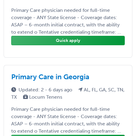
Primary Care physician needed for full-time
coverage - ANY State license - Coverage dates:
ASAP – 6-month initial contract, with the ability
to extend o Tentative credentialing timeframe: ...
Quick apply
Primary Care in Georgia
Updated: 2 - 6 days ago
AL, FL, GA, SC, TN,
TX
Locum Tenens
Primary Care physician needed for full-time
coverage - ANY State license - Coverage dates:
ASAP – 6-month initial contract, with the ability
to extend o Tentative credentialing timeframe: ...