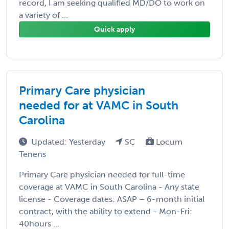
record, I am seeking qualified MD/DO to work on
a variety of ...
Quick apply
Primary Care physician
needed for at VAMC in South
Carolina
Updated: Yesterday
SC
Locum
Tenens
Primary Care physician needed for full-time
coverage at VAMC in South Carolina - Any state
license - Coverage dates: ASAP – 6-month initial
contract, with the ability to extend - Mon-Fri:
40hours ...