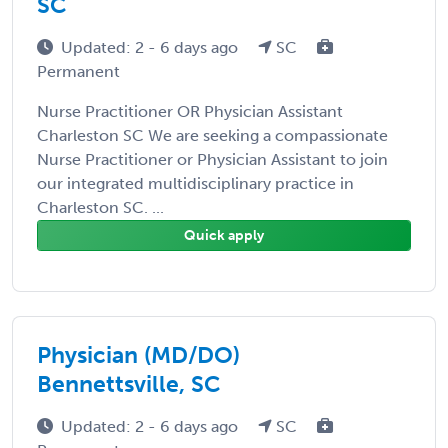
SC
Updated: 2 - 6 days ago
SC
Permanent
Nurse Practitioner OR Physician Assistant
Charleston SC We are seeking a compassionate
Nurse Practitioner or Physician Assistant to join
our integrated multidisciplinary practice in
Charleston SC. ...
Quick apply
Physician (MD/DO)
Bennettsville, SC
Updated: 2 - 6 days ago
SC