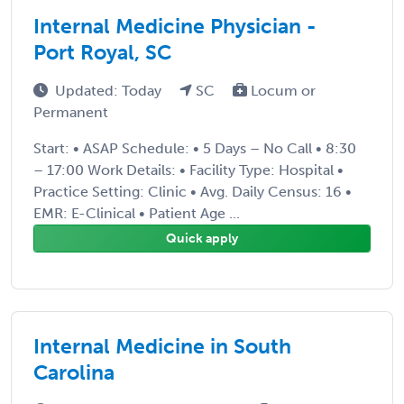
Internal Medicine Physician -
Port Royal, SC
Updated: Today
SC
Locum or
Permanent
Start: • ASAP Schedule: • 5 Days – No Call • 8:30
– 17:00 Work Details: • Facility Type: Hospital •
Practice Setting: Clinic • Avg. Daily Census: 16 •
EMR: E-Clinical • Patient Age ...
Quick apply
Internal Medicine in South
Carolina