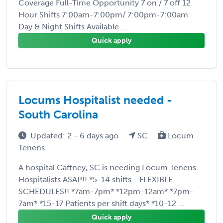
Coverage Full-Time Opportunity 7 on / 7 off 12
Hour Shifts 7:00am-7:00pm/ 7:00pm-7:00am
Day & Night Shifts Available ...
Quick apply
Locums Hospitalist needed -
South Carolina
Updated: 2 - 6 days ago
SC
Locum
Tenens
A hospital Gaffney, SC is needing Locum Tenens
Hospitalists ASAP!! *5-14 shifts - FLEXIBLE
SCHEDULES!! *7am-7pm* *12pm-12am* *7pm-
7am* *15-17 Patients per shift days* *10-12 ...
Quick apply