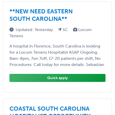
**NEW NEED EASTERN
SOUTH CAROLINA**
Updated: Yesterday
SC
Locum
Tenens
A hospital in Florence, South Carolina is looking
for a Locum Tenens Hospitalist ASAP Ongoing,
8am-8pm, 7on 7off, 17-20 patients per shift, No
Procedures. Call today for more details: Sebastian
...
Quick apply
COASTAL SOUTH CAROLINA