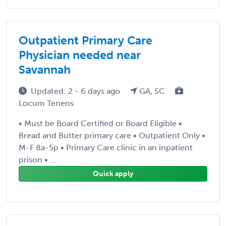
Outpatient Primary Care
Physician needed near
Savannah
Updated: 2 - 6 days ago
GA, SC
Locum Tenens
• Must be Board Certified or Board Eligible •
Bread and Butter primary care • Outpatient Only •
M-F 8a-5p • Primary Care clinic in an inpatient
prison • ...
Quick apply