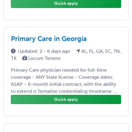
Quick apply
Primary Care in Georgia
Updated: 2 - 6 days ago
AL, FL, GA, SC, TN,
TX
Locum Tenens
Primary Care physician needed for full-time
coverage - ANY State license - Coverage dates:
ASAP – 6-month initial contract, with the ability
to extend o Tentative credentialing timeframe: ...
Quick apply