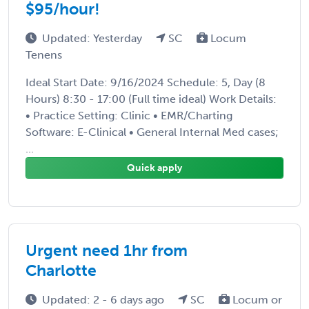
$95/hour!
Updated: Yesterday
SC
Locum
Tenens
Ideal Start Date: 9/16/2024 Schedule: 5, Day (8
Hours) 8:30 - 17:00 (Full time ideal) Work Details:
• Practice Setting: Clinic • EMR/Charting
Software: E-Clinical • General Internal Med cases;
...
Quick apply
Urgent need 1hr from
Charlotte
Updated: 2 - 6 days ago
SC
Locum or