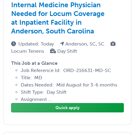
Internal Medicine Physician
Needed for Locum Coverage
at Inpatient Facility in
Anderson, South Carolina
Updated: Today
Anderson, SC, SC
Locum Tenens
Day Shift
This Job at a Glance
Job Reference Id: ORD-216631-MD-SC
Title: MD
Dates Needed: Mid August for 3-6 months
Shift Type: Day Shift
Assignment ...
Quick apply