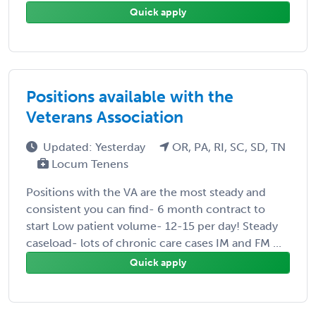
Quick apply
Positions available with the
Veterans Association
Updated: Yesterday
OR, PA, RI, SC, SD, TN
Locum Tenens
Positions with the VA are the most steady and
consistent you can find- 6 month contract to
start Low patient volume- 12-15 per day! Steady
caseload- lots of chronic care cases IM and FM ...
Quick apply