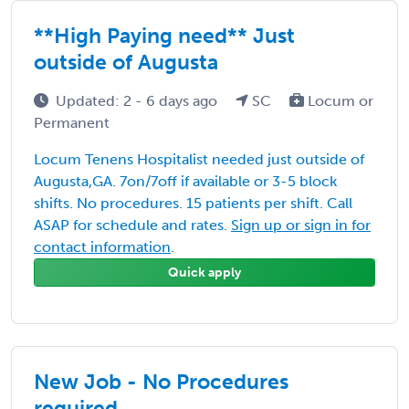
**High Paying need** Just
outside of Augusta
Updated: 2 - 6 days ago
SC
Locum or
Permanent
Locum Tenens Hospitalist needed just outside of
Augusta,GA. 7on/7off if available or 3-5 block
shifts. No procedures. 15 patients per shift. Call
ASAP for schedule and rates.
Sign up or sign in for
contact information
.
Quick apply
New Job - No Procedures
required