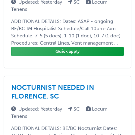
Updated: Yesterday
SC
Locum
Tenens
ADDITIONAL DETAILS: Dates: ASAP - ongoing
BE/BC IM Hospitalist Schedule/Call:10pm-7am
Schedule: 7-5 (5 docs); 1-10 (1 doc); 10-7 (1 doc)
Procedures: Central Lines, Vent management ...
Quick apply
NOCTURNIST NEEDED IN
FLORENCE, SC
Updated: Yesterday
SC
Locum
Tenens
ADDITIONAL DETAILS: BE/BC Nocturnist Dates: