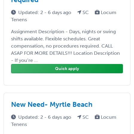
Updated: 2 - 6 days ago
SC
Locum
Tenens
Assignment Description - Days, nights or swing
shifts available. Flexible schedules. Great
compensation, no procedures required. CALL
ASAP FOR MORE DETAILS!!! Location Description
- If you’re ...
Quick apply
New Need- Myrtle Beach
Updated: 2 - 6 days ago
SC
Locum
Tenens