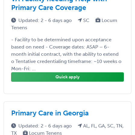
Primary Care Coverage
Updated: 2 - 6 days ago
SC
Locum
Tenens
- Facility to be determined upon acceptance
based on need - Coverage dates: ASAP – 6-
month initial contract, with the ability to extend
o Tentative credentialing timeframe: ~10 weeks o
Mon-Fri: ...
Quick apply
Primary Care in Georgia
Updated: 2 - 6 days ago
AL, FL, GA, SC, TN,
TX
Locum Tenens