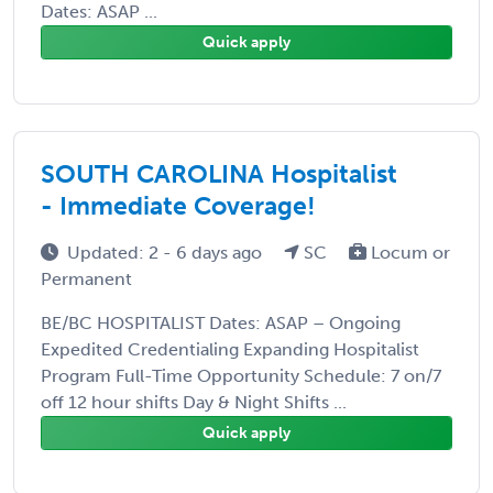
Dates: ASAP ...
Quick apply
SOUTH CAROLINA Hospitalist
- Immediate Coverage!
Updated: 2 - 6 days ago
SC
Locum or
Permanent
BE/BC HOSPITALIST Dates: ASAP – Ongoing
Expedited Credentialing Expanding Hospitalist
Program Full-Time Opportunity Schedule: 7 on/7
off 12 hour shifts Day & Night Shifts ...
Quick apply