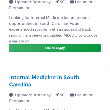
Updated: Yesterday
SC
Locum or
Permanent
Looking for Internal Medicine locum tenens
opportunities in South Carolina? As an
experienced recruiter with a successful track
record, I am seeking qualified MD/DO to work on
a variety of ...
Quick apply
Internal Medicine in South
Carolina
Updated: Yesterday
SC
Locum or
Permanent