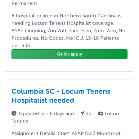
Permanent
A hospital located in Northern South Carolina is
needing Locum Tenens Hospitalist coverage.
ASAP Ongoing, 7on 7off, 7am-7pm, 7pm-7am, No
Procedures, No Codes, No ICU, 15-18 Patients
per shift ...
Quick apply
Columbia SC - Locum Tenens
Hospitalist needed
Updated: 2 - 6 days ago
SC
Locum
Tenens
Assignment Details: Start: ASAP for 3 Months of