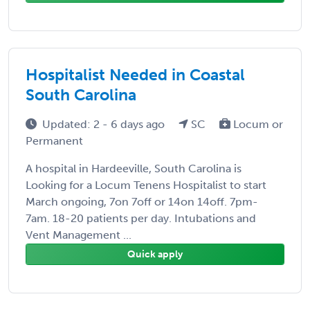
Hospitalist Needed in Coastal
South Carolina
Updated: 2 - 6 days ago
SC
Locum or
Permanent
A hospital in Hardeeville, South Carolina is
Looking for a Locum Tenens Hospitalist to start
March ongoing, 7on 7off or 14on 14off. 7pm-
7am. 18-20 patients per day. Intubations and
Vent Management ...
Quick apply