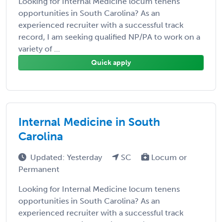
Looking for Internal Medicine locum tenens
opportunities in South Carolina? As an
experienced recruiter with a successful track
record, I am seeking qualified NP/PA to work on a
variety of ...
Quick apply
Internal Medicine in South
Carolina
Updated: Yesterday
SC
Locum or
Permanent
Looking for Internal Medicine locum tenens
opportunities in South Carolina? As an
experienced recruiter with a successful track