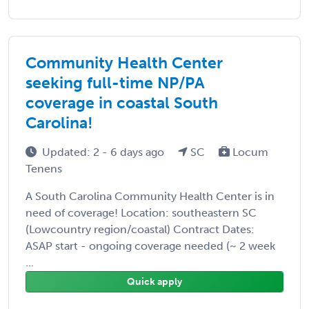
Community Health Center
seeking full-time NP/PA
coverage in coastal South
Carolina!
Updated: 2 - 6 days ago
SC
Locum
Tenens
A South Carolina Community Health Center is in
need of coverage! Location: southeastern SC
(Lowcountry region/coastal) Contract Dates:
ASAP start - ongoing coverage needed (~ 2 week
...
Quick apply