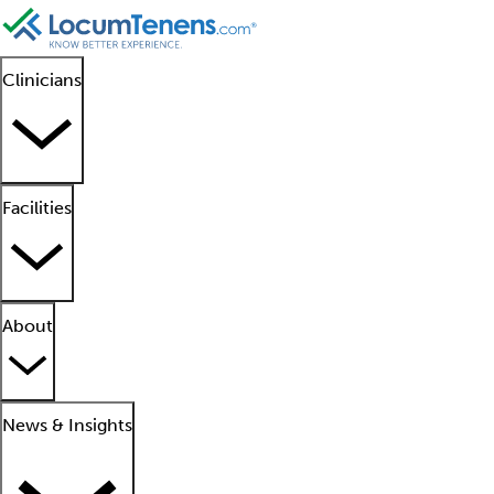
Clinicians
Facilities
About
News & Insights