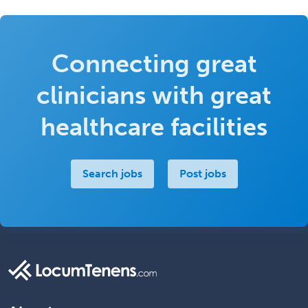
Connecting great
clinicians with great
healthcare facilities
Search jobs
Post jobs