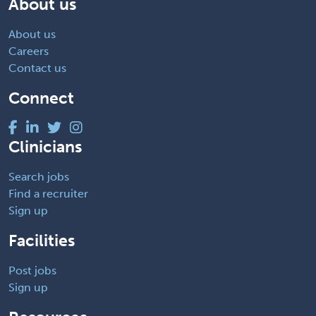
About us
About us
Careers
Contact us
Connect
Clinicians
Search jobs
Find a recruiter
Sign up
Facilities
Post jobs
Sign up