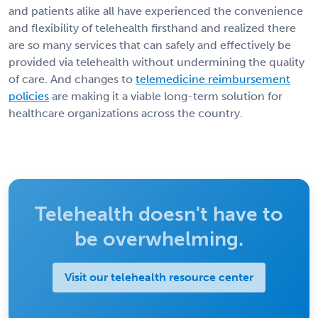
and patients alike all have experienced the convenience
and flexibility of telehealth firsthand and realized there
are so many services that can safely and effectively be
provided via telehealth without undermining the quality
of care. And changes to
telemedicine reimbursement
policies
are making it a viable long-term solution for
healthcare organizations across the country.
Telehealth doesn't have to
be overwhelming.
Visit our telehealth resource center