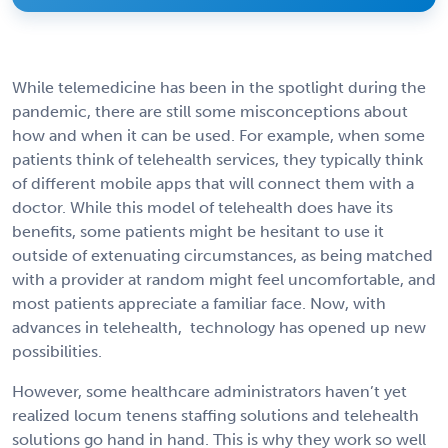
While telemedicine has been in the spotlight during the
pandemic, there are still some misconceptions about
how and when it can be used. For example, when some
patients think of telehealth services, they typically think
of different mobile apps that will connect them with a
doctor. While this model of telehealth does have its
benefits, some patients might be hesitant to use it
outside of extenuating circumstances, as being matched
with a provider at random might feel uncomfortable, and
most patients appreciate a familiar face. Now, with
advances in telehealth, technology has opened up new
possibilities.
However, some healthcare administrators haven’t yet
realized locum tenens staffing solutions and telehealth
solutions go hand in hand. This is why they work so well