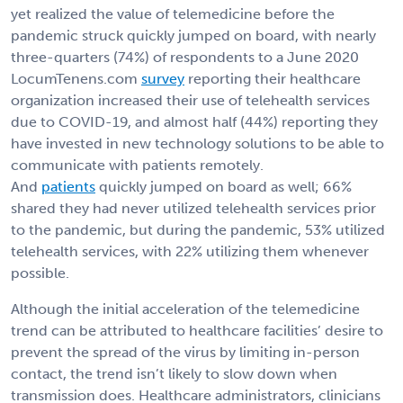
yet realized the value of telemedicine before the
pandemic struck quickly jumped on board, with nearly
three-quarters (74%) of respondents to a June 2020
LocumTenens.com
survey
reporting their healthcare
organization increased their use of telehealth services
due to COVID-19, and almost half (44%) reporting they
have invested in new technology solutions to be able to
communicate with patients remotely.
And
patients
quickly jumped on board as well; 66%
shared they had never utilized telehealth services prior
to the pandemic, but during the pandemic, 53% utilized
telehealth services, with 22% utilizing them whenever
possible.
Although the initial acceleration of the telemedicine
trend can be attributed to healthcare facilities’ desire to
prevent the spread of the virus by limiting in-person
contact, the trend isn’t likely to slow down when
transmission does. Healthcare administrators, clinicians