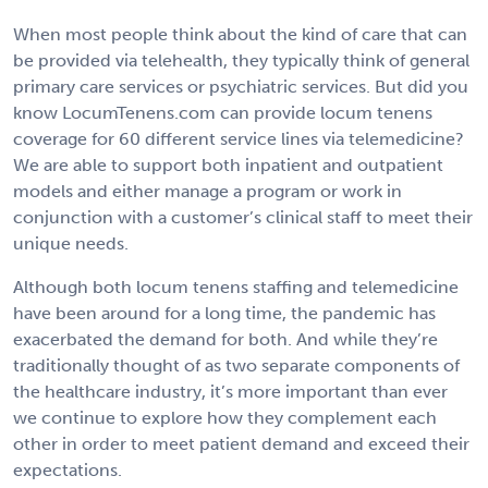
When most people think about the kind of care that can
be provided via telehealth, they typically think of general
primary care services or psychiatric services. But did you
know LocumTenens.com can provide locum tenens
coverage for 60 different service lines via telemedicine?
We are able to support both inpatient and outpatient
models and either manage a program or work in
conjunction with a customer’s clinical staff to meet their
unique needs.
Although both locum tenens staffing and telemedicine
have been around for a long time, the pandemic has
exacerbated the demand for both. And while they’re
traditionally thought of as two separate components of
the healthcare industry, it’s more important than ever
we continue to explore how they complement each
other in order to meet patient demand and exceed their
expectations.