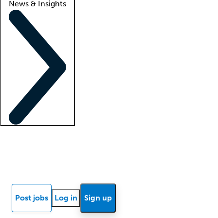
News & Insights
Locum insights
Know Better Blog
News
Research reports
Post jobs
Log in
Sign up