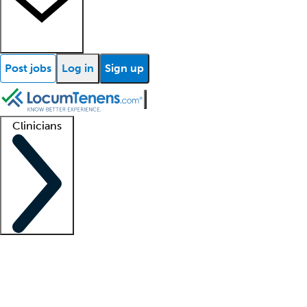
Post jobs
Log in
Sign up
Clinicians
Clinician support
Advanced practitioners
Residents and fellows
About our