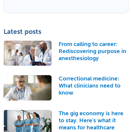
Latest posts
From calling to career:
Rediscovering purpose in
anesthesiology
Correctional medicine:
What clinicians need to
know
The gig economy is here
to stay. Here’s what it
means for healthcare