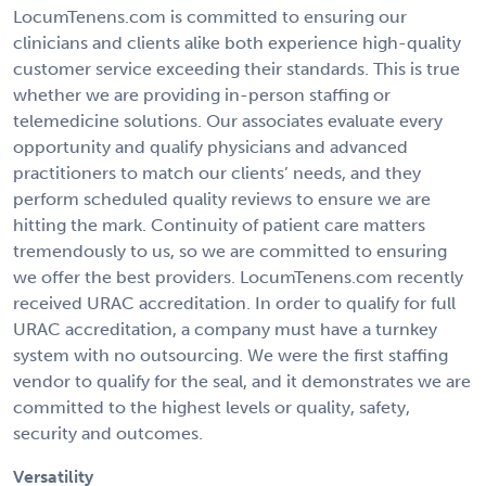
LocumTenens.com is committed to ensuring our
clinicians and clients alike both experience high-quality
customer service exceeding their standards. This is true
whether we are providing in-person staffing or
telemedicine solutions. Our associates evaluate every
opportunity and qualify physicians and advanced
practitioners to match our clients’ needs, and they
perform scheduled quality reviews to ensure we are
hitting the mark. Continuity of patient care matters
tremendously to us, so we are committed to ensuring
we offer the best providers. LocumTenens.com recently
received URAC accreditation. In order to qualify for full
URAC accreditation, a company must have a turnkey
system with no outsourcing. We were the first staffing
vendor to qualify for the seal, and it demonstrates we are
committed to the highest levels or quality, safety,
security and outcomes.
Versatility