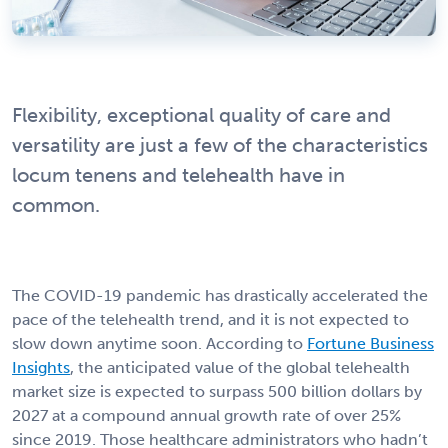
Flexibility, exceptional quality of care and
versatility are just a few of the characteristics
locum tenens and telehealth have in
common.
The COVID-19 pandemic has drastically accelerated the
pace of the telehealth trend, and it is not expected to
slow down anytime soon. According to
Fortune Business
Insights
, the anticipated value of the global telehealth
market size is expected to surpass 500 billion dollars by
2027 at a compound annual growth rate of over 25%
since 2019. Those healthcare administrators who hadn’t