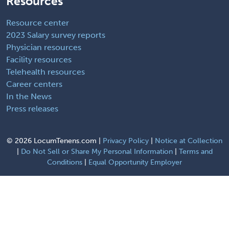
Resources
Resource center
2023 Salary survey reports
Physician resources
Facility resources
Telehealth resources
Career centers
In the News
Press releases
©
2026 LocumTenens.com |
Privacy Policy
|
Notice at Collection
|
Do Not Sell or Share My Personal Information
|
Terms and
Conditions
|
Equal Opportunity Employer