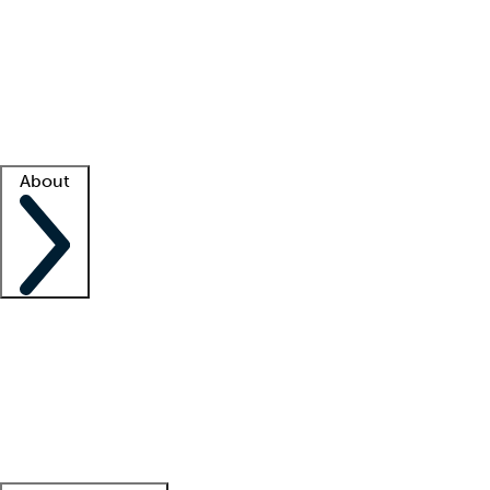
What is locum tenens?
How does your job board work?
Find
a recruiter
Facility support
Facility resources
Success stories
About
Company
About us
Contact us
Awards
Culture
Careers -
We're hiring!
Service promise
Corporate
giving
Leadership team