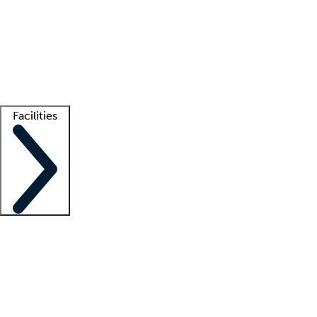
recruitment teams
Clinician resources
Getting started
What is locum tenens?
How does your job board work?
Find
a recruiter
Facilities
Staffing solutions
LT Solution Suite
Telehealth
Getting started