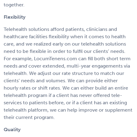
together.
Flexibility
Telehealth solutions afford patients, clinicians and
healthcare facilities flexibility when it comes to health
care, and we realized early on our telehealth solutions
need to be flexible in order to fulfil our clients’ needs.
For example, LocumTenens.com can fill both short term
needs
and
cover extended, multi-year engagements via
telehealth. We adjust our rate structure to match our
clients’ needs and volumes. We can provide either
hourly rates or shift rates. We can either build an entire
telehealth program if a client has never offered tele-
services to patients before, or if a client has an existing
telehealth platform, we can help improve or supplement
their current program.
Quality