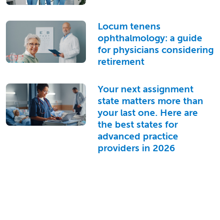
Locum tenens
ophthalmology: a guide
for physicians considering
retirement
Your next assignment
state matters more than
your last one. Here are
the best states for
advanced practice
providers in 2026