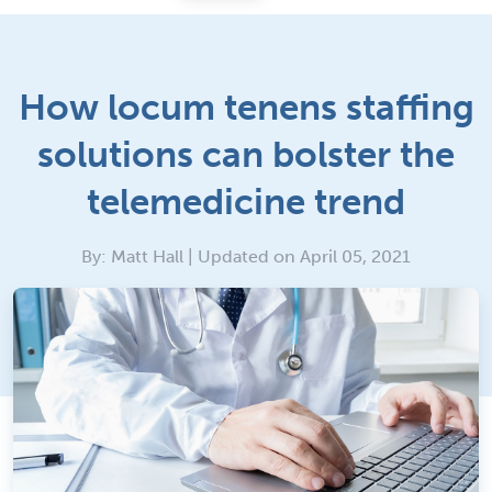
How locum tenens staffing
solutions can bolster the
telemedicine trend
By: Matt Hall | Updated on April 05, 2021