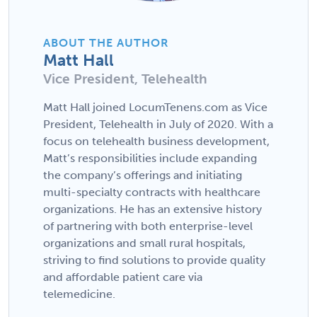
ABOUT THE AUTHOR
Matt Hall
Vice President, Telehealth
Matt Hall joined LocumTenens.com as Vice
President, Telehealth in July of 2020. With a
focus on telehealth business development,
Matt’s responsibilities include expanding
the company’s offerings and initiating
multi-specialty contracts with healthcare
organizations. He has an extensive history
of partnering with both enterprise-level
organizations and small rural hospitals,
striving to find solutions to provide quality
and affordable patient care via
telemedicine.