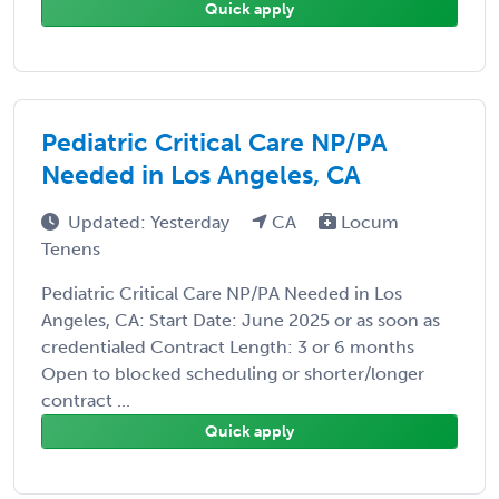
Quick apply
Pediatric Critical Care NP/PA
Needed in Los Angeles, CA
Updated: Yesterday
CA
Locum
Tenens
Pediatric Critical Care NP/PA Needed in Los
Angeles, CA: Start Date: June 2025 or as soon as
credentialed Contract Length: 3 or 6 months
Open to blocked scheduling or shorter/longer
contract ...
Quick apply