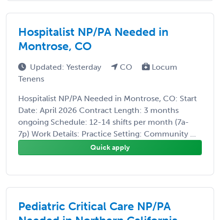
Hospitalist NP/PA Needed in
Montrose, CO
Updated: Yesterday
CO
Locum
Tenens
Hospitalist NP/PA Needed in Montrose, CO: Start
Date: April 2026 Contract Length: 3 months
ongoing Schedule: 12-14 shifts per month (7a-
7p) Work Details: Practice Setting: Community ...
Quick apply
Pediatric Critical Care NP/PA