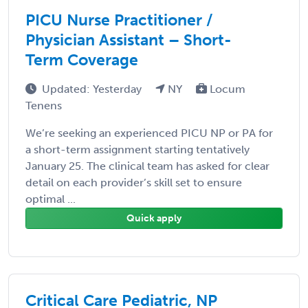
PICU Nurse Practitioner /
Physician Assistant – Short-
Term Coverage
Updated: Yesterday
NY
Locum
Tenens
We’re seeking an experienced PICU NP or PA for
a short-term assignment starting tentatively
January 25. The clinical team has asked for clear
detail on each provider’s skill set to ensure
optimal ...
Quick apply
Critical Care Pediatric, NP