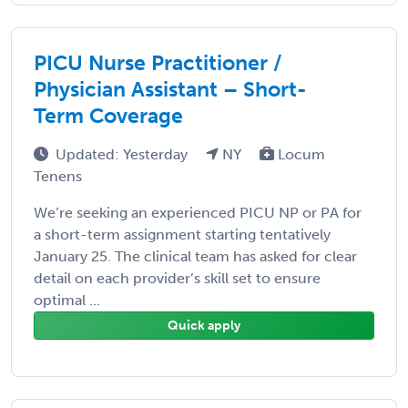
PICU Nurse Practitioner /
Physician Assistant – Short-
Term Coverage
Updated: Yesterday
NY
Locum
Tenens
We’re seeking an experienced PICU NP or PA for
a short-term assignment starting tentatively
January 25. The clinical team has asked for clear
detail on each provider’s skill set to ensure
optimal ...
Quick apply