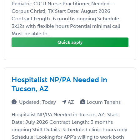
Pediatric CICU Nurse Practitioner Needed –
Corpus Christi, TX Start Date: August 2026
Contract Length: 6 months ongoing Schedule:
3x12s with flexible hours Potential minimal call
Must be able to ...
Quick apply
Hospitalist NP/PA Needed in
Tucson, AZ
Updated: Today
AZ
Locum Tenens
Hospitalist NP/PA Needed in Tucson, AZ: Start
Date: July 2026 Contract Length: 3 months
ongoing Shift Details: Scheduled clinic hours only
Schedule: Looking for APP's willing to work both