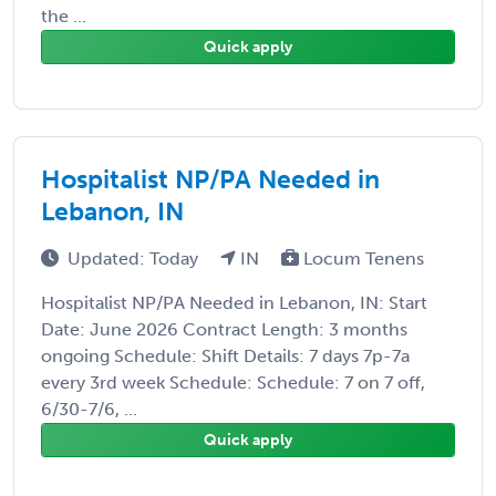
the ...
Quick apply
Hospitalist NP/PA Needed in
Lebanon, IN
Updated: Today
IN
Locum Tenens
Hospitalist NP/PA Needed in Lebanon, IN: Start
Date: June 2026 Contract Length: 3 months
ongoing Schedule: Shift Details: 7 days 7p-7a
every 3rd week Schedule: Schedule: 7 on 7 off,
6/30-7/6, ...
Quick apply