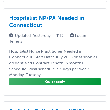
Hospitalist NP/PA Needed in
Connecticut
Updated: Yesterday
CT
Locum
Tenens
Hospitalist Nurse Practitioner Needed in
Connecticut: Start Date: July 2025 or as soon as
credentialed Contract Length: 3 months
Schedule: ideal schedule is 4 days per week –
Monday, Tuesday, ...
Quick apply