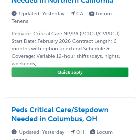
Needed in Northern California
Updated: Yesterday
CA
Locum
Tenens
Pediatric Critical Care NP/PA (PCICU/CVPICU)
Start Date: February 2026 Contract Length: 6
months with option to extend Schedule &
Coverage: Variable 12-hour shifts (days, nights,
weekends, ...
Quick apply
Peds Critical Care/Stepdown
Needed in Columbus, OH
Updated: Yesterday
OH
Locum
Tenens