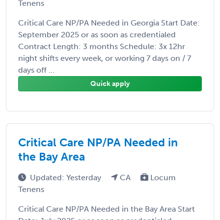
Tenens
Critical Care NP/PA Needed in Georgia Start Date:
September 2025 or as soon as credentialed
Contract Length: 3 months Schedule: 3x 12hr
night shifts every week, or working 7 days on / 7
days off ...
Quick apply
Critical Care NP/PA Needed in
the Bay Area
Updated: Yesterday
CA
Locum
Tenens
Critical Care NP/PA Needed in the Bay Area Start