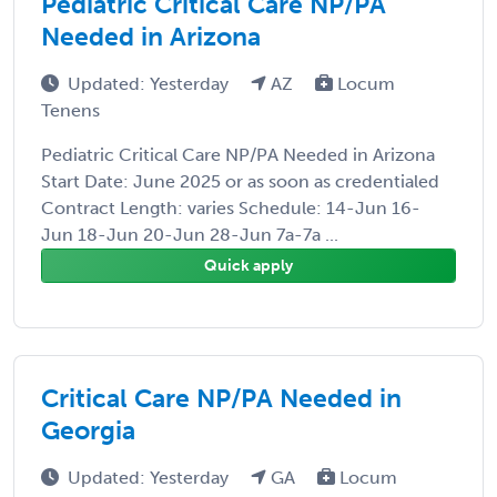
Pediatric Critical Care NP/PA
Needed in Arizona
Updated: Yesterday
AZ
Locum
Tenens
Pediatric Critical Care NP/PA Needed in Arizona
Start Date: June 2025 or as soon as credentialed
Contract Length: varies Schedule: 14-Jun 16-
Jun 18-Jun 20-Jun 28-Jun 7a-7a ...
Quick apply
Critical Care NP/PA Needed in
Georgia
Updated: Yesterday
GA
Locum