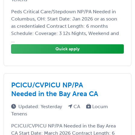
Peds Critical Care/Stepdown NP/PA Needed in
Columbus, OH: Start Date: Jan 2026 or as soon
as credentialed Contract Length: 6 months
Schedule: Coverage: 3 12s Nights, Weekend and
...
Quick apply
PCICU/CVPICU NP/PA
Needed in the Bay Area CA
Updated: Yesterday
CA
Locum
Tenens
PCICU/CVPICU NP/PA Needed in the Bay Area
CA Start Date: March 2026 Contract Length: 6