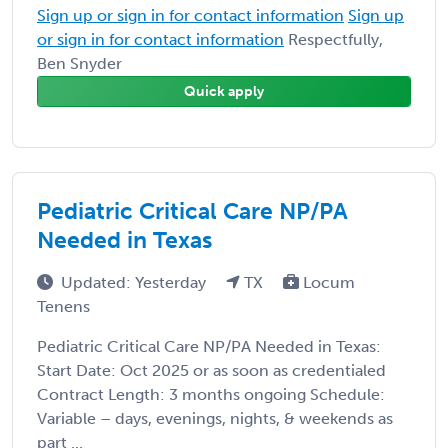
Sign up or sign in for contact information
Sign up
or sign in for contact information
Respectfully,
Ben Snyder
Quick apply
Pediatric Critical Care NP/PA
Needed in Texas
Updated: Yesterday
TX
Locum
Tenens
Pediatric Critical Care NP/PA Needed in Texas:
Start Date: Oct 2025 or as soon as credentialed
Contract Length: 3 months ongoing Schedule:
Variable – days, evenings, nights, & weekends as
part ...