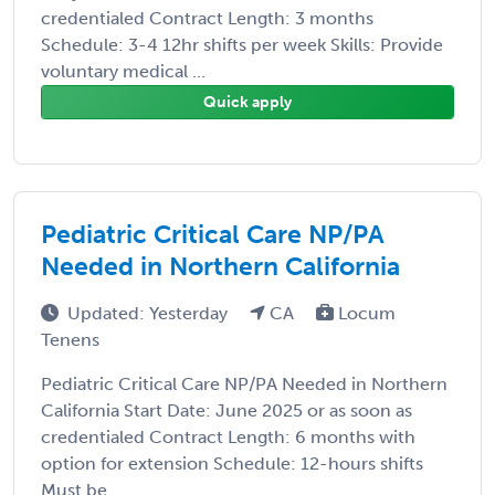
credentialed Contract Length: 3 months
Schedule: 3-4 12hr shifts per week Skills: Provide
voluntary medical ...
Quick apply
Pediatric Critical Care NP/PA
Needed in Northern California
Updated: Yesterday
CA
Locum
Tenens
Pediatric Critical Care NP/PA Needed in Northern
California Start Date: June 2025 or as soon as
credentialed Contract Length: 6 months with
option for extension Schedule: 12-hours shifts
Must be ...