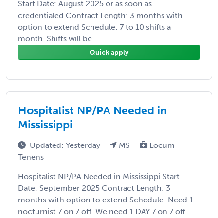
Start Date: August 2025 or as soon as
credentialed Contract Length: 3 months with
option to extend Schedule: 7 to 10 shifts a
month. Shifts will be ...
Quick apply
Hospitalist NP/PA Needed in
Mississippi
Updated: Yesterday
MS
Locum
Tenens
Hospitalist NP/PA Needed in Mississippi Start
Date: September 2025 Contract Length: 3
months with option to extend Schedule: Need 1
nocturnist 7 on 7 off. We need 1 DAY 7 on 7 off