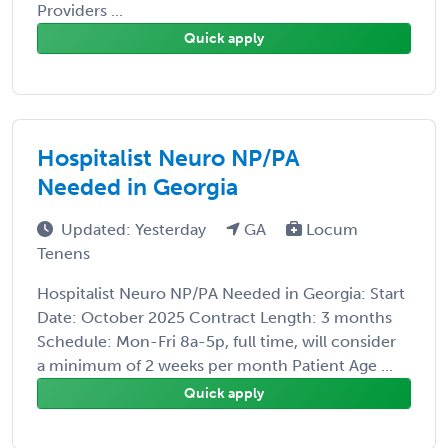
Providers ...
Quick apply
Hospitalist Neuro NP/PA
Needed in Georgia
Updated: Yesterday
GA
Locum
Tenens
Hospitalist Neuro NP/PA Needed in Georgia: Start
Date: October 2025 Contract Length: 3 months
Schedule: Mon-Fri 8a-5p, full time, will consider
a minimum of 2 weeks per month Patient Age ...
Quick apply