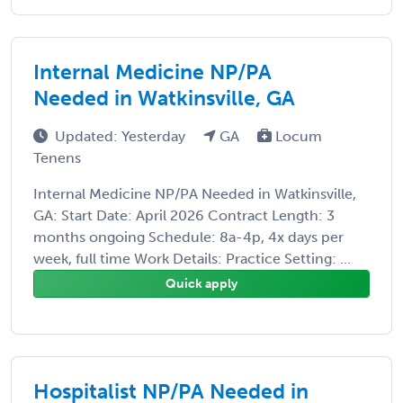
Internal Medicine NP/PA
Needed in Watkinsville, GA
Updated: Yesterday
GA
Locum
Tenens
Internal Medicine NP/PA Needed in Watkinsville,
GA: Start Date: April 2026 Contract Length: 3
months ongoing Schedule: 8a-4p, 4x days per
week, full time Work Details: Practice Setting: ...
Quick apply
Hospitalist NP/PA Needed in