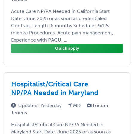
Acute Care NP/PA Needed in California Start
Date: June 2025 or as soon as credentialed
Contract Length: 6 months Schedule: 3x12s
(nights) Procedures: Acute pain management,
Experience with PACU, ...
Quick apply
Hospitalist/Critical Care
NP/PA Needed in Maryland
Updated: Yesterday
MD
Locum
Tenens
Hospitalist/Critical Care NP/PA Needed in
Maryland Start Date: June 2025 or as soon as