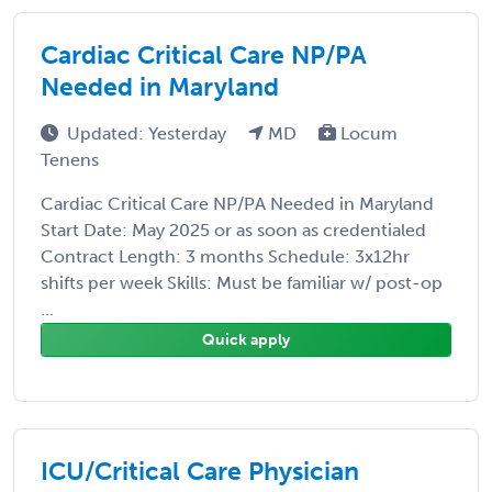
Cardiac Critical Care NP/PA
Needed in Maryland
Updated: Yesterday
MD
Locum
Tenens
Cardiac Critical Care NP/PA Needed in Maryland
Start Date: May 2025 or as soon as credentialed
Contract Length: 3 months Schedule: 3x12hr
shifts per week Skills: Must be familiar w/ post-op
...
Quick apply
ICU/Critical Care Physician