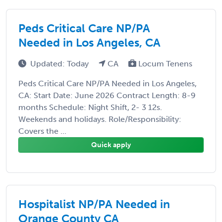
Peds Critical Care NP/PA
Needed in Los Angeles, CA
Updated: Today
CA
Locum Tenens
Peds Critical Care NP/PA Needed in Los Angeles,
CA: Start Date: June 2026 Contract Length: 8-9
months Schedule: Night Shift, 2- 3 12s.
Weekends and holidays. Role/Responsibility:
Covers the ...
Quick apply
Hospitalist NP/PA Needed in
Orange County CA