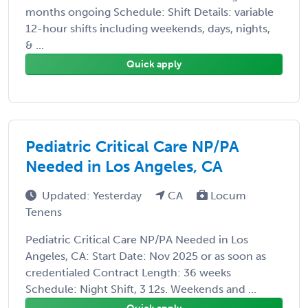
months ongoing Schedule: Shift Details: variable
12-hour shifts including weekends, days, nights,
& ...
Quick apply
Pediatric Critical Care NP/PA
Needed in Los Angeles, CA
Updated: Yesterday
CA
Locum
Tenens
Pediatric Critical Care NP/PA Needed in Los
Angeles, CA: Start Date: Nov 2025 or as soon as
credentialed Contract Length: 36 weeks
Schedule: Night Shift, 3 12s. Weekends and ...