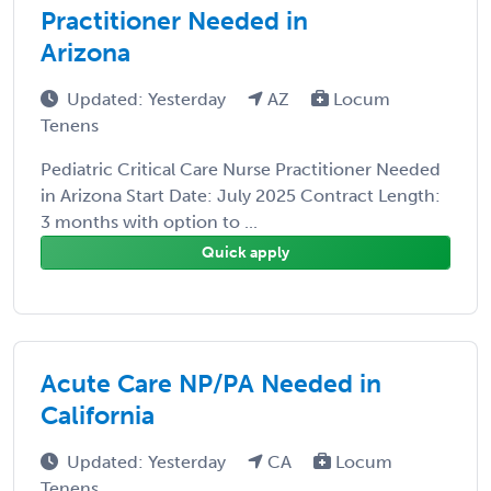
Practitioner Needed in
Arizona
Updated: Yesterday
AZ
Locum
Tenens
Pediatric Critical Care Nurse Practitioner Needed
in Arizona Start Date: July 2025 Contract Length:
3 months with option to ...
Quick apply
Acute Care NP/PA Needed in
California
Updated: Yesterday
CA
Locum
Tenens