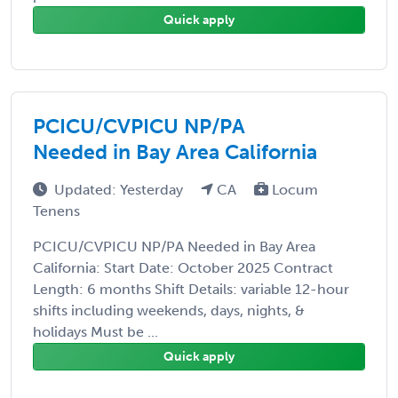
Quick apply
PCICU/CVPICU NP/PA
Needed in Bay Area California
Updated: Yesterday
CA
Locum
Tenens
PCICU/CVPICU NP/PA Needed in Bay Area
California: Start Date: October 2025 Contract
Length: 6 months Shift Details: variable 12-hour
shifts including weekends, days, nights, &
holidays Must be ...
Quick apply