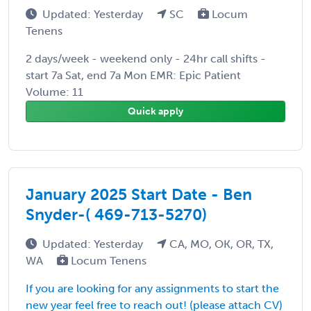
Updated: Yesterday
SC
Locum
Tenens
2 days/week - weekend only - 24hr call shifts -
start 7a Sat, end 7a Mon EMR: Epic Patient
Volume: 11
Quick apply
January 2025 Start Date - Ben
Snyder-( 469-713-5270)
Updated: Yesterday
CA, MO, OK, OR, TX,
WA
Locum Tenens
If you are looking for any assignments to start the
new year feel free to reach out! (please attach CV)