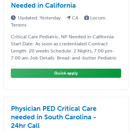
Needed in California
Updated: Yesterday
CA
Locum
Tenens
Critical Care Pediatric, NP Needed in California:
Start Date: As soon as credentialed Contract
Length: 20 weeks Schedule: 2 Nights, 7:00 pm-
7:00 am Job Details: Bread-and-butter Pediatric
...
Quick apply
Physician PED Critical Care
needed in South Carolina -
24hr Call