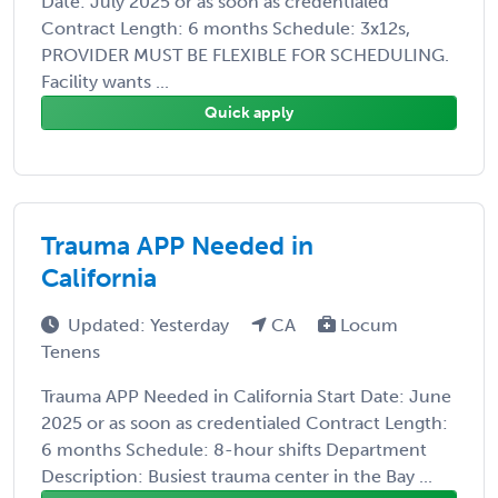
Date: July 2025 or as soon as credentialed
Contract Length: 6 months Schedule: 3x12s,
PROVIDER MUST BE FLEXIBLE FOR SCHEDULING.
Facility wants ...
Quick apply
Trauma APP Needed in
California
Updated: Yesterday
CA
Locum
Tenens
Trauma APP Needed in California Start Date: June
2025 or as soon as credentialed Contract Length:
6 months Schedule: 8-hour shifts Department
Description: Busiest trauma center in the Bay ...