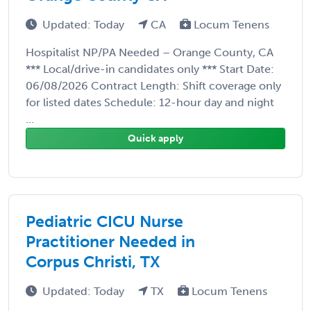
Updated: Today
CA
Locum Tenens
Hospitalist NP/PA Needed – Orange County, CA
*** Local/drive-in candidates only *** Start Date:
06/08/2026 Contract Length: Shift coverage only
for listed dates Schedule: 12-hour day and night
...
Quick apply
Pediatric CICU Nurse
Practitioner Needed in
Corpus Christi, TX
Updated: Today
TX
Locum Tenens