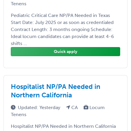
Tenens
Pediatric Critical Care NP/PA Needed in Texas
Start Date: July 2025 or as soon as credentialed
Contract Length: 3 months ongoing Schedule:
Ideal locum candidates can provide at least 4-6
shifts ...
Quick apply
Hospitalist NP/PA Needed in
Northern California
Updated: Yesterday
CA
Locum
Tenens
Hospitalist NP/PA Needed in Northern California