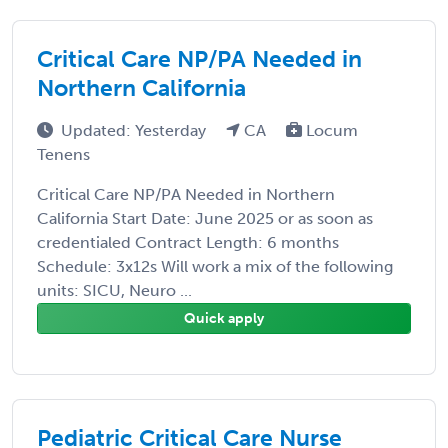
Critical Care NP/PA Needed in
Northern California
Updated: Yesterday
CA
Locum
Tenens
Critical Care NP/PA Needed in Northern
California Start Date: June 2025 or as soon as
credentialed Contract Length: 6 months
Schedule: 3x12s Will work a mix of the following
units: SICU, Neuro ...
Quick apply
Pediatric Critical Care Nurse