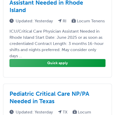
Assistant Needed in Rhode
Island
Updated: Yesterday
RI
Locum Tenens
ICU/Critical Care Physician Assistant Needed in
Rhode Island Start Date: June 2025 or as soon as
credentialed Contract Length: 3 months 16-hour
shifts and nights preferred. May consider only
days ...
Quick apply
Pediatric Critical Care NP/PA
Needed in Texas
Updated: Yesterday
TX
Locum