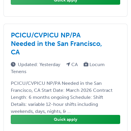
Quick apply
PCICU/CVPICU NP/PA
Needed in the San Francisco,
CA
Updated: Yesterday
CA
Locum
Tenens
PCICU/CVPICU NP/PA Needed in the San
Francisco, CA Start Date: March 2026 Contract
Length: 6 months ongoing Schedule: Shift
Details: variable 12-hour shifts including
weekends, days, nights, & ...
Quick apply