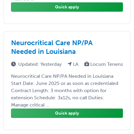
Quick apply
Neurocritical Care NP/PA
Needed in Louisiana
Updated: Yesterday
LA
Locum Tenens
Neurocritical Care NP/PA Needed in Louisiana
Start Date: June 2025 or as soon as credentialed
Contract Length: 3 months with option for
extension Schedule: 3x12s, no call Duties:
Manage critical ...
Quick apply