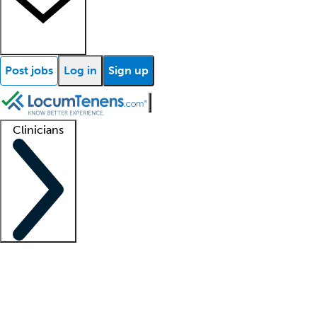
Post jobs
Log in
Sign up
Clinicians
Clinician support
Advanced practitioners
Residents and fellows
About our