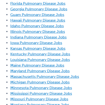
Florida Pulmonary Disease Jobs
Georgia Pulmonary Disease Jobs
Guam Pulmonary Disease Jobs
Hawaii Pulmonary Disease Jobs
Idaho Pulmonary Disease Jobs
Illinois Pulmonary Disease Jobs
Indiana Pulmonary Disease Jobs
Iowa Pulmonary Disease Jobs
Kansas Pulmonary Disease Jobs
Kentucky Pulmonary Disease Jobs
Louisiana Pulmonary Disease Jobs
Maine Pulmonary Disease Jobs
Maryland Pulmonary Disease Jobs
Massachusetts Pulmonary Disease Jobs
Michigan Pulmonary Disease Jobs
Minnesota Pulmonary Disease Jobs
Mississippi Pulmonary Disease Jobs
Missouri Pulmonary Disease Jobs
Montana Pulmonary Disease Jobs