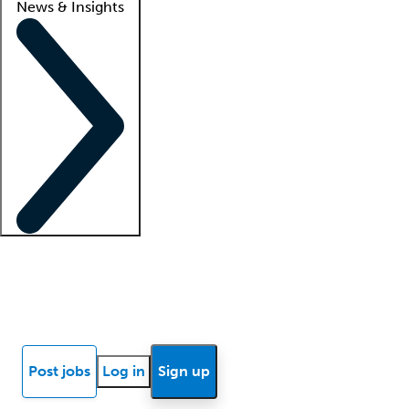
News & Insights
Locum insights
Know Better Blog
News
Research reports
Post jobs
Log in
Sign up