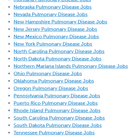
Nebraska Pulmonary Disease Jobs
Nevada Pulmonary Disease Jobs
New Hampshire Pulmonary Disease Jobs
New Jersey Pulmonary Disease Jobs
New Mexico Pulmonary Disease Jobs
New York Pulmonary Disease Jobs
North Carolina Pulmonary Disease Jobs
North Dakota Pulmonary Disease Jobs
Northern Mariana Islands Pulmonary Disease Jobs
Ohio Pulmonary Disease Jobs
Oklahoma Pulmonary Disease Jobs
Oregon Pulmonary Disease Jobs
Pennsylvania Pulmonary Disease Jobs
Puerto Rico Pulmonary Disease Jobs
Rhode Island Pulmonary Disease Jobs
South Carolina Pulmonary Disease Jobs
South Dakota Pulmonary Disease Jobs
Tennessee Pulmonary Disease Jobs