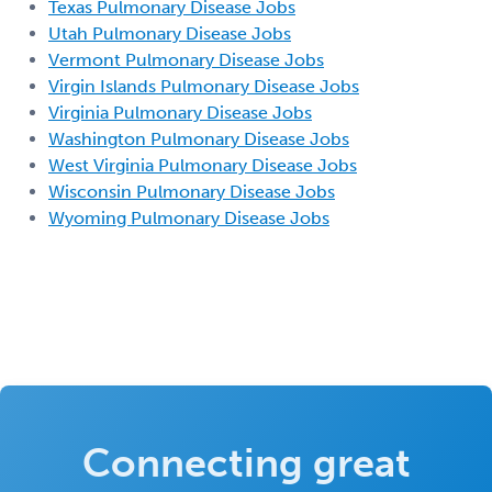
Texas Pulmonary Disease Jobs
Utah Pulmonary Disease Jobs
Vermont Pulmonary Disease Jobs
Virgin Islands Pulmonary Disease Jobs
Virginia Pulmonary Disease Jobs
Washington Pulmonary Disease Jobs
West Virginia Pulmonary Disease Jobs
Wisconsin Pulmonary Disease Jobs
Wyoming Pulmonary Disease Jobs
Connecting great