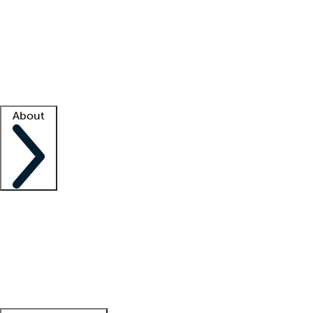
What is locum tenens?
How does your job board work?
Find
a recruiter
Facility support
Facility resources
Success stories
About
Company
About us
Contact us
Awards
Culture
Careers -
We're hiring!
Service promise
Corporate
giving
Leadership team