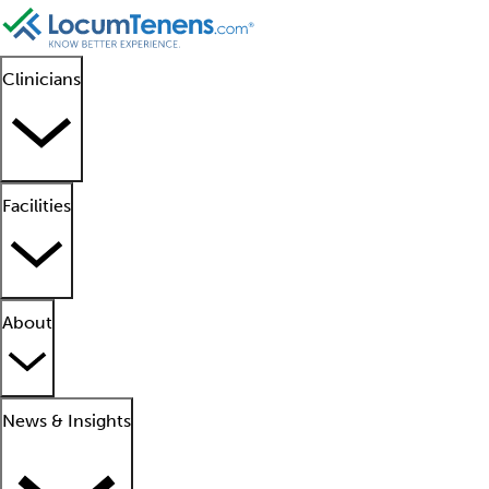
Clinicians
Facilities
About
News & Insights