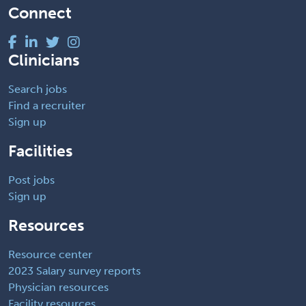
Connect
Clinicians
Search jobs
Find a recruiter
Sign up
Facilities
Post jobs
Sign up
Resources
Resource center
2023 Salary survey reports
Physician resources
Facility resources