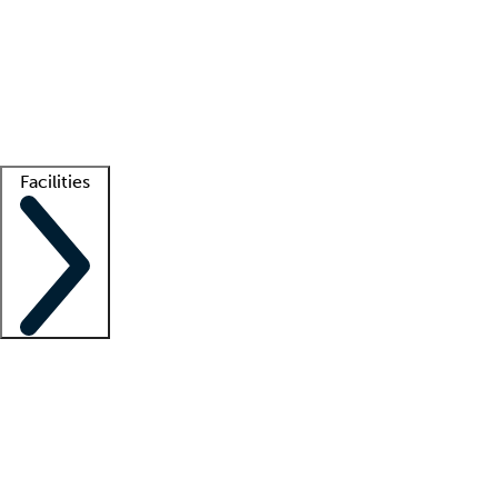
recruitment teams
Clinician resources
Getting started
What is locum tenens?
How does your job board work?
Find
a recruiter
Facilities
Staffing solutions
LT Solution Suite
Telehealth
Getting started