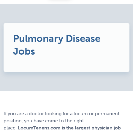
Pulmonary Disease
Jobs
If you are a doctor looking for a locum or permanent
position, you have come to the right
place.
LocumTenens.com is the largest physician job