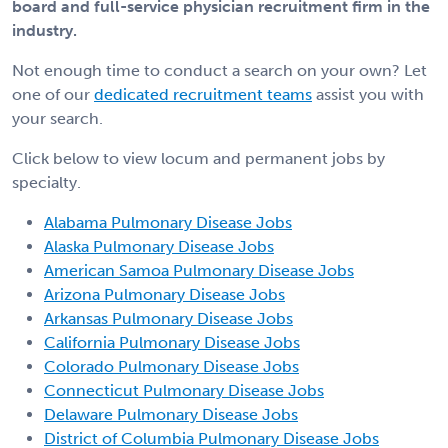
board and full-service physician recruitment firm in the
industry.
Not enough time to conduct a search on your own? Let
one of our
dedicated recruitment teams
assist you with
your search.
Click below to view locum and permanent jobs by
specialty.
Alabama Pulmonary Disease Jobs
Alaska Pulmonary Disease Jobs
American Samoa Pulmonary Disease Jobs
Arizona Pulmonary Disease Jobs
Arkansas Pulmonary Disease Jobs
California Pulmonary Disease Jobs
Colorado Pulmonary Disease Jobs
Connecticut Pulmonary Disease Jobs
Delaware Pulmonary Disease Jobs
District of Columbia Pulmonary Disease Jobs