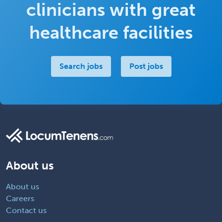
clinicians with great
healthcare facilities
Search jobs
Post jobs
About us
About us
Careers
Contact us