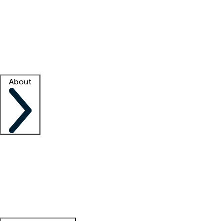
What is locum tenens?
How does your job board work?
Find
a recruiter
Facility support
Facility resources
Success stories
About
Company
About us
Contact us
Awards
Culture
Careers -
We're hiring!
Service promise
Corporate
giving
Leadership team