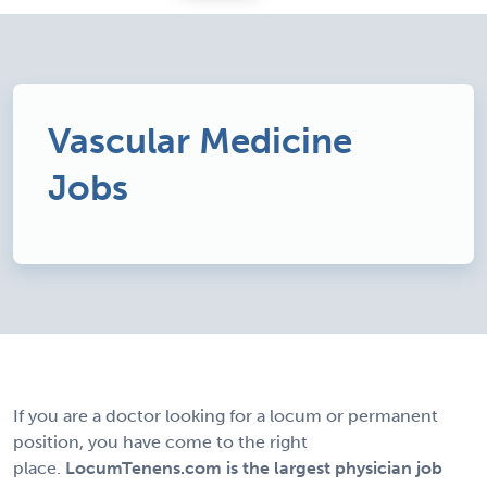
Vascular Medicine
Jobs
If you are a doctor looking for a locum or permanent
position, you have come to the right
place.
LocumTenens.com is the largest physician job