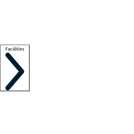
recruitment teams
Clinician resources
Getting started
What is locum tenens?
How does your job board work?
Find
a recruiter
Facilities
Staffing solutions
LT Solution Suite
Telehealth
Getting started