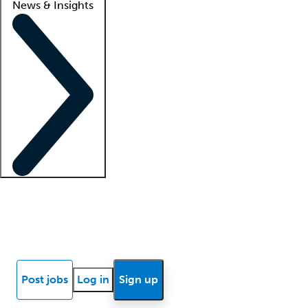
News & Insights
Locum insights
Know Better Blog
News
Research reports
Post jobs
Log in
Sign up