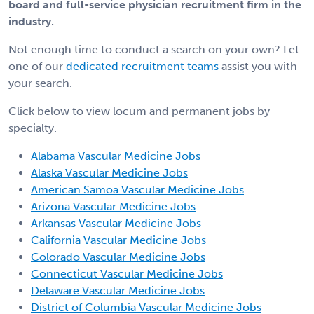
board and full-service physician recruitment firm in the
industry.
Not enough time to conduct a search on your own? Let
one of our
dedicated recruitment teams
assist you with
your search.
Click below to view locum and permanent jobs by
specialty.
Alabama Vascular Medicine Jobs
Alaska Vascular Medicine Jobs
American Samoa Vascular Medicine Jobs
Arizona Vascular Medicine Jobs
Arkansas Vascular Medicine Jobs
California Vascular Medicine Jobs
Colorado Vascular Medicine Jobs
Connecticut Vascular Medicine Jobs
Delaware Vascular Medicine Jobs
District of Columbia Vascular Medicine Jobs