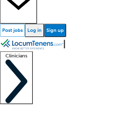
Post jobs
Log in
Sign up
Clinicians
Clinician support
Advanced practitioners
Residents and fellows
About our