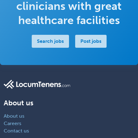
clinicians with great
healthcare facilities
Search jobs
Post jobs
About us
About us
Careers
Contact us