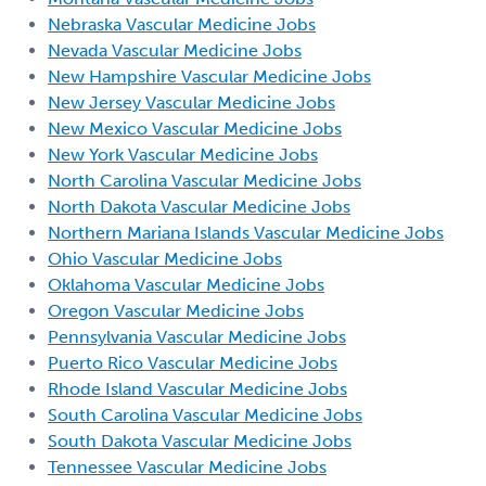
Nebraska Vascular Medicine Jobs
Nevada Vascular Medicine Jobs
New Hampshire Vascular Medicine Jobs
New Jersey Vascular Medicine Jobs
New Mexico Vascular Medicine Jobs
New York Vascular Medicine Jobs
North Carolina Vascular Medicine Jobs
North Dakota Vascular Medicine Jobs
Northern Mariana Islands Vascular Medicine Jobs
Ohio Vascular Medicine Jobs
Oklahoma Vascular Medicine Jobs
Oregon Vascular Medicine Jobs
Pennsylvania Vascular Medicine Jobs
Puerto Rico Vascular Medicine Jobs
Rhode Island Vascular Medicine Jobs
South Carolina Vascular Medicine Jobs
South Dakota Vascular Medicine Jobs
Tennessee Vascular Medicine Jobs