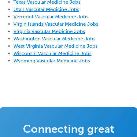
Texas Vascular Medicine Jobs
Utah Vascular Medicine Jobs
Vermont Vascular Medicine Jobs
Virgin Islands Vascular Medicine Jobs
Virginia Vascular Medicine Jobs
Washington Vascular Medicine Jobs
West Virginia Vascular Medicine Jobs
Wisconsin Vascular Medicine Jobs
Wyoming Vascular Medicine Jobs
Connecting great