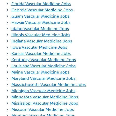
Florida Vascular Medicine Jobs
Georgia Vascular Medicine Jobs
Guam Vascular Medicine Jobs
Hawaii Vascular Medicine Jobs
Idaho Vascular Medicine Jobs
Illinois Vascular Medicine Jobs
Indiana Vascular Medicine Jobs
Iowa Vascular Medicine Jobs
Kansas Vascular Medicine Jobs
Kentucky Vascular Medicine Jobs
Louisiana Vascular Medicine Jobs
Maine Vascular Medicine Jobs
Maryland Vascular Medicine Jobs
Massachusetts Vascular Medicine Jobs
Michigan Vascular Medicine Jobs
Minnesota Vascular Medicine Jobs
Mississippi Vascular Medicine Jobs
Missouri Vascular Medicine Jobs
Montana Vascular Medicine Jobs