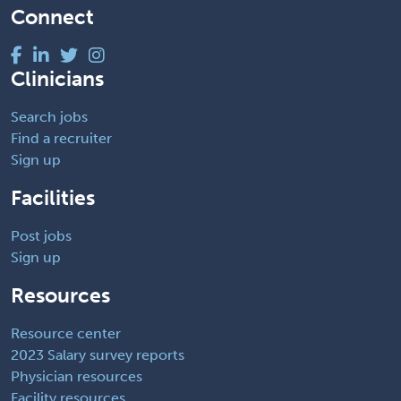
Connect
Clinicians
Search jobs
Find a recruiter
Sign up
Facilities
Post jobs
Sign up
Resources
Resource center
2023 Salary survey reports
Physician resources
Facility resources