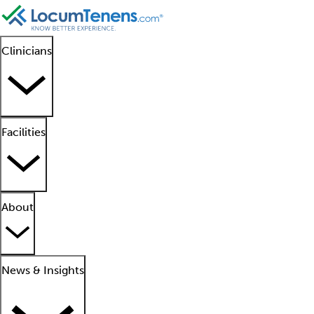
Clinicians
Facilities
About
News & Insights