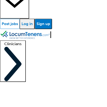
Post jobs
Log in
Sign up
Clinicians
Clinician support
Advanced practitioners
Residents and fellows
About our