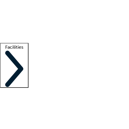
recruitment teams
Clinician resources
Getting started
What is locum tenens?
How does your job board work?
Find
a recruiter
Facilities
Staffing solutions
LT Solution Suite
Telehealth
Getting started