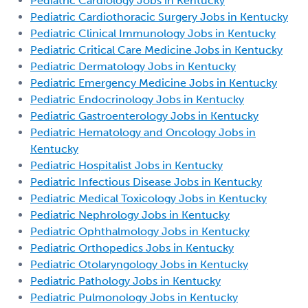
Pediatric Cardiology Jobs in Kentucky
Pediatric Cardiothoracic Surgery Jobs in Kentucky
Pediatric Clinical Immunology Jobs in Kentucky
Pediatric Critical Care Medicine Jobs in Kentucky
Pediatric Dermatology Jobs in Kentucky
Pediatric Emergency Medicine Jobs in Kentucky
Pediatric Endocrinology Jobs in Kentucky
Pediatric Gastroenterology Jobs in Kentucky
Pediatric Hematology and Oncology Jobs in
Kentucky
Pediatric Hospitalist Jobs in Kentucky
Pediatric Infectious Disease Jobs in Kentucky
Pediatric Medical Toxicology Jobs in Kentucky
Pediatric Nephrology Jobs in Kentucky
Pediatric Ophthalmology Jobs in Kentucky
Pediatric Orthopedics Jobs in Kentucky
Pediatric Otolaryngology Jobs in Kentucky
Pediatric Pathology Jobs in Kentucky
Pediatric Pulmonology Jobs in Kentucky