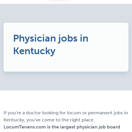
Physician jobs in
Kentucky
If you're a doctor looking for locum or permanent jobs in
Kentucky, you've come to the right place.
LocumTenens.com is the largest physician job board