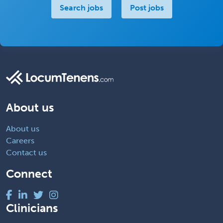
Search jobs
Post jobs
About us
About us
Careers
Contact us
Connect
Clinicians