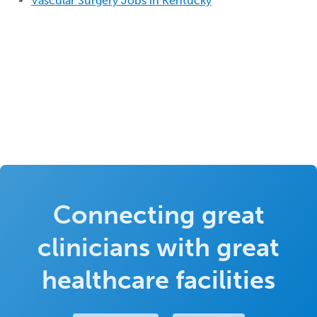
Vascular Surgery Jobs in Kentucky
Connecting great
clinicians with great
healthcare facilities