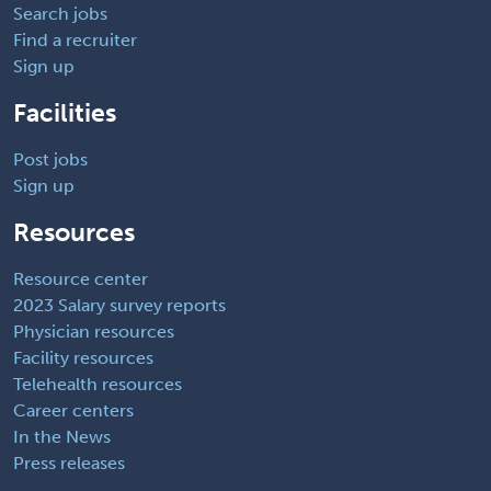
Search jobs
Find a recruiter
Sign up
Facilities
Post jobs
Sign up
Resources
Resource center
2023 Salary survey reports
Physician resources
Facility resources
Telehealth resources
Career centers
In the News
Press releases