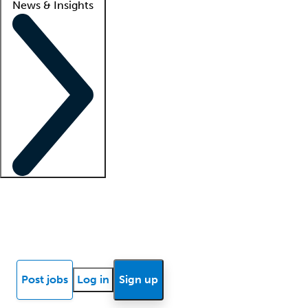
News & Insights
Locum insights
Know Better Blog
News
Research reports
Post jobs
Log in
Sign up