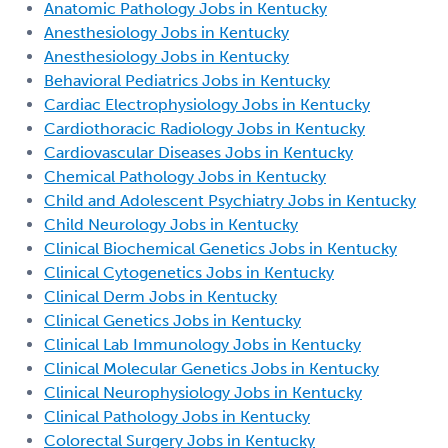
Anatomic Pathology Jobs in Kentucky
Anesthesiology Jobs in Kentucky
Anesthesiology Jobs in Kentucky
Behavioral Pediatrics Jobs in Kentucky
Cardiac Electrophysiology Jobs in Kentucky
Cardiothoracic Radiology Jobs in Kentucky
Cardiovascular Diseases Jobs in Kentucky
Chemical Pathology Jobs in Kentucky
Child and Adolescent Psychiatry Jobs in Kentucky
Child Neurology Jobs in Kentucky
Clinical Biochemical Genetics Jobs in Kentucky
Clinical Cytogenetics Jobs in Kentucky
Clinical Derm Jobs in Kentucky
Clinical Genetics Jobs in Kentucky
Clinical Lab Immunology Jobs in Kentucky
Clinical Molecular Genetics Jobs in Kentucky
Clinical Neurophysiology Jobs in Kentucky
Clinical Pathology Jobs in Kentucky
Colorectal Surgery Jobs in Kentucky