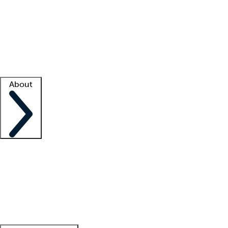
What is locum tenens?
How does your job board work?
Find
a recruiter
Facility support
Facility resources
Success stories
About
Company
About us
Contact us
Awards
Culture
Careers -
We're hiring!
Service promise
Corporate
giving
Leadership team