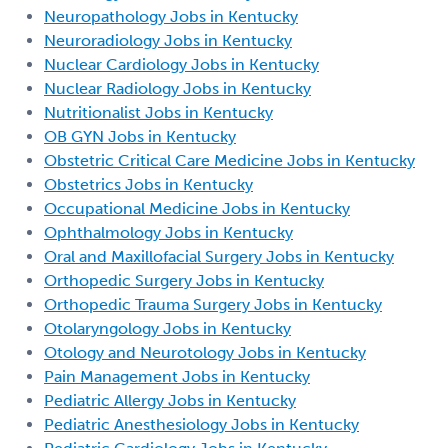
Neuropathology Jobs in Kentucky
Neuroradiology Jobs in Kentucky
Nuclear Cardiology Jobs in Kentucky
Nuclear Radiology Jobs in Kentucky
Nutritionalist Jobs in Kentucky
OB GYN Jobs in Kentucky
Obstetric Critical Care Medicine Jobs in Kentucky
Obstetrics Jobs in Kentucky
Occupational Medicine Jobs in Kentucky
Ophthalmology Jobs in Kentucky
Oral and Maxillofacial Surgery Jobs in Kentucky
Orthopedic Surgery Jobs in Kentucky
Orthopedic Trauma Surgery Jobs in Kentucky
Otolaryngology Jobs in Kentucky
Otology and Neurotology Jobs in Kentucky
Pain Management Jobs in Kentucky
Pediatric Allergy Jobs in Kentucky
Pediatric Anesthesiology Jobs in Kentucky