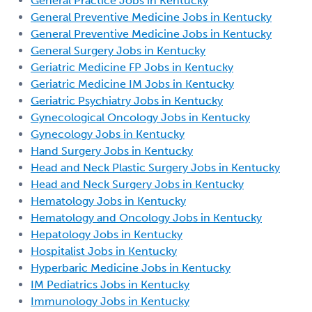
General Practice Jobs in Kentucky
General Preventive Medicine Jobs in Kentucky
General Preventive Medicine Jobs in Kentucky
General Surgery Jobs in Kentucky
Geriatric Medicine FP Jobs in Kentucky
Geriatric Medicine IM Jobs in Kentucky
Geriatric Psychiatry Jobs in Kentucky
Gynecological Oncology Jobs in Kentucky
Gynecology Jobs in Kentucky
Hand Surgery Jobs in Kentucky
Head and Neck Plastic Surgery Jobs in Kentucky
Head and Neck Surgery Jobs in Kentucky
Hematology Jobs in Kentucky
Hematology and Oncology Jobs in Kentucky
Hepatology Jobs in Kentucky
Hospitalist Jobs in Kentucky
Hyperbaric Medicine Jobs in Kentucky
IM Pediatrics Jobs in Kentucky
Immunology Jobs in Kentucky