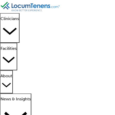
Clinicians
Facilities
About
News & Insights