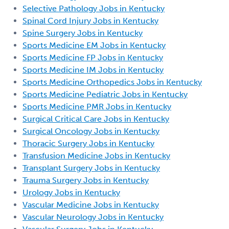
Selective Pathology Jobs in Kentucky
Spinal Cord Injury Jobs in Kentucky
Spine Surgery Jobs in Kentucky
Sports Medicine EM Jobs in Kentucky
Sports Medicine FP Jobs in Kentucky
Sports Medicine IM Jobs in Kentucky
Sports Medicine Orthopedics Jobs in Kentucky
Sports Medicine Pediatric Jobs in Kentucky
Sports Medicine PMR Jobs in Kentucky
Surgical Critical Care Jobs in Kentucky
Surgical Oncology Jobs in Kentucky
Thoracic Surgery Jobs in Kentucky
Transfusion Medicine Jobs in Kentucky
Transplant Surgery Jobs in Kentucky
Trauma Surgery Jobs in Kentucky
Urology Jobs in Kentucky
Vascular Medicine Jobs in Kentucky
Vascular Neurology Jobs in Kentucky