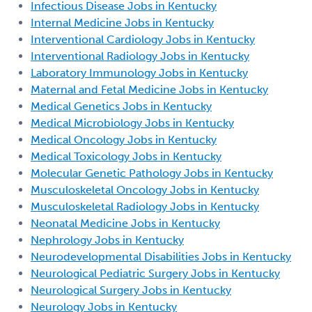
Infectious Disease Jobs in Kentucky
Internal Medicine Jobs in Kentucky
Interventional Cardiology Jobs in Kentucky
Interventional Radiology Jobs in Kentucky
Laboratory Immunology Jobs in Kentucky
Maternal and Fetal Medicine Jobs in Kentucky
Medical Genetics Jobs in Kentucky
Medical Microbiology Jobs in Kentucky
Medical Oncology Jobs in Kentucky
Medical Toxicology Jobs in Kentucky
Molecular Genetic Pathology Jobs in Kentucky
Musculoskeletal Oncology Jobs in Kentucky
Musculoskeletal Radiology Jobs in Kentucky
Neonatal Medicine Jobs in Kentucky
Nephrology Jobs in Kentucky
Neurodevelopmental Disabilities Jobs in Kentucky
Neurological Pediatric Surgery Jobs in Kentucky
Neurological Surgery Jobs in Kentucky
Neurology Jobs in Kentucky