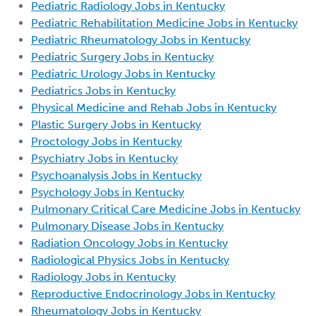
Pediatric Radiology Jobs in Kentucky
Pediatric Rehabilitation Medicine Jobs in Kentucky
Pediatric Rheumatology Jobs in Kentucky
Pediatric Surgery Jobs in Kentucky
Pediatric Urology Jobs in Kentucky
Pediatrics Jobs in Kentucky
Physical Medicine and Rehab Jobs in Kentucky
Plastic Surgery Jobs in Kentucky
Proctology Jobs in Kentucky
Psychiatry Jobs in Kentucky
Psychoanalysis Jobs in Kentucky
Psychology Jobs in Kentucky
Pulmonary Critical Care Medicine Jobs in Kentucky
Pulmonary Disease Jobs in Kentucky
Radiation Oncology Jobs in Kentucky
Radiological Physics Jobs in Kentucky
Radiology Jobs in Kentucky
Reproductive Endocrinology Jobs in Kentucky
Rheumatology Jobs in Kentucky