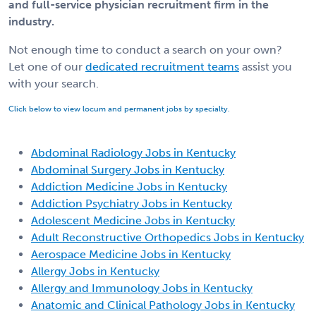
and full-service physician recruitment firm in the
industry.
Not enough time to conduct a search on your own?
Let one of our
dedicated recruitment teams
assist you
with your search.
Click below to view locum and permanent jobs by specialty.
Abdominal Radiology Jobs in Kentucky
Abdominal Surgery Jobs in Kentucky
Addiction Medicine Jobs in Kentucky
Addiction Psychiatry Jobs in Kentucky
Adolescent Medicine Jobs in Kentucky
Adult Reconstructive Orthopedics Jobs in Kentucky
Aerospace Medicine Jobs in Kentucky
Allergy Jobs in Kentucky
Allergy and Immunology Jobs in Kentucky
Anatomic and Clinical Pathology Jobs in Kentucky