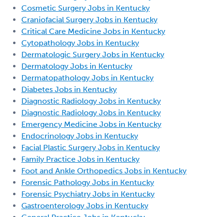
Cosmetic Surgery Jobs in Kentucky
Craniofacial Surgery Jobs in Kentucky
Critical Care Medicine Jobs in Kentucky
Cytopathology Jobs in Kentucky
Dermatologic Surgery Jobs in Kentucky
Dermatology Jobs in Kentucky
Dermatopathology Jobs in Kentucky
Diabetes Jobs in Kentucky
Diagnostic Radiology Jobs in Kentucky
Diagnostic Radiology Jobs in Kentucky
Emergency Medicine Jobs in Kentucky
Endocrinology Jobs in Kentucky
Facial Plastic Surgery Jobs in Kentucky
Family Practice Jobs in Kentucky
Foot and Ankle Orthopedics Jobs in Kentucky
Forensic Pathology Jobs in Kentucky
Forensic Psychiatry Jobs in Kentucky
Gastroenterology Jobs in Kentucky