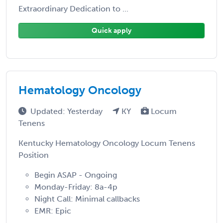
Extraordinary Dedication to ...
Quick apply
Hematology Oncology
Updated: Yesterday
KY
Locum
Tenens
Kentucky Hematology Oncology Locum Tenens
Position
Begin ASAP - Ongoing
Monday-Friday: 8a-4p
Night Call: Minimal callbacks
EMR: Epic