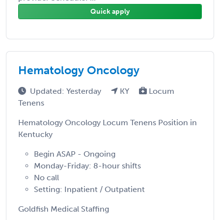
Quick apply
Hematology Oncology
Updated: Yesterday
KY
Locum
Tenens
Hematology Oncology Locum Tenens Position in
Kentucky
Begin ASAP - Ongoing
Monday-Friday: 8-hour shifts
No call
Setting: Inpatient / Outpatient
Goldfish Medical Staffing