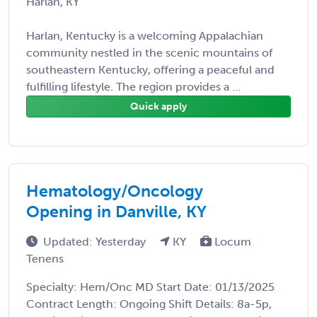
Harlan, KY
Harlan, Kentucky is a welcoming Appalachian
community nestled in the scenic mountains of
southeastern Kentucky, offering a peaceful and
fulfilling lifestyle. The region provides a ...
Quick apply
Hematology/Oncology
Opening in Danville, KY
Updated: Yesterday
KY
Locum
Tenens
Specialty: Hem/Onc MD Start Date: 01/13/2025
Contract Length: Ongoing Shift Details: 8a-5p,