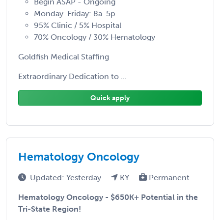
Begin ASAP - Ongoing
Monday-Friday: 8a-5p
95% Clinic / 5% Hospital
70% Oncology / 30% Hematology
Goldfish Medical Staffing
Extraordinary Dedication to ...
Quick apply
Hematology Oncology
Updated: Yesterday
KY
Permanent
Hematology Oncology - $650K+ Potential in the
Tri-State Region!