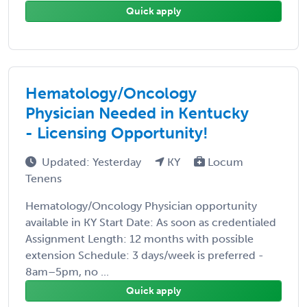
Quick apply
Hematology/Oncology
Physician Needed in Kentucky
- Licensing Opportunity!
Updated: Yesterday
KY
Locum
Tenens
Hematology/Oncology Physician opportunity
available in KY Start Date: As soon as credentialed
Assignment Length: 12 months with possible
extension Schedule: 3 days/week is preferred -
8am–5pm, no ...
Quick apply