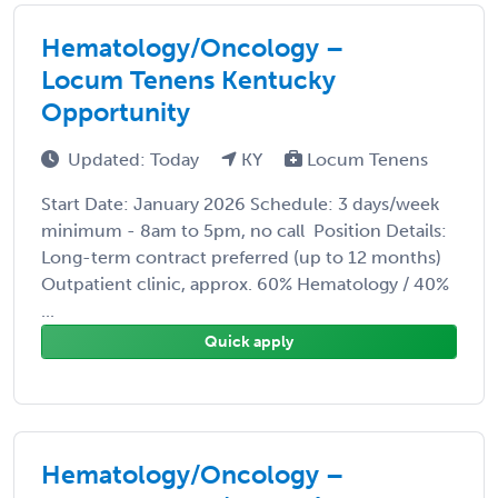
Hematology/Oncology –
Locum Tenens Kentucky
Opportunity
Updated: Today
KY
Locum Tenens
Start Date: January 2026 Schedule: 3 days/week
minimum - 8am to 5pm, no call Position Details:
Long-term contract preferred (up to 12 months)
Outpatient clinic, approx. 60% Hematology / 40%
...
Quick apply
Hematology/Oncology –