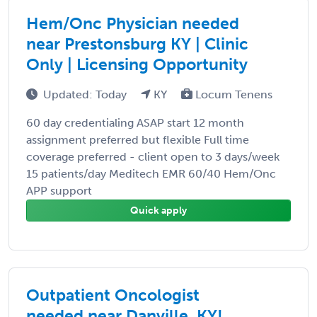
Hem/Onc Physician needed
near Prestonsburg KY | Clinic
Only | Licensing Opportunity
Updated: Today
KY
Locum Tenens
60 day credentialing ASAP start 12 month
assignment preferred but flexible Full time
coverage preferred - client open to 3 days/week
15 patients/day Meditech EMR 60/40 Hem/Onc
APP support
Quick apply
Outpatient Oncologist
needed near Danville, KY!