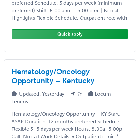
preferred Schedule: 3 days per week (minimum
preferred) Shift: 8:00 a.m. – 5:00 p.m. | No call
Highlights Flexible Schedule: Outpatient role with
...
Quick apply
Hematology/Oncology
Opportunity – Kentucky
Updated: Yesterday
KY
Locum
Tenens
Hematology/Oncology Opportunity – KY Start:
ASAP Duration: 12 months preferred Schedule:
Flexible 3–5 days per week Hours: 8:00a–5:00p
Call: No call Work Details: • Outpatient clinic / ...