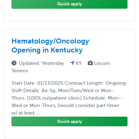
Quick apply
Hematology/Oncology
Opening in Kentucky
Updated: Yesterday
KY
Locum
Tenens
Start Date: 01/13/2025 Contract Length: Ongoing
Shift Details: 8a-5p, Mon/Tues/Wed or Mon-
Thurs. (100% outpatient clinic) Schedule: Mon--
Wed or Mon-Thurs, (would consider part timer
w/ at least ...
Quick apply