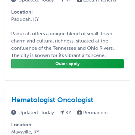
Location:
Paducah, KY
Paducah offers a unique blend of small-town
charm and cultural richness, situated at the
confluence of the Tennessee and Ohio Rivers.
The city is known for its vibrant arts scene, ...
Quick apply
Hematologist Oncologist
Updated: Today
KY
Permanent
Location:
Maysville, KY