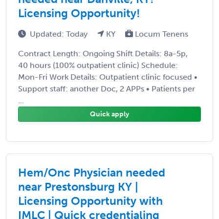
Licensing Opportunity!
Updated: Today
KY
Locum Tenens
Contract Length: Ongoing Shift Details: 8a-5p,
40 hours (100% outpatient clinic) Schedule:
Mon-Fri Work Details: Outpatient clinic focused •
Support staff: another Doc, 2 APPs • Patients per
...
Quick apply
Hem/Onc Physician needed
near Prestonsburg KY |
Licensing Opportunity with
IMLC | Quick credentialing