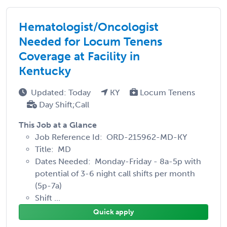
Hematologist/Oncologist
Needed for Locum Tenens
Coverage at Facility in
Kentucky
Updated: Today
KY
Locum Tenens
Day Shift;Call
This Job at a Glance
Job Reference Id: ORD-215962-MD-KY
Title: MD
Dates Needed: Monday-Friday - 8a-5p with
potential of 3-6 night call shifts per month
(5p-7a)
Shift ...
Quick apply