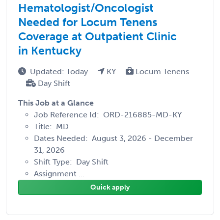
Hematologist/Oncologist
Needed for Locum Tenens
Coverage at Outpatient Clinic
in Kentucky
Updated: Today
KY
Locum Tenens
Day Shift
This Job at a Glance
Job Reference Id: ORD-216885-MD-KY
Title: MD
Dates Needed: August 3, 2026 - December
31, 2026
Shift Type: Day Shift
Assignment ...
Quick apply