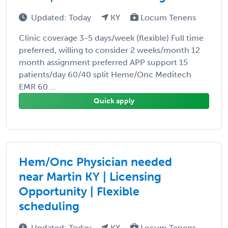
Updated: Today
KY
Locum Tenens
Clinic coverage 3-5 days/week (flexible) Full time
preferred, willing to consider 2 weeks/month 12
month assignment preferred APP support 15
patients/day 60/40 split Heme/Onc Meditech
EMR 60 ...
Quick apply
Hem/Onc Physician needed
near Martin KY | Licensing
Opportunity | Flexible
scheduling
Updated: Today
KY
Locum Tenens