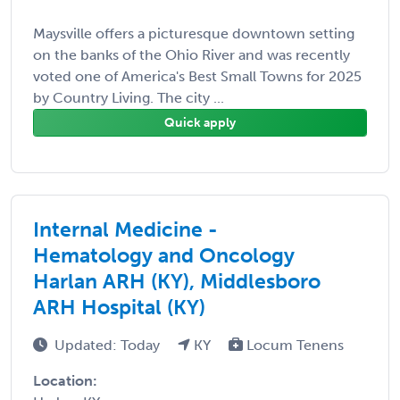
Maysville offers a picturesque downtown setting
on the banks of the Ohio River and was recently
voted one of America's Best Small Towns for 2025
by Country Living. The city ...
Quick apply
Internal Medicine -
Hematology and Oncology
Harlan ARH (KY), Middlesboro
ARH Hospital (KY)
Updated: Today
KY
Locum Tenens
Location: