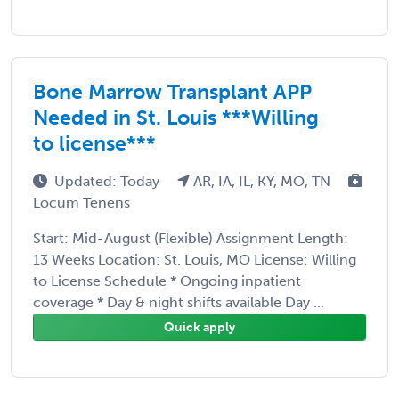
Bone Marrow Transplant APP
Needed in St. Louis ***Willing
to license***
Updated: Today
AR, IA, IL, KY, MO, TN
Locum Tenens
Start: Mid-August (Flexible) Assignment Length:
13 Weeks Location: St. Louis, MO License: Willing
to License Schedule * Ongoing inpatient
coverage * Day & night shifts available Day ...
Quick apply