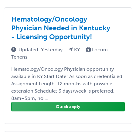
Hematology/Oncology
Physician Needed in Kentucky
- Licensing Opportunity!
Updated: Yesterday
KY
Locum
Tenens
Hematology/Oncology Physician opportunity
available in KY Start Date: As soon as credentialed
Assignment Length: 12 months with possible
extension Schedule: 3 days/week is preferred,
8am–5pm, no ...
Quick apply