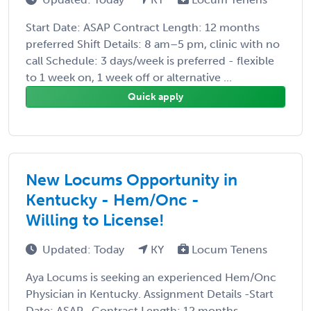
Start Date: ASAP Contract Length: 12 months
preferred Shift Details: 8 am–5 pm, clinic with no
call Schedule: 3 days/week is preferred - flexible
to 1 week on, 1 week off or alternative ...
Quick apply
New Locums Opportunity in
Kentucky - Hem/Onc -
Willing to License!
Updated: Today
KY
Locum Tenens
Aya Locums is seeking an experienced Hem/Onc
Physician in Kentucky. Assignment Details -Start
Date: ASAP -Contract Length: 12 months