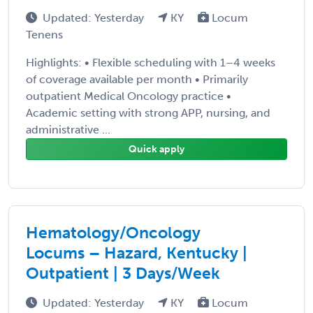
Updated: Yesterday
KY
Locum
Tenens
Highlights: • Flexible scheduling with 1–4 weeks
of coverage available per month • Primarily
outpatient Medical Oncology practice •
Academic setting with strong APP, nursing, and
administrative ...
Quick apply
Hematology/Oncology
Locums – Hazard, Kentucky |
Outpatient | 3 Days/Week
Updated: Yesterday
KY
Locum