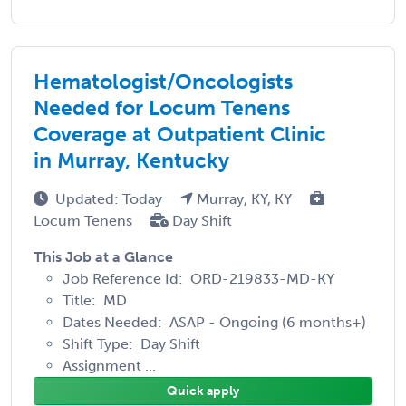
Hematologist/Oncologists
Needed for Locum Tenens
Coverage at Outpatient Clinic
in Murray, Kentucky
Updated: Today
Murray, KY, KY
Locum Tenens
Day Shift
This Job at a Glance
Job Reference Id: ORD-219833-MD-KY
Title: MD
Dates Needed: ASAP - Ongoing (6 months+)
Shift Type: Day Shift
Assignment ...
Quick apply