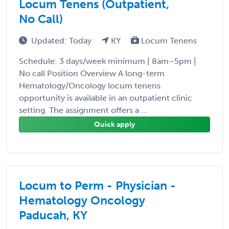
Locum Tenens (Outpatient,
No Call)
Updated: Today
KY
Locum Tenens
Schedule: 3 days/week minimum | 8am–5pm |
No call Position Overview A long-term
Hematology/Oncology locum tenens
opportunity is available in an outpatient clinic
setting. The assignment offers a ...
Quick apply
Locum to Perm - Physician -
Hematology Oncology
Paducah, KY