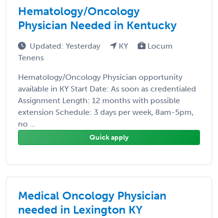
Hematology/Oncology
Physician Needed in Kentucky
Updated: Yesterday
KY
Locum
Tenens
Hematology/Oncology Physician opportunity
available in KY Start Date: As soon as credentialed
Assignment Length: 12 months with possible
extension Schedule: 3 days per week, 8am-5pm,
no ...
Quick apply
Medical Oncology Physician
needed in Lexington KY