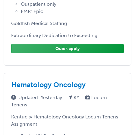
Outpatient only
EMR: Epic
Goldfish Medical Staffing
Extraordinary Dedication to Exceeding ...
Quick apply
Hematology Oncology
Updated: Yesterday
KY
Locum
Tenens
Kentucky Hematology Oncology Locum Tenens
Assignment