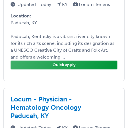
Updated: Today
KY
Locum Tenens
Location:
Paducah, KY
Paducah, Kentucky is a vibrant river city known
for its rich arts scene, including its designation as
a UNESCO Creative City of Crafts and Folk Art,
and offers a welcoming ...
Quick apply
Locum - Physician -
Hematology Oncology
Paducah, KY
Updated: Today
KY
Locum Tenens