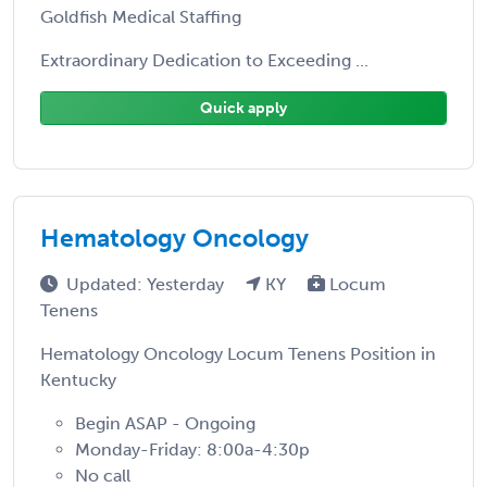
Goldfish Medical Staffing
Extraordinary Dedication to Exceeding ...
Quick apply
Hematology Oncology
Updated: Yesterday
KY
Locum
Tenens
Hematology Oncology Locum Tenens Position in
Kentucky
Begin ASAP - Ongoing
Monday-Friday: 8:00a-4:30p
No call