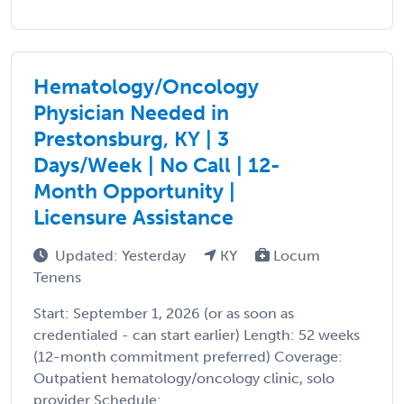
Hematology/Oncology
Physician Needed in
Prestonsburg, KY | 3
Days/Week | No Call | 12-
Month Opportunity |
Licensure Assistance
Updated: Yesterday
KY
Locum
Tenens
Start: September 1, 2026 (or as soon as
credentialed - can start earlier) Length: 52 weeks
(12-month commitment preferred) Coverage:
Outpatient hematology/oncology clinic, solo
provider Schedule: ...