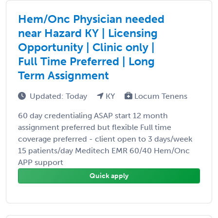
Hem/Onc Physician needed
near Hazard KY | Licensing
Opportunity | Clinic only |
Full Time Preferred | Long
Term Assignment
Updated: Today
KY
Locum Tenens
60 day credentialing ASAP start 12 month
assignment preferred but flexible Full time
coverage preferred - client open to 3 days/week
15 patients/day Meditech EMR 60/40 Hem/Onc
APP support
Quick apply