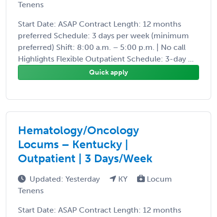
Tenens
Start Date: ASAP Contract Length: 12 months
preferred Schedule: 3 days per week (minimum
preferred) Shift: 8:00 a.m. – 5:00 p.m. | No call
Highlights Flexible Outpatient Schedule: 3-day ...
Quick apply
Hematology/Oncology
Locums – Kentucky |
Outpatient | 3 Days/Week
Updated: Yesterday
KY
Locum
Tenens
Start Date: ASAP Contract Length: 12 months