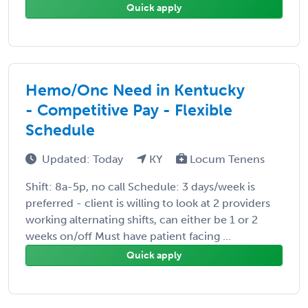
Quick apply
Hemo/Onc Need in Kentucky
- Competitive Pay - Flexible
Schedule
Updated: Today
KY
Locum Tenens
Shift: 8a-5p, no call Schedule: 3 days/week is
preferred - client is willing to look at 2 providers
working alternating shifts, can either be 1 or 2
weeks on/off Must have patient facing ...
Quick apply