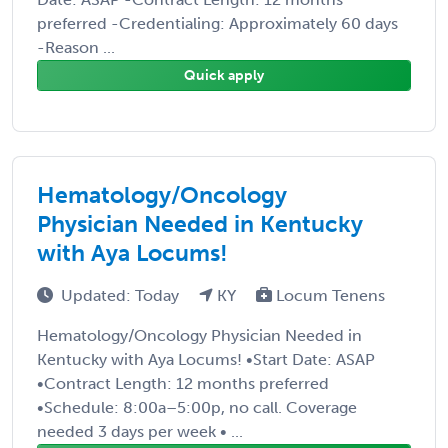
preferred -Credentialing: Approximately 60 days
-Reason ...
Quick apply
Hematology/Oncology
Physician Needed in Kentucky
with Aya Locums!
Updated: Today
KY
Locum Tenens
Hematology/Oncology Physician Needed in
Kentucky with Aya Locums! •Start Date: ASAP
•Contract Length: 12 months preferred
•Schedule: 8:00a–5:00p, no call. Coverage
needed 3 days per week • ...