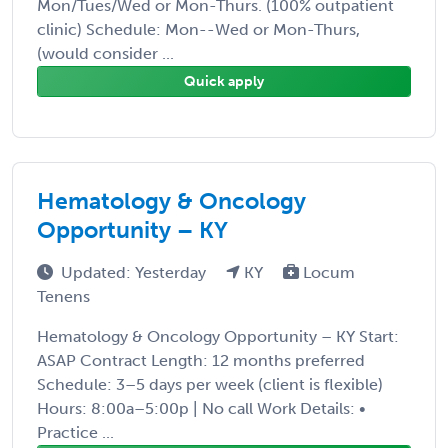
Mon/Tues/Wed or Mon-Thurs. (100% outpatient
clinic) Schedule: Mon--Wed or Mon-Thurs,
(would consider ...
Quick apply
Hematology & Oncology
Opportunity – KY
Updated: Yesterday
KY
Locum
Tenens
Hematology & Oncology Opportunity – KY Start:
ASAP Contract Length: 12 months preferred
Schedule: 3–5 days per week (client is flexible)
Hours: 8:00a–5:00p | No call Work Details: •
Practice ...