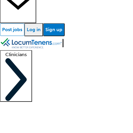
Post jobs
Log in
Sign up
Clinicians
Clinician support
Advanced practitioners
Residents and fellows
About our