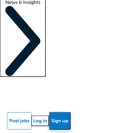
News & Insights
Locum insights
Know Better Blog
News
Research reports
Post jobs
Log in
Sign up