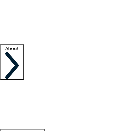
What is locum tenens?
How does your job board work?
Find
a recruiter
Facility support
Facility resources
Success stories
About
Company
About us
Contact us
Awards
Culture
Careers -
We're hiring!
Service promise
Corporate
giving
Leadership team