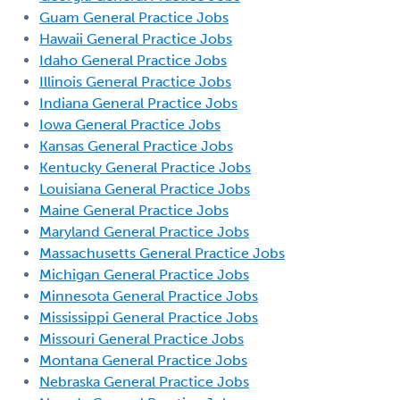
Guam General Practice Jobs
Hawaii General Practice Jobs
Idaho General Practice Jobs
Illinois General Practice Jobs
Indiana General Practice Jobs
Iowa General Practice Jobs
Kansas General Practice Jobs
Kentucky General Practice Jobs
Louisiana General Practice Jobs
Maine General Practice Jobs
Maryland General Practice Jobs
Massachusetts General Practice Jobs
Michigan General Practice Jobs
Minnesota General Practice Jobs
Mississippi General Practice Jobs
Missouri General Practice Jobs
Montana General Practice Jobs
Nebraska General Practice Jobs