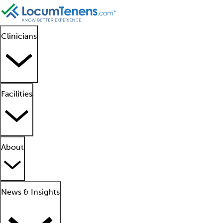
Clinicians
Facilities
About
News & Insights