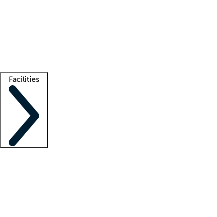
recruitment teams
Clinician resources
Getting started
What is locum tenens?
How does your job board work?
Find
a recruiter
Facilities
Staffing solutions
LT Solution Suite
Telehealth
Getting started