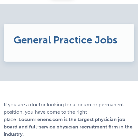
General Practice Jobs
If you are a doctor looking for a locum or permanent
position, you have come to the right
place.
LocumTenens.com is the largest physician job
board and full-service physician recruitment firm in the
industry.