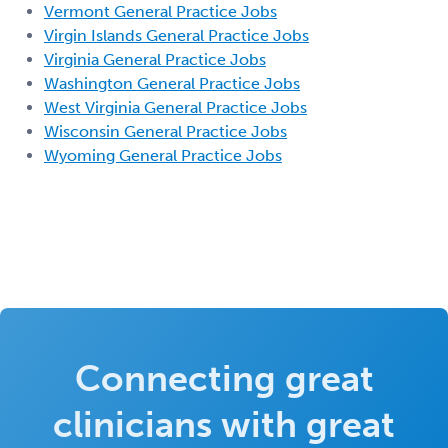
Vermont General Practice Jobs
Virgin Islands General Practice Jobs
Virginia General Practice Jobs
Washington General Practice Jobs
West Virginia General Practice Jobs
Wisconsin General Practice Jobs
Wyoming General Practice Jobs
Connecting great
clinicians with great