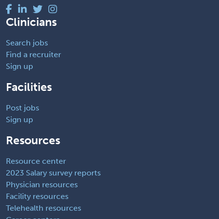
Clinicians
Search jobs
Find a recruiter
Sign up
Facilities
Post jobs
Sign up
Resources
Resource center
2023 Salary survey reports
Physician resources
Facility resources
Telehealth resources