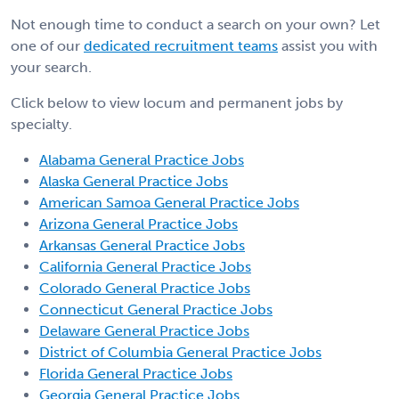
Not enough time to conduct a search on your own? Let
one of our
dedicated recruitment teams
assist you with
your search.
Click below to view locum and permanent jobs by
specialty.
Alabama General Practice Jobs
Alaska General Practice Jobs
American Samoa General Practice Jobs
Arizona General Practice Jobs
Arkansas General Practice Jobs
California General Practice Jobs
Colorado General Practice Jobs
Connecticut General Practice Jobs
Delaware General Practice Jobs
District of Columbia General Practice Jobs
Florida General Practice Jobs
Georgia General Practice Jobs