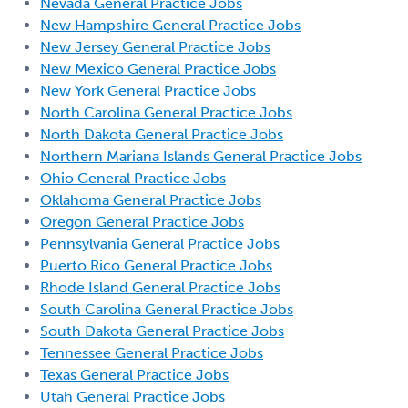
Nevada General Practice Jobs
New Hampshire General Practice Jobs
New Jersey General Practice Jobs
New Mexico General Practice Jobs
New York General Practice Jobs
North Carolina General Practice Jobs
North Dakota General Practice Jobs
Northern Mariana Islands General Practice Jobs
Ohio General Practice Jobs
Oklahoma General Practice Jobs
Oregon General Practice Jobs
Pennsylvania General Practice Jobs
Puerto Rico General Practice Jobs
Rhode Island General Practice Jobs
South Carolina General Practice Jobs
South Dakota General Practice Jobs
Tennessee General Practice Jobs
Texas General Practice Jobs
Utah General Practice Jobs