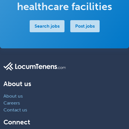
healthcare facilities
Search jobs
Post jobs
About us
About us
Careers
Contact us
Connect