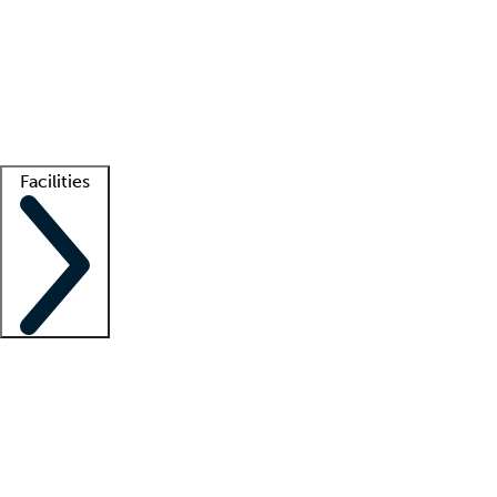
recruitment teams
Clinician resources
Getting started
What is locum tenens?
How does your job board work?
Find
a recruiter
Facilities
Staffing solutions
LT Solution Suite
Telehealth
Getting started