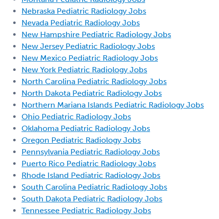
Nebraska Pediatric Radiology Jobs
Nevada Pediatric Radiology Jobs
New Hampshire Pediatric Radiology Jobs
New Jersey Pediatric Radiology Jobs
New Mexico Pediatric Radiology Jobs
New York Pediatric Radiology Jobs
North Carolina Pediatric Radiology Jobs
North Dakota Pediatric Radiology Jobs
Northern Mariana Islands Pediatric Radiology Jobs
Ohio Pediatric Radiology Jobs
Oklahoma Pediatric Radiology Jobs
Oregon Pediatric Radiology Jobs
Pennsylvania Pediatric Radiology Jobs
Puerto Rico Pediatric Radiology Jobs
Rhode Island Pediatric Radiology Jobs
South Carolina Pediatric Radiology Jobs
South Dakota Pediatric Radiology Jobs
Tennessee Pediatric Radiology Jobs