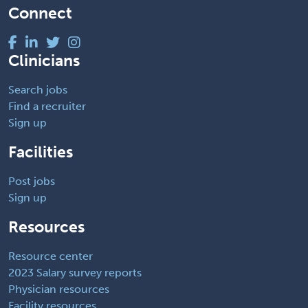
Connect
Clinicians
Search jobs
Find a recruiter
Sign up
Facilities
Post jobs
Sign up
Resources
Resource center
2023 Salary survey reports
Physician resources
Facility resources