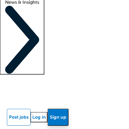
News & Insights
Locum insights
Know Better Blog
News
Research reports
Post jobs
Log in
Sign up