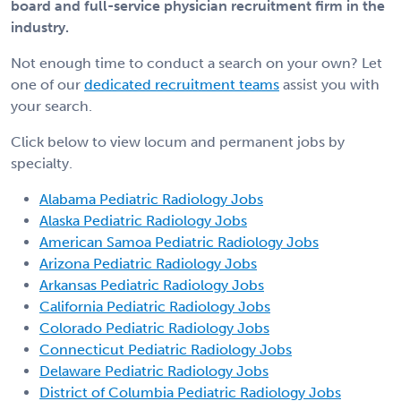
board and full-service physician recruitment firm in the
industry.
Not enough time to conduct a search on your own? Let
one of our
dedicated recruitment teams
assist you with
your search.
Click below to view locum and permanent jobs by
specialty.
Alabama Pediatric Radiology Jobs
Alaska Pediatric Radiology Jobs
American Samoa Pediatric Radiology Jobs
Arizona Pediatric Radiology Jobs
Arkansas Pediatric Radiology Jobs
California Pediatric Radiology Jobs
Colorado Pediatric Radiology Jobs
Connecticut Pediatric Radiology Jobs
Delaware Pediatric Radiology Jobs
District of Columbia Pediatric Radiology Jobs