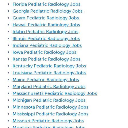
Florida Pediatric Radiology Jobs
Georgia Pediatric Radiology Jobs
Guam Pediatric Radiology Jobs
Hawaii Pediatric Radiology Jobs
Idaho Pediatric Radiology Jobs
Illinois Pediatric Radiology Jobs
Indiana Pediatric Radiology Jobs
Iowa Pediatric Radiology Jobs
Kansas Pediatric Radiology Jobs
Kentucky Pediatric Radiology Jobs
Louisiana Pediatric Radiology Jobs
Maine Pediatric Radiology Jobs
Maryland Pediatric Radiology Jobs
Massachusetts Pediatric Radiology Jobs
Michigan Pediatric Radiology Jobs
Minnesota Pediatric Radiology Jobs
Mississippi Pediatric Radiology Jobs
Missouri Pediatric Radiology Jobs
Montana Pediatric Radiology Jobs