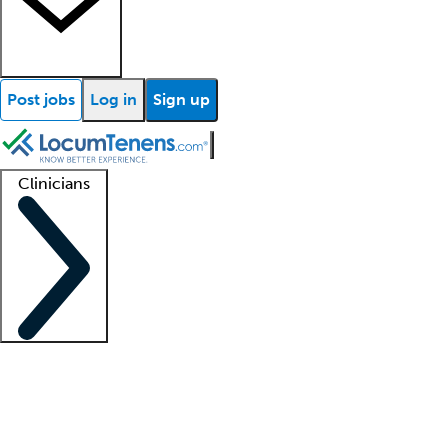
Post jobs
Log in
Sign up
Clinicians
Clinician support
Advanced practitioners
Residents and fellows
About our