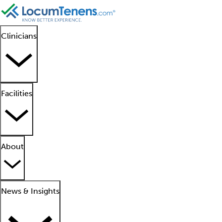
Clinicians
Facilities
About
News & Insights