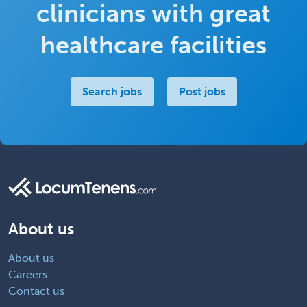
clinicians with great
healthcare facilities
Search jobs
Post jobs
About us
About us
Careers
Contact us