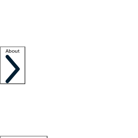
What is locum tenens?
How does your job board work?
Find
a recruiter
Facility support
Facility resources
Success stories
About
Company
About us
Contact us
Awards
Culture
Careers -
We're hiring!
Service promise
Corporate
giving
Leadership team