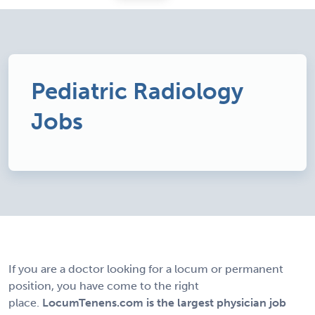
Pediatric Radiology
Jobs
If you are a doctor looking for a locum or permanent
position, you have come to the right
place.
LocumTenens.com is the largest physician job