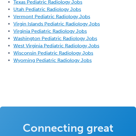
Texas Pediatric Radiology Jobs
Utah Pediatric Radiology Jobs
Vermont Pediatric Radiology Jobs
Virgin Islands Pediatric Radiology Jobs
Virginia Pediatric Radiology Jobs
Washington Pediatric Radiology Jobs
West Virginia Pediatric Radiology Jobs
Wisconsin Pediatric Radiology Jobs
Wyoming Pediatric Radiology Jobs
Connecting great