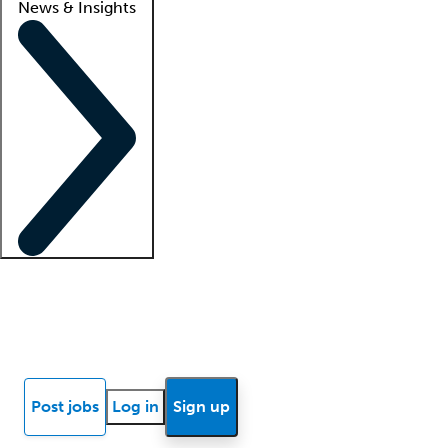
News & Insights
Locum insights
Know Better Blog
News
Research reports
Post jobs
Log in
Sign up