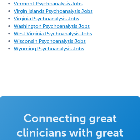
Vermont Psychoanalysis Jobs
Virgin Islands Psychoanalysis Jobs
Virginia Psychoanalysis Jobs
Washington Psychoanalysis Jobs
West Virginia Psychoanalysis Jobs
Wisconsin Psychoanalysis Jobs
Wyoming Psychoanalysis Jobs
Connecting great
clinicians with great