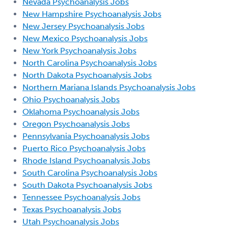
Nevada Psychoanalysis Jobs
New Hampshire Psychoanalysis Jobs
New Jersey Psychoanalysis Jobs
New Mexico Psychoanalysis Jobs
New York Psychoanalysis Jobs
North Carolina Psychoanalysis Jobs
North Dakota Psychoanalysis Jobs
Northern Mariana Islands Psychoanalysis Jobs
Ohio Psychoanalysis Jobs
Oklahoma Psychoanalysis Jobs
Oregon Psychoanalysis Jobs
Pennsylvania Psychoanalysis Jobs
Puerto Rico Psychoanalysis Jobs
Rhode Island Psychoanalysis Jobs
South Carolina Psychoanalysis Jobs
South Dakota Psychoanalysis Jobs
Tennessee Psychoanalysis Jobs
Texas Psychoanalysis Jobs
Utah Psychoanalysis Jobs