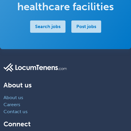
healthcare facilities
Search jobs
Post jobs
About us
About us
Careers
Contact us
Connect