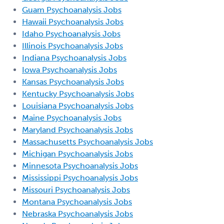
Guam Psychoanalysis Jobs
Hawaii Psychoanalysis Jobs
Idaho Psychoanalysis Jobs
Illinois Psychoanalysis Jobs
Indiana Psychoanalysis Jobs
Iowa Psychoanalysis Jobs
Kansas Psychoanalysis Jobs
Kentucky Psychoanalysis Jobs
Louisiana Psychoanalysis Jobs
Maine Psychoanalysis Jobs
Maryland Psychoanalysis Jobs
Massachusetts Psychoanalysis Jobs
Michigan Psychoanalysis Jobs
Minnesota Psychoanalysis Jobs
Mississippi Psychoanalysis Jobs
Missouri Psychoanalysis Jobs
Montana Psychoanalysis Jobs
Nebraska Psychoanalysis Jobs