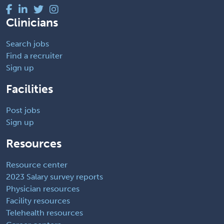
Clinicians
Search jobs
Find a recruiter
Sign up
Facilities
Post jobs
Sign up
Resources
Resource center
2023 Salary survey reports
Physician resources
Facility resources
Telehealth resources