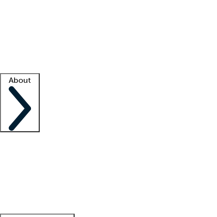
What is locum tenens?
How does your job board work?
Find
a recruiter
Facility support
Facility resources
Success stories
About
Company
About us
Contact us
Awards
Culture
Careers -
We're hiring!
Service promise
Corporate
giving
Leadership team