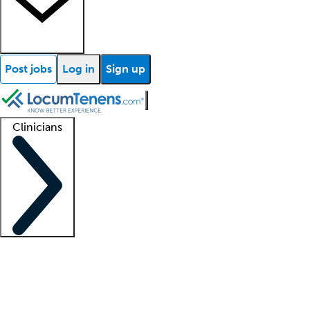
Post jobs
Log in
Sign up
Clinicians
Clinician support
Advanced practitioners
Residents and fellows
About our