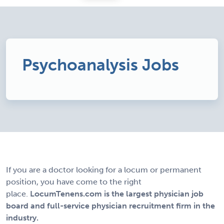
Psychoanalysis Jobs
If you are a doctor looking for a locum or permanent
position, you have come to the right
place.
LocumTenens.com is the largest physician job
board and full-service physician recruitment firm in the
industry.