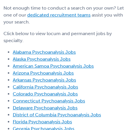
Not enough time to conduct a search on your own? Let
one of our
dedicated recruitment teams
assist you with
your search.
Click below to view locum and permanent jobs by
specialty.
Alabama Psychoanalysis Jobs
Alaska Psychoanalysis Jobs
American Samoa Psychoanalysis Jobs
Arizona Psychoanalysis Jobs
Arkansas Psychoanalysis Jobs
California Psychoanalysis Jobs
Colorado Psychoanalysis Jobs
Connecticut Psychoanalysis Jobs
Delaware Psychoanalysis Jobs
District of Columbia Psychoanalysis Jobs
Florida Psychoanalysis Jobs
Georgia Psychoanalysis Jobs