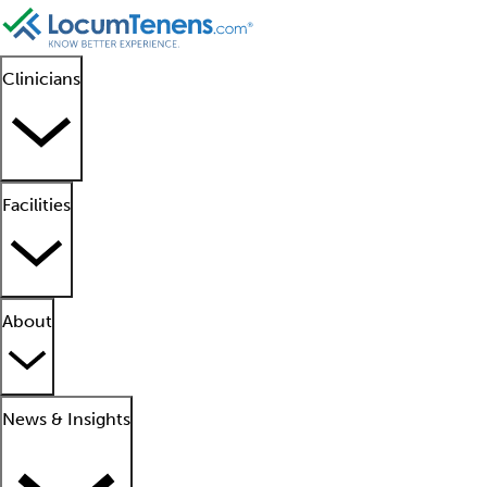
Clinicians
Facilities
About
News & Insights