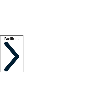
recruitment teams
Clinician resources
Getting started
What is locum tenens?
How does your job board work?
Find
a recruiter
Facilities
Staffing solutions
LT Solution Suite
Telehealth
Getting started