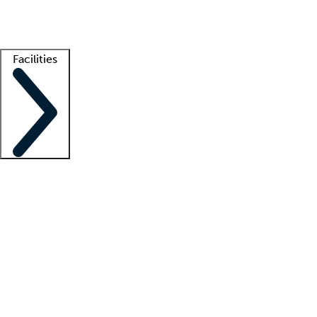
Getting started
What is locum tenens?
How does your job board work?
Find 
Facilities
Staffing solutions
LT Solution Suite
Telehealth
Getting started
What is locum tenens?
How does your job board work?
Find 
Facility support