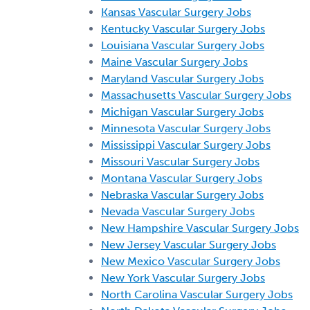
Kansas Vascular Surgery Jobs
Kentucky Vascular Surgery Jobs
Louisiana Vascular Surgery Jobs
Maine Vascular Surgery Jobs
Maryland Vascular Surgery Jobs
Massachusetts Vascular Surgery Jobs
Michigan Vascular Surgery Jobs
Minnesota Vascular Surgery Jobs
Mississippi Vascular Surgery Jobs
Missouri Vascular Surgery Jobs
Montana Vascular Surgery Jobs
Nebraska Vascular Surgery Jobs
Nevada Vascular Surgery Jobs
New Hampshire Vascular Surgery Jobs
New Jersey Vascular Surgery Jobs
New Mexico Vascular Surgery Jobs
New York Vascular Surgery Jobs
North Carolina Vascular Surgery Jobs