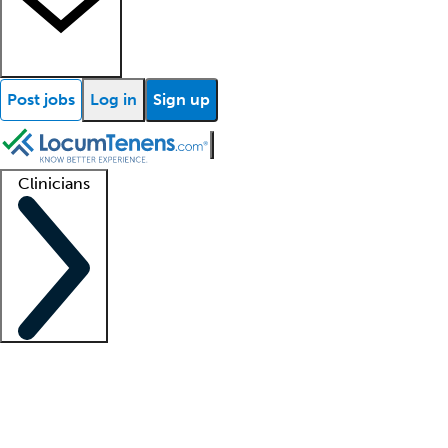
Post jobs
Log in
Sign up
Clinicians
Clinician support
Advanced practitioners
Residents and fellows
About our recr