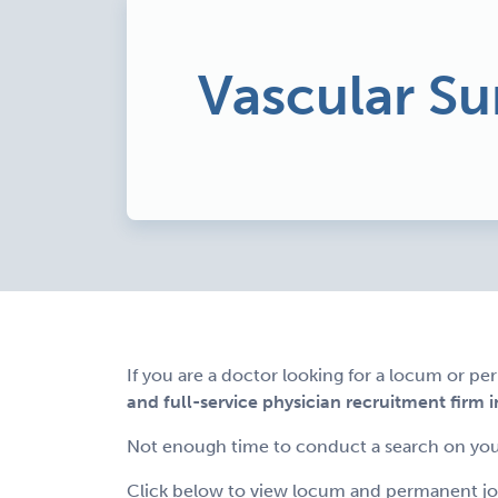
Vascular Su
If you are a doctor looking for a locum or p
and full-service physician recruitment firm i
Not enough time to conduct a search on you
Click below to view locum and permanent job