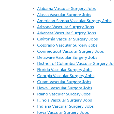
Alabama Vascular Surgery Jobs
Alaska Vascular Surgery Jobs
American Samoa Vascular Surgery Jobs
Arizona Vascular Surgery Jobs
Arkansas Vascular Surgery Jobs
California Vascular Surgery Jobs
Colorado Vascular Surgery Jobs
Connecticut Vascular Surgery Jobs
Delaware Vascular Surgery Jobs
District of Columbia Vascular Surgery Jo
Florida Vascular Surgery Jobs
Georgia Vascular Surgery Jobs
Guam Vascular Surgery Jobs
Hawaii Vascular Surgery Jobs
Idaho Vascular Surgery Jobs
Illinois Vascular Surgery Jobs
Indiana Vascular Surgery Jobs
Iowa Vascular Surgery Jobs