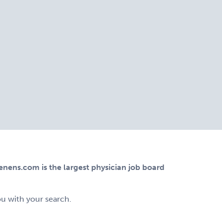
ens.com is the largest physician job board
ou with your search.