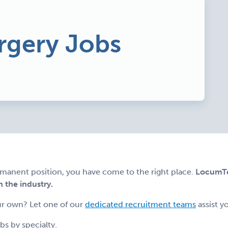
rgery Jobs
ermanent position, you have come to the right place.
LocumTen
n the industry.
r own? Let one of our
dedicated recruitment teams
assist y
s by specialty.