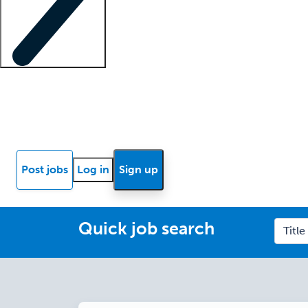
Locum insights
Know Better Blog
News
Research reports
Post jobs
Log in
Sign up
Quick job search