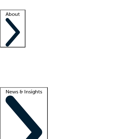
Facility resources
Success stories
About
Company
About us
Contact us
Awards
Culture
Careers -
We're hiring!
Service promise
Corporate giving
Lead
News & Insights