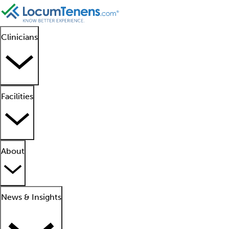
Clinicians
Facilities
About
News & Insights