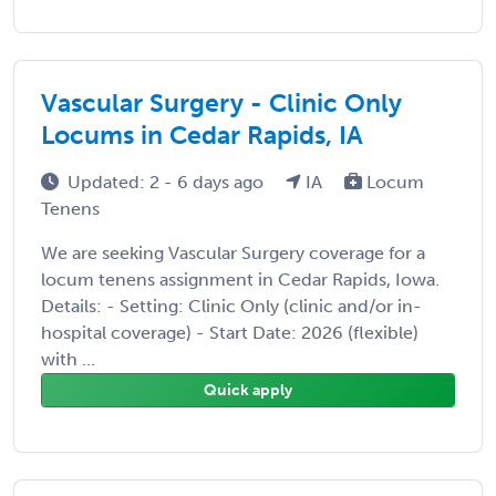
Vascular Surgery - Clinic Only
Locums in Cedar Rapids, IA
Updated: 2 - 6 days ago
IA
Locum
Tenens
We are seeking Vascular Surgery coverage for a
locum tenens assignment in Cedar Rapids, Iowa.
Details: - Setting: Clinic Only (clinic and/or in-
hospital coverage) - Start Date: 2026 (flexible)
with ...
Quick apply