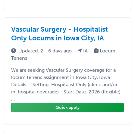
Vascular Surgery - Hospitalist
Only Locums in Iowa City, IA
Updated: 2 - 6 days ago
IA
Locum
Tenens
We are seeking Vascular Surgery coverage for a
locum tenens assignment in Iowa City, Iowa.
Details: - Setting: Hospitalist Only (clinic and/or
in-hospital coverage) - Start Date: 2026 (flexible)
...
Quick apply