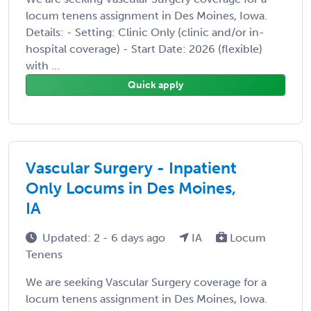
locum tenens assignment in Des Moines, Iowa.
Details: - Setting: Clinic Only (clinic and/or in-
hospital coverage) - Start Date: 2026 (flexible)
with ...
Quick apply
Vascular Surgery - Inpatient
Only Locums in Des Moines,
IA
Updated: 2 - 6 days ago
IA
Locum
Tenens
We are seeking Vascular Surgery coverage for a
locum tenens assignment in Des Moines, Iowa.