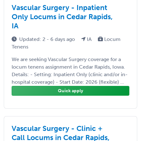
Vascular Surgery - Inpatient
Only Locums in Cedar Rapids,
IA
Updated: 2 - 6 days ago
IA
Locum
Tenens
We are seeking Vascular Surgery coverage for a
locum tenens assignment in Cedar Rapids, Iowa.
Details: - Setting: Inpatient Only (clinic and/or in-
hospital coverage) - Start Date: 2026 (flexible) ...
Quick apply
Vascular Surgery - Clinic +
Call Locums in Cedar Rapids,