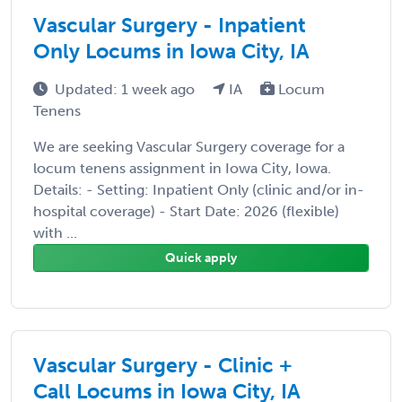
Vascular Surgery - Inpatient
Only Locums in Iowa City, IA
Updated: 1 week ago
IA
Locum
Tenens
We are seeking Vascular Surgery coverage for a
locum tenens assignment in Iowa City, Iowa.
Details: - Setting: Inpatient Only (clinic and/or in-
hospital coverage) - Start Date: 2026 (flexible)
with ...
Quick apply
Vascular Surgery - Clinic +
Call Locums in Iowa City, IA