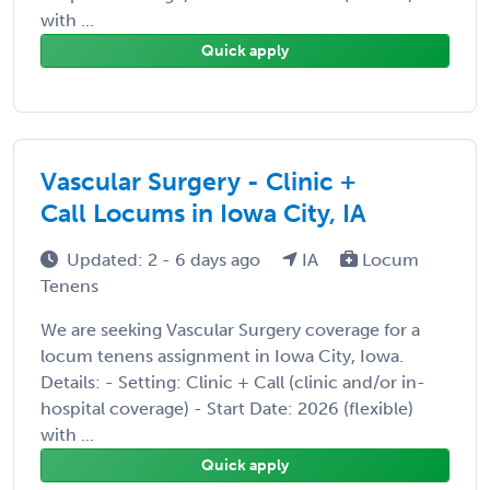
with ...
Quick apply
Vascular Surgery - Clinic +
Call Locums in Iowa City, IA
Updated: 2 - 6 days ago
IA
Locum
Tenens
We are seeking Vascular Surgery coverage for a
locum tenens assignment in Iowa City, Iowa.
Details: - Setting: Clinic + Call (clinic and/or in-
hospital coverage) - Start Date: 2026 (flexible)
with ...
Quick apply