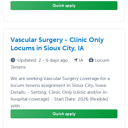
Quick apply
Vascular Surgery - Clinic Only
Locums in Sioux City, IA
Updated: 2 - 6 days ago
IA
Locum
Tenens
We are seeking Vascular Surgery coverage for a
locum tenens assignment in Sioux City, Iowa.
Details: - Setting: Clinic Only (clinic and/or in-
hospital coverage) - Start Date: 2026 (flexible)
with ...
Quick apply