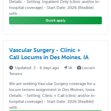
Details: - Setting: Inpatient Only (clinic and/or in-
hospital coverage) - Start Date: 2026 (flexible)
with ...
Quick apply
Vascular Surgery - Clinic +
Call Locums in Des Moines, IA
Updated: 2 - 6 days ago
IA
Locum
Tenens
We are seeking Vascular Surgery coverage for a
locum tenens assignment in Des Moines, Iowa.
Details: - Setting: Clinic + Call (clinic and/or in-
hospital coverage) - Start Date: 2026 (flexible)
with ...