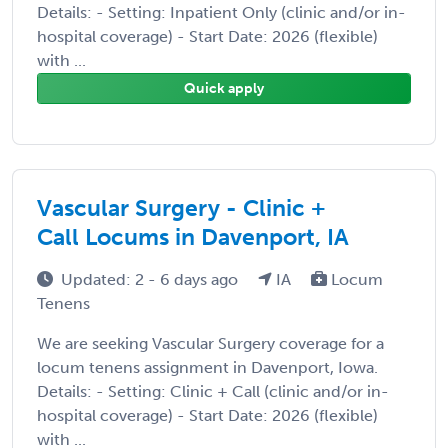
Details: - Setting: Inpatient Only (clinic and/or in-
hospital coverage) - Start Date: 2026 (flexible)
with ...
Quick apply
Vascular Surgery - Clinic +
Call Locums in Davenport, IA
Updated: 2 - 6 days ago
IA
Locum
Tenens
We are seeking Vascular Surgery coverage for a
locum tenens assignment in Davenport, Iowa.
Details: - Setting: Clinic + Call (clinic and/or in-
hospital coverage) - Start Date: 2026 (flexible)
with ...