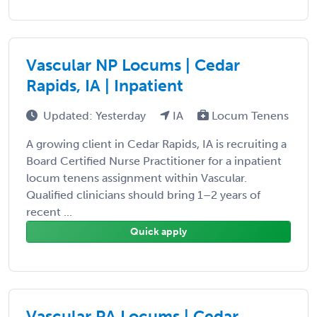
Vascular NP Locums | Cedar
Rapids, IA | Inpatient
Updated: Yesterday
IA
Locum Tenens
A growing client in Cedar Rapids, IA is recruiting a
Board Certified Nurse Practitioner for a inpatient
locum tenens assignment within Vascular.
Qualified clinicians should bring 1–2 years of
recent ...
Quick apply
Vascular PA Locums | Cedar