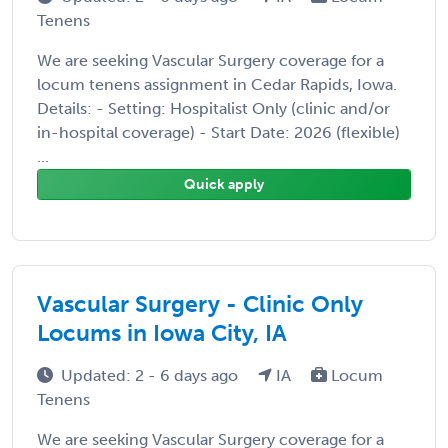
Tenens
We are seeking Vascular Surgery coverage for a
locum tenens assignment in Cedar Rapids, Iowa.
Details: - Setting: Hospitalist Only (clinic and/or
in-hospital coverage) - Start Date: 2026 (flexible)
...
Quick apply
Vascular Surgery - Clinic Only
Locums in Iowa City, IA
Updated: 2 - 6 days ago
IA
Locum
Tenens
We are seeking Vascular Surgery coverage for a