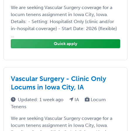
We are seeking Vascular Surgery coverage for a
locum tenens assignment in Iowa City, Iowa.
Details: - Setting: Hospitalist Only (clinic and/or
in-hospital coverage) - Start Date: 2026 (flexible)
...
Quick apply
Vascular Surgery - Clinic Only
Locums in Iowa City, IA
Updated: 1 week ago
IA
Locum
Tenens
We are seeking Vascular Surgery coverage for a
locum tenens assignment in Iowa City, Iowa.