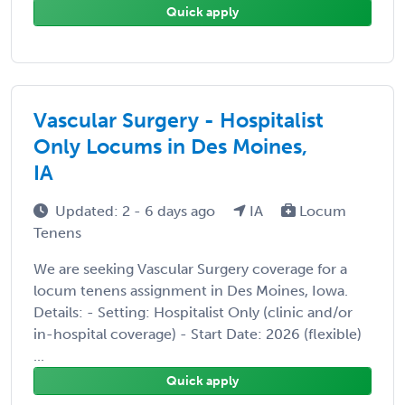
Quick apply
Vascular Surgery - Hospitalist
Only Locums in Des Moines,
IA
Updated: 2 - 6 days ago
IA
Locum
Tenens
We are seeking Vascular Surgery coverage for a
locum tenens assignment in Des Moines, Iowa.
Details: - Setting: Hospitalist Only (clinic and/or
in-hospital coverage) - Start Date: 2026 (flexible)
...
Quick apply