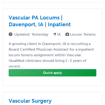
Vascular PA Locums |
Davenport, IA | Inpatient
Updated: Yesterday
IA
Locum Tenens
A growing client in Davenport, IA is recruiting a
Board Certified Physician Assistant for a inpatient
locum tenens assignment within Vascular.
Qualified clinicians should bring 1–2 years of
recent ...
Quick apply
Vascular Surgery