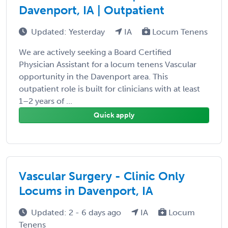
Davenport, IA | Outpatient
Updated: Yesterday
IA
Locum Tenens
We are actively seeking a Board Certified
Physician Assistant for a locum tenens Vascular
opportunity in the Davenport area. This
outpatient role is built for clinicians with at least
1–2 years of ...
Quick apply
Vascular Surgery - Clinic Only
Locums in Davenport, IA
Updated: 2 - 6 days ago
IA
Locum
Tenens