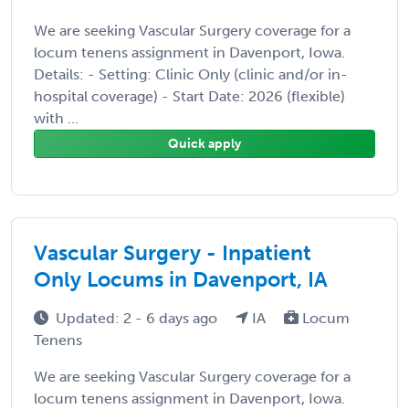
We are seeking Vascular Surgery coverage for a
locum tenens assignment in Davenport, Iowa.
Details: - Setting: Clinic Only (clinic and/or in-
hospital coverage) - Start Date: 2026 (flexible)
with ...
Quick apply
Vascular Surgery - Inpatient
Only Locums in Davenport, IA
Updated: 2 - 6 days ago
IA
Locum
Tenens
We are seeking Vascular Surgery coverage for a
locum tenens assignment in Davenport, Iowa.