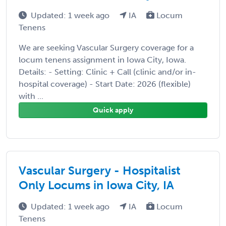
Updated: 1 week ago
IA
Locum
Tenens
We are seeking Vascular Surgery coverage for a
locum tenens assignment in Iowa City, Iowa.
Details: - Setting: Clinic + Call (clinic and/or in-
hospital coverage) - Start Date: 2026 (flexible)
with ...
Quick apply
Vascular Surgery - Hospitalist
Only Locums in Iowa City, IA
Updated: 1 week ago
IA
Locum
Tenens