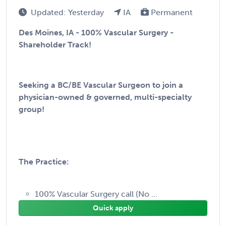
Updated: Yesterday
IA
Permanent
Des Moines, IA - 100% Vascular Surgery -
Shareholder Track!
Seeking a BC/BE Vascular Surgeon to join a
physician-owned & governed, multi-specialty
group!
The Practice:
100% Vascular Surgery call (No ...
Quick apply