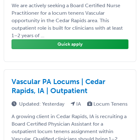
We are actively seeking a Board Certified Nurse
Practitioner for a locum tenens Vascular
opportunity in the Cedar Rapids area. This
outpatient role is built for clinicians with at least
1–2 years of ...
Quick apply
Vascular PA Locums | Cedar
Rapids, IA | Outpatient
Updated: Yesterday
IA
Locum Tenens
A growing client in Cedar Rapids, IA is recruiting a
Board Certified Physician Assistant for a
outpatient locum tenens assignment within
Vascular. Qualified clinicians should bring 1–2