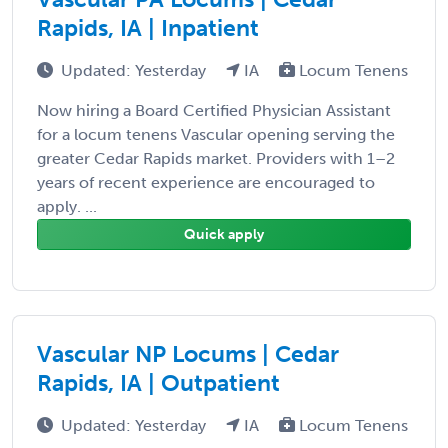
Rapids, IA | Inpatient
Updated: Yesterday
IA
Locum Tenens
Now hiring a Board Certified Physician Assistant
for a locum tenens Vascular opening serving the
greater Cedar Rapids market. Providers with 1–2
years of recent experience are encouraged to
apply. ...
Quick apply
Vascular NP Locums | Cedar
Rapids, IA | Outpatient
Updated: Yesterday
IA
Locum Tenens