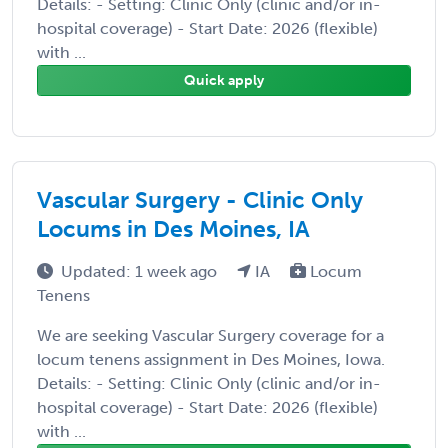
Details: - Setting: Clinic Only (clinic and/or in-
hospital coverage) - Start Date: 2026 (flexible)
with ...
Quick apply
Vascular Surgery - Clinic Only
Locums in Des Moines, IA
Updated: 1 week ago
IA
Locum
Tenens
We are seeking Vascular Surgery coverage for a
locum tenens assignment in Des Moines, Iowa.
Details: - Setting: Clinic Only (clinic and/or in-
hospital coverage) - Start Date: 2026 (flexible)
with ...