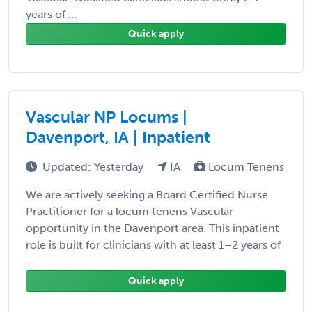
years of ...
Quick apply
Vascular NP Locums |
Davenport, IA | Inpatient
Updated: Yesterday
IA
Locum Tenens
We are actively seeking a Board Certified Nurse
Practitioner for a locum tenens Vascular
opportunity in the Davenport area. This inpatient
role is built for clinicians with at least 1–2 years of
...
Quick apply