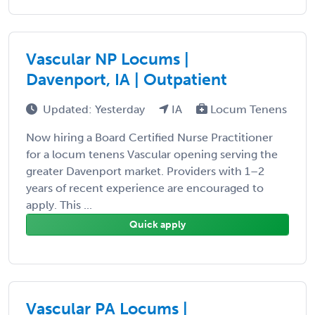
Vascular NP Locums |
Davenport, IA | Outpatient
Updated: Yesterday
IA
Locum Tenens
Now hiring a Board Certified Nurse Practitioner
for a locum tenens Vascular opening serving the
greater Davenport market. Providers with 1–2
years of recent experience are encouraged to
apply. This ...
Quick apply
Vascular PA Locums |