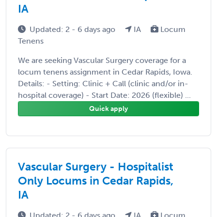
IA
Updated: 2 - 6 days ago
IA
Locum
Tenens
We are seeking Vascular Surgery coverage for a
locum tenens assignment in Cedar Rapids, Iowa.
Details: - Setting: Clinic + Call (clinic and/or in-
hospital coverage) - Start Date: 2026 (flexible) ...
Quick apply
Vascular Surgery - Hospitalist
Only Locums in Cedar Rapids,
IA
Updated: 2 - 6 days ago
IA
Locum