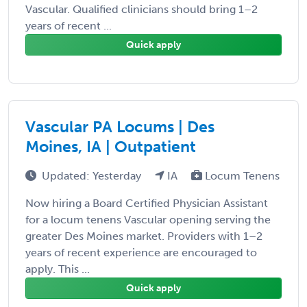
Vascular. Qualified clinicians should bring 1–2
years of recent ...
Quick apply
Vascular PA Locums | Des
Moines, IA | Outpatient
Updated: Yesterday
IA
Locum Tenens
Now hiring a Board Certified Physician Assistant
for a locum tenens Vascular opening serving the
greater Des Moines market. Providers with 1–2
years of recent experience are encouraged to
apply. This ...
Quick apply