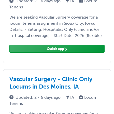
Updated: 2 - 6 days ago
IA
Locum
Tenens
We are seeking Vascular Surgery coverage for a
locum tenens assignment in Sioux City, Iowa.
Details: - Setting: Hospitalist Only (clinic and/or
in-hospital coverage) - Start Date: 2026 (flexible)
...
Quick apply
Vascular Surgery - Clinic Only
Locums in Des Moines, IA
Updated: 2 - 6 days ago
IA
Locum
Tenens
We are seeking Vascular Surgery coverage for a