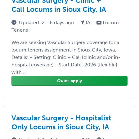
Vascular Surgery - Clinic +
Call Locums in Sioux City, IA
Updated: 2 - 6 days ago
IA
Locum
Tenens
We are seeking Vascular Surgery coverage for a
locum tenens assignment in Sioux City, Iowa.
Details: - Setting: Clinic + Call (clinic and/or in-
hospital coverage) - Start Date: 2026 (flexible)
with ...
Quick apply
Vascular Surgery - Hospitalist
Only Locums in Sioux City, IA