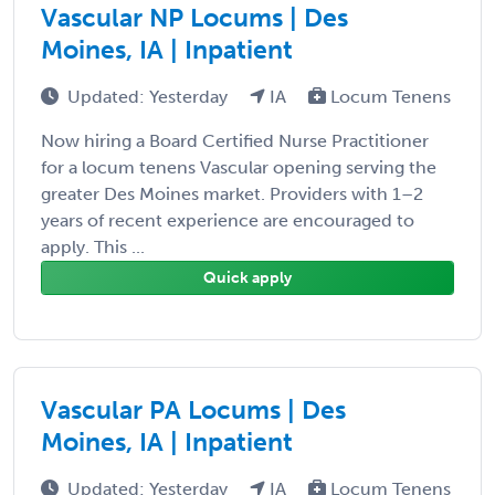
Vascular NP Locums | Des
Moines, IA | Inpatient
Updated: Yesterday
IA
Locum Tenens
Now hiring a Board Certified Nurse Practitioner
for a locum tenens Vascular opening serving the
greater Des Moines market. Providers with 1–2
years of recent experience are encouraged to
apply. This ...
Quick apply
Vascular PA Locums | Des
Moines, IA | Inpatient
Updated: Yesterday
IA
Locum Tenens