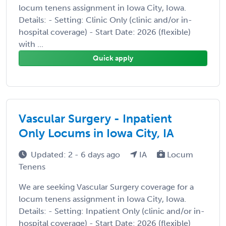
locum tenens assignment in Iowa City, Iowa.
Details: - Setting: Clinic Only (clinic and/or in-
hospital coverage) - Start Date: 2026 (flexible)
with ...
Quick apply
Vascular Surgery - Inpatient
Only Locums in Iowa City, IA
Updated: 2 - 6 days ago
IA
Locum
Tenens
We are seeking Vascular Surgery coverage for a
locum tenens assignment in Iowa City, Iowa.
Details: - Setting: Inpatient Only (clinic and/or in-
hospital coverage) - Start Date: 2026 (flexible)