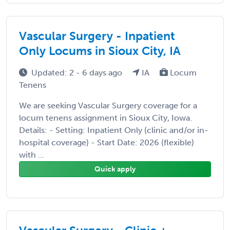
Vascular Surgery - Inpatient
Only Locums in Sioux City, IA
Updated: 2 - 6 days ago
IA
Locum
Tenens
We are seeking Vascular Surgery coverage for a
locum tenens assignment in Sioux City, Iowa.
Details: - Setting: Inpatient Only (clinic and/or in-
hospital coverage) - Start Date: 2026 (flexible)
with ...
Quick apply