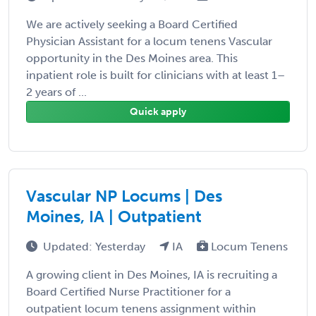
We are actively seeking a Board Certified
Physician Assistant for a locum tenens Vascular
opportunity in the Des Moines area. This
inpatient role is built for clinicians with at least 1–
2 years of ...
Quick apply
Vascular NP Locums | Des
Moines, IA | Outpatient
Updated: Yesterday
IA
Locum Tenens
A growing client in Des Moines, IA is recruiting a
Board Certified Nurse Practitioner for a
outpatient locum tenens assignment within