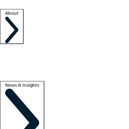
Facility resources
Success stories
About
Company
About us
Contact us
Awards
Culture
Careers -
We're hiring!
Service promise
Corporate giving
Lead
News & Insights