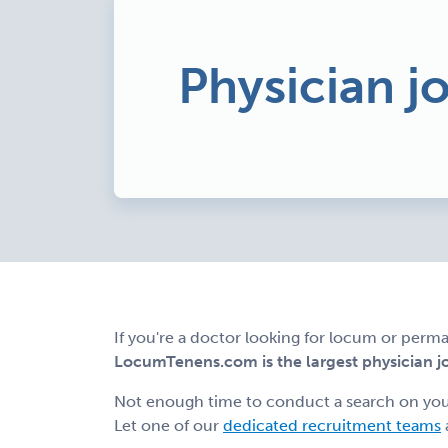
Physician j
If you're a doctor looking for locum or perma
LocumTenens.com is the largest physician job
Not enough time to conduct a search on yo
Let one of our
dedicated recruitment teams