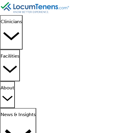
Clinicians
Facilities
About
News & Insights