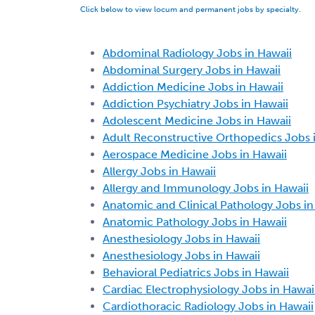
Click below to view locum and permanent jobs by specialty.
Abdominal Radiology Jobs in Hawaii
Abdominal Surgery Jobs in Hawaii
Addiction Medicine Jobs in Hawaii
Addiction Psychiatry Jobs in Hawaii
Adolescent Medicine Jobs in Hawaii
Adult Reconstructive Orthopedics Jobs 
Aerospace Medicine Jobs in Hawaii
Allergy Jobs in Hawaii
Allergy and Immunology Jobs in Hawaii
Anatomic and Clinical Pathology Jobs in
Anatomic Pathology Jobs in Hawaii
Anesthesiology Jobs in Hawaii
Anesthesiology Jobs in Hawaii
Behavioral Pediatrics Jobs in Hawaii
Cardiac Electrophysiology Jobs in Hawai
Cardiothoracic Radiology Jobs in Hawaii