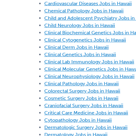
Cardiovascular Diseases Jobs in Hawaii
Chemical Pathology Jobs in Hawaii
Child and Adolescent Psychiatry Jobs in
Child Neurology Jobs in Hawaii
Clinical Biochemical Genetics Jobs in Ha
Clinical Cytogenetics Jobs in Hawaii
Clinical Derm Jobs in Hawaii
Clinical Genetics Jobs in Hawaii
Clinical Lab Immunology Jobs in Hawaii
Clinical Molecular Genetics Jobs in Hawa
Clinical Neurophysiology Jobs in Hawaii
Clinical Pathology Jobs in Hawaii
Colorectal Surgery Jobs in Hawaii
Cosmetic Surgery Jobs in Hawaii
Craniofacial Surgery Jobs in Hawaii
Critical Care Medicine Jobs in Hawaii
Cytopathology Jobs in Hawaii
Dermatologic Surgery Jobs in Hawaii
Dermatology Jobs in Hawaii