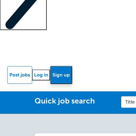
Locum insights
Know Better Blog
News
Research reports
Post jobs
Log in
Sign up
Quick job search