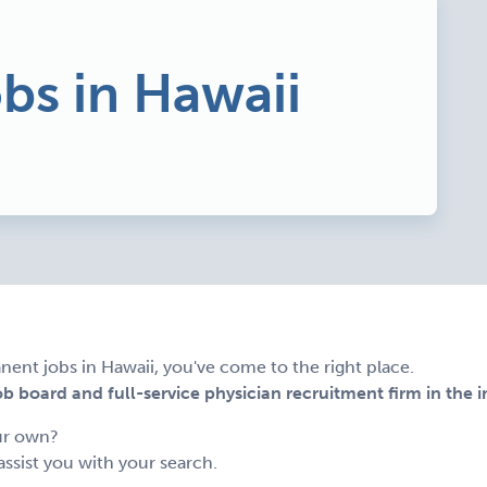
obs in Hawaii
nent jobs in Hawaii, you've come to the right place.
 board and full-service physician recruitment firm in the i
ur own?
assist you with your search.