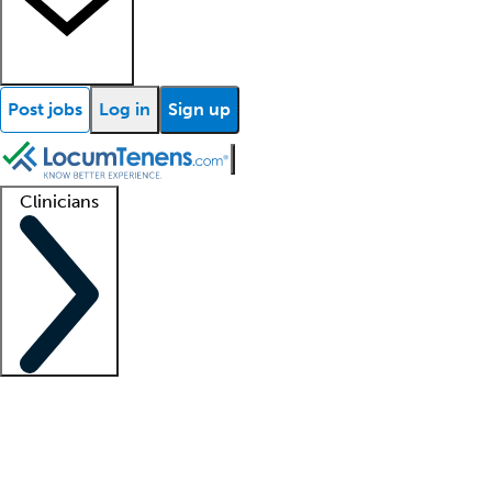
Post jobs
Log in
Sign up
Clinicians
Clinician support
Advanced practitioners
Residents and fellows
About our recr