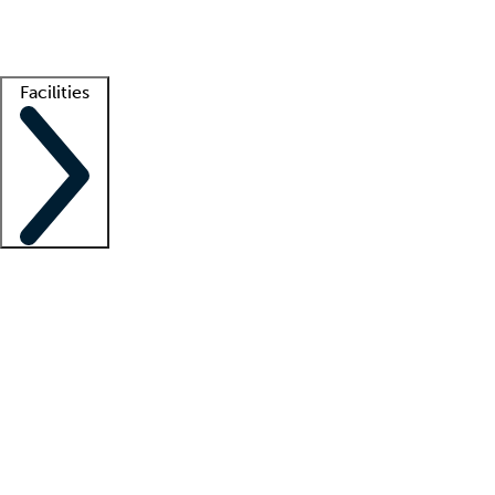
Getting started
What is locum tenens?
How does your job board work?
Find 
Facilities
Staffing solutions
LT Solution Suite
Telehealth
Getting started
What is locum tenens?
How does your job board work?
Find 
Facility support