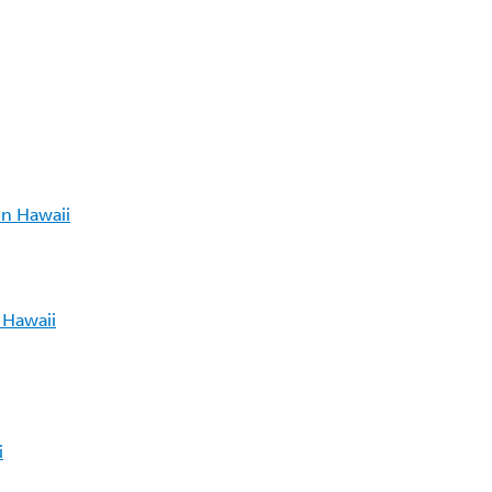
in Hawaii
 Hawaii
i