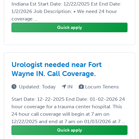
Indiana Est Start Date: 12/22/2025 Est End Date:
1/2/2026 Job Description: • We need 24 hour
coverage ...
Quick apply
Urologist needed near Fort
Wayne IN. Call Coverage.
Updated: Today
IN
Locum Tenens
Start Date: 12-22-2025 End Date: 01-02-2026 24
hour coverage for a trauma center hospital. This
24 hour call coverage will begin at 7 am on
12/22/2025 and end at 7 am on 01/03/2026 at 7 ...
Quick apply