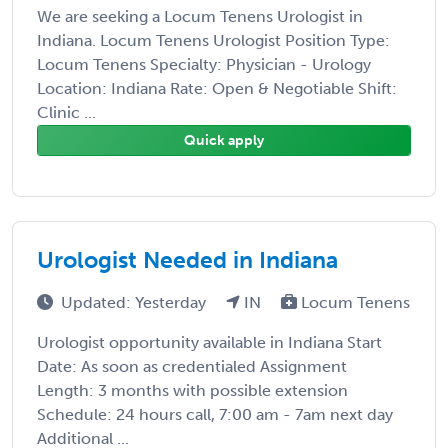
We are seeking a Locum Tenens Urologist in
Indiana. Locum Tenens Urologist Position Type:
Locum Tenens Specialty: Physician - Urology
Location: Indiana Rate: Open & Negotiable Shift:
Clinic ...
Quick apply
Urologist Needed in Indiana
Updated: Yesterday
IN
Locum Tenens
Urologist opportunity available in Indiana Start
Date: As soon as credentialed Assignment
Length: 3 months with possible extension
Schedule: 24 hours call, 7:00 am - 7am next day
Additional ...