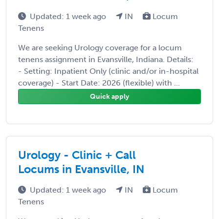
Updated: 1 week ago
IN
Locum
Tenens
We are seeking Urology coverage for a locum
tenens assignment in Evansville, Indiana. Details:
- Setting: Inpatient Only (clinic and/or in-hospital
coverage) - Start Date: 2026 (flexible) with ...
Quick apply
Urology - Clinic + Call
Locums in Evansville, IN
Updated: 1 week ago
IN
Locum
Tenens