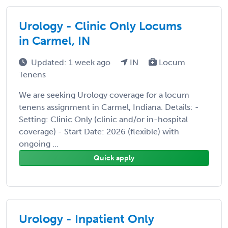
Urology - Clinic Only Locums
in Carmel, IN
Updated: 1 week ago
IN
Locum
Tenens
We are seeking Urology coverage for a locum
tenens assignment in Carmel, Indiana. Details: -
Setting: Clinic Only (clinic and/or in-hospital
coverage) - Start Date: 2026 (flexible) with
ongoing ...
Quick apply
Urology - Inpatient Only