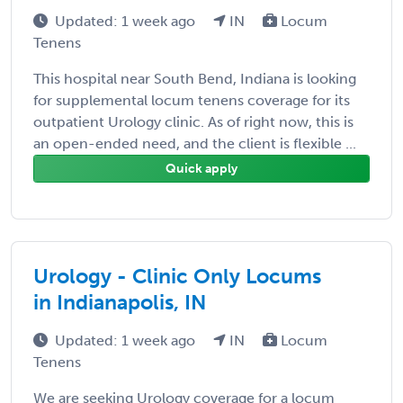
Updated: 1 week ago
IN
Locum
Tenens
This hospital near South Bend, Indiana is looking
for supplemental locum tenens coverage for its
outpatient Urology clinic. As of right now, this is
an open-ended need, and the client is flexible ...
Quick apply
Urology - Clinic Only Locums
in Indianapolis, IN
Updated: 1 week ago
IN
Locum
Tenens
We are seeking Urology coverage for a locum