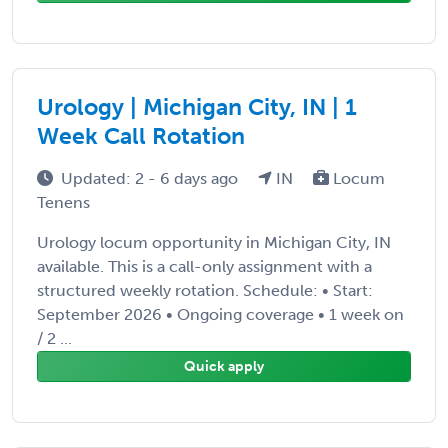
Urology | Michigan City, IN | 1
Week Call Rotation
Updated: 2 - 6 days ago
IN
Locum
Tenens
Urology locum opportunity in Michigan City, IN
available. This is a call-only assignment with a
structured weekly rotation. Schedule: • Start:
September 2026 • Ongoing coverage • 1 week on
/ 2 ...
Quick apply