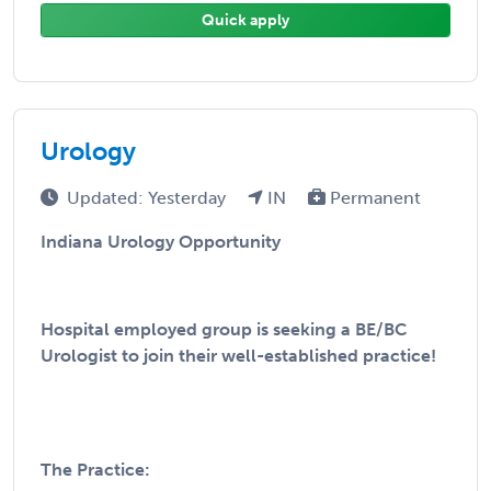
Quick apply
Urology
Updated: Yesterday
IN
Permanent
Indiana Urology Opportunity
Hospital employed group is seeking a BE/BC
Urologist to join their well-established practice!
The Practice: