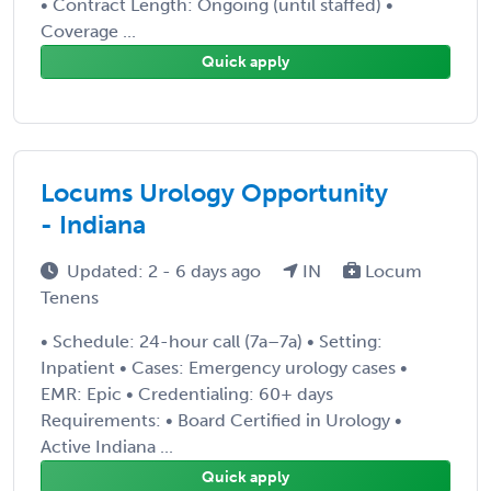
• Contract Length: Ongoing (until staffed) •
Coverage ...
Quick apply
Locums Urology Opportunity
- Indiana
Updated: 2 - 6 days ago
IN
Locum
Tenens
• Schedule: 24-hour call (7a–7a) • Setting:
Inpatient • Cases: Emergency urology cases •
EMR: Epic • Credentialing: 60+ days
Requirements: • Board Certified in Urology •
Active Indiana ...
Quick apply