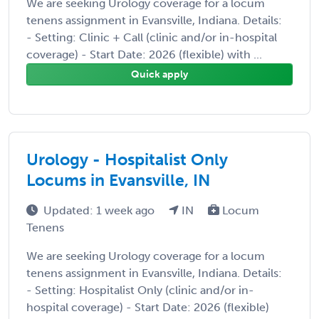
We are seeking Urology coverage for a locum
tenens assignment in Evansville, Indiana. Details:
- Setting: Clinic + Call (clinic and/or in-hospital
coverage) - Start Date: 2026 (flexible) with ...
Quick apply
Urology - Hospitalist Only
Locums in Evansville, IN
Updated: 1 week ago
IN
Locum
Tenens
We are seeking Urology coverage for a locum
tenens assignment in Evansville, Indiana. Details:
- Setting: Hospitalist Only (clinic and/or in-
hospital coverage) - Start Date: 2026 (flexible)