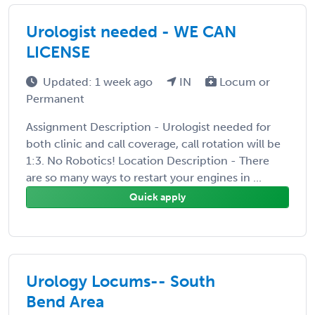
Urologist needed - WE CAN
LICENSE
Updated: 1 week ago
IN
Locum or
Permanent
Assignment Description - Urologist needed for
both clinic and call coverage, call rotation will be
1:3. No Robotics! Location Description - There
are so many ways to restart your engines in ...
Quick apply
Urology Locums-- South
Bend Area