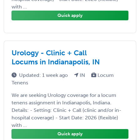
with ...
Quick apply
Urology - Clinic + Call
Locums in Indianapolis, IN
Updated: 1 week ago
IN
Locum
Tenens
We are seeking Urology coverage for a locum
tenens assignment in Indianapolis, Indiana.
Details: - Setting: Clinic + Call (clinic and/or in-
hospital coverage) - Start Date: 2026 (flexible)
with ...
Quick apply