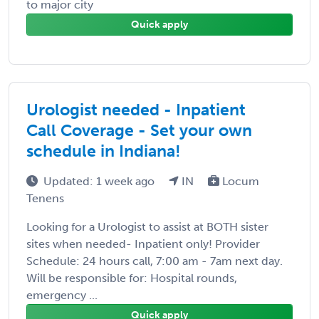
to major city
Quick apply
Urologist needed - Inpatient
Call Coverage - Set your own
schedule in Indiana!
Updated: 1 week ago
IN
Locum
Tenens
Looking for a Urologist to assist at BOTH sister
sites when needed- Inpatient only! Provider
Schedule: 24 hours call, 7:00 am - 7am next day.
Will be responsible for: Hospital rounds,
emergency ...
Quick apply