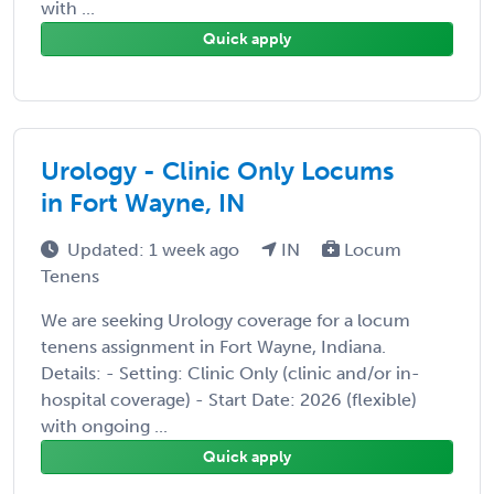
with ...
Quick apply
Urology - Clinic Only Locums
in Fort Wayne, IN
Updated: 1 week ago
IN
Locum
Tenens
We are seeking Urology coverage for a locum
tenens assignment in Fort Wayne, Indiana.
Details: - Setting: Clinic Only (clinic and/or in-
hospital coverage) - Start Date: 2026 (flexible)
with ongoing ...
Quick apply