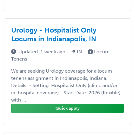
Urology - Hospitalist Only
Locums in Indianapolis, IN
Updated: 1 week ago
IN
Locum
Tenens
We are seeking Urology coverage for a locum
tenens assignment in Indianapolis, Indiana.
Details: - Setting: Hospitalist Only (clinic and/or
in-hospital coverage) - Start Date: 2026 (flexible)
with ...
Quick apply