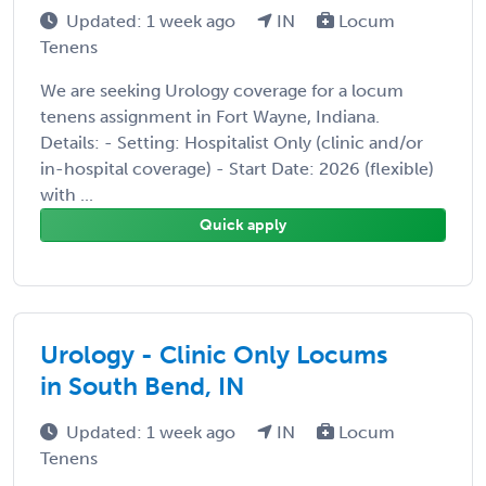
Updated: 1 week ago
IN
Locum
Tenens
We are seeking Urology coverage for a locum
tenens assignment in Fort Wayne, Indiana.
Details: - Setting: Hospitalist Only (clinic and/or
in-hospital coverage) - Start Date: 2026 (flexible)
with ...
Quick apply
Urology - Clinic Only Locums
in South Bend, IN
Updated: 1 week ago
IN
Locum
Tenens