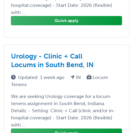
hospital coverage) - Start Date: 2026 (flexible)
with ...
Quick apply
Urology - Clinic + Call
Locums in South Bend, IN
Updated: 1 week ago
IN
Locum
Tenens
We are seeking Urology coverage for a locum
tenens assignment in South Bend, Indiana.
Details: - Setting: Clinic + Call (clinic and/or in-
hospital coverage) - Start Date: 2026 (flexible)
with ...