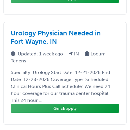
Urology Physician Needed in
Fort Wayne, IN
Updated: 1 week ago
IN
Locum
Tenens
Specialty: Urology Start Date: 12-21-2026 End
Date: 12-28-2026 Coverage Type: Scheduled
Clinical Hours Plus Call Schedule: We need 24
hour coverage for our trauma center hospital.
This 24 hour ...
Quick apply