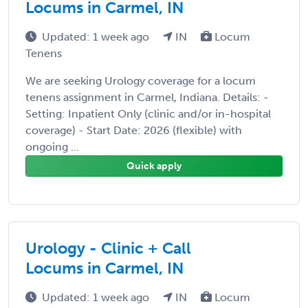
Locums in Carmel, IN
Updated: 1 week ago
IN
Locum
Tenens
We are seeking Urology coverage for a locum
tenens assignment in Carmel, Indiana. Details: -
Setting: Inpatient Only (clinic and/or in-hospital
coverage) - Start Date: 2026 (flexible) with
ongoing ...
Quick apply
Urology - Clinic + Call
Locums in Carmel, IN
Updated: 1 week ago
IN
Locum