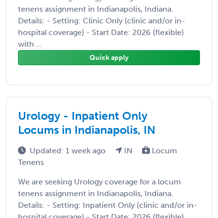
tenens assignment in Indianapolis, Indiana.
Details: - Setting: Clinic Only (clinic and/or in-
hospital coverage) - Start Date: 2026 (flexible)
with ...
Quick apply
Urology - Inpatient Only
Locums in Indianapolis, IN
Updated: 1 week ago
IN
Locum
Tenens
We are seeking Urology coverage for a locum
tenens assignment in Indianapolis, Indiana.
Details: - Setting: Inpatient Only (clinic and/or in-
hospital coverage) - Start Date: 2026 (flexible)