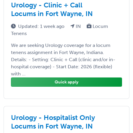
Urology - Clinic + Call
Locums in Fort Wayne, IN
Updated: 1 week ago
IN
Locum
Tenens
We are seeking Urology coverage for a locum
tenens assignment in Fort Wayne, Indiana.
Details: - Setting: Clinic + Call (clinic and/or in-
hospital coverage) - Start Date: 2026 (flexible)
with ...
Quick apply
Urology - Hospitalist Only
Locums in Fort Wayne, IN