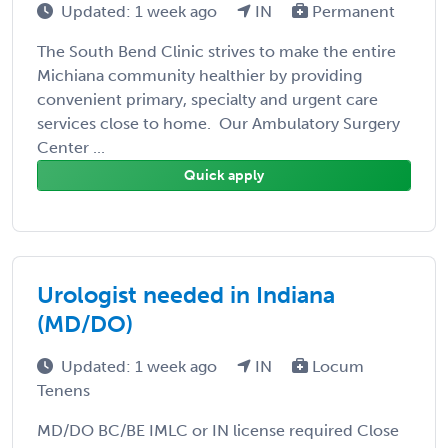
Updated: 1 week ago
IN
Permanent
The South Bend Clinic strives to make the entire
Michiana community healthier by providing
convenient primary, specialty and urgent care
services close to home. Our Ambulatory Surgery
Center ...
Quick apply
Urologist needed in Indiana
(MD/DO)
Updated: 1 week ago
IN
Locum
Tenens
MD/DO BC/BE IMLC or IN license required Close