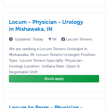
Locum - Physician - Urology
in Mishawaka, IN
Updated: Today
IN
Locum Tenens
We are seeking a Locum Tenens Urologist in
Mishawaka, IN. Locum Tenens Urologist Position
Type: Locum Tenens Specialty: Physician -
Urology Location: Indiana Rate: Open &
Negotiable Shift: ...
Quick apply
Locum to Perm - Physician -