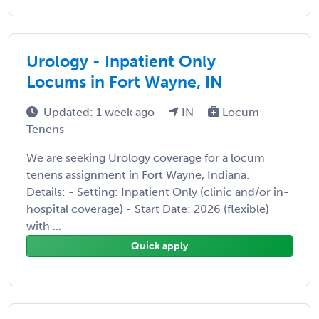
Urology - Inpatient Only
Locums in Fort Wayne, IN
Updated: 1 week ago
IN
Locum
Tenens
We are seeking Urology coverage for a locum
tenens assignment in Fort Wayne, Indiana.
Details: - Setting: Inpatient Only (clinic and/or in-
hospital coverage) - Start Date: 2026 (flexible)
with ...
Quick apply