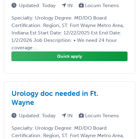
Updated: Today
IN
Locum Tenens
Specialty: Urology Degree: MD/DO Board
Certification: Region, ST: Fort Wayne Metro Area,
Indiana Est Start Date: 12/22/2025 Est End Date:
1/2/2026 Job Description: • We need 24 hour
coverage ...
Quick apply
Urology doc needed in Ft.
Wayne
Updated: Today
IN
Locum Tenens
Specialty: Urology Degree: MD/DO Board
Certification: Region, ST: Fort Wayne Metro Area,