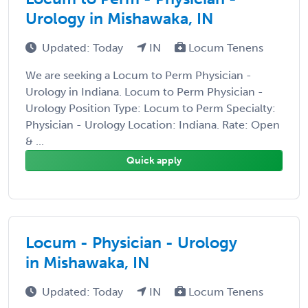
Urology in Mishawaka, IN
Updated: Today
IN
Locum Tenens
We are seeking a Locum to Perm Physician -
Urology in Indiana. Locum to Perm Physician -
Urology Position Type: Locum to Perm Specialty:
Physician - Urology Location: Indiana. Rate: Open
& ...
Quick apply
Locum - Physician - Urology
in Mishawaka, IN
Updated: Today
IN
Locum Tenens