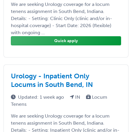
We are seeking Urology coverage for a locum
tenens assignment in South Bend, Indiana.
Details: - Setting: Clinic Only (clinic and/or in-
hospital coverage) - Start Date: 2026 (flexible)
with ongoing ...
Quick apply
Urology - Inpatient Only
Locums in South Bend, IN
Updated: 1 week ago
IN
Locum
Tenens
We are seeking Urology coverage for a locum
tenens assignment in South Bend, Indiana.
Details: - Setting: Inpatient Only (clinic and/or in-