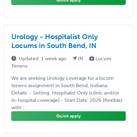
Quick apply
Urology - Hospitalist Only
Locums in South Bend, IN
Updated: 1 week ago
IN
Locum
Tenens
We are seeking Urology coverage for a locum
tenens assignment in South Bend, Indiana.
Details: - Setting: Hospitalist Only (clinic and/or
in-hospital coverage) - Start Date: 2026 (flexible)
with ...
Quick apply