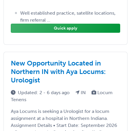
Well established practice, satellite locations,
firm referral ...
Quick apply
New Opportunity Located in
Northern IN with Aya Locums:
Urologist
Updated: 2 - 6 days ago
IN
Locum
Tenens
Aya Locums is seeking a Urologist for a locum
assignment at a hospital in Northern Indiana.
Assignment Details • Start Date: September 2026