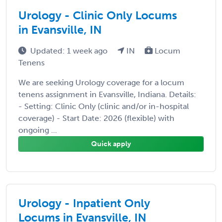
Urology - Clinic Only Locums
in Evansville, IN
Updated: 1 week ago
IN
Locum
Tenens
We are seeking Urology coverage for a locum
tenens assignment in Evansville, Indiana. Details:
- Setting: Clinic Only (clinic and/or in-hospital
coverage) - Start Date: 2026 (flexible) with
ongoing ...
Quick apply
Urology - Inpatient Only
Locums in Evansville, IN