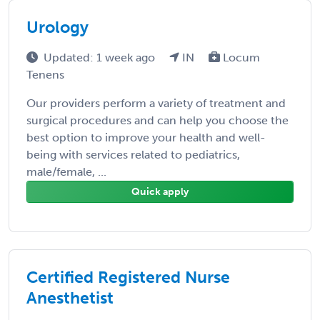
Urology
Updated: 1 week ago
IN
Locum
Tenens
Our providers perform a variety of treatment and
surgical procedures and can help you choose the
best option to improve your health and well-
being with services related to pediatrics,
male/female, ...
Quick apply
Certified Registered Nurse
Anesthetist