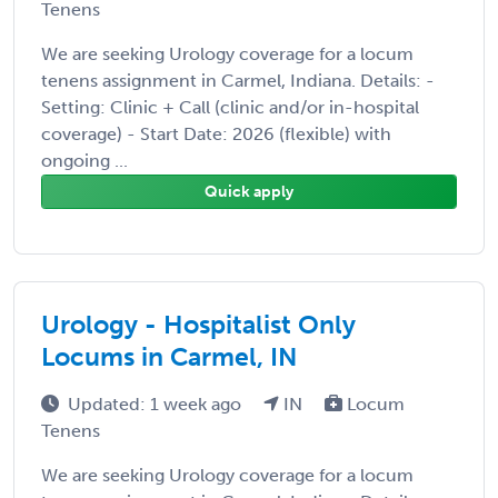
Tenens
We are seeking Urology coverage for a locum
tenens assignment in Carmel, Indiana. Details: -
Setting: Clinic + Call (clinic and/or in-hospital
coverage) - Start Date: 2026 (flexible) with
ongoing ...
Quick apply
Urology - Hospitalist Only
Locums in Carmel, IN
Updated: 1 week ago
IN
Locum
Tenens
We are seeking Urology coverage for a locum