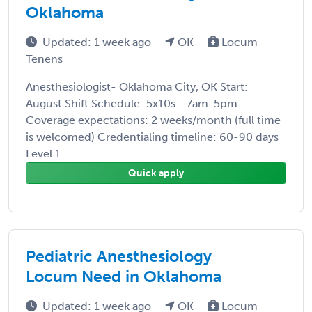
Oklahoma
Updated: 1 week ago
OK
Locum
Tenens
Anesthesiologist- Oklahoma City, OK Start:
August Shift Schedule: 5x10s - 7am-5pm
Coverage expectations: 2 weeks/month (full time
is welcomed) Credentialing timeline: 60-90 days
Level 1 ...
Quick apply
Pediatric Anesthesiology
Locum Need in Oklahoma
Updated: 1 week ago
OK
Locum