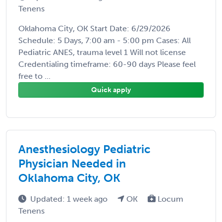
Tenens
Oklahoma City, OK Start Date: 6/29/2026
Schedule: 5 Days, 7:00 am - 5:00 pm Cases: All
Pediatric ANES, trauma level 1 Will not license
Credentialing timeframe: 60-90 days Please feel
free to ...
Quick apply
Anesthesiology Pediatric
Physician Needed in
Oklahoma City, OK
Updated: 1 week ago
OK
Locum
Tenens