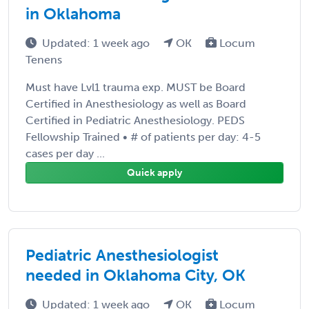
in Oklahoma
Updated: 1 week ago
OK
Locum
Tenens
Must have Lvl1 trauma exp. MUST be Board
Certified in Anesthesiology as well as Board
Certified in Pediatric Anesthesiology. PEDS
Fellowship Trained • # of patients per day: 4-5
cases per day ...
Quick apply
Pediatric Anesthesiologist
needed in Oklahoma City, OK
Updated: 1 week ago
OK
Locum