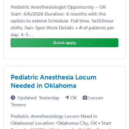
Pediatric Anesthesiologist Opportunity – OK
Start: 4/6/2026 Duration: 6 months with the
option to extend Schedule: Full time. 5x10/hour
shifts, 7am-5pm Work Details: • # of patients per
day: 4-5 ...
Quick apply
Pediatric Anesthesia Locum
Needed in Oklahoma
Updated: Yesterday
OK
Locum
Tenens
Pediatric Anesthesiology Locum Need in
Oklahoma! Location: Oklahoma City, OK • Start