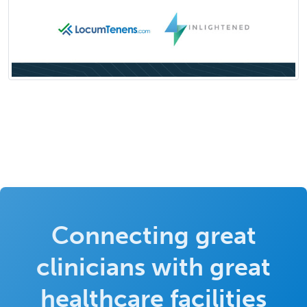
Connecting great
clinicians with great
healthcare facilities