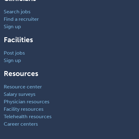
Search jobs
Find a recruiter
Sign up
Facilities
Post jobs
Sign up
Resources
Resource center
Salary surveys
Physician resources
Facility resources
Telehealth resources
Career centers