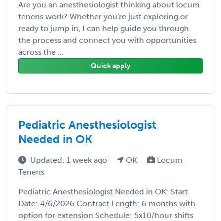
Are you an anesthesiologist thinking about locum
tenens work? Whether you're just exploring or
ready to jump in, I can help guide you through
the process and connect you with opportunities
across the ...
Quick apply
Pediatric Anesthesiologist
Needed in OK
Updated: 1 week ago
OK
Locum
Tenens
Pediatric Anesthesiologist Needed in OK: Start
Date: 4/6/2026 Contract Length: 6 months with
option for extension Schedule: 5x10/hour shifts