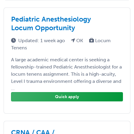
Pediatric Anesthesiology
Locum Opportunity
Updated: 1 week ago
OK
Locum
Tenens
A large academic medical center is seeking a
fellowship-trained Pediatric Anesthesiologist for a
locum tenens assignment. This is a high-acuity,
Level I trauma environment offering a diverse and
...
Quick apply
CRNA / CAA /