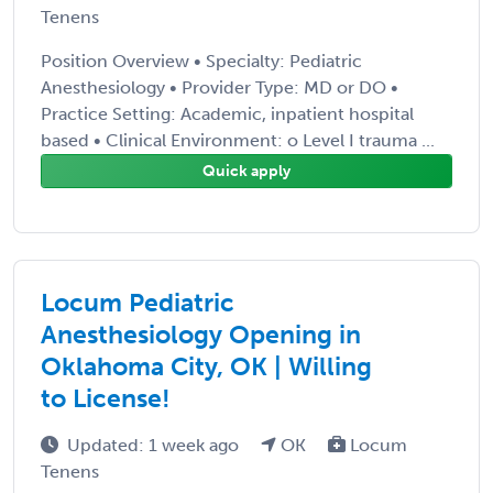
Tenens
Position Overview • Specialty: Pediatric
Anesthesiology • Provider Type: MD or DO •
Practice Setting: Academic, inpatient hospital
based • Clinical Environment: o Level I trauma ...
Quick apply
Locum Pediatric
Anesthesiology Opening in
Oklahoma City, OK | Willing
to License!
Updated: 1 week ago
OK
Locum
Tenens