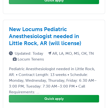
Quick apply
New Locums Pediatric
Anesthesiologist needed in
Little Rock, AR (will license)
Updated: Today
AR, LA, MO, MS, OK, TN
Locum Tenens
Pediatric Anesthesiologist needed in Little Rock,
AR: • Contract Length: 13 weeks • Schedule:
Monday, Wednesday, Thursday, Friday: 6:30 AM–
3:00 PM; Tuesday: 7:30 AM–3:00 PM • Call
Requirements: ...
Quick apply