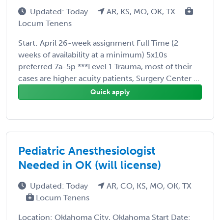
Updated: Today
AR, KS, MO, OK, TX
Locum Tenens
Start: April 26-week assignment Full Time (2
weeks of availability at a minimum) 5x10s
preferred 7a-5p ***Level 1 Trauma, most of their
cases are higher acuity patients, Surgery Center ...
Quick apply
Pediatric Anesthesiologist
Needed in OK (will license)
Updated: Today
AR, CO, KS, MO, OK, TX
Locum Tenens
Location: Oklahoma City, Oklahoma Start Date: