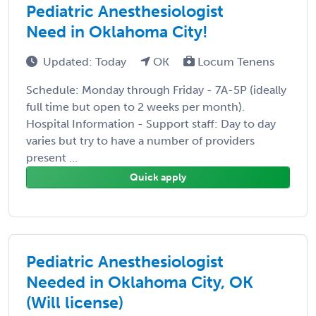
Pediatric Anesthesiologist
Need in Oklahoma City!
Updated: Today
OK
Locum Tenens
Schedule: Monday through Friday - 7A-5P (ideally
full time but open to 2 weeks per month).
Hospital Information - Support staff: Day to day
varies but try to have a number of providers
present ...
Quick apply
Pediatric Anesthesiologist
Needed in Oklahoma City, OK
(Will license)