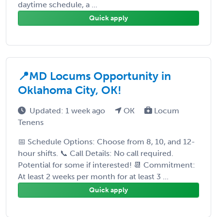
daytime schedule, a ...
Quick apply
📍MD Locums Opportunity in
Oklahoma City, OK!
Updated: 1 week ago
OK
Locum
Tenens
📅 Schedule Options: Choose from 8, 10, and 12-
hour shifts. 📞 Call Details: No call required.
Potential for some if interested! 📆 Commitment:
At least 2 weeks per month for at least 3 ...
Quick apply