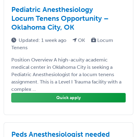
Pediatric Anesthesiology
Locum Tenens Opportunity –
Oklahoma City, OK
Updated: 1 week ago
OK
Locum
Tenens
Position Overview A high-acuity academic
medical center in Oklahoma City is seeking a
Pediatric Anesthesiologist for a locum tenens
assignment. This is a Level I Trauma facility with a
complex ...
Quick apply
Peds Anesthesiologist needed