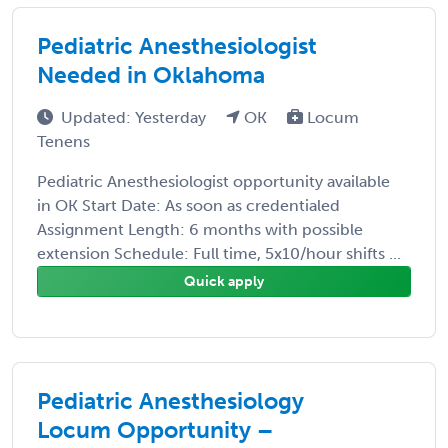
Pediatric Anesthesiologist
Needed in Oklahoma
Updated: Yesterday
OK
Locum
Tenens
Pediatric Anesthesiologist opportunity available
in OK Start Date: As soon as credentialed
Assignment Length: 6 months with possible
extension Schedule: Full time, 5x10/hour shifts ...
Quick apply
Pediatric Anesthesiology
Locum Opportunity –