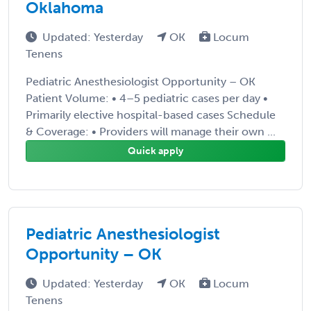
Oklahoma
Updated: Yesterday
OK
Locum
Tenens
Pediatric Anesthesiologist Opportunity – OK
Patient Volume: • 4–5 pediatric cases per day •
Primarily elective hospital-based cases Schedule
& Coverage: • Providers will manage their own ...
Quick apply
Pediatric Anesthesiologist
Opportunity – OK
Updated: Yesterday
OK
Locum
Tenens