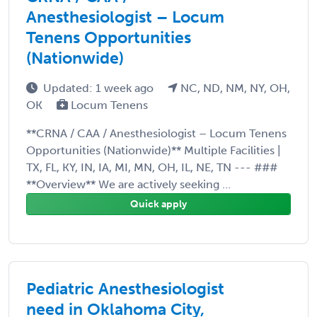
Anesthesiologist – Locum
Tenens Opportunities
(Nationwide)
Updated: 1 week ago
NC, ND, NM, NY, OH,
OK
Locum Tenens
**CRNA / CAA / Anesthesiologist – Locum Tenens
Opportunities (Nationwide)** Multiple Facilities |
TX, FL, KY, IN, IA, MI, MN, OH, IL, NE, TN --- ###
**Overview** We are actively seeking ...
Quick apply
Pediatric Anesthesiologist
need in Oklahoma City,