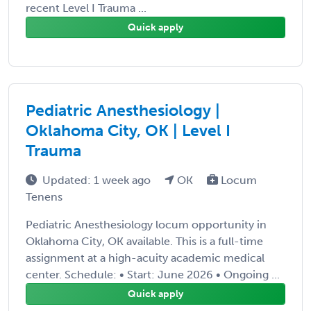
recent Level I Trauma ...
Quick apply
Pediatric Anesthesiology |
Oklahoma City, OK | Level I
Trauma
Updated: 1 week ago
OK
Locum
Tenens
Pediatric Anesthesiology locum opportunity in
Oklahoma City, OK available. This is a full-time
assignment at a high-acuity academic medical
center. Schedule: • Start: June 2026 • Ongoing ...
Quick apply