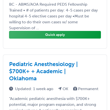
BC - ABMS/AOA Required PEDS Fellowship
Trained • # of patients per day: 4-5 cases per day
hospital 4-5 elective cases per day •Must be
willing to do their own cases w/ some
Supervision of ...
Quick apply
Pediatric Anesthesiology |
$700K+ + Academic |
Oklahoma
Updated: 1 week ago
OK
Permanent
"Academic pediatric anesthesia with $700K+
potential, major program expansion, and strong