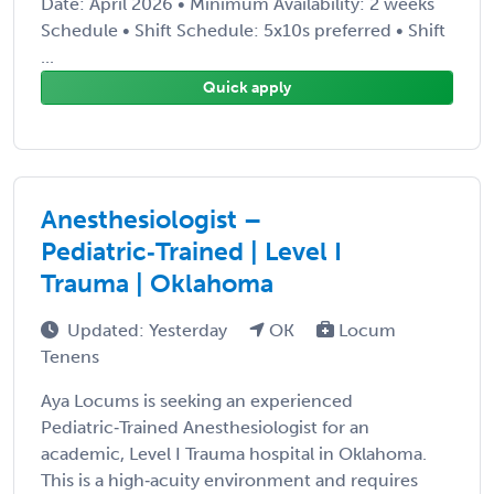
Date: April 2026 • Minimum Availability: 2 weeks
Schedule • Shift Schedule: 5x10s preferred • Shift
...
Quick apply
Anesthesiologist –
Pediatric‑Trained | Level I
Trauma | Oklahoma
Updated: Yesterday
OK
Locum
Tenens
Aya Locums is seeking an experienced
Pediatric‑Trained Anesthesiologist for an
academic, Level I Trauma hospital in Oklahoma.
This is a high‑acuity environment and requires