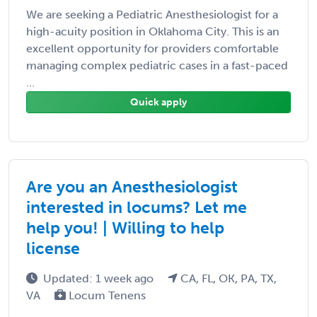
We are seeking a Pediatric Anesthesiologist for a
high-acuity position in Oklahoma City. This is an
excellent opportunity for providers comfortable
managing complex pediatric cases in a fast-paced
...
Quick apply
Are you an Anesthesiologist
interested in locums? Let me
help you! | Willing to help
license
Updated: 1 week ago
CA, FL, OK, PA, TX,
VA
Locum Tenens