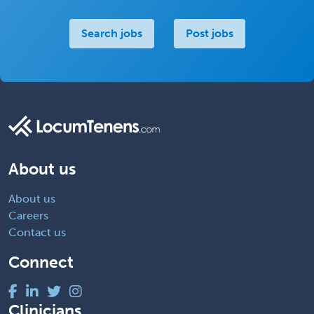
Search jobs
Post jobs
About us
About us
Careers
Contact us
Connect
Clinicians