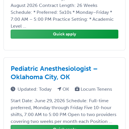
August 2026 Contract Length: 26 Weeks
Schedule: * Preferred: 5x10s * Monday–Friday *
7:00 AM – 5:00 PM Practice Setting: * Academic
Level ...
Quick apply
Pediatric Anesthesiologist –
Oklahoma City, OK
Updated: Today
OK
Locum Tenens
Start Date: June 29, 2026 Schedule: Full-time
preferred, Monday through Friday Five 10-hour
shifts, 7:00 AM to 5:00 PM Open to two providers
covering two weeks per month each Position ...