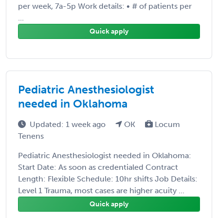
per week, 7a-5p Work details: • # of patients per
...
Quick apply
Pediatric Anesthesiologist
needed in Oklahoma
Updated: 1 week ago
OK
Locum
Tenens
Pediatric Anesthesiologist needed in Oklahoma:
Start Date: As soon as credentialed Contract
Length: Flexible Schedule: 10hr shifts Job Details:
Level 1 Trauma, most cases are higher acuity ...
Quick apply