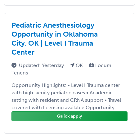
Pediatric Anesthesiology
Opportunity in Oklahoma
City, OK | Level I Trauma
Center
Updated: Yesterday
OK
Locum
Tenens
Opportunity Highlights: • Level I Trauma center
with high-acuity pediatric cases • Academic
setting with resident and CRNA support • Travel
covered with licensing available Opportunity ...
Quick apply