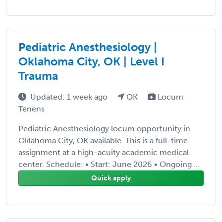
Pediatric Anesthesiology |
Oklahoma City, OK | Level I
Trauma
Updated: 1 week ago
OK
Locum
Tenens
Pediatric Anesthesiology locum opportunity in
Oklahoma City, OK available. This is a full-time
assignment at a high-acuity academic medical
center. Schedule: • Start: June 2026 • Ongoing ...
Quick apply