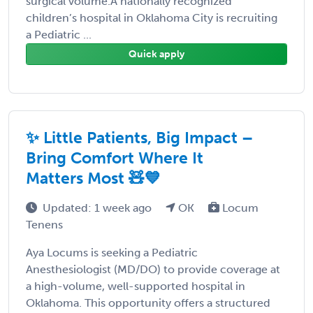
surgical volume.A nationally recognized
children’s hospital in Oklahoma City is recruiting
a Pediatric ...
Quick apply
✨ Little Patients, Big Impact –
Bring Comfort Where It
Matters Most 🧸💙
Updated: 1 week ago
OK
Locum
Tenens
Aya Locums is seeking a Pediatric
Anesthesiologist (MD/DO) to provide coverage at
a high-volume, well-supported hospital in
Oklahoma. This opportunity offers a structured