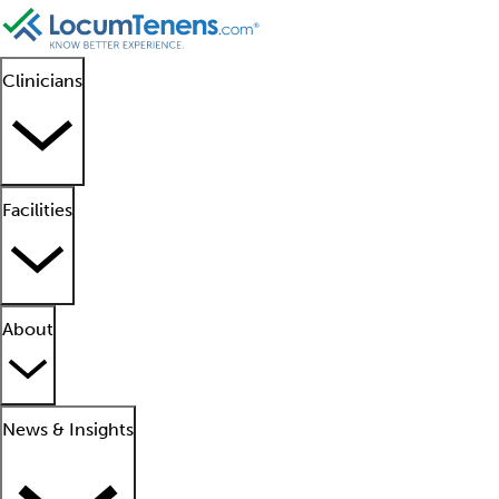
Clinicians
Facilities
About
News & Insights