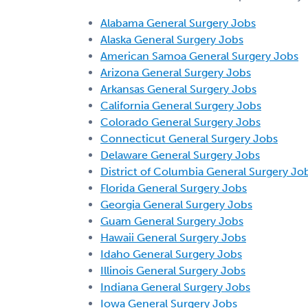
Alabama General Surgery Jobs
Alaska General Surgery Jobs
American Samoa General Surgery Jobs
Arizona General Surgery Jobs
Arkansas General Surgery Jobs
California General Surgery Jobs
Colorado General Surgery Jobs
Connecticut General Surgery Jobs
Delaware General Surgery Jobs
District of Columbia General Surgery Jo
Florida General Surgery Jobs
Georgia General Surgery Jobs
Guam General Surgery Jobs
Hawaii General Surgery Jobs
Idaho General Surgery Jobs
Illinois General Surgery Jobs
Indiana General Surgery Jobs
Iowa General Surgery Jobs