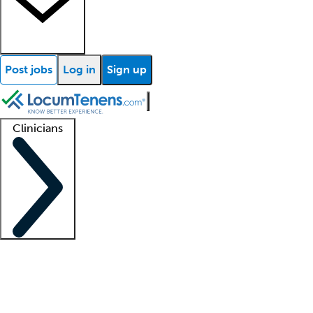
Post jobs
Log in
Sign up
Clinicians
Clinician support
Advanced practitioners
Residents and fellows
About our recr