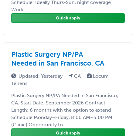
Schedule: Ideally Thurs-Sun, night coverage.
Work ...
Quick apply
Plastic Surgery NP/PA
Needed in San Francisco, CA
Updated: Yesterday
CA
Locum
Tenens
Plastic Surgery NP/PA Needed in San Francisco,
CA: Start Date: September 2026 Contract
Length: 6 months with the option to extend
Schedule Monday–Friday, 8:00 AM–5:00 PM
(Clinic) Opportunity to ...
Quick apply