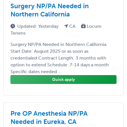
Surgery NP/PA Needed in
Northern California
Updated: Yesterday
CA
Locum
Tenens
Surgery NP/PA Needed in Northern California
Start Date: August 2025 or as soon as
credentialed Contract Length: 3 months with
option to extend Schedule: 7-14 days a month
Specific dates needed ...
Quick apply
Pre OP Anesthesia NP/PA
Needed in Eureka, CA