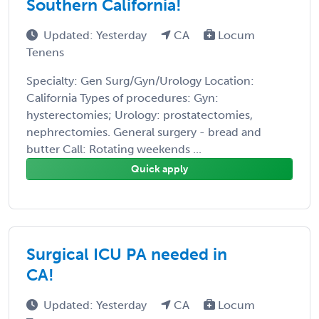
Southern California!
Updated: Yesterday
CA
Locum
Tenens
Specialty: Gen Surg/Gyn/Urology Location:
California Types of procedures: Gyn:
hysterectomies; Urology: prostatectomies,
nephrectomies. General surgery - bread and
butter Call: Rotating weekends ...
Quick apply
Surgical ICU PA needed in
CA!
Updated: Yesterday
CA
Locum