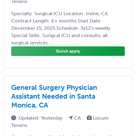
Tenens
Specialty: Surgical ICU Location: Irvine, CA
Contract Length: 6+ months Start Date:
December 15, 2025 Schedule: 3x12's weekly
Special Skills: Surigcal ICU and consults, all
surgical services ...
Quick apply
General Surgery Physician
Assistant Needed in Santa
Monica, CA
Updated: Yesterday
CA
Locum
Tenens