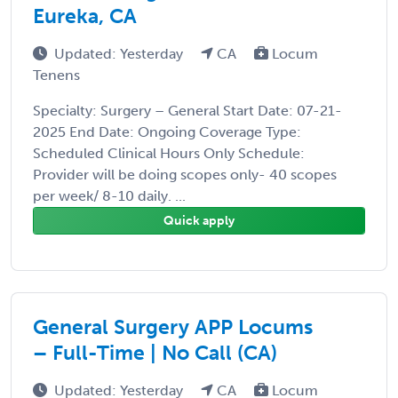
Eureka, CA
Updated: Yesterday
CA
Locum
Tenens
Specialty: Surgery – General Start Date: 07-21-
2025 End Date: Ongoing Coverage Type:
Scheduled Clinical Hours Only Schedule:
Provider will be doing scopes only- 40 scopes
per week/ 8-10 daily. ...
Quick apply
General Surgery APP Locums
– Full-Time | No Call (CA)
Updated: Yesterday
CA
Locum