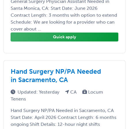
General Surgery Physician Assistant Needed in
Santa Monica, CA: Start Date: June 2026
Contract Length: 3 months with option to extend
Schedule: We are looking for a provider who can
cover about ...
Quick apply
Hand Surgery NP/PA Needed
in Sacramento, CA
Updated: Yesterday
CA
Locum
Tenens
Hand Surgery NP/PA Needed in Sacramento, CA
Start Date: April 2026 Contract Length: 6 months
ongoing Shift Details: 12-hour night shifts