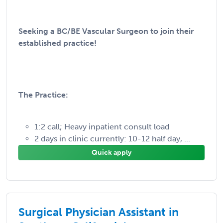
Seeking a BC/BE Vascular Surgeon to join their
established practice!
The Practice:
1:2 call; Heavy inpatient consult load
2 days in clinic currently: 10-12 half day, ...
Quick apply
Surgical Physician Assistant in