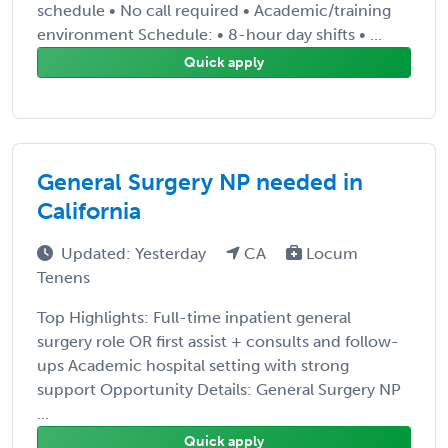
schedule • No call required • Academic/training
environment Schedule: • 8-hour day shifts • ...
Quick apply
General Surgery NP needed in
California
Updated: Yesterday
CA
Locum
Tenens
Top Highlights: Full-time inpatient general
surgery role OR first assist + consults and follow-
ups Academic hospital setting with strong
support Opportunity Details: General Surgery NP
...
Quick apply