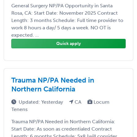
General Surgery NP/PA Opportunity in Santa
Rosa, CA: Start Date: November 2025 Contract
Length: 3 months Schedule: Full time provider to
work 8 hours a day/ 5 days a week. NO OT is
expected. ...
Quick apply
Trauma NP/PA Needed in
Northern California
Updated: Yesterday
CA
Locum
Tenens
Trauma NP/PA Needed in Northern California:
Start Date: As soon as credentialed Contract
Length: 6 months Schedule: 5x8 (will consider