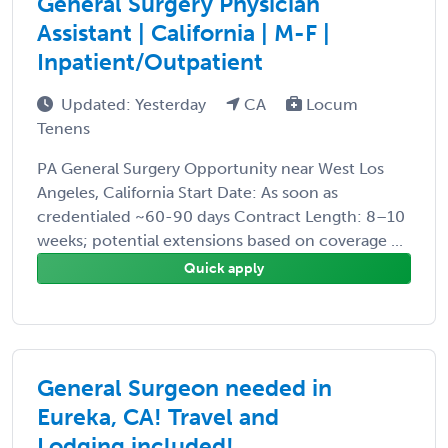
General Surgery Physician
Assistant | California | M-F |
Inpatient/Outpatient
Updated: Yesterday
CA
Locum
Tenens
PA General Surgery Opportunity near West Los
Angeles, California Start Date: As soon as
credentialed ~60-90 days Contract Length: 8–10
weeks; potential extensions based on coverage ...
Quick apply
General Surgeon needed in
Eureka, CA! Travel and
Lodging included!