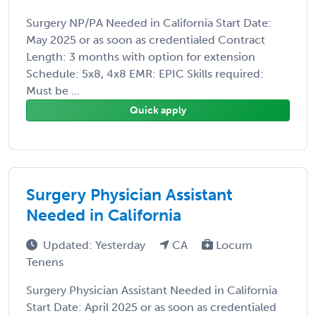
Surgery NP/PA Needed in California Start Date:
May 2025 or as soon as credentialed Contract
Length: 3 months with option for extension
Schedule: 5x8, 4x8 EMR: EPIC Skills required:
Must be ...
Quick apply
Surgery Physician Assistant
Needed in California
Updated: Yesterday
CA
Locum
Tenens
Surgery Physician Assistant Needed in California
Start Date: April 2025 or as soon as credentialed