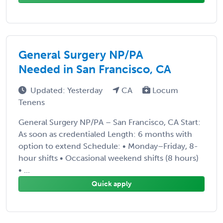
General Surgery NP/PA
Needed in San Francisco, CA
Updated: Yesterday
CA
Locum
Tenens
General Surgery NP/PA – San Francisco, CA Start:
As soon as credentialed Length: 6 months with
option to extend Schedule: • Monday–Friday, 8-
hour shifts • Occasional weekend shifts (8 hours)
• ...
Quick apply