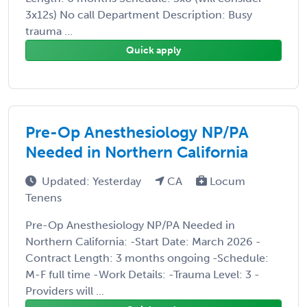
3x12s) No call Department Description: Busy
trauma ...
Quick apply
Pre-Op Anesthesiology NP/PA
Needed in Northern California
Updated: Yesterday
CA
Locum
Tenens
Pre-Op Anesthesiology NP/PA Needed in
Northern California: -Start Date: March 2026 -
Contract Length: 3 months ongoing -Schedule:
M-F full time -Work Details: -Trauma Level: 3 -
Providers will ...