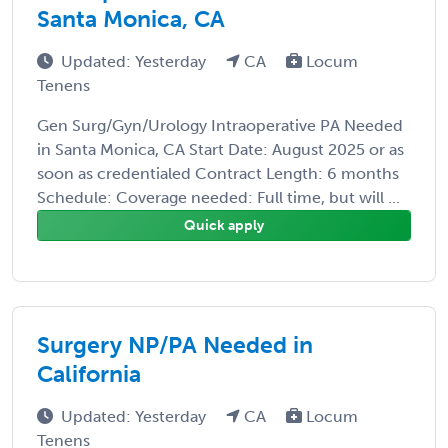
Santa Monica, CA
Updated: Yesterday
CA
Locum
Tenens
Gen Surg/Gyn/Urology Intraoperative PA Needed
in Santa Monica, CA Start Date: August 2025 or as
soon as credentialed Contract Length: 6 months
Schedule: Coverage needed: Full time, but will ...
Quick apply
Surgery NP/PA Needed in
California
Updated: Yesterday
CA
Locum
Tenens