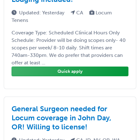
Updated: Yesterday
CA
Locum
Tenens
Coverage Type: Scheduled Clinical Hours Only
Schedule: Provider will be doing scopes only- 40
scopes per week/ 8-10 daily. Shift times are
740am-330pm. We do prefer that providers can
offer at least ...
Quick apply
General Surgeon needed for
Locum coverage in John Day,
OR! Willing to license!