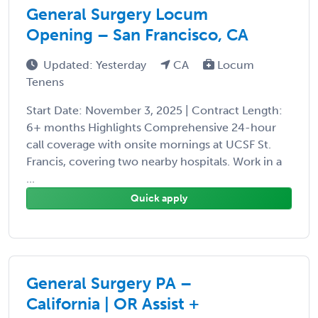
General Surgery Locum
Opening – San Francisco, CA
Updated: Yesterday
CA
Locum
Tenens
Start Date: November 3, 2025 | Contract Length:
6+ months Highlights Comprehensive 24-hour
call coverage with onsite mornings at UCSF St.
Francis, covering two nearby hospitals. Work in a
...
Quick apply
General Surgery PA –
California | OR Assist +