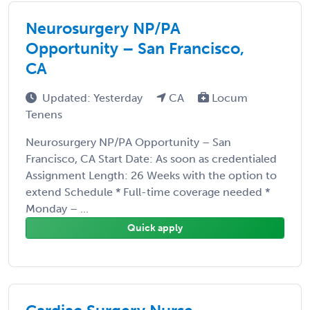
Neurosurgery NP/PA
Opportunity – San Francisco,
CA
Updated: Yesterday
CA
Locum
Tenens
Neurosurgery NP/PA Opportunity – San
Francisco, CA Start Date: As soon as credentialed
Assignment Length: 26 Weeks with the option to
extend Schedule * Full-time coverage needed *
Monday – ...
Quick apply