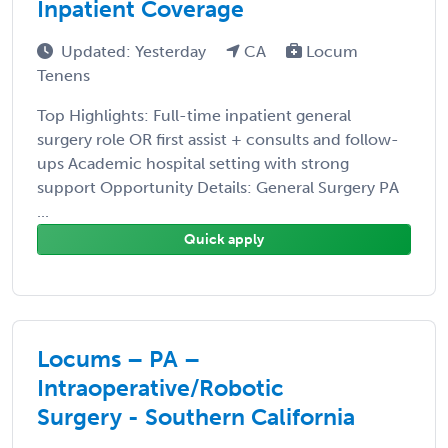
Inpatient Coverage
Updated: Yesterday
CA
Locum
Tenens
Top Highlights: Full-time inpatient general
surgery role OR first assist + consults and follow-
ups Academic hospital setting with strong
support Opportunity Details: General Surgery PA
...
Quick apply
Locums – PA –
Intraoperative/Robotic
Surgery - Southern California