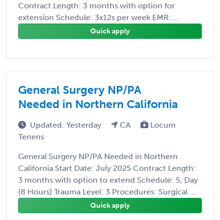
Contract Length: 3 months with option for
extension Schedule: 3x12s per week EMR: ...
Quick apply
General Surgery NP/PA
Needed in Northern California
Updated: Yesterday
CA
Locum
Tenens
General Surgery NP/PA Needed in Northern
California Start Date: July 2025 Contract Length:
3 months with option to extend Schedule: 5, Day
(8 Hours) Trauma Level: 3 Procedures: Surgical ...
Quick apply