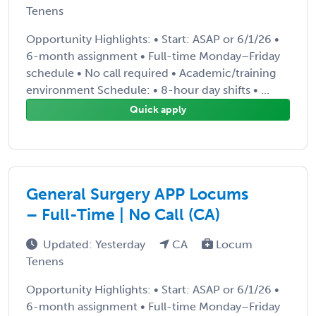
Tenens
Opportunity Highlights: • Start: ASAP or 6/1/26 •
6-month assignment • Full-time Monday–Friday
schedule • No call required • Academic/training
environment Schedule: • 8-hour day shifts • ...
Quick apply
General Surgery APP Locums
– Full-Time | No Call (CA)
Updated: Yesterday
CA
Locum
Tenens
Opportunity Highlights: • Start: ASAP or 6/1/26 •
6-month assignment • Full-time Monday–Friday