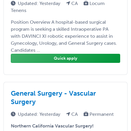
Updated: Yesterday
CA
Locum
Tenens
Position Overview A hospital-based surgical
program is seeking a skilled Intraoperative PA
with DAVINCI XI robotic experience to assist in
Gynecology, Urology, and General Surgery cases.
Candidates ...
Quick apply
General Surgery - Vascular
Surgery
Updated: Yesterday
CA
Permanent
Northern California Vascular Surgery!