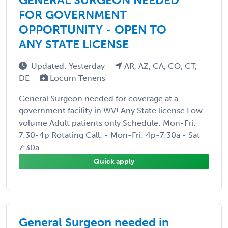
FOR GOVERNMENT
OPPORTUNITY - OPEN TO
ANY STATE LICENSE
Updated: Yesterday
AR, AZ, CA, CO, CT,
DE
Locum Tenens
General Surgeon needed for coverage at a
government facility in WV! Any State license Low-
volume Adult patients only Schedule: Mon-Fri:
7:30-4p Rotating Call: - Mon-Fri: 4p-7:30a - Sat
7:30a ...
Quick apply
General Surgeon needed in