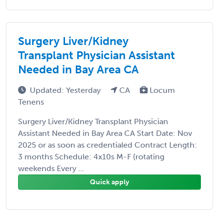
Surgery Liver/Kidney
Transplant Physician Assistant
Needed in Bay Area CA
Updated: Yesterday
CA
Locum
Tenens
Surgery Liver/Kidney Transplant Physician
Assistant Needed in Bay Area CA Start Date: Nov
2025 or as soon as credentialed Contract Length:
3 months Schedule: 4x10s M-F (rotating
weekends Every ...
Quick apply