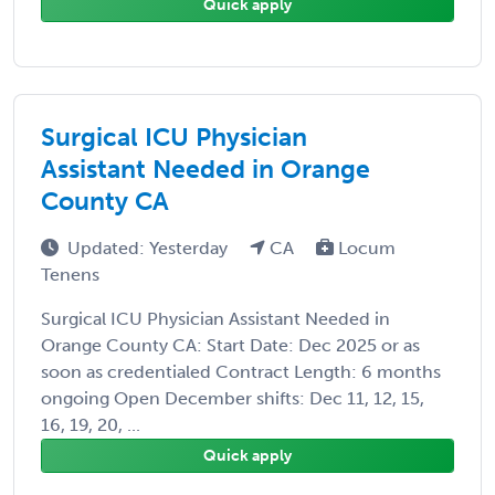
Quick apply
Surgical ICU Physician
Assistant Needed in Orange
County CA
Updated: Yesterday
CA
Locum
Tenens
Surgical ICU Physician Assistant Needed in
Orange County CA: Start Date: Dec 2025 or as
soon as credentialed Contract Length: 6 months
ongoing Open December shifts: Dec 11, 12, 15,
16, 19, 20, ...
Quick apply