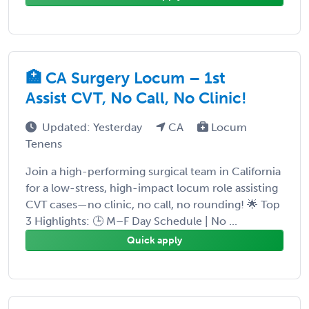
🏥 CA Surgery Locum – 1st
Assist CVT, No Call, No Clinic!
Updated: Yesterday
CA
Locum
Tenens
Join a high-performing surgical team in California
for a low-stress, high-impact locum role assisting
CVT cases—no clinic, no call, no rounding! 🌟 Top
3 Highlights: 🕒 M–F Day Schedule | No ...
Quick apply