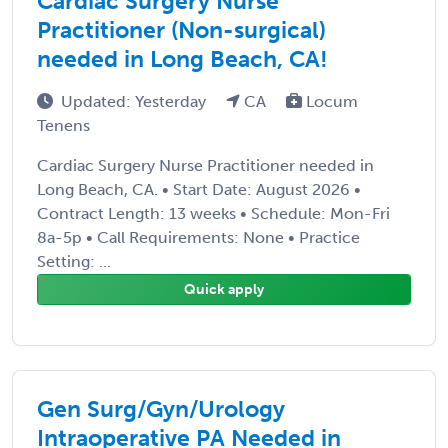
Cardiac Surgery Nurse
Practitioner (Non-surgical)
needed in Long Beach, CA!
Updated: Yesterday
CA
Locum
Tenens
Cardiac Surgery Nurse Practitioner needed in
Long Beach, CA. • Start Date: August 2026 •
Contract Length: 13 weeks • Schedule: Mon-Fri
8a-5p • Call Requirements: None • Practice
Setting: ...
Quick apply
Gen Surg/Gyn/Urology
Intraoperative PA Needed in