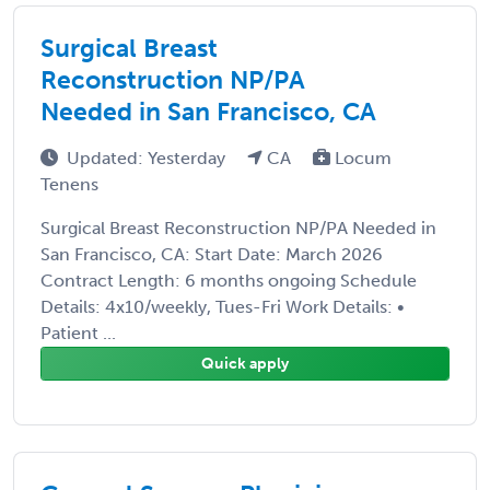
Surgical Breast
Reconstruction NP/PA
Needed in San Francisco, CA
Updated: Yesterday
CA
Locum
Tenens
Surgical Breast Reconstruction NP/PA Needed in
San Francisco, CA: Start Date: March 2026
Contract Length: 6 months ongoing Schedule
Details: 4x10/weekly, Tues-Fri Work Details: •
Patient ...
Quick apply