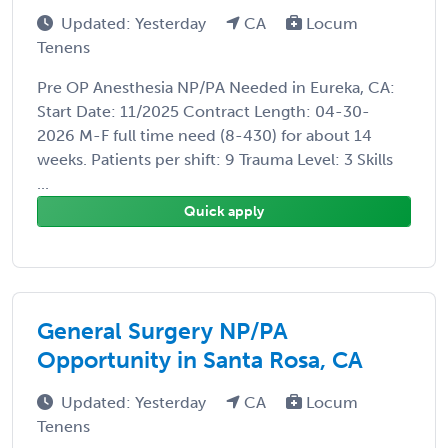
Updated: Yesterday
CA
Locum
Tenens
Pre OP Anesthesia NP/PA Needed in Eureka, CA:
Start Date: 11/2025 Contract Length: 04-30-
2026 M-F full time need (8-430) for about 14
weeks. Patients per shift: 9 Trauma Level: 3 Skills
...
Quick apply
General Surgery NP/PA
Opportunity in Santa Rosa, CA
Updated: Yesterday
CA
Locum
Tenens