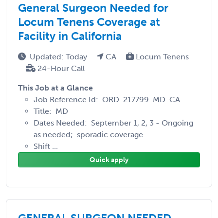
General Surgeon Needed for
Locum Tenens Coverage at
Facility in California
Updated: Today
CA
Locum Tenens
24-Hour Call
This Job at a Glance
Job Reference Id: ORD-217799-MD-CA
Title: MD
Dates Needed: September 1, 2, 3 - Ongoing
as needed; sporadic coverage
Shift ...
Quick apply
GENERAL SURGEON NEEDED