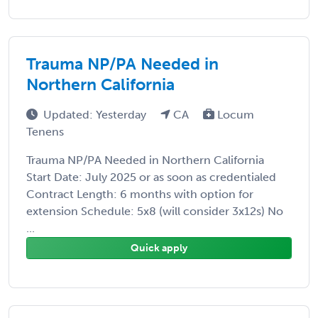
Trauma NP/PA Needed in
Northern California
Updated: Yesterday
CA
Locum
Tenens
Trauma NP/PA Needed in Northern California
Start Date: July 2025 or as soon as credentialed
Contract Length: 6 months with option for
extension Schedule: 5x8 (will consider 3x12s) No
...
Quick apply