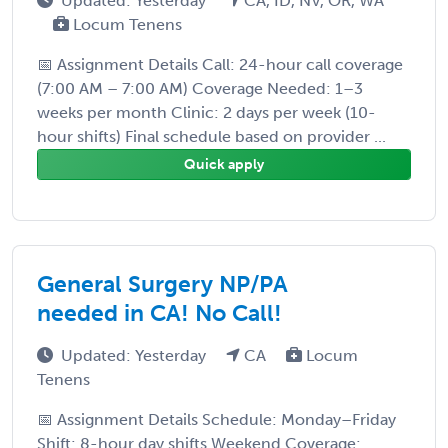
Updated: Yesterday
CA, ID, NV, OR, WA
Locum Tenens
📅 Assignment Details Call: 24-hour call coverage
(7:00 AM – 7:00 AM) Coverage Needed: 1–3
weeks per month Clinic: 2 days per week (10-
hour shifts) Final schedule based on provider ...
Quick apply
General Surgery NP/PA
needed in CA! No Call!
Updated: Yesterday
CA
Locum
Tenens
📅 Assignment Details Schedule: Monday–Friday
Shift: 8-hour day shifts Weekend Coverage: