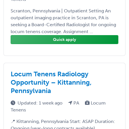
Scranton, Pennsylvania | Outpatient Setting An
outpatient imaging practice in Scranton, PA is
seeking a Board-Certified Radiologist for ongoing
locum tenens coverage. Assignment ...
Quick apply
Locum Tenens Radiology
Opportunity – Kittanning,
Pennsylvania
Updated: 1 week ago
PA
Locum
Tenens
📍 Kittanning, Pennsylvania Start: ASAP Duration:
Ongoing (year-long contracts available)