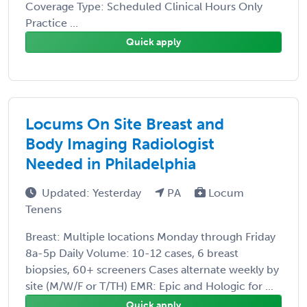
Coverage Type: Scheduled Clinical Hours Only
Practice ...
Quick apply
Locums On Site Breast and
Body Imaging Radiologist
Needed in Philadelphia
Updated: Yesterday
PA
Locum
Tenens
Breast: Multiple locations Monday through Friday
8a-5p Daily Volume: 10-12 cases, 6 breast
biopsies, 60+ screeners Cases alternate weekly by
site (M/W/F or T/TH) EMR: Epic and Hologic for ...
Quick apply