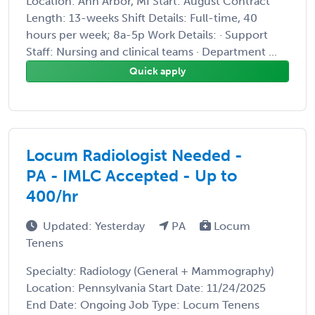
Location: Ann Arbor, MI Start: August Contract
Length: 13-weeks Shift Details: Full-time, 40
hours per week; 8a-5p Work Details: · Support
Staff: Nursing and clinical teams · Department ...
Quick apply
Locum Radiologist Needed -
PA - IMLC Accepted - Up to
400/hr
Updated: Yesterday
PA
Locum
Tenens
Specialty: Radiology (General + Mammography)
Location: Pennsylvania Start Date: 11/24/2025
End Date: Ongoing Job Type: Locum Tenens