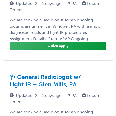
Updated: 2 - 6 days ago
PA
Locum
Tenens
We are seeking a Radiologist for an ongoing
locums assignment in Windber, PA with a mix of
diagnostic reads and light IR procedures.
Assignment Details: Start: ASAP Ongoing ...
Quick apply
🩺 General Radiologist w/
Light IR – Glen Mills, PA
Updated: 2 - 6 days ago
PA
Locum
Tenens
We are seeking a Radiologist for an ongoing