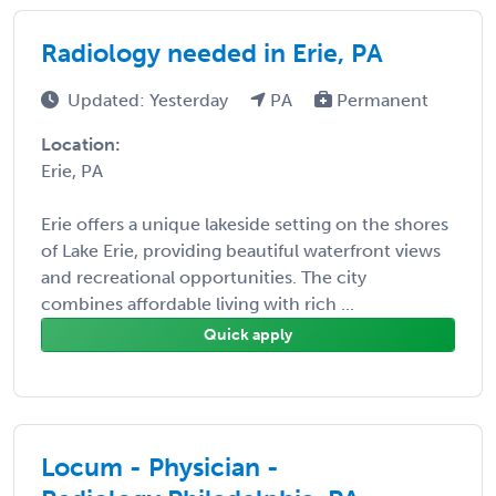
Radiology needed in Erie, PA
Updated: Yesterday
PA
Permanent
Location:
Erie, PA
Erie offers a unique lakeside setting on the shores
of Lake Erie, providing beautiful waterfront views
and recreational opportunities. The city
combines affordable living with rich ...
Quick apply
Locum - Physician -