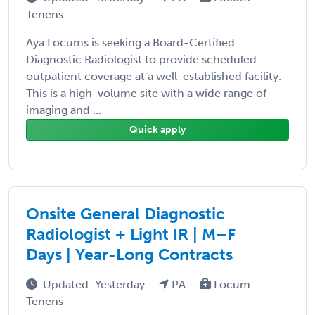
Tenens
Aya Locums is seeking a Board-Certified
Diagnostic Radiologist to provide scheduled
outpatient coverage at a well-established facility.
This is a high-volume site with a wide range of
imaging and ...
Quick apply
Onsite General Diagnostic
Radiologist + Light IR | M–F
Days | Year-Long Contracts
Updated: Yesterday
PA
Locum
Tenens