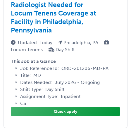
Radiologist Needed for
Locum Tenens Coverage at
Facility in Philadelphia,
Pennsylvania
Updated: Today
Philadelphia, PA
Locum Tenens
Day Shift
This Job at a Glance
Job Reference Id: ORD-201206-MD-PA
Title: MD
Dates Needed: July 2026 - Ongoing
Shift Type: Day Shift
Assignment Type: Inpatient
Ca ...
Quick apply