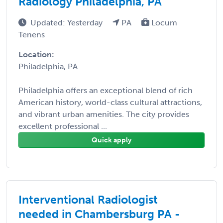
Radiology Philadelphia, PA
Updated: Yesterday
PA
Locum
Tenens
Location:
Philadelphia, PA
Philadelphia offers an exceptional blend of rich
American history, world-class cultural attractions,
and vibrant urban amenities. The city provides
excellent professional ...
Quick apply
Interventional Radiologist
needed in Chambersburg PA -