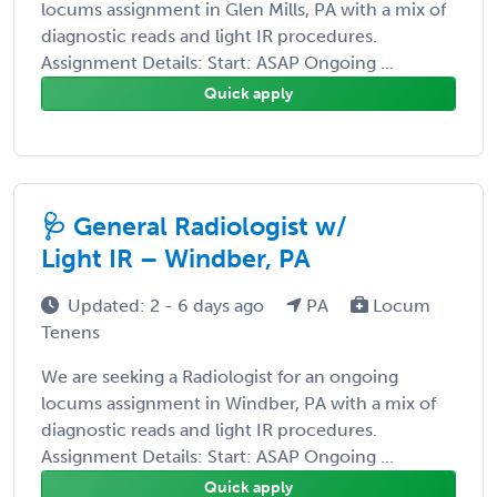
locums assignment in Glen Mills, PA with a mix of
diagnostic reads and light IR procedures.
Assignment Details: Start: ASAP Ongoing ...
Quick apply
🩺 General Radiologist w/
Light IR – Windber, PA
Updated: 2 - 6 days ago
PA
Locum
Tenens
We are seeking a Radiologist for an ongoing
locums assignment in Windber, PA with a mix of
diagnostic reads and light IR procedures.
Assignment Details: Start: ASAP Ongoing ...
Quick apply