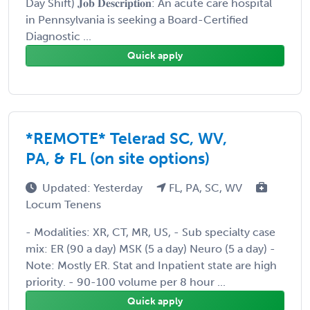
Day Shift) 𝐉𝐨𝐛 𝐃𝐞𝐬𝐜𝐫𝐢𝐩𝐭𝐢𝐨𝐧: An acute care hospital
in Pennsylvania is seeking a Board-Certified
Diagnostic ...
Quick apply
*REMOTE* Telerad SC, WV,
PA, & FL (on site options)
Updated: Yesterday
FL, PA, SC, WV
Locum Tenens
- Modalities: XR, CT, MR, US, - Sub specialty case
mix: ER (90 a day) MSK (5 a day) Neuro (5 a day) -
Note: Mostly ER. Stat and Inpatient state are high
priority. - 90-100 volume per 8 hour ...
Quick apply