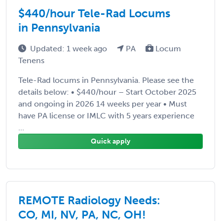
$440/hour Tele-Rad Locums
in Pennsylvania
Updated: 1 week ago
PA
Locum
Tenens
Tele-Rad locums in Pennsylvania. Please see the
details below: • $440/hour – Start October 2025
and ongoing in 2026 14 weeks per year • Must
have PA license or IMLC with 5 years experience
...
Quick apply
REMOTE Radiology Needs:
CO, MI, NV, PA, NC, OH!