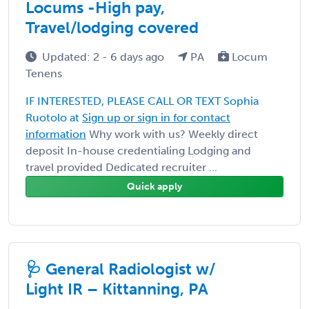
Locums -High pay,
Travel/lodging covered
Updated: 2 - 6 days ago
PA
Locum
Tenens
IF INTERESTED, PLEASE CALL OR TEXT Sophia
Ruotolo at
Sign up or sign in for contact
information
Why work with us? Weekly direct
deposit In-house credentialing Lodging and
travel provided Dedicated recruiter ...
Quick apply
🩺 General Radiologist w/
Light IR – Kittanning, PA