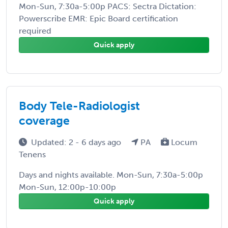
Mon-Sun, 7:30a-5:00p PACS: Sectra Dictation:
Powerscribe EMR: Epic Board certification
required
Quick apply
Body Tele-Radiologist
coverage
Updated: 2 - 6 days ago
PA
Locum
Tenens
Days and nights available. Mon-Sun, 7:30a-5:00p
Mon-Sun, 12:00p-10:00p
Quick apply