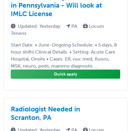
in Pennsylvania - Will look at
IMLC License
Updated: Yesterday
PA
Locum
Tenens
Start Date: • June-Ongoing Schedule: • 5 days, 8
hour shifts Clinical Details: • Setting: Acute Care
Hospital, Onsite • Cases: ER, nuc med, fluoro,
MSK, neuro, peds, mammo diagnostic ...
Quick apply
Radiologist Needed in
Scranton, PA
Updated: Yesterday
PA
Locum