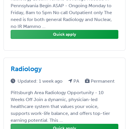
Pennsylvania Begin ASAP - Ongoing Monday to
Friday, 8am to 5pm No call Outpatient only The
need is for both general Radiology and Nuclear,
no IR Mammo ...
Quick apply
Radiology
Updated: 1 week ago
PA
Permanent
Pittsburgh Area Radiology Opportunity - 10
Weeks Off Join a dynamic, physician-led
healthcare system that values your voice,
supports work-life balance, and offers top-tier
earning potential. This ...
Quick apply