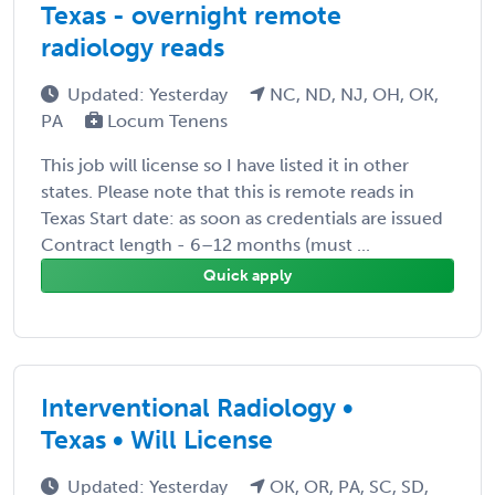
Texas - overnight remote
radiology reads
Updated: Yesterday
NC, ND, NJ, OH, OK,
PA
Locum Tenens
This job will license so I have listed it in other
states. Please note that this is remote reads in
Texas Start date: as soon as credentials are issued
Contract length - 6–12 months (must ...
Quick apply
Interventional Radiology •
Texas • Will License
Updated: Yesterday
OK, OR, PA, SC, SD,