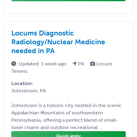
Locums Diagnostic
Radiology/Nuclear Medicine
needed in PA
Updated: 1 week ago
PA
Locum
Tenens
Location:
Johnstown, PA
Johnstown is a historic city nestled in the scenic
Appalachian Mountains of southwestern
Pennsylvania, offering a perfect blend of small-
town charm and outdoor recreational ...
Quick apply