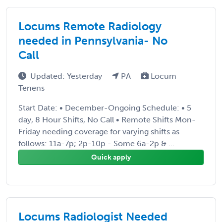
Locums Remote Radiology
needed in Pennsylvania- No
Call
Updated: Yesterday
PA
Locum
Tenens
Start Date: • December-Ongoing Schedule: • 5
day, 8 Hour Shifts, No Call • Remote Shifts Mon-
Friday needing coverage for varying shifts as
follows: 11a-7p; 2p-10p - Some 6a-2p & ...
Quick apply
Locums Radiologist Needed