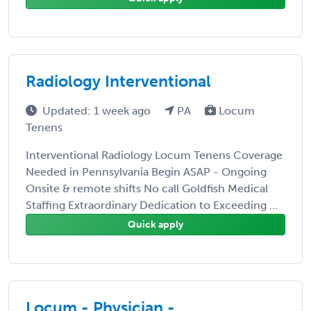
Radiology Interventional
Updated: 1 week ago
PA
Locum
Tenens
Interventional Radiology Locum Tenens Coverage
Needed in Pennsylvania Begin ASAP - Ongoing
Onsite & remote shifts No call Goldfish Medical
Staffing Extraordinary Dedication to Exceeding ...
Quick apply
Locum - Physician -