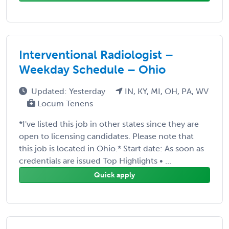
Interventional Radiologist –
Weekday Schedule – Ohio
Updated: Yesterday
IN, KY, MI, OH, PA, WV
Locum Tenens
*I've listed this job in other states since they are
open to licensing candidates. Please note that
this job is located in Ohio.* Start date: As soon as
credentials are issued Top Highlights • ...
Quick apply