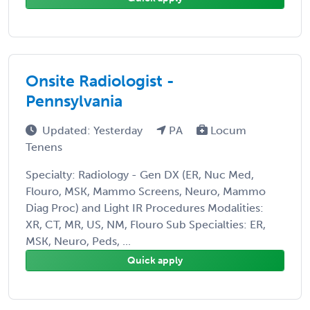
Onsite Radiologist -
Pennsylvania
Updated: Yesterday
PA
Locum
Tenens
Specialty: Radiology - Gen DX (ER, Nuc Med,
Flouro, MSK, Mammo Screens, Neuro, Mammo
Diag Proc) and Light IR Procedures Modalities:
XR, CT, MR, US, NM, Flouro Sub Specialties: ER,
MSK, Neuro, Peds, ...
Quick apply