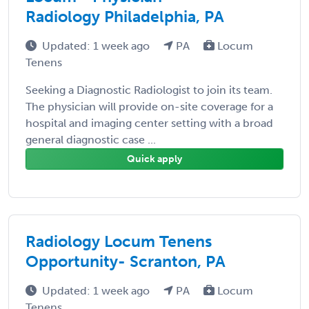
Radiology Philadelphia, PA
Updated: 1 week ago
PA
Locum
Tenens
Seeking a Diagnostic Radiologist to join its team.
The physician will provide on-site coverage for a
hospital and imaging center setting with a broad
general diagnostic case ...
Quick apply
Radiology Locum Tenens
Opportunity- Scranton, PA
Updated: 1 week ago
PA
Locum
Tenens