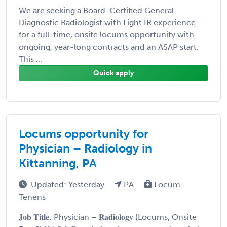
We are seeking a Board-Certified General
Diagnostic Radiologist with Light IR experience
for a full-time, onsite locums opportunity with
ongoing, year-long contracts and an ASAP start.
This ...
Quick apply
Locums opportunity for
Physician – Radiology in
Kittanning, PA
Updated: Yesterday
PA
Locum
Tenens
𝐉𝐨𝐛 𝐓𝐢𝐭𝐥𝐞: Physician – 𝐑𝐚𝐝𝐢𝐨𝐥𝐨𝐠𝐲 (Locums, Onsite