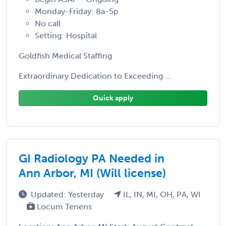
Monday-Friday: 8a-5p
No call
Setting: Hospital
Goldfish Medical Staffing
Extraordinary Dedication to Exceeding ...
Quick apply
GI Radiology PA Needed in
Ann Arbor, MI (Will license)
Updated: Yesterday
IL, IN, MI, OH, PA, WI
Locum Tenens