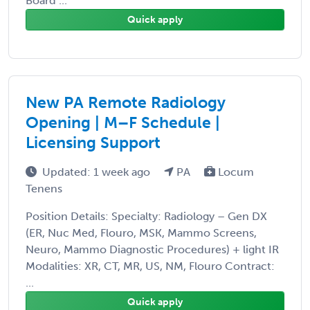
Board ...
Quick apply
New PA Remote Radiology
Opening | M–F Schedule |
Licensing Support
Updated: 1 week ago
PA
Locum
Tenens
Position Details: Specialty: Radiology – Gen DX
(ER, Nuc Med, Flouro, MSK, Mammo Screens,
Neuro, Mammo Diagnostic Procedures) + light IR
Modalities: XR, CT, MR, US, NM, Flouro Contract:
...
Quick apply