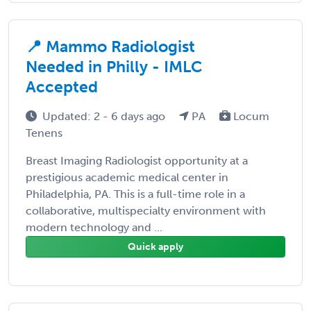
📍 Mammo Radiologist
Needed in Philly - IMLC
Accepted
Updated: 2 - 6 days ago
PA
Locum
Tenens
Breast Imaging Radiologist opportunity at a
prestigious academic medical center in
Philadelphia, PA. This is a full-time role in a
collaborative, multispecialty environment with
modern technology and ...
Quick apply