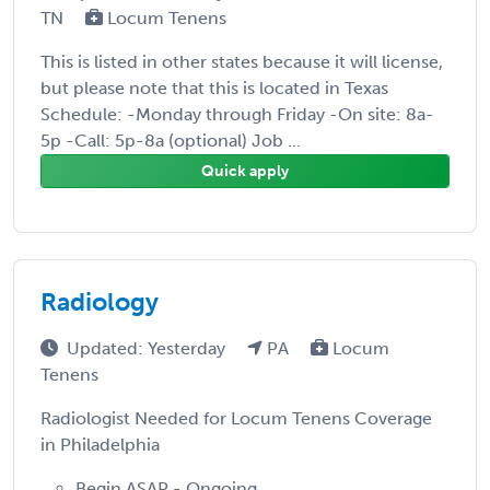
TN
Locum Tenens
This is listed in other states because it will license,
but please note that this is located in Texas
Schedule: -Monday through Friday -On site: 8a-
5p -Call: 5p-8a (optional) Job ...
Quick apply
Radiology
Updated: Yesterday
PA
Locum
Tenens
Radiologist Needed for Locum Tenens Coverage
in Philadelphia
Begin ASAP - Ongoing