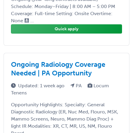
Schedule: Monday–Friday | 8:00 AM – 5:00 PM
Coverage: Full-time Setting: Onsite Overtime:
None 🩻 ...
Quick apply
Ongoing Radiology Coverage
Needed | PA Opportunity
Updated: 1 week ago
PA
Locum
Tenens
Opportunity Highlights: Specialty: General
Diagnostic Radiology (ER, Nuc Med, Flouro, MSK,
Mammo Screens, Neuro, Mammo Diag Proc) +
light IR Modalities: XR, CT, MR, US, NM, Flouro