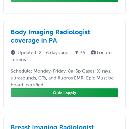
Body Imaging Radiologist
coverage in PA
Updated: 2 - 6 days ago
PA
Locum
Tenens
Schedule: Monday-Friday, 8a-5p Cases: X-rays,
ultrasounds, CTs, and fluoros EMR: Epic Must be
board-certified
Quick apply
Breast Imaging Radiologist