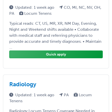
Updated: 1 week ago
CO, MI, NC, NV, OH,
PA
Locum Tenens
Typical reads: CT, US, MR, XR, NM Day, Evening,
Night and Weekend shifts available • Collaborate
with medical staff and referring physicians to
provide accurate and timely diagnoses. • Maintain
...
Quick apply
Radiology
Updated: 1 week ago
PA
Locum
Tenens
Radiology Locum Tenens Coverage Needed in