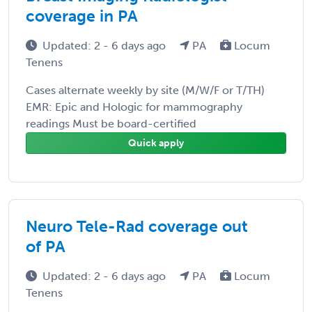
coverage in PA
Updated: 2 - 6 days ago
PA
Locum
Tenens
Cases alternate weekly by site (M/W/F or T/TH)
EMR: Epic and Hologic for mammography
readings Must be board-certified
Quick apply
Neuro Tele-Rad coverage out
of PA
Updated: 2 - 6 days ago
PA
Locum
Tenens