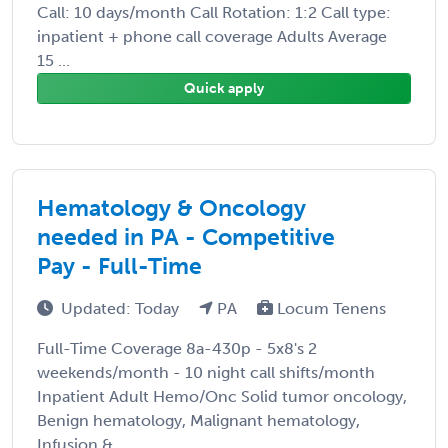
Call: 10 days/month Call Rotation: 1:2 Call type:
inpatient + phone call coverage Adults Average
15 ...
Quick apply
Hematology & Oncology
needed in PA - Competitive
Pay - Full-Time
Updated: Today
PA
Locum Tenens
Full-Time Coverage 8a-430p - 5x8's 2
weekends/month - 10 night call shifts/month
Inpatient Adult Hemo/Onc Solid tumor oncology,
Benign hematology, Malignant hematology,
Infusion & ...