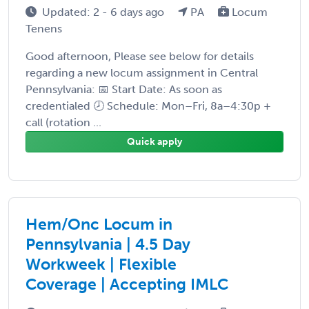
Updated: 2 - 6 days ago
PA
Locum
Tenens
Good afternoon, Please see below for details
regarding a new locum assignment in Central
Pennsylvania: 📅 Start Date: As soon as
credentialed 🕗 Schedule: Mon–Fri, 8a–4:30p +
call (rotation ...
Quick apply
Hem/Onc Locum in
Pennsylvania | 4.5 Day
Workweek | Flexible
Coverage | Accepting IMLC