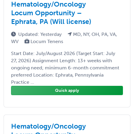
Hematology/Oncology
Locum Opportunity –
Ephrata, PA (Will license)
Updated: Yesterday
MD, NY, OH, PA, VA,
WV
Locum Tenens
Start Date: July/August 2026 (Target Start: July
27, 2026) Assignment Length: 13+ weeks with
ongoing need; minimum 6-month commitment
preferred Location: Ephrata, Pennsylvania
Practice ...
Quick apply
Hematology/Oncology