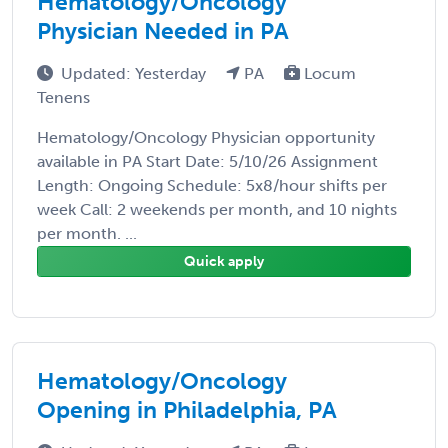
Hematology/Oncology
Physician Needed in PA
Updated: Yesterday
PA
Locum
Tenens
Hematology/Oncology Physician opportunity
available in PA Start Date: 5/10/26 Assignment
Length: Ongoing Schedule: 5x8/hour shifts per
week Call: 2 weekends per month, and 10 nights
per month. ...
Quick apply
Hematology/Oncology
Opening in Philadelphia, PA