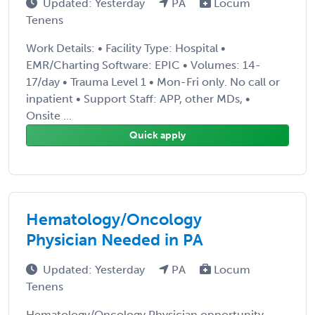
Updated: Yesterday
PA
Locum
Tenens
Work Details: • Facility Type: Hospital •
EMR/Charting Software: EPIC • Volumes: 14-
17/day • Trauma Level 1 • Mon-Fri only. No call or
inpatient • Support Staff: APP, other MDs, •
Onsite ...
Quick apply
Hematology/Oncology
Physician Needed in PA
Updated: Yesterday
PA
Locum
Tenens
Hematology/Oncology Physician opportunity