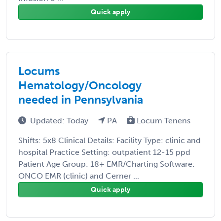
Quick apply
Locums
Hematology/Oncology
needed in Pennsylvania
Updated: Today
PA
Locum Tenens
Shifts: 5x8 Clinical Details: Facility Type: clinic and
hospital Practice Setting: outpatient 12-15 ppd
Patient Age Group: 18+ EMR/Charting Software:
ONCO EMR (clinic) and Cerner ...
Quick apply