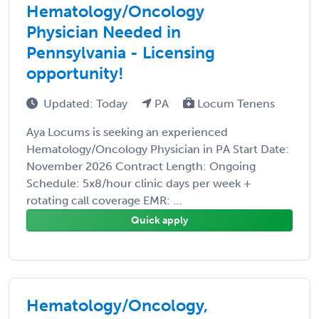
Hematology/Oncology
Physician Needed in
Pennsylvania - Licensing
opportunity!
Updated: Today
PA
Locum Tenens
Aya Locums is seeking an experienced
Hematology/Oncology Physician in PA Start Date:
November 2026 Contract Length: Ongoing
Schedule: 5x8/hour clinic days per week +
rotating call coverage EMR: ...
Quick apply
Hematology/Oncology,