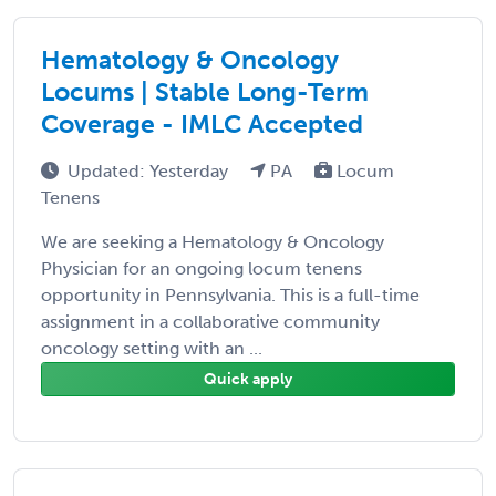
Hematology & Oncology
Locums | Stable Long-Term
Coverage - IMLC Accepted
Updated: Yesterday
PA
Locum
Tenens
We are seeking a Hematology & Oncology
Physician for an ongoing locum tenens
opportunity in Pennsylvania. This is a full-time
assignment in a collaborative community
oncology setting with an ...
Quick apply