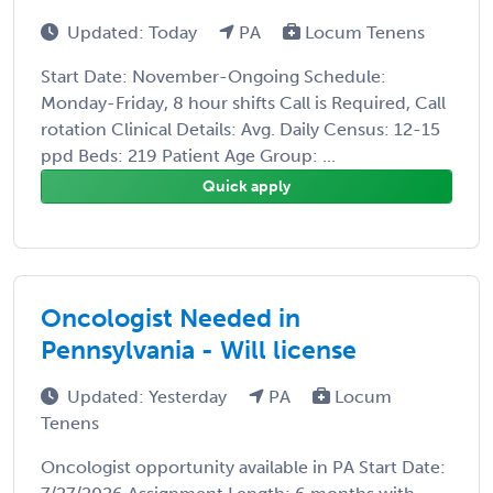
Updated: Today
PA
Locum Tenens
Start Date: November-Ongoing Schedule:
Monday-Friday, 8 hour shifts Call is Required, Call
rotation Clinical Details: Avg. Daily Census: 12-15
ppd Beds: 219 Patient Age Group: ...
Quick apply
Oncologist Needed in
Pennsylvania - Will license
Updated: Yesterday
PA
Locum
Tenens
Oncologist opportunity available in PA Start Date: