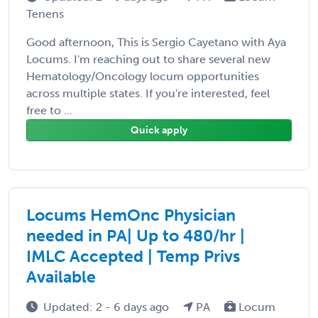
Tenens
Good afternoon, This is Sergio Cayetano with Aya
Locums. I'm reaching out to share several new
Hematology/Oncology locum opportunities
across multiple states. If you're interested, feel
free to ...
Quick apply
Locums HemOnc Physician
needed in PA| Up to 480/hr |
IMLC Accepted | Temp Privs
Available
Updated: 2 - 6 days ago
PA
Locum