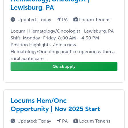
Lewisburg, PA
Updated: Today
PA
Locum Tenens
Locum | Hematology/Oncologist | Lewisburg, PA
Shift: Monday–Friday, 8:00 AM – 4:30 PM
Position Highlights: Join a new
Hematology/Oncology practice opening within a
rural acute care ...
Quick apply
Locums Hem/Onc
Opportunity | Nov 2025 Start
Updated: Today
PA
Locum Tenens