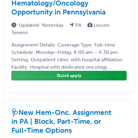
Hematology/Oncology
Opportunity in Pennsylvania
Updated: Yesterday
PA
Locum
Tenens
Assignment Details: Coverage Type: Full-time
Schedule: Monday–Friday, 8:00 am – 4:30 pm
Setting: Outpatient clinic with hospital affiliation
Facility: Hospital with dedicated oncology ...
Quick apply
🩺New Hem-Onc. Assignment
in PA | Block, Part-Time, or
Full-Time Options