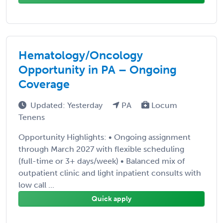
Hematology/Oncology
Opportunity in PA – Ongoing
Coverage
Updated: Yesterday
PA
Locum
Tenens
Opportunity Highlights: • Ongoing assignment
through March 2027 with flexible scheduling
(full-time or 3+ days/week) • Balanced mix of
outpatient clinic and light inpatient consults with
low call ...
Quick apply