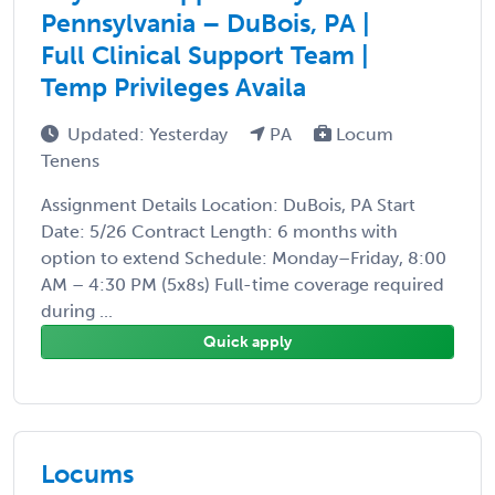
Pennsylvania – DuBois, PA |
Full Clinical Support Team |
Temp Privileges Availa
Updated: Yesterday
PA
Locum
Tenens
Assignment Details Location: DuBois, PA Start
Date: 5/26 Contract Length: 6 months with
option to extend Schedule: Monday–Friday, 8:00
AM – 4:30 PM (5x8s) Full-time coverage required
during ...
Quick apply
Locums