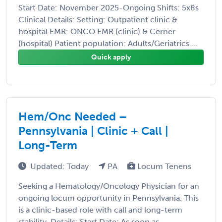
Start Date: November 2025-Ongoing Shifts: 5x8s
Clinical Details: Setting: Outpatient clinic &
hospital EMR: ONCO EMR (clinic) & Cerner
(hospital) Patient population: Adults/Geriatrics ...
Quick apply
Hem/Onc Needed –
Pennsylvania | Clinic + Call |
Long-Term
Updated: Today
PA
Locum Tenens
Seeking a Hematology/Oncology Physician for an
ongoing locum opportunity in Pennsylvania. This
is a clinic-based role with call and long-term
stability. Details: Start Date: As soon as ...