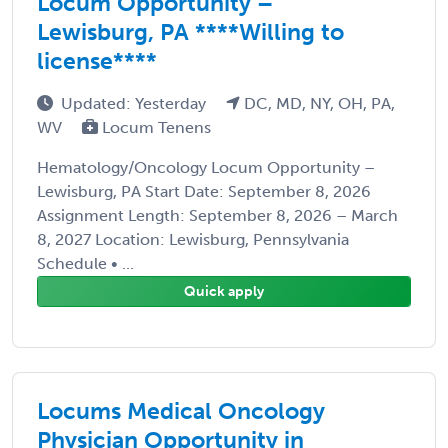
Locum Opportunity –
Lewisburg, PA ****Willing to
license****
Updated: Yesterday
DC, MD, NY, OH, PA,
WV
Locum Tenens
Hematology/Oncology Locum Opportunity –
Lewisburg, PA Start Date: September 8, 2026
Assignment Length: September 8, 2026 – March
8, 2027 Location: Lewisburg, Pennsylvania
Schedule • ...
Quick apply
Locums Medical Oncology
Physician Opportunity in