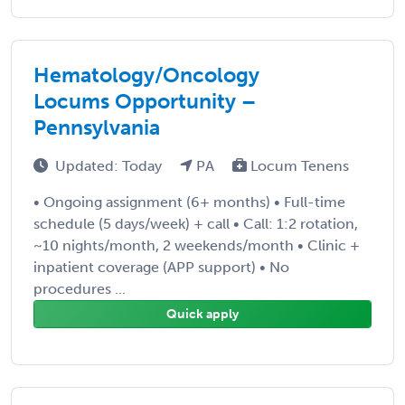
Hematology/Oncology
Locums Opportunity –
Pennsylvania
Updated: Today
PA
Locum Tenens
• Ongoing assignment (6+ months) • Full-time
schedule (5 days/week) + call • Call: 1:2 rotation,
~10 nights/month, 2 weekends/month • Clinic +
inpatient coverage (APP support) • No
procedures ...
Quick apply