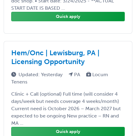
doc shop. • Start date: 3/24/2025 - **ACTUAL
START DATE IS BASED ...
Quick apply
Hem/Onc | Lewisburg, PA |
Licensing Opportunity
Updated: Yesterday
PA
Locum
Tenens
Clinic + Call (optional) Full time (will consider 4
days/week but needs coverage 4 weeks/month)
Current need is October 2026 – March 2027 but
expected to be ongoing New practice – RN and
MA ...
Quick apply