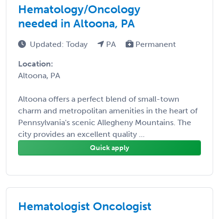
Hematology/Oncology
needed in Altoona, PA
Updated: Today
PA
Permanent
Location:
Altoona, PA
Altoona offers a perfect blend of small-town
charm and metropolitan amenities in the heart of
Pennsylvania's scenic Allegheny Mountains. The
city provides an excellent quality ...
Quick apply
Hematologist Oncologist