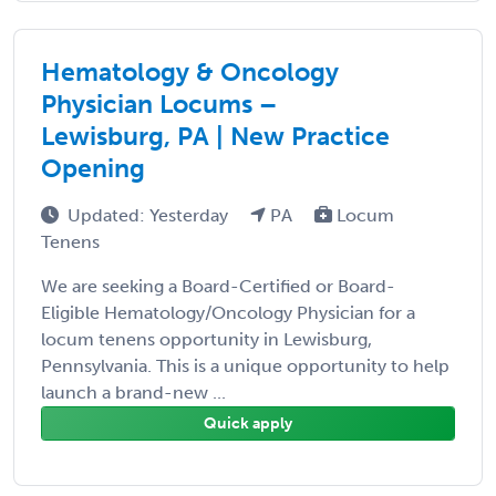
Hematology & Oncology
Physician Locums –
Lewisburg, PA | New Practice
Opening
Updated: Yesterday
PA
Locum
Tenens
We are seeking a Board-Certified or Board-
Eligible Hematology/Oncology Physician for a
locum tenens opportunity in Lewisburg,
Pennsylvania. This is a unique opportunity to help
launch a brand-new ...
Quick apply