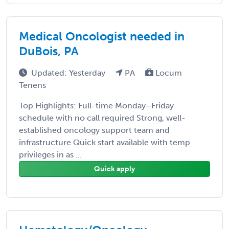
Medical Oncologist needed in
DuBois, PA
Updated: Yesterday
PA
Locum
Tenens
Top Highlights: Full-time Monday–Friday
schedule with no call required Strong, well-
established oncology support team and
infrastructure Quick start available with temp
privileges in as ...
Quick apply