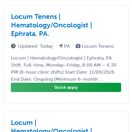
Locum Tenens |
Hematology/Oncologist |
Ephrata, PA.
Updated: Today
PA
Locum Tenens
Locum | Hematology/Oncologist | Ephrata, PA.
Shift: Full-time, Monday–Friday, 8:00 AM – 4:30
PM (8-hour clinic shifts) Start Date: 11/09/2026
End Date: Ongoing (Minimum 6-month ...
Quick apply
Locum |
Hematology/Oncologist |