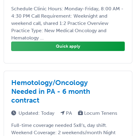
Schedule Clinic Hours: Monday-Friday, 8:00 AM -
4:30 PM Call Requirement: Weeknight and
weekend call, shared 1:2 Practice Overview
Practice Type: New Medical Oncology and
Hematology ...
Quick apply
Hemotology/Oncology
Needed in PA - 6 month
contract
Updated: Today
PA
Locum Tenens
Full-time coverage needed 5x8's, day shift.
Weekend Coverage: 2 weekends/month Night