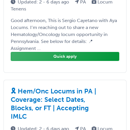
Updated: 2 - 6 days ago
PA
Locum
Tenens
Good afternoon, This is Sergio Cayetano with Aya
Locums. I’m reaching out to share a new
Hematology/Oncology locum opportunity in
Pennsylvania. See below for details: 📍
Assignment ...
Quick apply
🎗️ Hem/Onc Locums in PA |
Coverage: Select Dates,
Blocks, or FT | Accepting
IMLC
Updated: 2 - 6 days ago
PA
Locum