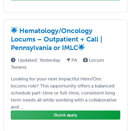
🌟 Hematology/Oncology
Locums – Outpatient + Call |
Pennsylvania or IMLC🌟
Updated: Yesterday
PA
Locum
Tenens
Looking for your next impactful Hem/Onc
locums role? This opportunity offers a balanced
schedule part-time or full-time, consistent long
term needs all while working with a collaborative
and ...
Quick apply