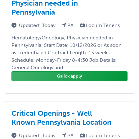
Physician needed in
Pennsylvania
Updated: Today
PA
Locum Tenens
Hematology/Oncology, Physician needed in
Pennsylvania: Start Date: 10/12/2026 or As soon
as credentialed Contract Length: 13 weeks
Schedule: Monday-Friday 8-4:30 Job Details:
General Oncology and ...
Quick apply
Critical Openings - Well
Known Pennsylvania Location
Updated: Today
PA
Locum Tenens