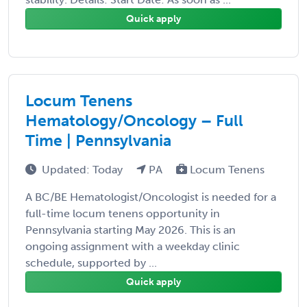
Quick apply
Locum Tenens
Hematology/Oncology – Full
Time | Pennsylvania
Updated: Today
PA
Locum Tenens
A BC/BE Hematologist/Oncologist is needed for a
full-time locum tenens opportunity in
Pennsylvania starting May 2026. This is an
ongoing assignment with a weekday clinic
schedule, supported by ...
Quick apply