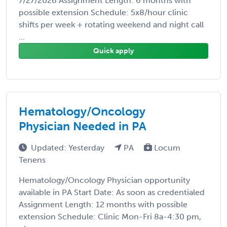
7/27/2026 Assignment Length: 6 months with
possible extension Schedule: 5x8/hour clinic
shifts per week + rotating weekend and night call
...
Quick apply
Hematology/Oncology
Physician Needed in PA
Updated: Yesterday
PA
Locum
Tenens
Hematology/Oncology Physician opportunity
available in PA Start Date: As soon as credentialed
Assignment Length: 12 months with possible
extension Schedule: Clinic Mon-Fri 8a-4:30 pm,