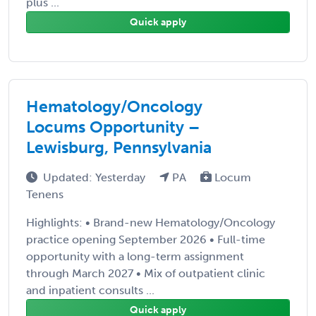
plus ...
Quick apply
Hematology/Oncology
Locums Opportunity –
Lewisburg, Pennsylvania
Updated: Yesterday
PA
Locum
Tenens
Highlights: • Brand-new Hematology/Oncology
practice opening September 2026 • Full-time
opportunity with a long-term assignment
through March 2027 • Mix of outpatient clinic
and inpatient consults ...
Quick apply