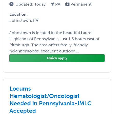
Updated: Today
PA
Permanent
Location:
Johnstown, PA
Johnstown is located in the beautiful Laurel
Highlands of Pennsylvania, just 1.5 hours east of
Pittsburgh. The area offers family-friendly
neighborhoods, excellent outdoor ...
Quick apply
Locums
Hematologist/Oncologist
Needed in Pennsylvania-IMLC
Accepted