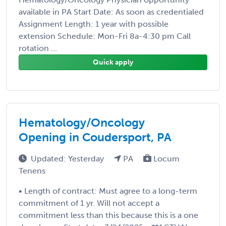
available in PA Start Date: As soon as credentialed
Assignment Length: 1 year with possible
extension Schedule: Mon-Fri 8a-4:30 pm Call
rotation ...
Quick apply
Hematology/Oncology
Opening in Coudersport, PA
Updated: Yesterday
PA
Locum
Tenens
• Length of contract: Must agree to a long-term
commitment of 1 yr. Will not accept a
commitment less than this because this is a one