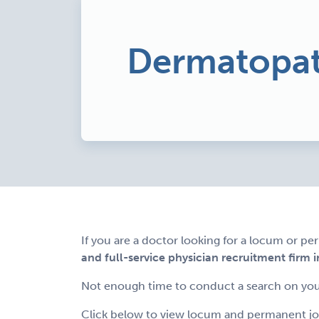
Dermatopat
If you are a doctor looking for a locum or p
and full-service physician recruitment firm i
Not enough time to conduct a search on you
Click below to view locum and permanent job