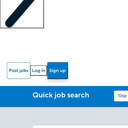
Locum insights
Know Better Blog
News
Research reports
Post jobs
Log in
Sign up
Quick job search