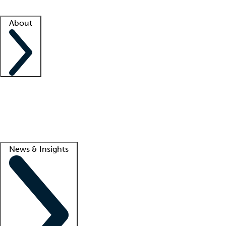
Facility resources
Success stories
About
Company
About us
Contact us
Awards
Culture
Careers -
We're hiring!
Service promise
Corporate giving
Lead
News & Insights