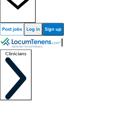
Post jobs
Log in
Sign up
Clinicians
Clinician support
Advanced practitioners
Residents and fellows
About our recr