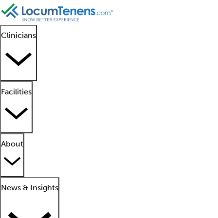
Clinicians
Facilities
About
News & Insights