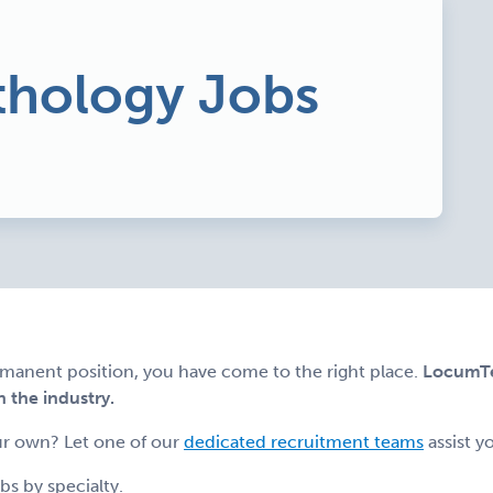
hology Jobs
ermanent position, you have come to the right place.
LocumTen
n the industry.
r own? Let one of our
dedicated recruitment teams
assist y
s by specialty.