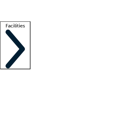
Getting started
What is locum tenens?
How does your job board work?
Find 
Facilities
Staffing solutions
LT Solution Suite
Telehealth
Getting started
What is locum tenens?
How does your job board work?
Find 
Facility support