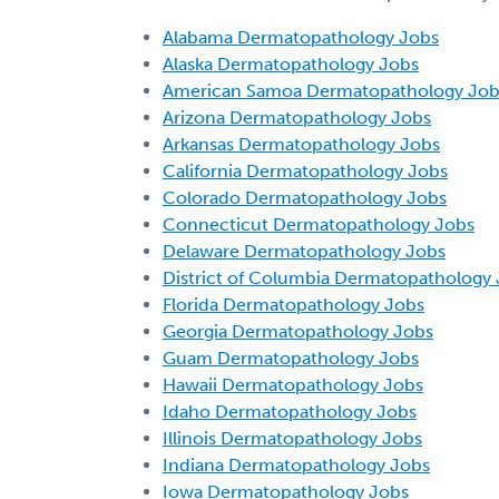
Alabama Dermatopathology Jobs
Alaska Dermatopathology Jobs
American Samoa Dermatopathology Job
Arizona Dermatopathology Jobs
Arkansas Dermatopathology Jobs
California Dermatopathology Jobs
Colorado Dermatopathology Jobs
Connecticut Dermatopathology Jobs
Delaware Dermatopathology Jobs
District of Columbia Dermatopathology
Florida Dermatopathology Jobs
Georgia Dermatopathology Jobs
Guam Dermatopathology Jobs
Hawaii Dermatopathology Jobs
Idaho Dermatopathology Jobs
Illinois Dermatopathology Jobs
Indiana Dermatopathology Jobs
Iowa Dermatopathology Jobs