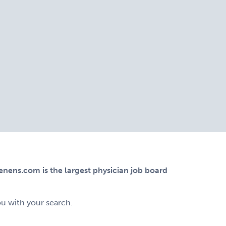
ens.com is the largest physician job board
ou with your search.