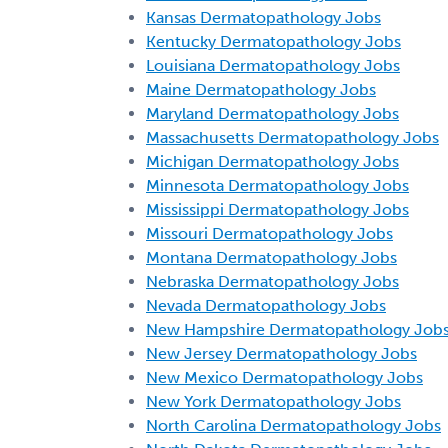
Kansas Dermatopathology Jobs
Kentucky Dermatopathology Jobs
Louisiana Dermatopathology Jobs
Maine Dermatopathology Jobs
Maryland Dermatopathology Jobs
Massachusetts Dermatopathology Jobs
Michigan Dermatopathology Jobs
Minnesota Dermatopathology Jobs
Mississippi Dermatopathology Jobs
Missouri Dermatopathology Jobs
Montana Dermatopathology Jobs
Nebraska Dermatopathology Jobs
Nevada Dermatopathology Jobs
New Hampshire Dermatopathology Job
New Jersey Dermatopathology Jobs
New Mexico Dermatopathology Jobs
New York Dermatopathology Jobs
North Carolina Dermatopathology Jobs