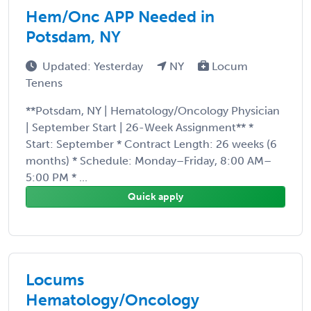
Hem/Onc APP Needed in
Potsdam, NY
Updated: Yesterday
NY
Locum
Tenens
**Potsdam, NY | Hematology/Oncology Physician
| September Start | 26-Week Assignment** *
Start: September * Contract Length: 26 weeks (6
months) * Schedule: Monday–Friday, 8:00 AM–
5:00 PM * ...
Quick apply
Locums
Hematology/Oncology