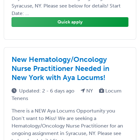
Syracuse, NY. Please see below for details! Start
Date: ...
Quick apply
New Hematology/Oncology
Nurse Practitioner Needed in
New York with Aya Locums!
Updated: 2 - 6 days ago
NY
Locum
Tenens
There is a NEW Aya Locums Opportunity you
Don’t want to Miss! We are seeking a
Hematology/Oncology Nurse Practitioner for an
ongoing assignment in Syracuse, NY. Please see