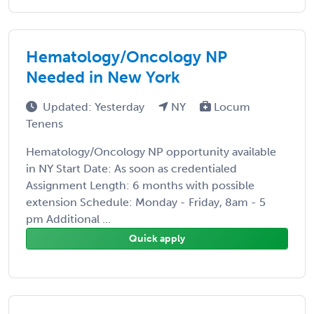
Hematology/Oncology NP
Needed in New York
Updated: Yesterday
NY
Locum
Tenens
Hematology/Oncology NP opportunity available
in NY Start Date: As soon as credentialed
Assignment Length: 6 months with possible
extension Schedule: Monday - Friday, 8am - 5
pm Additional ...
Quick apply