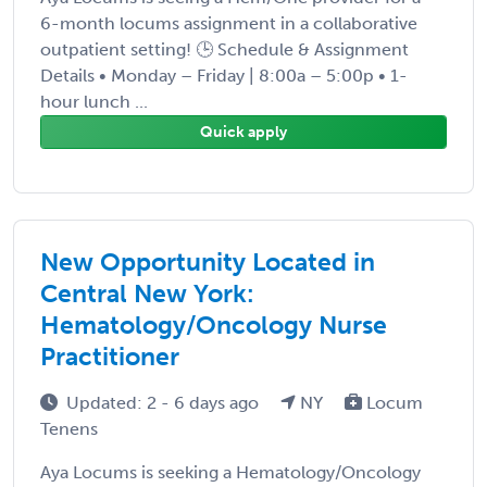
6-month locums assignment in a collaborative
outpatient setting! 🕒 Schedule & Assignment
Details • Monday – Friday | 8:00a – 5:00p • 1-
hour lunch ...
Quick apply
New Opportunity Located in
Central New York:
Hematology/Oncology Nurse
Practitioner
Updated: 2 - 6 days ago
NY
Locum
Tenens
Aya Locums is seeking a Hematology/Oncology