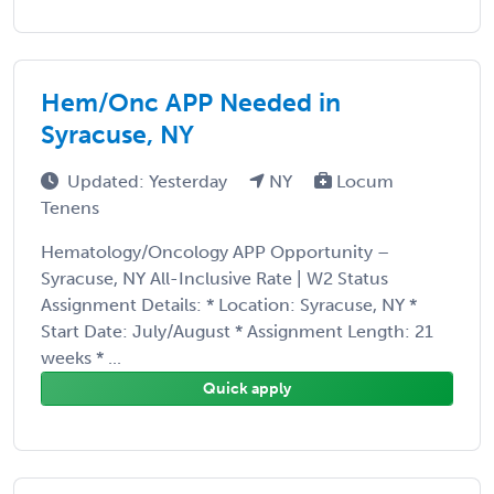
Hem/Onc APP Needed in
Syracuse, NY
Updated: Yesterday
NY
Locum
Tenens
Hematology/Oncology APP Opportunity –
Syracuse, NY All-Inclusive Rate | W2 Status
Assignment Details: * Location: Syracuse, NY *
Start Date: July/August * Assignment Length: 21
weeks * ...
Quick apply