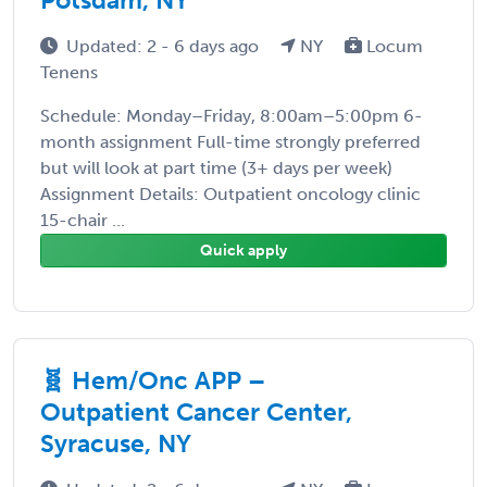
Updated: 2 - 6 days ago
NY
Locum
Tenens
Schedule: Monday–Friday, 8:00am–5:00pm 6-
month assignment Full-time strongly preferred
but will look at part time (3+ days per week)
Assignment Details: Outpatient oncology clinic
15-chair ...
Quick apply
🧬 Hem/Onc APP –
Outpatient Cancer Center,
Syracuse, NY