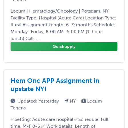
Locum | Hematology/Oncology | Potsdam, NY
Facility Type: Hospital (Acute Care) Location Type:
Rural Assignment Length: 6–9 months Schedule:
Monday–Friday, 8:00 AM–5:00 PM (1-hour
lunch) Call: ...
Quick apply
Hem Onc APP Assignment in
upstate NY!
Updated: Yesterday
NY
Locum
Tenens
✅Setting: Acute care hospital ✅Schedule: Full
time, M-F 8-5 ✅ Work details: Length of