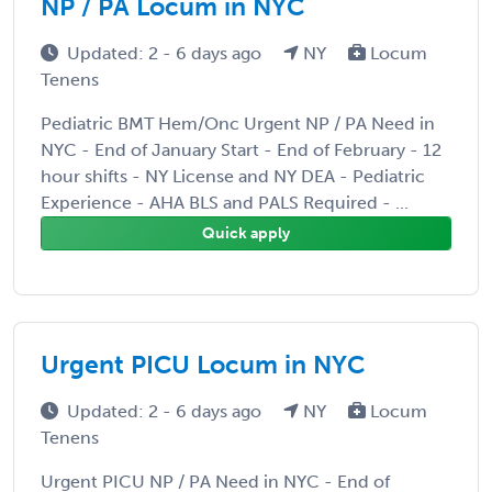
NP / PA Locum in NYC
Updated: 2 - 6 days ago
NY
Locum
Tenens
Pediatric BMT Hem/Onc Urgent NP / PA Need in
NYC - End of January Start - End of February - 12
hour shifts - NY License and NY DEA - Pediatric
Experience - AHA BLS and PALS Required - ...
Quick apply
Urgent PICU Locum in NYC
Updated: 2 - 6 days ago
NY
Locum
Tenens
Urgent PICU NP / PA Need in NYC - End of