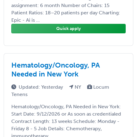
assignment: 6 month Number of Chairs: 15
Patient Ratios: 18–20 patients per day Charting:
Epic - Ai is ...
Quick apply
Hematology/Oncology, PA
Needed in New York
Updated: Yesterday
NY
Locum
Tenens
Hematology/Oncology, PA Needed in New York:
Start Date: 9/12/2026 or As soon as credentialed
Contract Length: 13 weeks Schedule: Monday -
Friday 8 - 5 Job Details: Chemotherapy,
immunotherapy, ...