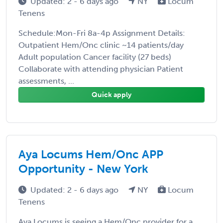
Updated: 2 - 6 days ago
NY
Locum
Tenens
Schedule:Mon-Fri 8a-4p Assignment Details:
Outpatient Hem/Onc clinic ~14 patients/day
Adult population Cancer facility (27 beds)
Collaborate with attending physician Patient
assessments, ...
Quick apply
Aya Locums Hem/Onc APP
Opportunity - New York
Updated: 2 - 6 days ago
NY
Locum
Tenens
Aya Locums is seeing a Hem/Onc provider for a