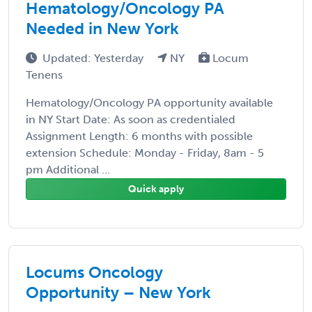
Hematology/Oncology PA
Needed in New York
Updated: Yesterday
NY
Locum
Tenens
Hematology/Oncology PA opportunity available
in NY Start Date: As soon as credentialed
Assignment Length: 6 months with possible
extension Schedule: Monday - Friday, 8am - 5
pm Additional ...
Quick apply
Locums Oncology
Opportunity – New York