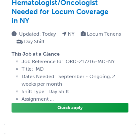
Hematologist/Oncologist
Needed for Locum Coverage
in NY
Updated: Today
NY
Locum Tenens
Day Shift
This Job at a Glance
Job Reference Id: ORD-217716-MD-NY
Title: MD
Dates Needed: September - Ongoing, 2
weeks per month
Shift Type: Day Shift
Assignment ...
Quick apply