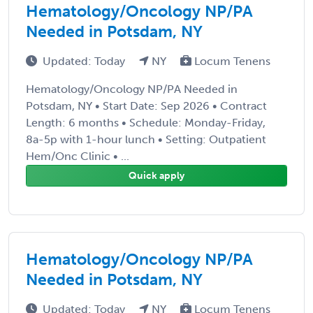
Hematology/Oncology NP/PA
Needed in Potsdam, NY
Updated: Today
NY
Locum Tenens
Hematology/Oncology NP/PA Needed in
Potsdam, NY • Start Date: Sep 2026 • Contract
Length: 6 months • Schedule: Monday-Friday,
8a-5p with 1-hour lunch • Setting: Outpatient
Hem/Onc Clinic • ...
Quick apply
Hematology/Oncology NP/PA
Needed in Potsdam, NY
Updated: Today
NY
Locum Tenens