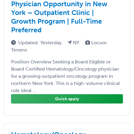
Physician Opportunity in New
York – Outpatient Clinic |
Growth Program | Full-Time
Preferred
Updated: Yesterday
NY
Locum
Tenens
Position Overview Seeking a Board Eligible or
Board Certified Hematology/Oncology physician
for a growing outpatient oncology program in
northern New York. This is a high-volume clinical
role ideal ...
Quick apply