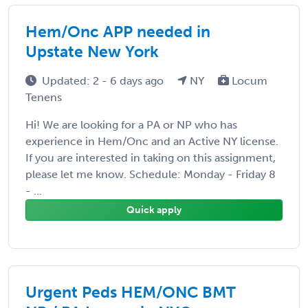
Hem/Onc APP needed in
Upstate New York
Updated: 2 - 6 days ago
NY
Locum
Tenens
Hi! We are looking for a PA or NP who has
experience in Hem/Onc and an Active NY license.
If you are interested in taking on this assignment,
please let me know. Schedule: Monday - Friday 8
- ...
Quick apply
Urgent Peds HEM/ONC BMT