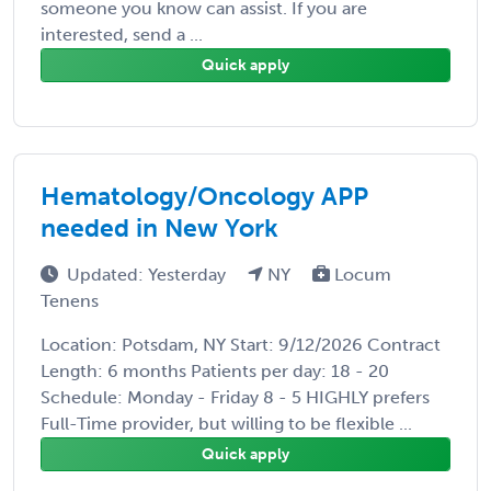
someone you know can assist. If you are
interested, send a ...
Quick apply
Hematology/Oncology APP
needed in New York
Updated: Yesterday
NY
Locum
Tenens
Location: Potsdam, NY Start: 9/12/2026 Contract
Length: 6 months Patients per day: 18 - 20
Schedule: Monday - Friday 8 - 5 HIGHLY prefers
Full-Time provider, but willing to be flexible ...
Quick apply