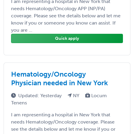
I am representing a hospital in New York that
needs Hematology/Oncology APP (NP/PA)
coverage. Please see the details below and let me
know if you or someone you know can assist. If
you are ...
Quick apply
Hematology/Oncology
Physician needed in New York
Updated: Yesterday
NY
Locum
Tenens
I am representing a hospital in New York that
needs Hematology/Oncology coverage. Please
see the details below and let me know if you or