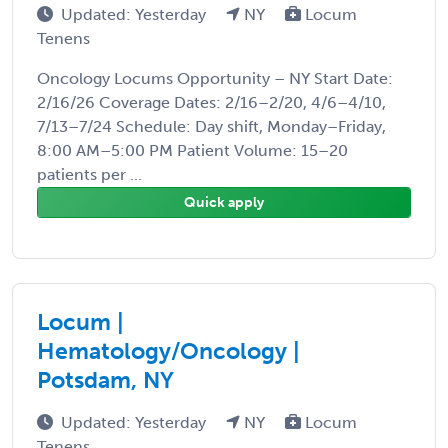
Updated: Yesterday
NY
Locum
Tenens
Oncology Locums Opportunity – NY Start Date:
2/16/26 Coverage Dates: 2/16–2/20, 4/6–4/10,
7/13–7/24 Schedule: Day shift, Monday–Friday,
8:00 AM–5:00 PM Patient Volume: 15–20
patients per ...
Quick apply
Locum |
Hematology/Oncology |
Potsdam, NY
Updated: Yesterday
NY
Locum
Tenens