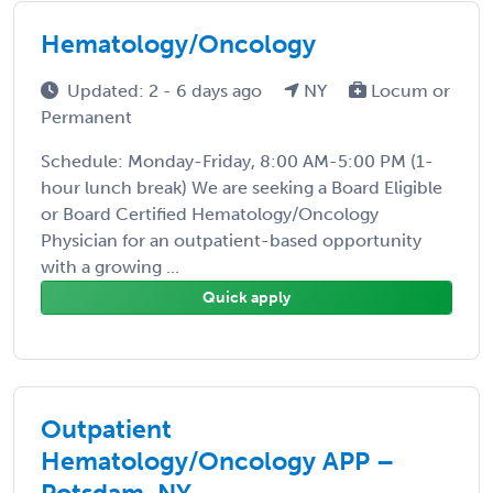
Hematology/Oncology
Updated: 2 - 6 days ago
NY
Locum or
Permanent
Schedule: Monday-Friday, 8:00 AM-5:00 PM (1-
hour lunch break) We are seeking a Board Eligible
or Board Certified Hematology/Oncology
Physician for an outpatient-based opportunity
with a growing ...
Quick apply
Outpatient
Hematology/Oncology APP –
Potsdam, NY