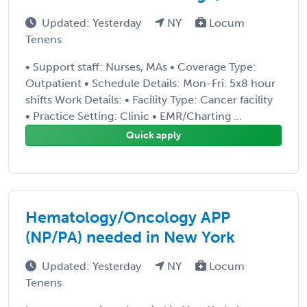
Updated: Yesterday
NY
Locum
Tenens
• Support staff: Nurses, MAs • Coverage Type:
Outpatient • Schedule Details: Mon-Fri. 5x8 hour
shifts Work Details: • Facility Type: Cancer facility
• Practice Setting: Clinic • EMR/Charting ...
Quick apply
Hematology/Oncology APP
(NP/PA) needed in New York
Updated: Yesterday
NY
Locum
Tenens