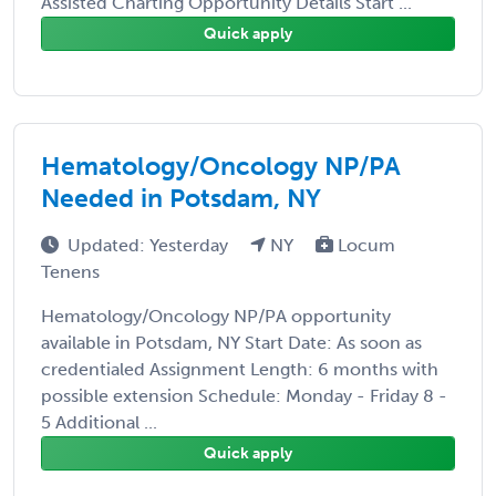
Assisted Charting Opportunity Details Start ...
Quick apply
Hematology/Oncology NP/PA
Needed in Potsdam, NY
Updated: Yesterday
NY
Locum
Tenens
Hematology/Oncology NP/PA opportunity
available in Potsdam, NY Start Date: As soon as
credentialed Assignment Length: 6 months with
possible extension Schedule: Monday - Friday 8 -
5 Additional ...
Quick apply