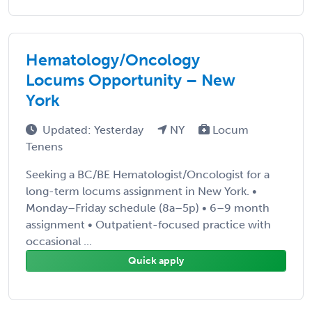
Hematology/Oncology
Locums Opportunity – New
York
Updated: Yesterday
NY
Locum
Tenens
Seeking a BC/BE Hematologist/Oncologist for a
long-term locums assignment in New York. •
Monday–Friday schedule (8a–5p) • 6–9 month
assignment • Outpatient-focused practice with
occasional ...
Quick apply