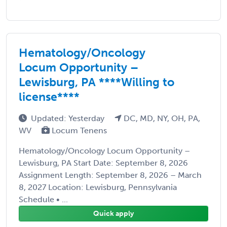
Hematology/Oncology
Locum Opportunity –
Lewisburg, PA ****Willing to
license****
Updated: Yesterday
DC, MD, NY, OH, PA,
WV
Locum Tenens
Hematology/Oncology Locum Opportunity –
Lewisburg, PA Start Date: September 8, 2026
Assignment Length: September 8, 2026 – March
8, 2027 Location: Lewisburg, Pennsylvania
Schedule • ...
Quick apply