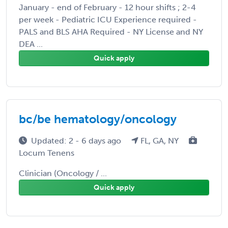
January - end of February - 12 hour shifts ; 2-4
per week - Pediatric ICU Experience required -
PALS and BLS AHA Required - NY License and NY
DEA ...
Quick apply
bc/be hematology/oncology
Updated: 2 - 6 days ago
FL, GA, NY
Locum Tenens
Clinician (Oncology / ...
Quick apply