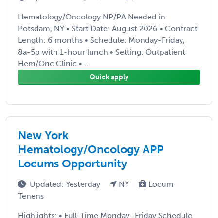
Hematology/Oncology NP/PA Needed in
Potsdam, NY • Start Date: August 2026 • Contract
Length: 6 months • Schedule: Monday-Friday,
8a-5p with 1-hour lunch • Setting: Outpatient
Hem/Onc Clinic • ...
Quick apply
New York
Hematology/Oncology APP
Locums Opportunity
Updated: Yesterday
NY
Locum
Tenens
Highlights: • Full-Time Monday–Friday Schedule