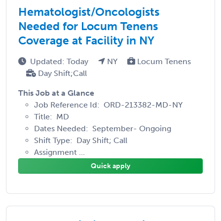
Hematologist/Oncologists
Needed for Locum Tenens
Coverage at Facility in NY
Updated: Today
NY
Locum Tenens
Day Shift;Call
This Job at a Glance
Job Reference Id: ORD-213382-MD-NY
Title: MD
Dates Needed: September- Ongoing
Shift Type: Day Shift; Call
Assignment ...
Quick apply