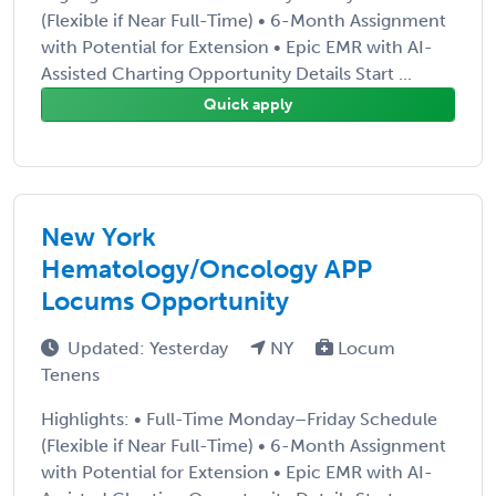
(Flexible if Near Full-Time) • 6-Month Assignment
with Potential for Extension • Epic EMR with AI-
Assisted Charting Opportunity Details Start ...
Quick apply
New York
Hematology/Oncology APP
Locums Opportunity
Updated: Yesterday
NY
Locum
Tenens
Highlights: • Full-Time Monday–Friday Schedule
(Flexible if Near Full-Time) • 6-Month Assignment
with Potential for Extension • Epic EMR with AI-