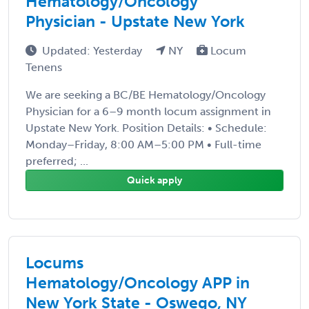
Hematology/Oncology
Physician - Upstate New York
Updated: Yesterday
NY
Locum
Tenens
We are seeking a BC/BE Hematology/Oncology
Physician for a 6–9 month locum assignment in
Upstate New York. Position Details: • Schedule:
Monday–Friday, 8:00 AM–5:00 PM • Full-time
preferred; ...
Quick apply
Locums
Hematology/Oncology APP in
New York State - Oswego, NY