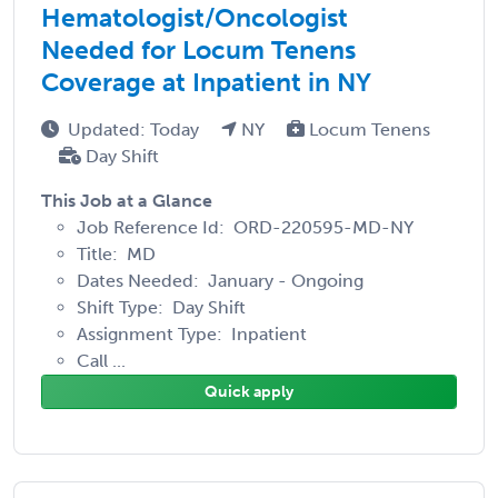
Hematologist/Oncologist
Needed for Locum Tenens
Coverage at Inpatient in NY
Updated: Today
NY
Locum Tenens
Day Shift
This Job at a Glance
Job Reference Id: ORD-220595-MD-NY
Title: MD
Dates Needed: January - Ongoing
Shift Type: Day Shift
Assignment Type: Inpatient
Call ...
Quick apply