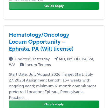
Quick apply
Hematology/Oncology
Locum Opportunity –
Ephrata, PA (Will license)
Updated: Yesterday
MD, NY, OH, PA, VA,
WV
Locum Tenens
Start Date: July/August 2026 (Target Start: July
27, 2026) Assignment Length: 13+ weeks with
ongoing need; minimum 6-month commitment
preferred Location: Ephrata, Pennsylvania
Practice ...
Quick apply