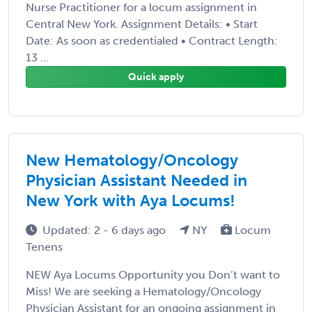
Nurse Practitioner for a locum assignment in
Central New York. Assignment Details: • Start
Date: As soon as credentialed • Contract Length:
13 ...
Quick apply
New Hematology/Oncology
Physician Assistant Needed in
New York with Aya Locums!
Updated: 2 - 6 days ago
NY
Locum
Tenens
NEW Aya Locums Opportunity you Don’t want to
Miss! We are seeking a Hematology/Oncology
Physician Assistant for an ongoing assignment in