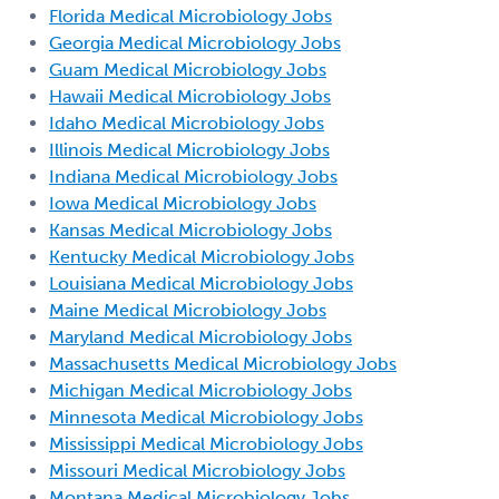
Florida Medical Microbiology Jobs
Georgia Medical Microbiology Jobs
Guam Medical Microbiology Jobs
Hawaii Medical Microbiology Jobs
Idaho Medical Microbiology Jobs
Illinois Medical Microbiology Jobs
Indiana Medical Microbiology Jobs
Iowa Medical Microbiology Jobs
Kansas Medical Microbiology Jobs
Kentucky Medical Microbiology Jobs
Louisiana Medical Microbiology Jobs
Maine Medical Microbiology Jobs
Maryland Medical Microbiology Jobs
Massachusetts Medical Microbiology Jobs
Michigan Medical Microbiology Jobs
Minnesota Medical Microbiology Jobs
Mississippi Medical Microbiology Jobs
Missouri Medical Microbiology Jobs
Montana Medical Microbiology Jobs