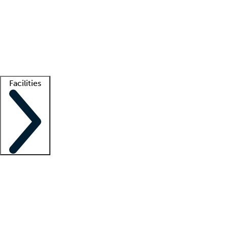
recruitment teams
Clinician resources
Getting started
What is locum tenens?
How does your job board work?
Find
a recruiter
Facilities
Staffing solutions
LT Solution Suite
Telehealth
Getting started