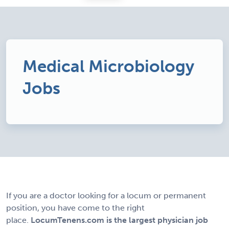
Medical Microbiology
Jobs
If you are a doctor looking for a locum or permanent
position, you have come to the right
place.
LocumTenens.com is the largest physician job