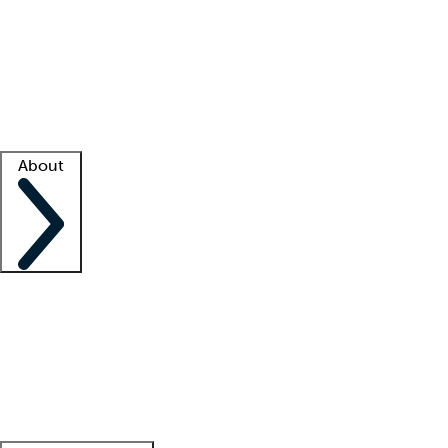
What is locum tenens?
How does your job board work?
Find
a recruiter
Facility support
Facility resources
Success stories
About
Company
About us
Contact us
Awards
Culture
Careers -
We're hiring!
Service promise
Corporate
giving
Leadership team