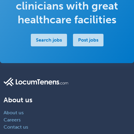
clinicians with great
healthcare facilities
Search jobs
Post jobs
About us
About us
Careers
Contact us