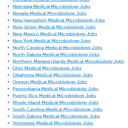
Nebraska Medical Microbiology Jobs
Nevada Medical Microbiology Jobs
New Hampshire Medical Microbiology Jobs
New Jersey Medical Microbiology Jobs
New Mexico Medical Microbiology Jobs
New York Medical Microbiology Jobs
North Carolina Medical Microbiology Jobs
North Dakota Medical Microbiology Jobs
Northern Mariana Islands Medical Microbiology Jobs
Ohio Medical Microbiology Jobs
Oklahoma Medical Microbiology Jobs
Oregon Medical Microbiology Jobs
Pennsylvania Medical Microbiology Jobs
Puerto Rico Medical Microbiology Jobs
Rhode Island Medical Microbiology Jobs
South Carolina Medical Microbiology Jobs
South Dakota Medical Microbiology Jobs
Tennessee Medical Microbiology Jobs