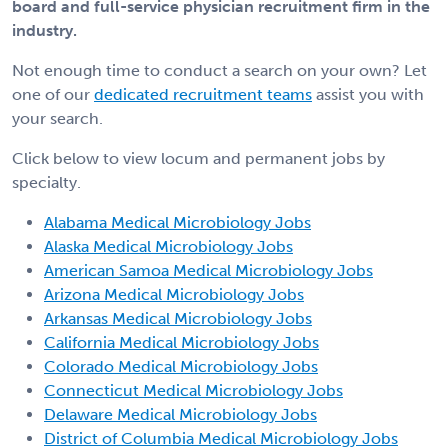
board and full-service physician recruitment firm in the
industry.
Not enough time to conduct a search on your own? Let
one of our
dedicated recruitment teams
assist you with
your search.
Click below to view locum and permanent jobs by
specialty.
Alabama Medical Microbiology Jobs
Alaska Medical Microbiology Jobs
American Samoa Medical Microbiology Jobs
Arizona Medical Microbiology Jobs
Arkansas Medical Microbiology Jobs
California Medical Microbiology Jobs
Colorado Medical Microbiology Jobs
Connecticut Medical Microbiology Jobs
Delaware Medical Microbiology Jobs
District of Columbia Medical Microbiology Jobs