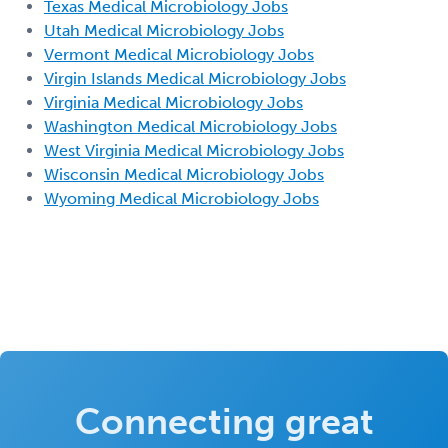
Texas Medical Microbiology Jobs
Utah Medical Microbiology Jobs
Vermont Medical Microbiology Jobs
Virgin Islands Medical Microbiology Jobs
Virginia Medical Microbiology Jobs
Washington Medical Microbiology Jobs
West Virginia Medical Microbiology Jobs
Wisconsin Medical Microbiology Jobs
Wyoming Medical Microbiology Jobs
Connecting great