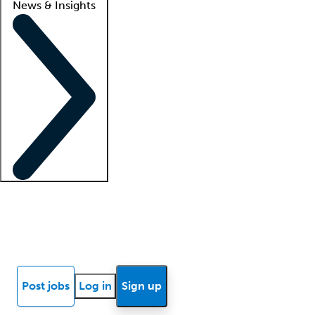
News & Insights
Locum insights
Know Better Blog
News
Research reports
Post jobs
Log in
Sign up