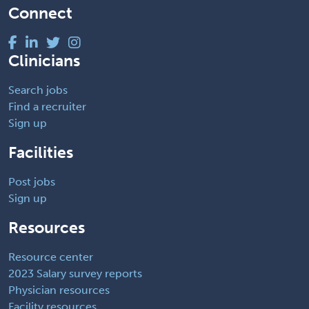
Connect
Clinicians
Search jobs
Find a recruiter
Sign up
Facilities
Post jobs
Sign up
Resources
Resource center
2023 Salary survey reports
Physician resources
Facility resources