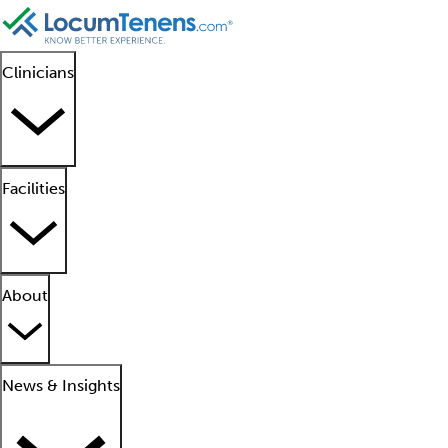
Clinicians
Facilities
About
News & Insights