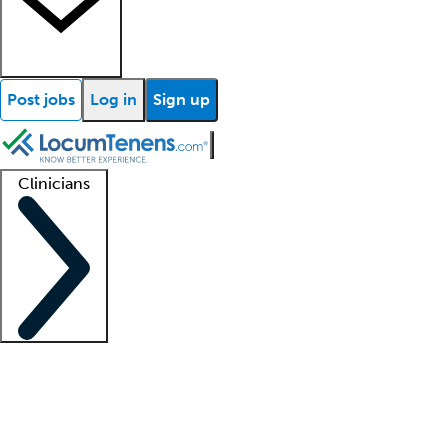
Post jobs
Log in
Sign up
Clinicians
Clinician support
Advanced practitioners
Residents and fellows
About our