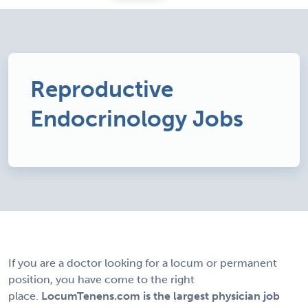
Reproductive
Endocrinology Jobs
If you are a doctor looking for a locum or permanent
position, you have come to the right
place.
LocumTenens.com is the largest physician job