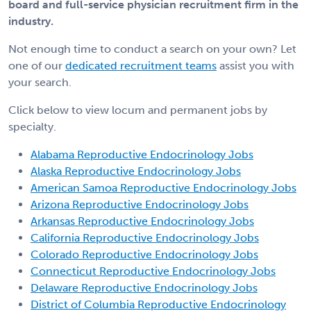
board and full-service physician recruitment firm in the
industry.
Not enough time to conduct a search on your own? Let
one of our
dedicated recruitment teams
assist you with
your search.
Click below to view locum and permanent jobs by
specialty.
Alabama Reproductive Endocrinology Jobs
Alaska Reproductive Endocrinology Jobs
American Samoa Reproductive Endocrinology Jobs
Arizona Reproductive Endocrinology Jobs
Arkansas Reproductive Endocrinology Jobs
California Reproductive Endocrinology Jobs
Colorado Reproductive Endocrinology Jobs
Connecticut Reproductive Endocrinology Jobs
Delaware Reproductive Endocrinology Jobs
District of Columbia Reproductive Endocrinology