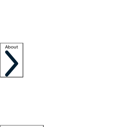
What is locum tenens?
How does your job board work?
Find
a recruiter
Facility support
Facility resources
Success stories
About
Company
About us
Contact us
Awards
Culture
Careers -
We're hiring!
Service promise
Corporate
giving
Leadership team