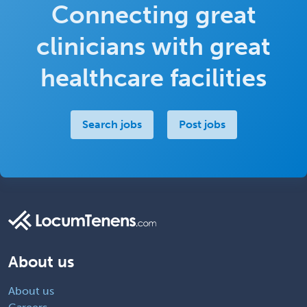
Connecting great
clinicians with great
healthcare facilities
Search jobs
Post jobs
About us
About us