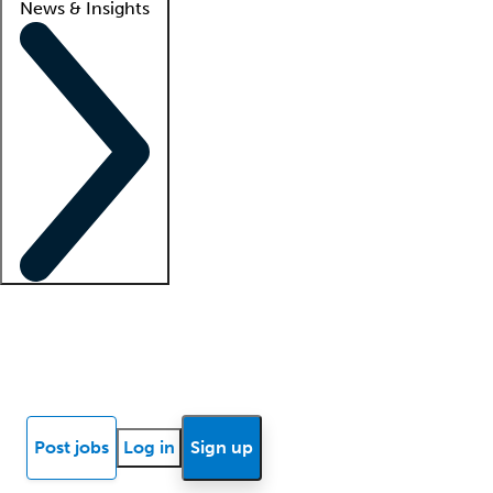
News & Insights
Locum insights
Know Better Blog
News
Research reports
Post jobs
Log in
Sign up