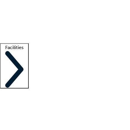
recruitment teams
Clinician resources
Getting started
What is locum tenens?
How does your job board work?
Find
a recruiter
Facilities
Staffing solutions
LT Solution Suite
Telehealth
Getting started