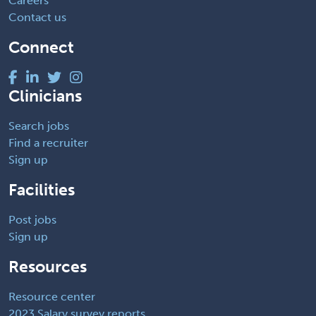
Careers
Contact us
Connect
Clinicians
Search jobs
Find a recruiter
Sign up
Facilities
Post jobs
Sign up
Resources
Resource center
2023 Salary survey reports