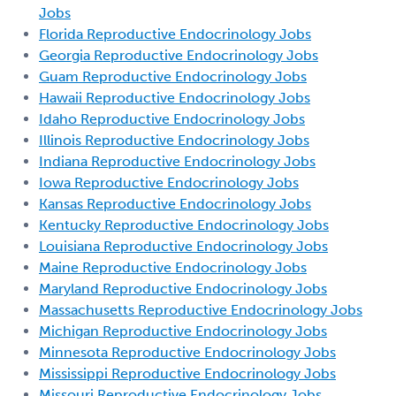
Jobs
Florida Reproductive Endocrinology Jobs
Georgia Reproductive Endocrinology Jobs
Guam Reproductive Endocrinology Jobs
Hawaii Reproductive Endocrinology Jobs
Idaho Reproductive Endocrinology Jobs
Illinois Reproductive Endocrinology Jobs
Indiana Reproductive Endocrinology Jobs
Iowa Reproductive Endocrinology Jobs
Kansas Reproductive Endocrinology Jobs
Kentucky Reproductive Endocrinology Jobs
Louisiana Reproductive Endocrinology Jobs
Maine Reproductive Endocrinology Jobs
Maryland Reproductive Endocrinology Jobs
Massachusetts Reproductive Endocrinology Jobs
Michigan Reproductive Endocrinology Jobs
Minnesota Reproductive Endocrinology Jobs
Mississippi Reproductive Endocrinology Jobs
Missouri Reproductive Endocrinology Jobs