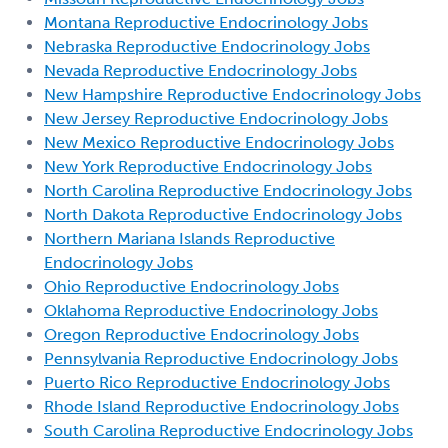
Montana Reproductive Endocrinology Jobs
Nebraska Reproductive Endocrinology Jobs
Nevada Reproductive Endocrinology Jobs
New Hampshire Reproductive Endocrinology Jobs
New Jersey Reproductive Endocrinology Jobs
New Mexico Reproductive Endocrinology Jobs
New York Reproductive Endocrinology Jobs
North Carolina Reproductive Endocrinology Jobs
North Dakota Reproductive Endocrinology Jobs
Northern Mariana Islands Reproductive
Endocrinology Jobs
Ohio Reproductive Endocrinology Jobs
Oklahoma Reproductive Endocrinology Jobs
Oregon Reproductive Endocrinology Jobs
Pennsylvania Reproductive Endocrinology Jobs
Puerto Rico Reproductive Endocrinology Jobs
Rhode Island Reproductive Endocrinology Jobs
South Carolina Reproductive Endocrinology Jobs