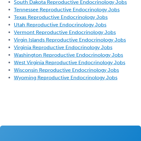
South Dakota Reproductive Endocrinology Jobs
Tennessee Reproductive Endocrinology Jobs
Texas Reproductive Endocrinology Jobs
Utah Reproductive Endocrinology Jobs
Vermont Reproductive Endocrinology Jobs
Virgin Islands Reproductive Endocrinology Jobs
Virginia Reproductive Endocrinology Jobs
Washington Reproductive Endocrinology Jobs
West Virginia Reproductive Endocrinology Jobs
Wisconsin Reproductive Endocrinology Jobs
Wyoming Reproductive Endocrinology Jobs