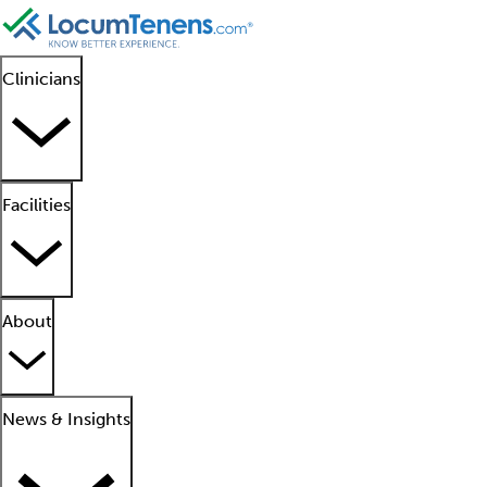
Clinicians
Facilities
About
News & Insights