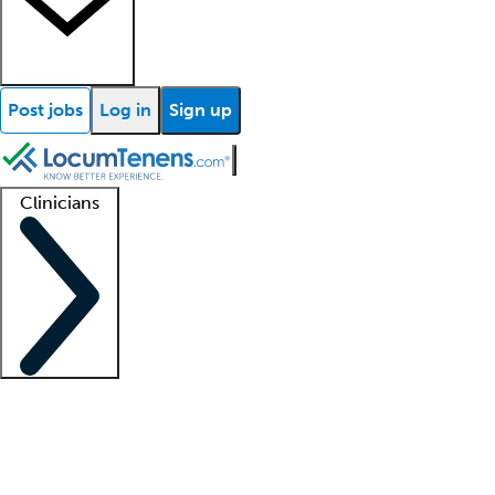
Post jobs
Log in
Sign up
Clinicians
Clinician support
Advanced practitioners
Residents and fellows
About our