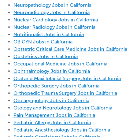
Neuropathology Jobs in California
Neuroradiology Jobs in California
Nuclear Cardiology Jobs in California
Nuclear Radiology Jobs in California
Nutritionalist Jobs in California
OB GYN Jobs in California
Obstetric Critical Care Medicine Jobs in California
Obstetrics Jobs in California
Occupational Medicine Jobs in California
Ophthalmology Jobs in California
Oral and Maxillofacial Surgery Jobs in California
Orthopedic Surgery Jobs in California
Orthopedic Trauma Surgery Jobs in California
Otolaryngology Jobs in California
Otology and Neurotology Jobs in California
Pain Management Jobs in California
Pediatric Allergy Jobs in California
Pediatric Anesthesiology Jobs in California