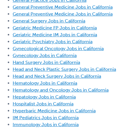
General Practice Jobs in California
General Preventive Medicine Jobs in California
General Preventive Medicine Jobs in California
General Surgery Jobs in California
Geriatric Medicine FP Jobs in California
Geriatric Medicine IM Jobs in California
Geriatric Psychiatry Jobs in California
Gynecological Oncology Jobs in California
Gynecology Jobs in California
Hand Surgery Jobs in California
Head and Neck Plastic Surgery Jobs in California
Head and Neck Surgery Jobs in California
Hematology Jobs in California
Hematology and Oncology Jobs in California
Hepatology Jobs in California
Hospitalist Jobs in California
Hyperbaric Medicine Jobs in California
IM Pediatrics Jobs in California
Immunology Jobs in California