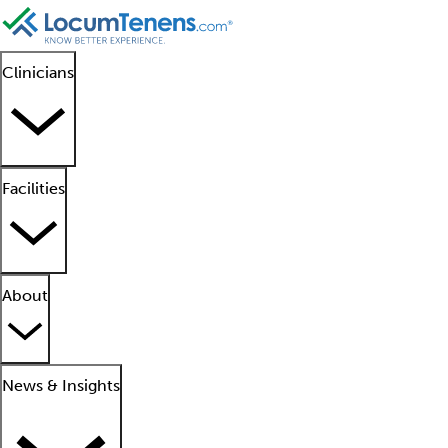
Clinicians
Facilities
About
News & Insights