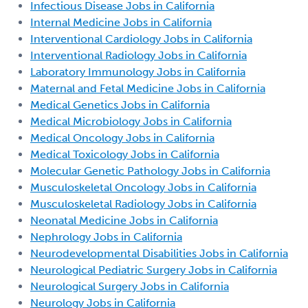
Infectious Disease Jobs in California
Internal Medicine Jobs in California
Interventional Cardiology Jobs in California
Interventional Radiology Jobs in California
Laboratory Immunology Jobs in California
Maternal and Fetal Medicine Jobs in California
Medical Genetics Jobs in California
Medical Microbiology Jobs in California
Medical Oncology Jobs in California
Medical Toxicology Jobs in California
Molecular Genetic Pathology Jobs in California
Musculoskeletal Oncology Jobs in California
Musculoskeletal Radiology Jobs in California
Neonatal Medicine Jobs in California
Nephrology Jobs in California
Neurodevelopmental Disabilities Jobs in California
Neurological Pediatric Surgery Jobs in California
Neurological Surgery Jobs in California
Neurology Jobs in California