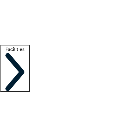
recruitment teams
Clinician resources
Getting started
What is locum tenens?
How does your job board work?
Find
a recruiter
Facilities
Staffing solutions
LT Solution Suite
Telehealth
Getting started