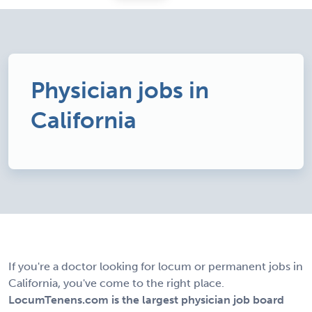
Physician jobs in
California
If you're a doctor looking for locum or permanent jobs in
California, you've come to the right place.
LocumTenens.com is the largest physician job board