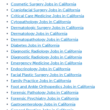
Cosmetic Surgery Jobs in California
Craniofacial Surgery Jobs in California
Critical Care Medicine Jobs in California
Cytopathology Jobs in California
Dermatologic Surgery Jobs in California
Dermatology Jobs in California
Dermatopathology Jobs in California
Diabetes Jobs in California
Diagnostic Radiology Jobs in California
Diagnostic Radiology Jobs in California
Emergency Medicine Jobs in California
Endocrinology Jobs in California
Facial Plastic Surgery Jobs in California
Family Practice Jobs in California
Foot and Ankle Orthopedics Jobs in California
Forensic Pathology Jobs in California
Forensic Psychiatry Jobs in California
Gastroenterology Jobs in California