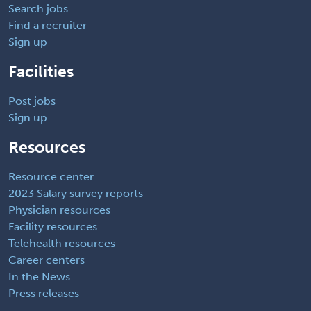
Search jobs
Find a recruiter
Sign up
Facilities
Post jobs
Sign up
Resources
Resource center
2023 Salary survey reports
Physician resources
Facility resources
Telehealth resources
Career centers
In the News
Press releases