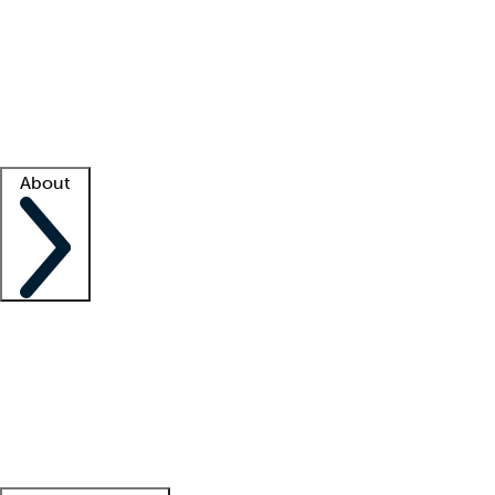
What is locum tenens?
How does your job board work?
Find
a recruiter
Facility support
Facility resources
Success stories
About
Company
About us
Contact us
Awards
Culture
Careers -
We're hiring!
Service promise
Corporate
giving
Leadership team