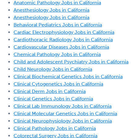
Anatomic Pathology Jobs in California
Anesthesiology Jobs in California
Anesthesiology Jobs in California
Behavioral Pediatrics Jobs in California
Cardiac Electrophysiology Jobs in California
Cardiothoracic Radiology Jobs in California
Cardiovascular Diseases Jobs in California
Chemical Pathology Jobs in California
Child and Adolescent Psychiatry Jobs in California
Child Neurology Jobs in California
Clinical Biochemical Genetics Jobs in California
Clinical Cytogenetics Jobs in California
Clinical Derm Jobs in California
Clinical Genetics Jobs in California
Clinical Lab Immunology Jobs in California
Clinical Molecular Genetics Jobs in California
Clinical Neurophysiology Jobs in California
Clinical Pathology Jobs in California
Colorectal Surgery Jobs in California