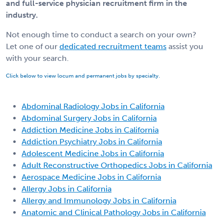
and full-service physician recruitment firm in the
industry.
Not enough time to conduct a search on your own?
Let one of our
dedicated recruitment teams
assist you
with your search.
Click below to view locum and permanent jobs by specialty.
Abdominal Radiology Jobs in California
Abdominal Surgery Jobs in California
Addiction Medicine Jobs in California
Addiction Psychiatry Jobs in California
Adolescent Medicine Jobs in California
Adult Reconstructive Orthopedics Jobs in California
Aerospace Medicine Jobs in California
Allergy Jobs in California
Allergy and Immunology Jobs in California
Anatomic and Clinical Pathology Jobs in California