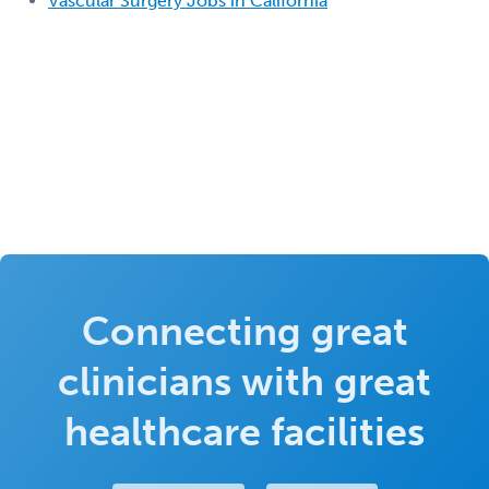
Vascular Surgery Jobs in California
Connecting great
clinicians with great
healthcare facilities