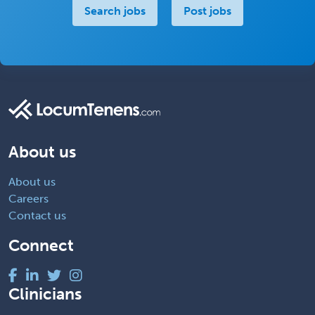
Search jobs
Post jobs
About us
About us
Careers
Contact us
Connect
Clinicians