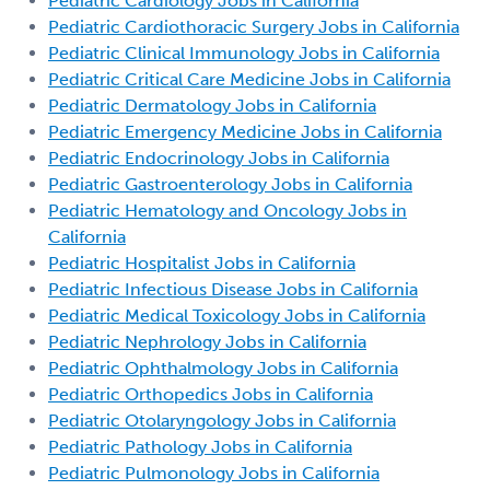
Pediatric Cardiology Jobs in California
Pediatric Cardiothoracic Surgery Jobs in California
Pediatric Clinical Immunology Jobs in California
Pediatric Critical Care Medicine Jobs in California
Pediatric Dermatology Jobs in California
Pediatric Emergency Medicine Jobs in California
Pediatric Endocrinology Jobs in California
Pediatric Gastroenterology Jobs in California
Pediatric Hematology and Oncology Jobs in
California
Pediatric Hospitalist Jobs in California
Pediatric Infectious Disease Jobs in California
Pediatric Medical Toxicology Jobs in California
Pediatric Nephrology Jobs in California
Pediatric Ophthalmology Jobs in California
Pediatric Orthopedics Jobs in California
Pediatric Otolaryngology Jobs in California
Pediatric Pathology Jobs in California
Pediatric Pulmonology Jobs in California