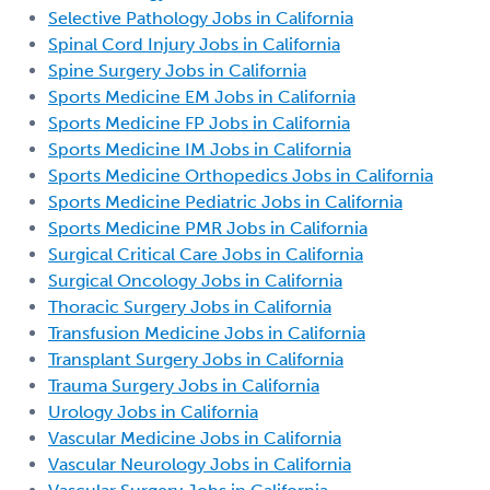
Selective Pathology Jobs in California
Spinal Cord Injury Jobs in California
Spine Surgery Jobs in California
Sports Medicine EM Jobs in California
Sports Medicine FP Jobs in California
Sports Medicine IM Jobs in California
Sports Medicine Orthopedics Jobs in California
Sports Medicine Pediatric Jobs in California
Sports Medicine PMR Jobs in California
Surgical Critical Care Jobs in California
Surgical Oncology Jobs in California
Thoracic Surgery Jobs in California
Transfusion Medicine Jobs in California
Transplant Surgery Jobs in California
Trauma Surgery Jobs in California
Urology Jobs in California
Vascular Medicine Jobs in California
Vascular Neurology Jobs in California