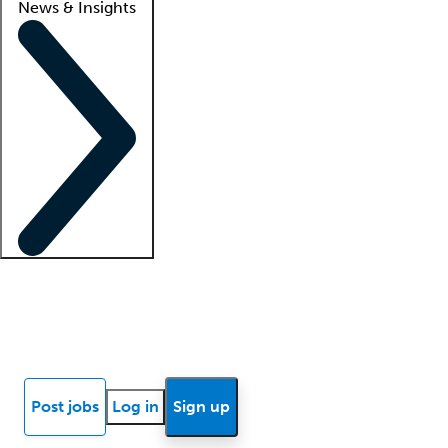
News & Insights
Locum insights
Know Better Blog
News
Research reports
Post jobs
Log in
Sign up