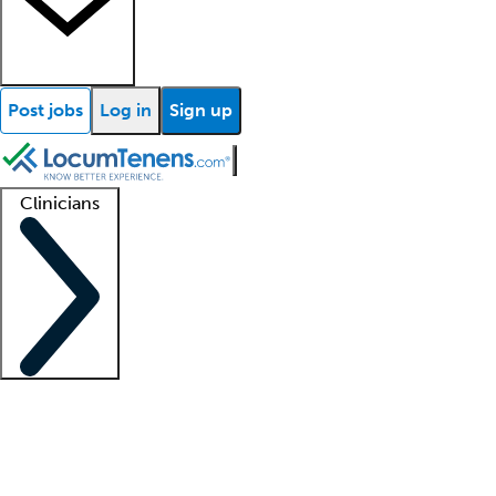
Post jobs
Log in
Sign up
Clinicians
Clinician support
Advanced practitioners
Residents and fellows
About our