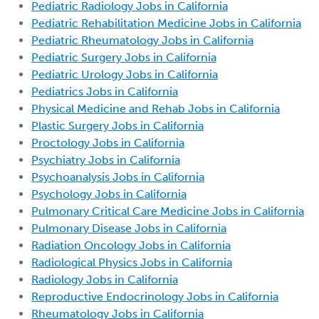
Pediatric Radiology Jobs in California
Pediatric Rehabilitation Medicine Jobs in California
Pediatric Rheumatology Jobs in California
Pediatric Surgery Jobs in California
Pediatric Urology Jobs in California
Pediatrics Jobs in California
Physical Medicine and Rehab Jobs in California
Plastic Surgery Jobs in California
Proctology Jobs in California
Psychiatry Jobs in California
Psychoanalysis Jobs in California
Psychology Jobs in California
Pulmonary Critical Care Medicine Jobs in California
Pulmonary Disease Jobs in California
Radiation Oncology Jobs in California
Radiological Physics Jobs in California
Radiology Jobs in California
Reproductive Endocrinology Jobs in California
Rheumatology Jobs in California