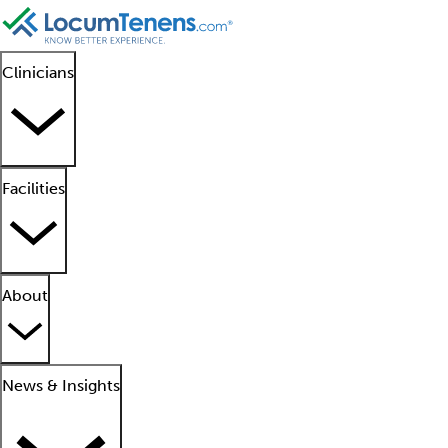
Clinicians
Facilities
About
News & Insights