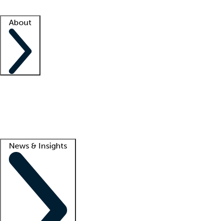
Facility resources
Success stories
About
Company
About us
Contact us
Awards
Culture
Careers -
We're hiring!
Service promise
Corporate giving
Lead
News & Insights