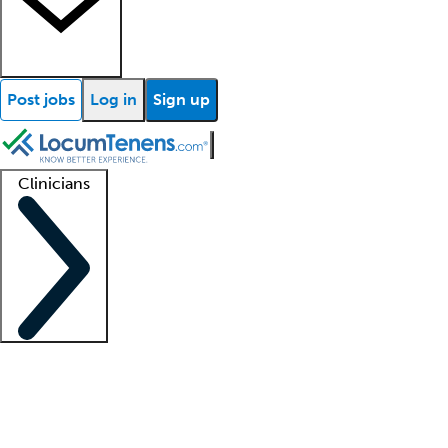
Post jobs
Log in
Sign up
Clinicians
Clinician support
Advanced practitioners
Residents and fellows
About our recr