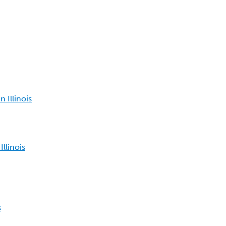
 Illinois
llinois
s