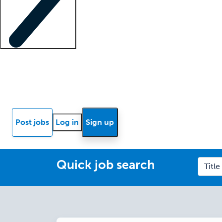
Locum insights
Know Better Blog
News
Research reports
Post jobs
Log in
Sign up
Quick job search