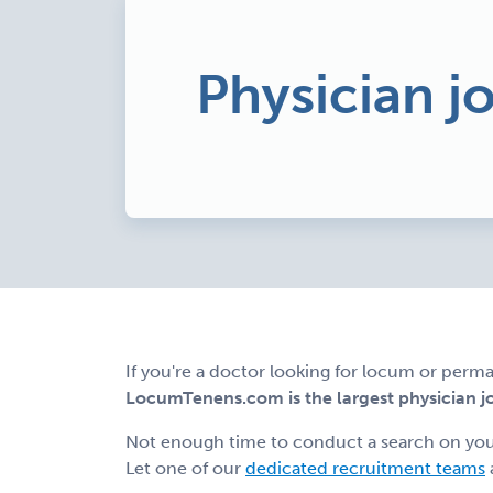
Physician jo
If you're a doctor looking for locum or perman
LocumTenens.com is the largest physician job
Not enough time to conduct a search on yo
Let one of our
dedicated recruitment teams