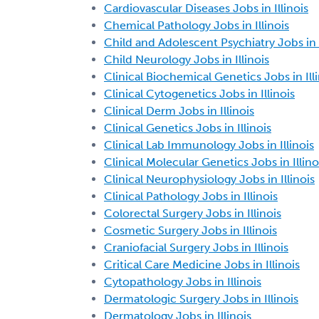
Cardiovascular Diseases Jobs in Illinois
Chemical Pathology Jobs in Illinois
Child and Adolescent Psychiatry Jobs in I
Child Neurology Jobs in Illinois
Clinical Biochemical Genetics Jobs in Ill
Clinical Cytogenetics Jobs in Illinois
Clinical Derm Jobs in Illinois
Clinical Genetics Jobs in Illinois
Clinical Lab Immunology Jobs in Illinois
Clinical Molecular Genetics Jobs in Illino
Clinical Neurophysiology Jobs in Illinois
Clinical Pathology Jobs in Illinois
Colorectal Surgery Jobs in Illinois
Cosmetic Surgery Jobs in Illinois
Craniofacial Surgery Jobs in Illinois
Critical Care Medicine Jobs in Illinois
Cytopathology Jobs in Illinois
Dermatologic Surgery Jobs in Illinois
Dermatology Jobs in Illinois