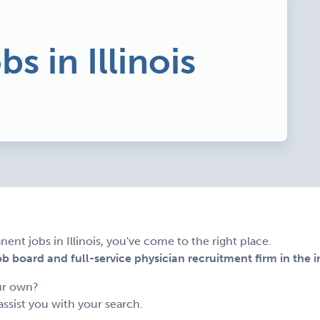
bs in Illinois
ent jobs in Illinois, you've come to the right place.
 board and full-service physician recruitment firm in the i
ur own?
assist you with your search.