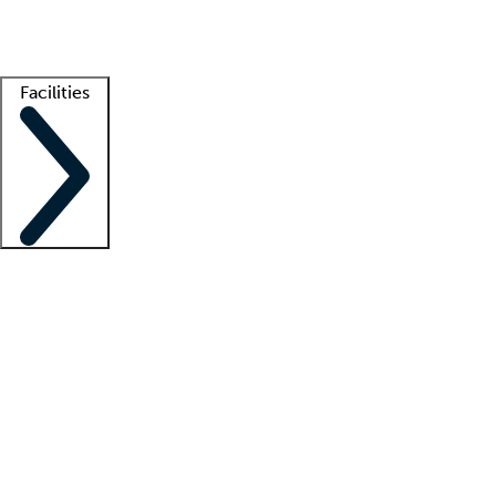
Getting started
What is locum tenens?
How does your job board work?
Find 
Facilities
Staffing solutions
LT Solution Suite
Telehealth
Getting started
What is locum tenens?
How does your job board work?
Find 
Facility support