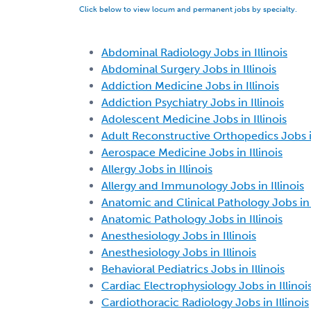
Click below to view locum and permanent jobs by specialty.
Abdominal Radiology Jobs in Illinois
Abdominal Surgery Jobs in Illinois
Addiction Medicine Jobs in Illinois
Addiction Psychiatry Jobs in Illinois
Adolescent Medicine Jobs in Illinois
Adult Reconstructive Orthopedics Jobs in
Aerospace Medicine Jobs in Illinois
Allergy Jobs in Illinois
Allergy and Immunology Jobs in Illinois
Anatomic and Clinical Pathology Jobs in I
Anatomic Pathology Jobs in Illinois
Anesthesiology Jobs in Illinois
Anesthesiology Jobs in Illinois
Behavioral Pediatrics Jobs in Illinois
Cardiac Electrophysiology Jobs in Illinoi
Cardiothoracic Radiology Jobs in Illinois