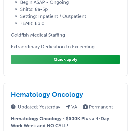
Begin ASAP - Ongoing
Shifts: 8a-5p
Setting: Inpatient / Outpatient
?EMR: Epic
Goldfish Medical Staffing
Extraordinary Dedication to Exceeding ...
Quick apply
Hematology Oncology
Updated: Yesterday
VA
Permanent
Hematology Oncology - $600K Plus a 4-Day
Work Week and NO CALL!