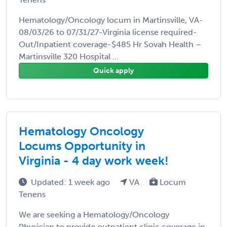
Hematology/Oncology locum in Martinsville, VA-
08/03/26 to 07/31/27-Virginia license required-
Out/Inpatient coverage-$485 Hr Sovah Health –
Martinsville 320 Hospital ...
Quick apply
Hematology Oncology
Locums Opportunity in
Virginia - 4 day work week!
Updated: 1 week ago
VA
Locum
Tenens
We are seeking a Hematology/Oncology
Physician to provide outpatient clinic coverage in