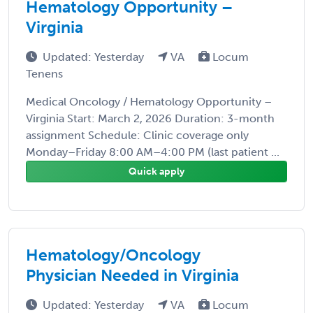
Hematology Opportunity –
Virginia
Updated: Yesterday
VA
Locum
Tenens
Medical Oncology / Hematology Opportunity –
Virginia Start: March 2, 2026 Duration: 3-month
assignment Schedule: Clinic coverage only
Monday–Friday 8:00 AM–4:00 PM (last patient ...
Quick apply
Hematology/Oncology
Physician Needed in Virginia
Updated: Yesterday
VA
Locum