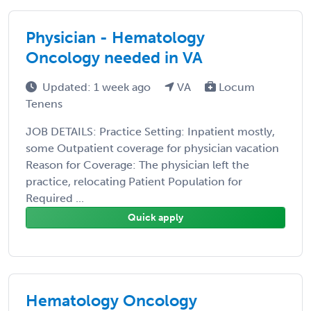
Physician - Hematology
Oncology needed in VA
Updated: 1 week ago
VA
Locum
Tenens
JOB DETAILS: Practice Setting: Inpatient mostly,
some Outpatient coverage for physician vacation
Reason for Coverage: The physician left the
practice, relocating Patient Population for
Required ...
Quick apply
Hematology Oncology