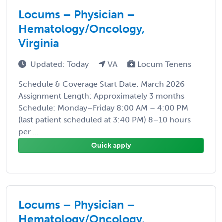
Locums – Physician –
Hematology/Oncology,
Virginia
Updated: Today
VA
Locum Tenens
Schedule & Coverage Start Date: March 2026
Assignment Length: Approximately 3 months
Schedule: Monday–Friday 8:00 AM – 4:00 PM
(last patient scheduled at 3:40 PM) 8–10 hours
per ...
Quick apply
Locums – Physician –
Hematology/Oncology,