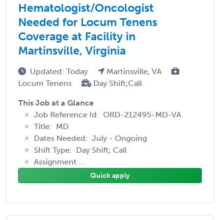
Hematologist/Oncologist
Needed for Locum Tenens
Coverage at Facility in
Martinsville, Virginia
Updated: Today
Martinsville, VA
Locum Tenens
Day Shift;Call
This Job at a Glance
Job Reference Id: ORD-212495-MD-VA
Title: MD
Dates Needed: July - Ongoing
Shift Type: Day Shift; Call
Assignment ...
Quick apply