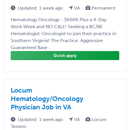
Updated: 1 week ago
VA
Permanent
Hematology Oncology - $600K Plus a 4-Day
Work Week and NO CALL! Seeking a BC/BE
Hematologist-Oncologist to join their practice in
Southern Virginia! The Practice: Aggressive
Guaranteed Base ...
Quick apply
Locum
Hematology/Oncology
Physician Job in VA
Updated: 1 week ago
VA
Locum
Tenens