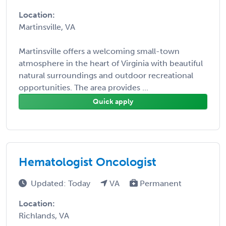
Location:
Martinsville, VA
Martinsville offers a welcoming small-town
atmosphere in the heart of Virginia with beautiful
natural surroundings and outdoor recreational
opportunities. The area provides ...
Quick apply
Hematologist Oncologist
Updated: Today
VA
Permanent
Location:
Richlands, VA