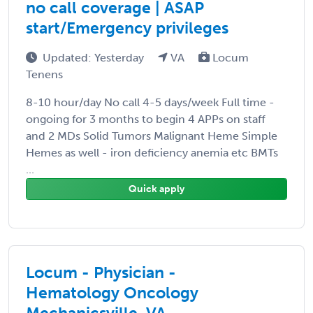
no call coverage | ASAP
start/Emergency privileges
Updated: Yesterday
VA
Locum
Tenens
8-10 hour/day No call 4-5 days/week Full time -
ongoing for 3 months to begin 4 APPs on staff
and 2 MDs Solid Tumors Malignant Heme Simple
Hemes as well - iron deficiency anemia etc BMTs
...
Quick apply
Locum - Physician -
Hematology Oncology
Mechanicsville, VA