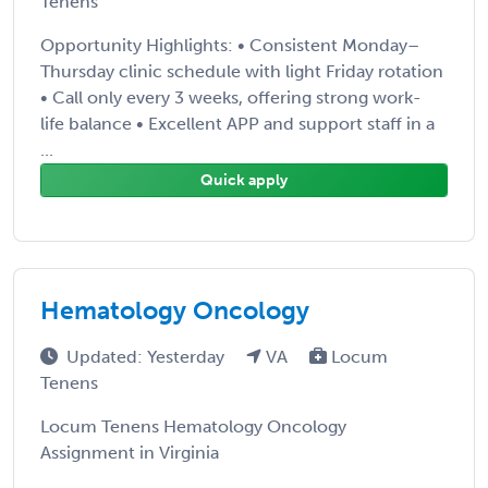
Tenens
Opportunity Highlights: • Consistent Monday–
Thursday clinic schedule with light Friday rotation
• Call only every 3 weeks, offering strong work-
life balance • Excellent APP and support staff in a
...
Quick apply
Hematology Oncology
Updated: Yesterday
VA
Locum
Tenens
Locum Tenens Hematology Oncology
Assignment in Virginia