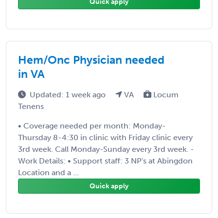
Quick apply
Hem/Onc Physician needed
in VA
Updated: 1 week ago
VA
Locum
Tenens
• Coverage needed per month: Monday-
Thursday 8-4:30 in clinic with Friday clinic every
3rd week. Call Monday-Sunday every 3rd week. -
Work Details: • Support staff: 3 NP's at Abingdon
Location and a ...
Quick apply