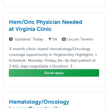
Hem/Onc Physician Needed
at Virginia Clinic
Updated: Today
VA
Locum Tenens
3-month clinic-based Hematology/Oncology
coverage opportunity in Virginia Key Highlights: •
Schedule: Monday–Friday, 8a–4p (last patient at
3:40); days negotiable • Duration: 3 ...
Quick apply
Hematology/Oncology