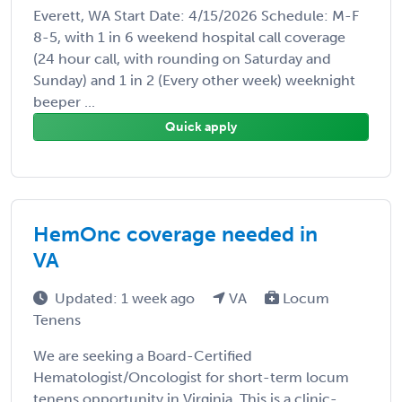
Everett, WA Start Date: 4/15/2026 Schedule: M-F
8-5, with 1 in 6 weekend hospital call coverage
(24 hour call, with rounding on Saturday and
Sunday) and 1 in 2 (Every other week) weeknight
beeper ...
Quick apply
HemOnc coverage needed in
VA
Updated: 1 week ago
VA
Locum
Tenens
We are seeking a Board-Certified
Hematologist/Oncologist for short-term locum
tenens opportunity in Virginia. This is a clinic-