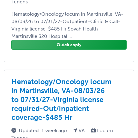
Tenens
Hematology/Oncology locum in Martinsville, VA-
08/03/26 to 07/31/27-Outpatient-Clinic & Call-
Virginia license-$485 Hr Sovah Health –
Martinsville 320 Hospital ...
Quick apply
Hematology/Oncology locum
in Martinsville, VA-08/03/26
to 07/31/27-Virginia license
required-Out/Inpatient
coverage-$485 Hr
Updated: 1 week ago
VA
Locum
Tenens