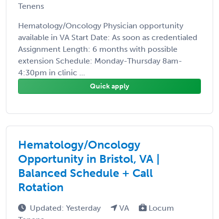
Tenens
Hematology/Oncology Physician opportunity
available in VA Start Date: As soon as credentialed
Assignment Length: 6 months with possible
extension Schedule: Monday-Thursday 8am-
4:30pm in clinic ...
Quick apply
Hematology/Oncology
Opportunity in Bristol, VA |
Balanced Schedule + Call
Rotation
Updated: Yesterday
VA
Locum