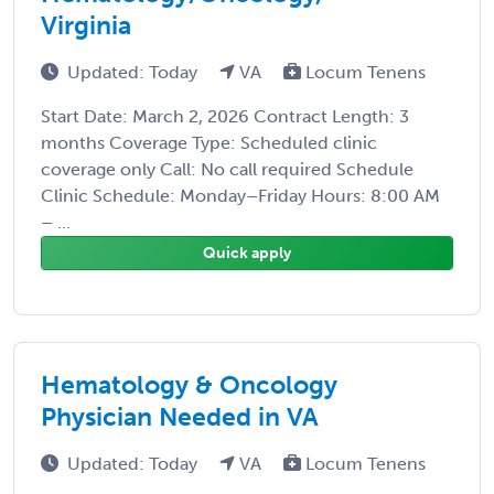
Virginia
Updated: Today
VA
Locum Tenens
Start Date: March 2, 2026 Contract Length: 3
months Coverage Type: Scheduled clinic
coverage only Call: No call required Schedule
Clinic Schedule: Monday–Friday Hours: 8:00 AM
– ...
Quick apply
Hematology & Oncology
Physician Needed in VA
Updated: Today
VA
Locum Tenens