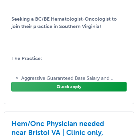
Seeking a BC/BE Hematologist-Oncologist to
join their practice in Southern Virginia!
The Practice:
Aggressive Guaranteed Base Salary and ...
Quick apply
Hem/Onc Physician needed
near Bristol VA | Clinic only,