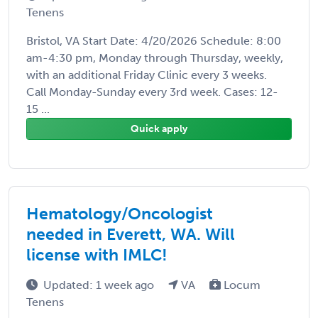
Tenens
Bristol, VA Start Date: 4/20/2026 Schedule: 8:00
am-4:30 pm, Monday through Thursday, weekly,
with an additional Friday Clinic every 3 weeks.
Call Monday-Sunday every 3rd week. Cases: 12-
15 ...
Quick apply
Hematology/Oncologist
needed in Everett, WA. Will
license with IMLC!
Updated: 1 week ago
VA
Locum
Tenens