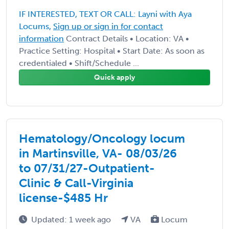
IF INTERESTED, TEXT OR CALL: Layni with Aya
Locums,
Sign up or sign in for contact
information
Contract Details • Location: VA •
Practice Setting: Hospital • Start Date: As soon as
credentialed • Shift/Schedule ...
Quick apply
Hematology/Oncology locum
in Martinsville, VA- 08/03/26
to 07/31/27-Outpatient-
Clinic & Call-Virginia
license-$485 Hr
Updated: 1 week ago
VA
Locum