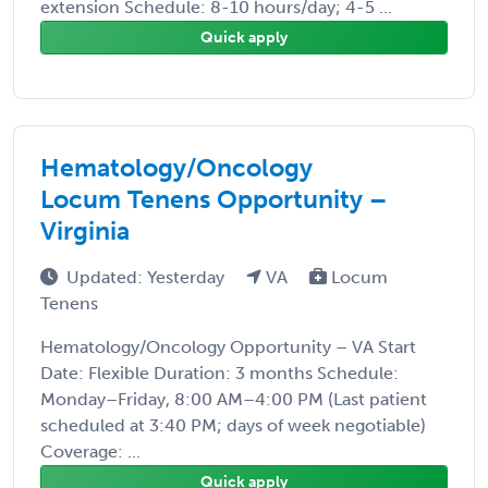
extension Schedule: 8-10 hours/day; 4-5 ...
Quick apply
Hematology/Oncology
Locum Tenens Opportunity –
Virginia
Updated: Yesterday
VA
Locum
Tenens
Hematology/Oncology Opportunity – VA Start
Date: Flexible Duration: 3 months Schedule:
Monday–Friday, 8:00 AM–4:00 PM (Last patient
scheduled at 3:40 PM; days of week negotiable)
Coverage: ...
Quick apply