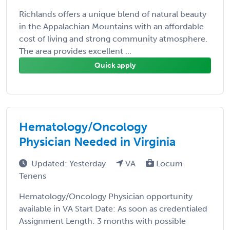
Richlands offers a unique blend of natural beauty
in the Appalachian Mountains with an affordable
cost of living and strong community atmosphere.
The area provides excellent ...
Quick apply
Hematology/Oncology
Physician Needed in Virginia
Updated: Yesterday
VA
Locum
Tenens
Hematology/Oncology Physician opportunity
available in VA Start Date: As soon as credentialed
Assignment Length: 3 months with possible