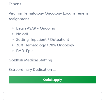
Tenens
Virginia Hematology Oncology Locum Tenens
Assignment
Begin ASAP - Ongoing
No call
Setting: Inpatient / Outpatient
30% Hematology / 70% Oncology
EMR: Epic
Goldfish Medical Staffing
Extraordinary Dedication ...
Quick apply