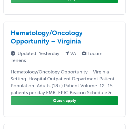
Hematology/Oncology
Opportunity – Virginia
Updated: Yesterday
VA
Locum
Tenens
Hematology/Oncology Opportunity – Virginia
Setting: Hospital Outpatient Department Patient
Population: Adults (18+) Patient Volume: 12–15
patients per day EMR: EPIC Beacon Schedule & ...
Quick apply