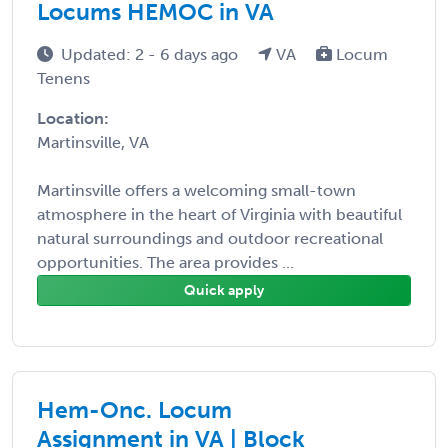
Locums HEMOC in VA
Updated: 2 - 6 days ago
VA
Locum
Tenens
Location:
Martinsville, VA
Martinsville offers a welcoming small-town
atmosphere in the heart of Virginia with beautiful
natural surroundings and outdoor recreational
opportunities. The area provides ...
Quick apply
Hem-Onc. Locum
Assignment in VA | Block