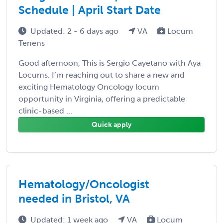
Schedule | April Start Date
Updated: 2 - 6 days ago
VA
Locum
Tenens
Good afternoon, This is Sergio Cayetano with Aya
Locums. I’m reaching out to share a new and
exciting Hematology Oncology locum
opportunity in Virginia, offering a predictable
clinic-based ...
Quick apply
Hematology/Oncologist
needed in Bristol, VA
Updated: 1 week ago
VA
Locum