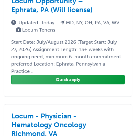
Locum Opportunity –
Ephrata, PA (Will license)
Updated: Today
MD, NY, OH, PA, VA, WV
Locum Tenens
Start Date: July/August 2026 (Target Start: July
27, 2026) Assignment Length: 13+ weeks with
ongoing need; minimum 6-month commitment
preferred Location: Ephrata, Pennsylvania
Practice ...
Quick apply
Locum - Physician -
Hematology Oncology
Richmond, VA