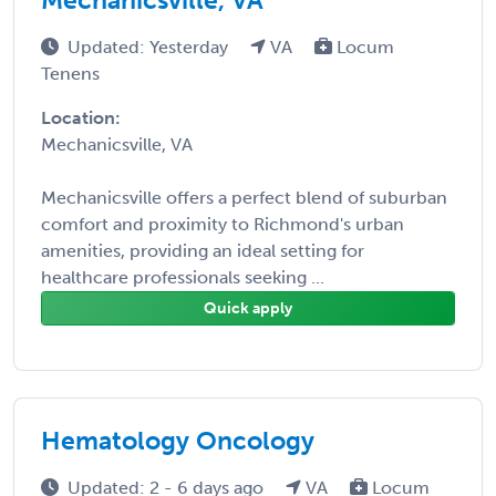
Updated: Yesterday
VA
Locum
Tenens
Location:
Mechanicsville, VA
Mechanicsville offers a perfect blend of suburban
comfort and proximity to Richmond's urban
amenities, providing an ideal setting for
healthcare professionals seeking ...
Quick apply
Hematology Oncology
Updated: 2 - 6 days ago
VA
Locum