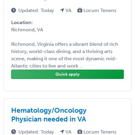
Updated: Today
VA
Locum Tenens
Location:
Richmond, VA
Richmond, Virginia offers a vibrant blend of rich
history, world-class dining, and a thriving arts
scene, making it one of the most dynamic mid-
Atlantic cities to live and work ...
Quick apply
Hematology/Oncology
Physician needed in VA
Updated: Today
VA
Locum Tenens