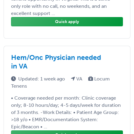
only role with no call, no weekends, and an
excellent support ...
Quick apply
Hem/Onc Physician needed
in VA
Updated: 1 week ago
VA
Locum
Tenens
• Coverage needed per month: Clinic coverage
only; 8-10 hours/day; 4-5 days/week for duration
of 3 months. -Work Details: • Patient Age Group:
>18 y/o • EMR/Documentation System:
Epic/Beacon • ...