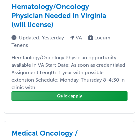
Hematology/Oncology
Physician Needed in Virginia
(will license)
Updated: Yesterday
VA
Locum
Tenens
Hemtaology/Oncology Physician opportunity
available in VA Start Date: As soon as credentialed
Assignment Length: 1 year with possible
extension Schedule: Monday-Thursday 8-4:30 in
clinic with ...
Quick apply
Medical Oncology /