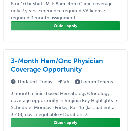
8 or 10 hr shifts M-F 8am-4pm Clinic coverage
only 2 years experience required VA license
required 3 month assignment
Quick apply
3-Month Hem/Onc Physician
Coverage Opportunity
Updated: Today
VA
Locum Tenens
3-month clinic-based Hematology/Oncology
coverage opportunity in Virginia Key Highlights: •
Schedule: Monday–Friday, 8a–4p (last patient at
3:40); days negotiable • Duration: 3 ...
Quick apply