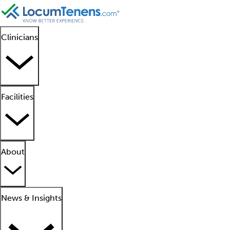
Clinicians
Facilities
About
News & Insights