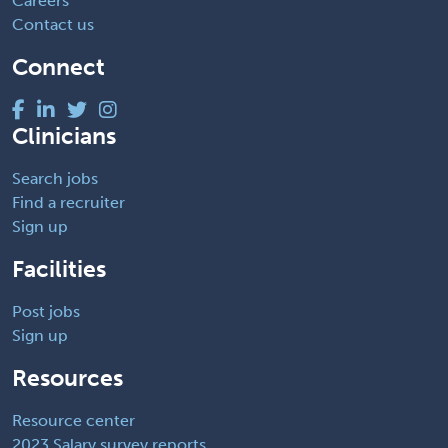
Careers
Contact us
Connect
Clinicians
Search jobs
Find a recruiter
Sign up
Facilities
Post jobs
Sign up
Resources
Resource center
2023 Salary survey reports