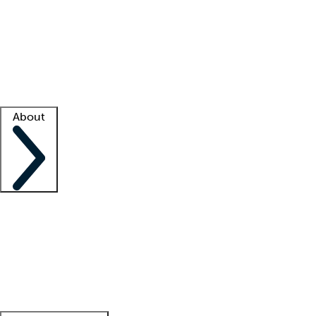
What is locum tenens?
How does your job board work?
Find
a recruiter
Facility support
Facility resources
Success stories
About
Company
About us
Contact us
Awards
Culture
Careers -
We're hiring!
Service promise
Corporate
giving
Leadership team