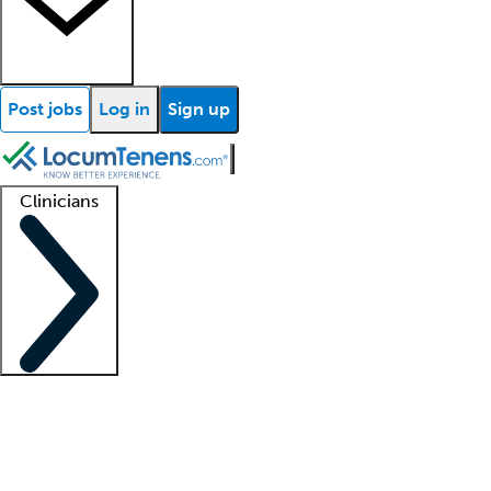
Post jobs
Log in
Sign up
Clinicians
Clinician support
Advanced practitioners
Residents and fellows
About our