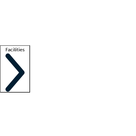
recruitment teams
Clinician resources
Getting started
What is locum tenens?
How does your job board work?
Find
a recruiter
Facilities
Staffing solutions
LT Solution Suite
Telehealth
Getting started