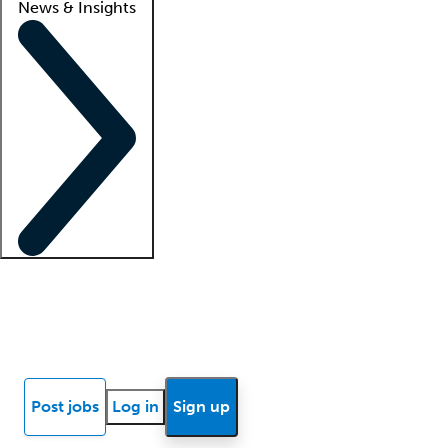
News & Insights
Locum insights
Know Better Blog
News
Research reports
Post jobs
Log in
Sign up