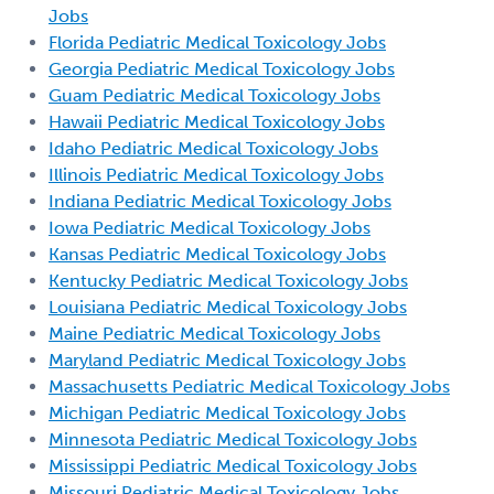
Jobs
Florida Pediatric Medical Toxicology Jobs
Georgia Pediatric Medical Toxicology Jobs
Guam Pediatric Medical Toxicology Jobs
Hawaii Pediatric Medical Toxicology Jobs
Idaho Pediatric Medical Toxicology Jobs
Illinois Pediatric Medical Toxicology Jobs
Indiana Pediatric Medical Toxicology Jobs
Iowa Pediatric Medical Toxicology Jobs
Kansas Pediatric Medical Toxicology Jobs
Kentucky Pediatric Medical Toxicology Jobs
Louisiana Pediatric Medical Toxicology Jobs
Maine Pediatric Medical Toxicology Jobs
Maryland Pediatric Medical Toxicology Jobs
Massachusetts Pediatric Medical Toxicology Jobs
Michigan Pediatric Medical Toxicology Jobs
Minnesota Pediatric Medical Toxicology Jobs
Mississippi Pediatric Medical Toxicology Jobs
Missouri Pediatric Medical Toxicology Jobs