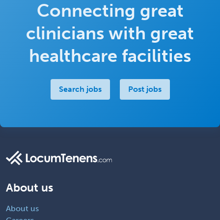
Connecting great
clinicians with great
healthcare facilities
Search jobs
Post jobs
About us
About us