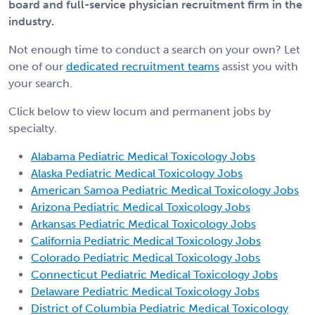
board and full-service physician recruitment firm in the
industry.
Not enough time to conduct a search on your own? Let
one of our
dedicated recruitment teams
assist you with
your search.
Click below to view locum and permanent jobs by
specialty.
Alabama Pediatric Medical Toxicology Jobs
Alaska Pediatric Medical Toxicology Jobs
American Samoa Pediatric Medical Toxicology Jobs
Arizona Pediatric Medical Toxicology Jobs
Arkansas Pediatric Medical Toxicology Jobs
California Pediatric Medical Toxicology Jobs
Colorado Pediatric Medical Toxicology Jobs
Connecticut Pediatric Medical Toxicology Jobs
Delaware Pediatric Medical Toxicology Jobs
District of Columbia Pediatric Medical Toxicology