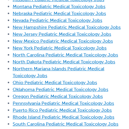
Montana Pediatric Medical Toxicology Jobs
Nebraska Pediatric Medical Toxicology Jobs
Nevada Pediatric Medical Toxicology Jobs
New Hampshire Pediatric Medical Toxicology Jobs
New Jersey Pediatric Medical Toxicology Jobs
New Mexico Pediatric Medical Toxicology Jobs
New York Pediatric Medical Toxicology Jobs
North Carolina Pediatric Medical Toxicology Jobs
North Dakota Pediatric Medical Toxicology Jobs
Northern Mariana Islands Pediatric Medical
Toxicology Jobs
Ohio Pediatric Medical Toxicology Jobs
Oklahoma Pediatric Medical Toxicology Jobs
Oregon Pediatric Medical Toxicology Jobs
Pennsylvania Pediatric Medical Toxicology Jobs
Puerto Rico Pediatric Medical Toxicology Jobs
Rhode Island Pediatric Medical Toxicology Jobs
South Carolina Pediatric Medical Toxicology Jobs