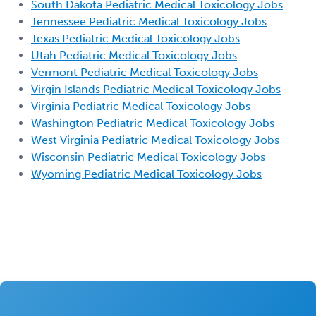
South Dakota Pediatric Medical Toxicology Jobs
Tennessee Pediatric Medical Toxicology Jobs
Texas Pediatric Medical Toxicology Jobs
Utah Pediatric Medical Toxicology Jobs
Vermont Pediatric Medical Toxicology Jobs
Virgin Islands Pediatric Medical Toxicology Jobs
Virginia Pediatric Medical Toxicology Jobs
Washington Pediatric Medical Toxicology Jobs
West Virginia Pediatric Medical Toxicology Jobs
Wisconsin Pediatric Medical Toxicology Jobs
Wyoming Pediatric Medical Toxicology Jobs