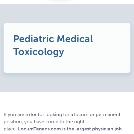
Pediatric Medical
Toxicology
If you are a doctor looking for a locum or permanent
position, you have come to the right
place.
LocumTenens.com is the largest physician job