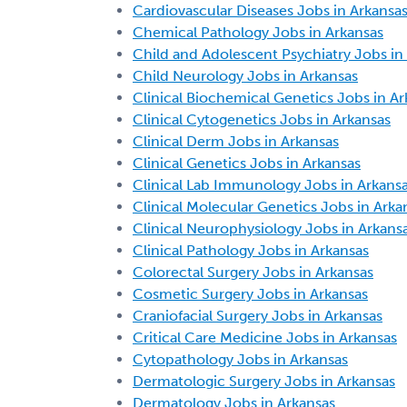
Cardiovascular Diseases Jobs in Arkansa
Chemical Pathology Jobs in Arkansas
Child and Adolescent Psychiatry Jobs in
Child Neurology Jobs in Arkansas
Clinical Biochemical Genetics Jobs in Ar
Clinical Cytogenetics Jobs in Arkansas
Clinical Derm Jobs in Arkansas
Clinical Genetics Jobs in Arkansas
Clinical Lab Immunology Jobs in Arkans
Clinical Molecular Genetics Jobs in Arka
Clinical Neurophysiology Jobs in Arkans
Clinical Pathology Jobs in Arkansas
Colorectal Surgery Jobs in Arkansas
Cosmetic Surgery Jobs in Arkansas
Craniofacial Surgery Jobs in Arkansas
Critical Care Medicine Jobs in Arkansas
Cytopathology Jobs in Arkansas
Dermatologic Surgery Jobs in Arkansas
Dermatology Jobs in Arkansas