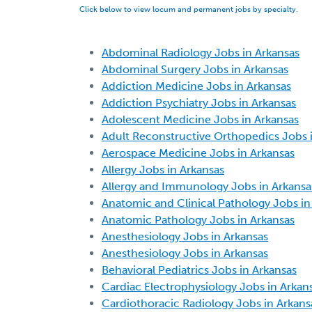
Click below to view locum and permanent jobs by specialty.
Abdominal Radiology Jobs in Arkansas
Abdominal Surgery Jobs in Arkansas
Addiction Medicine Jobs in Arkansas
Addiction Psychiatry Jobs in Arkansas
Adolescent Medicine Jobs in Arkansas
Adult Reconstructive Orthopedics Jobs 
Aerospace Medicine Jobs in Arkansas
Allergy Jobs in Arkansas
Allergy and Immunology Jobs in Arkansa
Anatomic and Clinical Pathology Jobs in
Anatomic Pathology Jobs in Arkansas
Anesthesiology Jobs in Arkansas
Anesthesiology Jobs in Arkansas
Behavioral Pediatrics Jobs in Arkansas
Cardiac Electrophysiology Jobs in Arkan
Cardiothoracic Radiology Jobs in Arkans