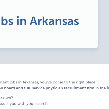
obs in Arkansas
nent jobs in Arkansas, you've come to the right place.
 board and full-service physician recruitment firm in the i
ur own?
assist you with your search.