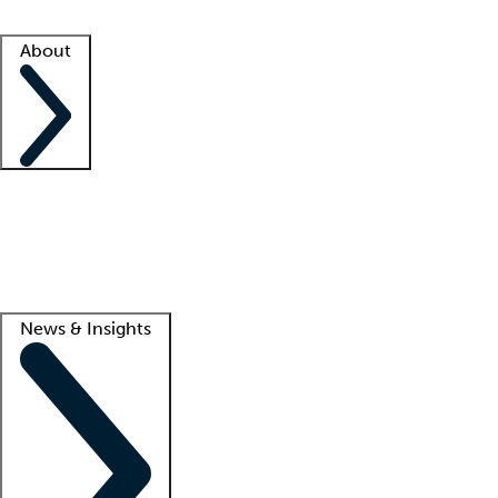
Facility resources
Success stories
About
Company
About us
Contact us
Awards
Culture
Careers -
We're hiring!
Service promise
Corporate giving
Lead
News & Insights