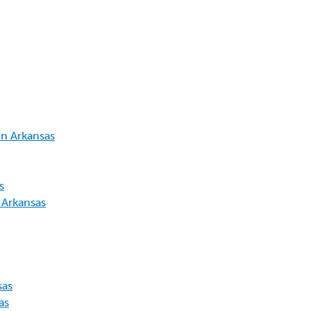
in Arkansas
s
 Arkansas
sas
as