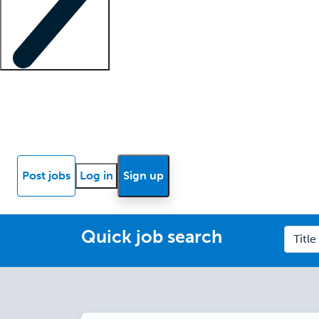
Locum insights
Know Better Blog
News
Research reports
Post jobs
Log in
Sign up
Quick job search