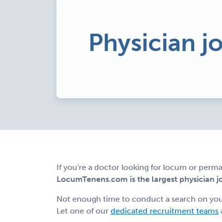
Physician j
If you're a doctor looking for locum or perma
LocumTenens.com is the largest physician job
Not enough time to conduct a search on yo
Let one of our
dedicated recruitment teams