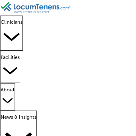
Clinicians
Facilities
About
News & Insights