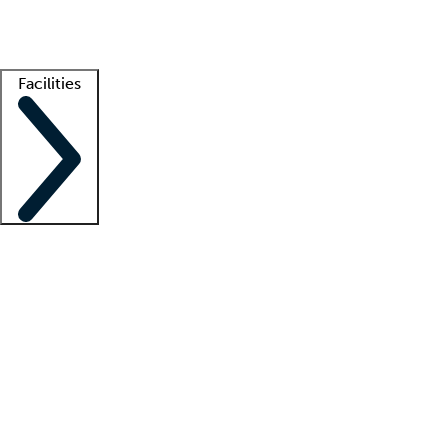
Getting started
What is locum tenens?
How does your job board work?
Find 
Facilities
Staffing solutions
LT Solution Suite
Telehealth
Getting started
What is locum tenens?
How does your job board work?
Find 
Facility support