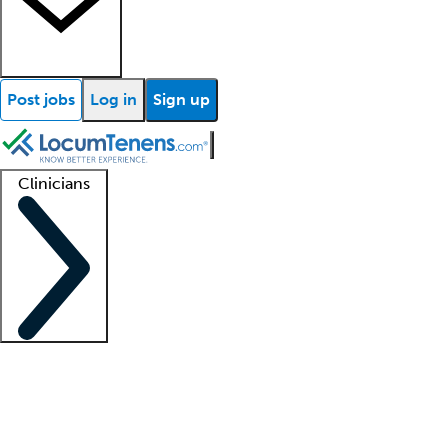
Post jobs
Log in
Sign up
Clinicians
Clinician support
Advanced practitioners
Residents and fellows
About our recr