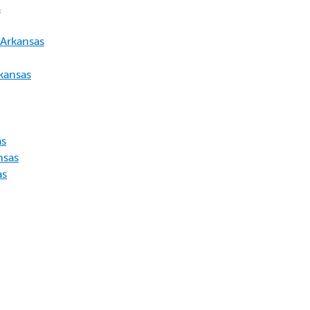
s
 Arkansas
kansas
as
nsas
as