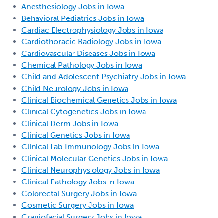
Anesthesiology Jobs in Iowa
Behavioral Pediatrics Jobs in Iowa
Cardiac Electrophysiology Jobs in Iowa
Cardiothoracic Radiology Jobs in Iowa
Cardiovascular Diseases Jobs in Iowa
Chemical Pathology Jobs in Iowa
Child and Adolescent Psychiatry Jobs in Iowa
Child Neurology Jobs in Iowa
Clinical Biochemical Genetics Jobs in Iowa
Clinical Cytogenetics Jobs in Iowa
Clinical Derm Jobs in Iowa
Clinical Genetics Jobs in Iowa
Clinical Lab Immunology Jobs in Iowa
Clinical Molecular Genetics Jobs in Iowa
Clinical Neurophysiology Jobs in Iowa
Clinical Pathology Jobs in Iowa
Colorectal Surgery Jobs in Iowa
Cosmetic Surgery Jobs in Iowa
Craniofacial Surgery Jobs in Iowa