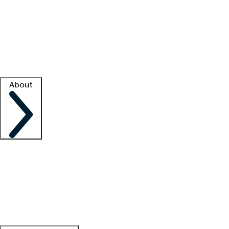
What is locum tenens?
How does your job board work?
Find
a recruiter
Facility support
Facility resources
Success stories
About
Company
About us
Contact us
Awards
Culture
Careers -
We're hiring!
Service promise
Corporate
giving
Leadership team