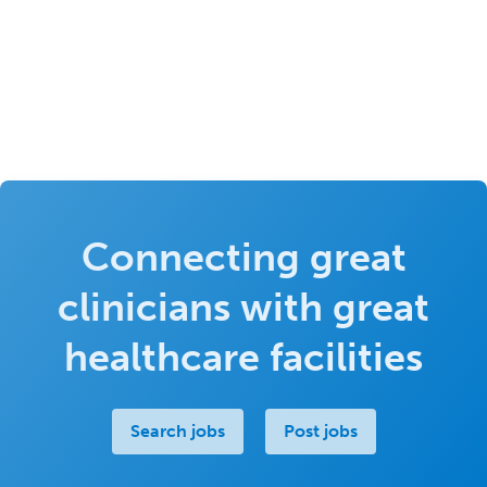
Connecting great
clinicians with great
healthcare facilities
Search jobs
Post jobs