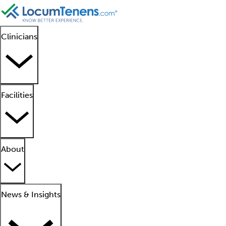
Clinicians
Facilities
About
News & Insights