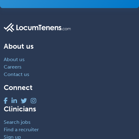
About us
About us
Careers
Contact us
Connect
Clinicians
Search jobs
Find a recruiter
Sign up