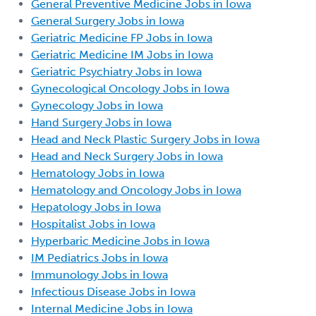
General Preventive Medicine Jobs in Iowa
General Surgery Jobs in Iowa
Geriatric Medicine FP Jobs in Iowa
Geriatric Medicine IM Jobs in Iowa
Geriatric Psychiatry Jobs in Iowa
Gynecological Oncology Jobs in Iowa
Gynecology Jobs in Iowa
Hand Surgery Jobs in Iowa
Head and Neck Plastic Surgery Jobs in Iowa
Head and Neck Surgery Jobs in Iowa
Hematology Jobs in Iowa
Hematology and Oncology Jobs in Iowa
Hepatology Jobs in Iowa
Hospitalist Jobs in Iowa
Hyperbaric Medicine Jobs in Iowa
IM Pediatrics Jobs in Iowa
Immunology Jobs in Iowa
Infectious Disease Jobs in Iowa
Internal Medicine Jobs in Iowa