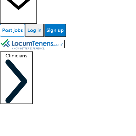
Post jobs
Log in
Sign up
Clinicians
Clinician support
Advanced practitioners
Residents and fellows
About our