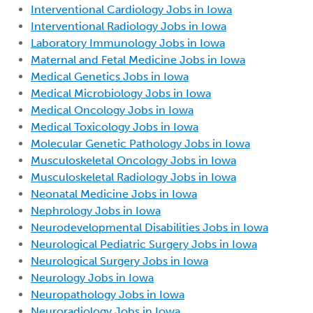
Interventional Cardiology Jobs in Iowa
Interventional Radiology Jobs in Iowa
Laboratory Immunology Jobs in Iowa
Maternal and Fetal Medicine Jobs in Iowa
Medical Genetics Jobs in Iowa
Medical Microbiology Jobs in Iowa
Medical Oncology Jobs in Iowa
Medical Toxicology Jobs in Iowa
Molecular Genetic Pathology Jobs in Iowa
Musculoskeletal Oncology Jobs in Iowa
Musculoskeletal Radiology Jobs in Iowa
Neonatal Medicine Jobs in Iowa
Nephrology Jobs in Iowa
Neurodevelopmental Disabilities Jobs in Iowa
Neurological Pediatric Surgery Jobs in Iowa
Neurological Surgery Jobs in Iowa
Neurology Jobs in Iowa
Neuropathology Jobs in Iowa
Neuroradiology Jobs in Iowa