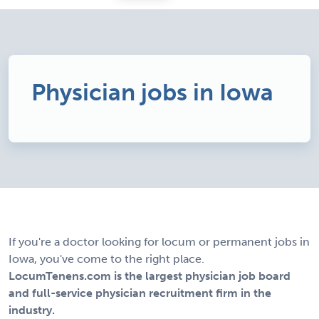
Physician jobs in Iowa
If you're a doctor looking for locum or permanent jobs in
Iowa, you've come to the right place.
LocumTenens.com is the largest physician job board
and full-service physician recruitment firm in the
industry.