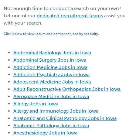
Not enough time to conduct a search on your own?
Let one of our
dedicated recruitment teams
assist you
with your search.
Click below to view locum and permanent jobs by specialty.
Abdominal Radiology Jobs in Iowa
Abdominal Surgery Jobs in Iowa
Addiction Medicine Jobs in Iowa
Addiction Psychiatry Jobs in Iowa
Adolescent Medicine Jobs in Iowa
Adult Reconstructive Orthopedics Jobs in Iowa
Aerospace Medicine Jobs in Iowa
Allergy Jobs in Iowa
Allergy and Immunology Jobs in Iowa
Anatomic and Clinical Pathology Jobs in Iowa
Anatomic Pathology Jobs in Iowa
Anesthesiology Jobs in Iowa