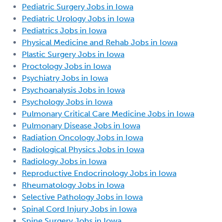
Pediatric Surgery Jobs in Iowa
Pediatric Urology Jobs in Iowa
Pediatrics Jobs in Iowa
Physical Medicine and Rehab Jobs in Iowa
Plastic Surgery Jobs in Iowa
Proctology Jobs in Iowa
Psychiatry Jobs in Iowa
Psychoanalysis Jobs in Iowa
Psychology Jobs in Iowa
Pulmonary Critical Care Medicine Jobs in Iowa
Pulmonary Disease Jobs in Iowa
Radiation Oncology Jobs in Iowa
Radiological Physics Jobs in Iowa
Radiology Jobs in Iowa
Reproductive Endocrinology Jobs in Iowa
Rheumatology Jobs in Iowa
Selective Pathology Jobs in Iowa
Spinal Cord Injury Jobs in Iowa
Spine Surgery Jobs in Iowa