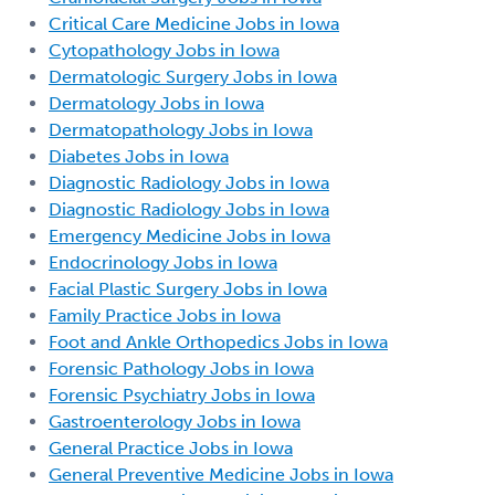
Critical Care Medicine Jobs in Iowa
Cytopathology Jobs in Iowa
Dermatologic Surgery Jobs in Iowa
Dermatology Jobs in Iowa
Dermatopathology Jobs in Iowa
Diabetes Jobs in Iowa
Diagnostic Radiology Jobs in Iowa
Diagnostic Radiology Jobs in Iowa
Emergency Medicine Jobs in Iowa
Endocrinology Jobs in Iowa
Facial Plastic Surgery Jobs in Iowa
Family Practice Jobs in Iowa
Foot and Ankle Orthopedics Jobs in Iowa
Forensic Pathology Jobs in Iowa
Forensic Psychiatry Jobs in Iowa
Gastroenterology Jobs in Iowa
General Practice Jobs in Iowa
General Preventive Medicine Jobs in Iowa