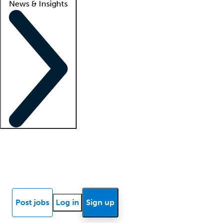
News & Insights
Locum insights
Know Better Blog
News
Research reports
Post jobs
Log in
Sign up