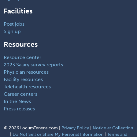
Facilities
Post jobs
Sign up
Resources
Resource center
2023 Salary survey reports
Physician resources
Facility resources
Telehealth resources
Career centers
In the News
Press releases
©
2026 LocumTenens.com |
Privacy Policy
|
Notice at Collection
|
Do Not Sell or Share My Personal Information
|
Terms and