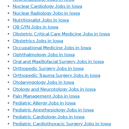
Nuclear Cardiology Jobs in Iowa
Nuclear Radiology Jobs in Iowa
Nutritionalist Jobs in Iowa
OB GYN Jobs in Iowa
Obstetric Critical Care Medicine Jobs in Iowa
Obstetrics Jobs in Iowa
Occupational Medicine Jobs in Iowa
Ophthalmology Jobs in Iowa
Oral and Maxillofacial Surgery Jobs in Iowa
Orthopedic Surgery Jobs in Iowa
Orthopedic Trauma Surgery Jobs in Iowa
Otolaryngology Jobs in Iowa
Otology and Neurotology Jobs in Iowa
Pain Management Jobs in Iowa
Pediatric Allergy Jobs in Iowa
Pediatric Anesthesiology Jobs in Iowa
Pediatric Cardiology Jobs in Iowa
Pediatric Cardiothoracic Surgery Jobs in Iowa