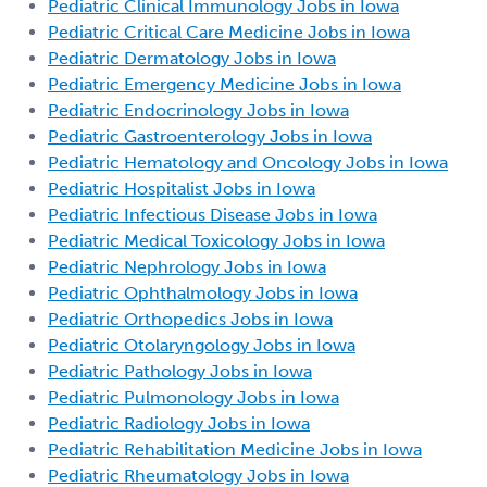
Pediatric Clinical Immunology Jobs in Iowa
Pediatric Critical Care Medicine Jobs in Iowa
Pediatric Dermatology Jobs in Iowa
Pediatric Emergency Medicine Jobs in Iowa
Pediatric Endocrinology Jobs in Iowa
Pediatric Gastroenterology Jobs in Iowa
Pediatric Hematology and Oncology Jobs in Iowa
Pediatric Hospitalist Jobs in Iowa
Pediatric Infectious Disease Jobs in Iowa
Pediatric Medical Toxicology Jobs in Iowa
Pediatric Nephrology Jobs in Iowa
Pediatric Ophthalmology Jobs in Iowa
Pediatric Orthopedics Jobs in Iowa
Pediatric Otolaryngology Jobs in Iowa
Pediatric Pathology Jobs in Iowa
Pediatric Pulmonology Jobs in Iowa
Pediatric Radiology Jobs in Iowa
Pediatric Rehabilitation Medicine Jobs in Iowa
Pediatric Rheumatology Jobs in Iowa