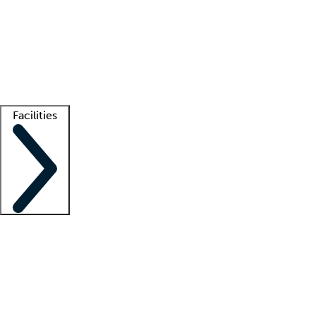
recruitment teams
Clinician resources
Getting started
What is locum tenens?
How does your job board work?
Find
a recruiter
Facilities
Staffing solutions
LT Solution Suite
Telehealth
Getting started