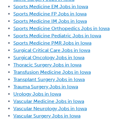
Sports Medicine EM Jobs in Iowa
Sports Medicine FP Jobs in Iowa
Sports Medicine IM Jobs in Iowa
Sports Medicine Orthopedics Jobs in Iowa
Sports Medicine Pediatric Jobs in Iowa
Sports Medicine PMR Jobs in Iowa
Surgical Critical Care Jobs in Iowa
Surgical Oncology Jobs in Iowa
Thoracic Surgery Jobs in Iowa
Transfusion Medicine Jobs in Iowa
Transplant Surgery Jobs in Iowa
Trauma Surgery Jobs in Iowa
Urology Jobs in Iowa
Vascular Medicine Jobs in Iowa
Vascular Neurology Jobs in Iowa
Vascular Surgery Jobs in Iowa