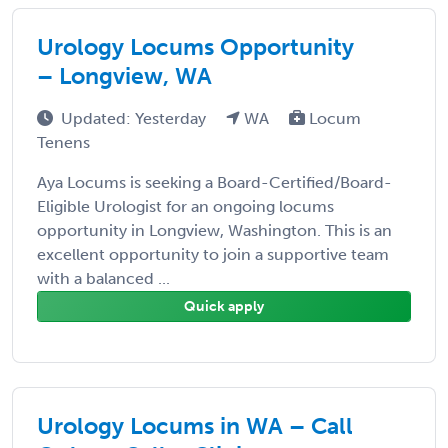
Urology Locums Opportunity
– Longview, WA
Updated: Yesterday
WA
Locum
Tenens
Aya Locums is seeking a Board-Certified/Board-
Eligible Urologist for an ongoing locums
opportunity in Longview, Washington. This is an
excellent opportunity to join a supportive team
with a balanced ...
Quick apply
Urology Locums in WA – Call