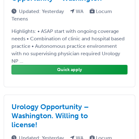
Updated: Yesterday
WA
Locum
Tenens
Highlights: • ASAP start with ongoing coverage
needs • Combination of clinic and hospital based
practice • Autonomous practice environment
with no supervising physician required Urology
NP ...
Quick apply
Urology Opportunity –
Washington. Willing to
license!
Updated: Yesterday
WA
Locum