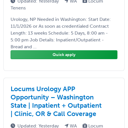
Updated: Yesterday
WA
Locum
Tenens
Urology, NP Needed in Washington: Start Date:
11/1/2026 or As soon as credentialed Contract
Length: 13 weeks Schedule: 5 Days, 8:00 am -
5:00 pm Job Details: Inpatient/Outpatient -
Bread and ...
Quick apply
Locums Urology APP
Opportunity – Washington
State | Inpatient + Outpatient
| Clinic, OR & Call Coverage
Updated: Yesterday
WA
Locum