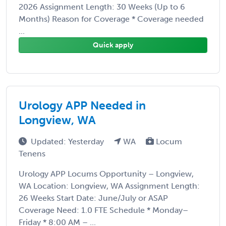
2026 Assignment Length: 30 Weeks (Up to 6
Months) Reason for Coverage * Coverage needed
...
Quick apply
Urology APP Needed in
Longview, WA
Updated: Yesterday
WA
Locum
Tenens
Urology APP Locums Opportunity – Longview,
WA Location: Longview, WA Assignment Length:
26 Weeks Start Date: June/July or ASAP
Coverage Need: 1.0 FTE Schedule * Monday–
Friday * 8:00 AM – ...