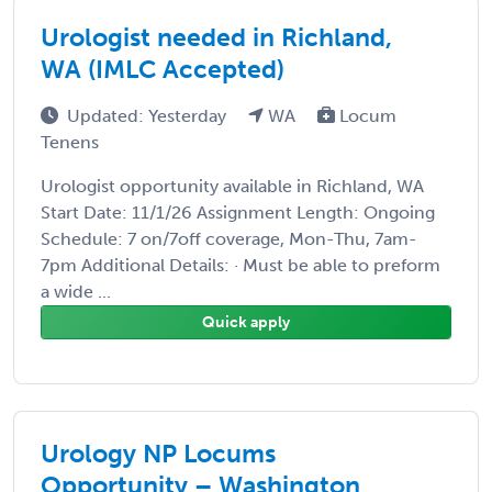
Urologist needed in Richland,
WA (IMLC Accepted)
Updated: Yesterday
WA
Locum
Tenens
Urologist opportunity available in Richland, WA
Start Date: 11/1/26 Assignment Length: Ongoing
Schedule: 7 on/7off coverage, Mon-Thu, 7am-
7pm Additional Details: · Must be able to preform
a wide ...
Quick apply
Urology NP Locums
Opportunity – Washington