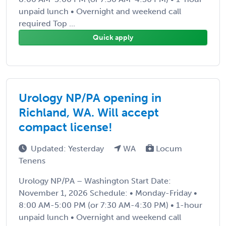
unpaid lunch • Overnight and weekend call
required Top ...
Quick apply
Urology NP/PA opening in
Richland, WA. Will accept
compact license!
Updated: Yesterday
WA
Locum
Tenens
Urology NP/PA – Washington Start Date:
November 1, 2026 Schedule: • Monday-Friday •
8:00 AM-5:00 PM (or 7:30 AM-4:30 PM) • 1-hour
unpaid lunch • Overnight and weekend call