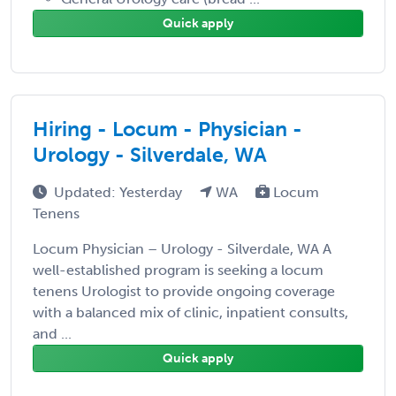
Quick apply
Hiring - Locum - Physician -
Urology - Silverdale, WA
Updated: Yesterday
WA
Locum
Tenens
Locum Physician – Urology - Silverdale, WA A
well-established program is seeking a locum
tenens Urologist to provide ongoing coverage
with a balanced mix of clinic, inpatient consults,
and ...
Quick apply