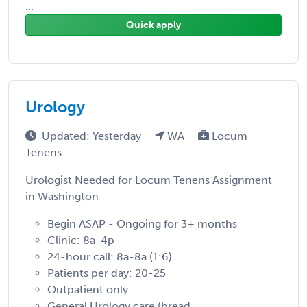
...
Quick apply
Urology
Updated: Yesterday
WA
Locum
Tenens
Urologist Needed for Locum Tenens Assignment
in Washington
Begin ASAP - Ongoing for 3+ months
Clinic: 8a-4p
24-hour call: 8a-8a (1:6)
Patients per day: 20-25
Outpatient only
General Urology care (bread ...