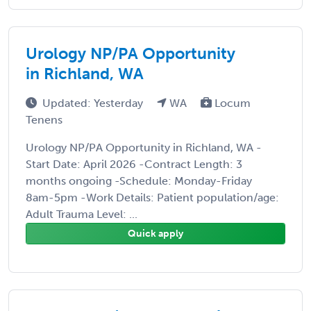
Urology NP/PA Opportunity
in Richland, WA
Updated: Yesterday
WA
Locum
Tenens
Urology NP/PA Opportunity in Richland, WA -
Start Date: April 2026 -Contract Length: 3
months ongoing -Schedule: Monday-Friday
8am-5pm -Work Details: Patient population/age:
Adult Trauma Level: ...
Quick apply