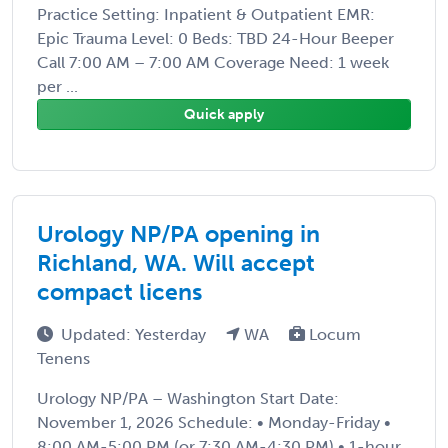
Practice Setting: Inpatient & Outpatient EMR:
Epic Trauma Level: 0 Beds: TBD 24-Hour Beeper
Call 7:00 AM – 7:00 AM Coverage Need: 1 week
per ...
Quick apply
Urology NP/PA opening in
Richland, WA. Will accept
compact licens
Updated: Yesterday
WA
Locum
Tenens
Urology NP/PA – Washington Start Date:
November 1, 2026 Schedule: • Monday-Friday •
8:00 AM-5:00 PM (or 7:30 AM-4:30 PM) • 1-hour