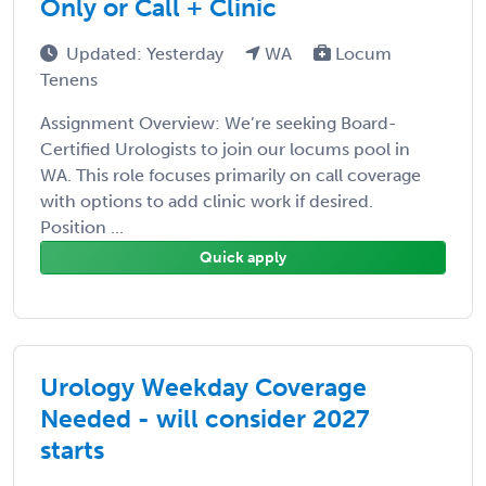
Only or Call + Clinic
Updated: Yesterday
WA
Locum
Tenens
Assignment Overview: We’re seeking Board-
Certified Urologists to join our locums pool in
WA. This role focuses primarily on call coverage
with options to add clinic work if desired.
Position ...
Quick apply
Urology Weekday Coverage
Needed - will consider 2027
starts