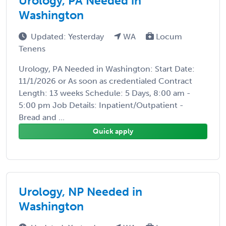
Urology, PA Needed in
Washington
Updated: Yesterday
WA
Locum
Tenens
Urology, PA Needed in Washington: Start Date:
11/1/2026 or As soon as credentialed Contract
Length: 13 weeks Schedule: 5 Days, 8:00 am -
5:00 pm Job Details: Inpatient/Outpatient -
Bread and ...
Quick apply
Urology, NP Needed in
Washington