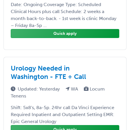
Date: Ongoing Coverage Type: Scheduled
Clinical Hours plus call Schedule: 2 weeks a
month back-to-back. - 1st week is clinic Monday
– Friday 8a-5p ...
Quick apply
Urology Needed in
Washington - FTE + Call
Updated: Yesterday
WA
Locum
Tenens
Shift: 5x8's, 8a-5p. 24hr call Da Vinci Experience
Required Inpatient and Outpatient Setting EMR:
Epic General Urology
Quick apply