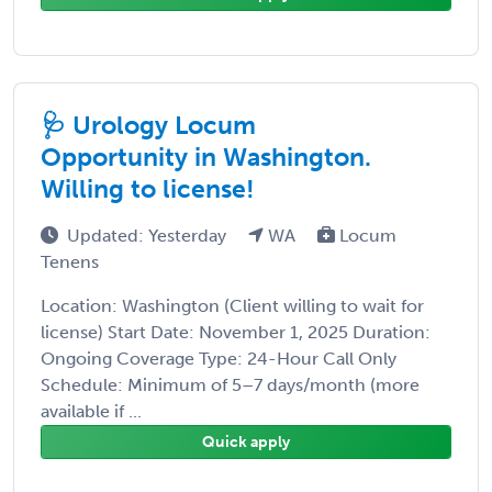
🩺 Urology Locum
Opportunity in Washington.
Willing to license!
Updated: Yesterday
WA
Locum
Tenens
Location: Washington (Client willing to wait for
license) Start Date: November 1, 2025 Duration:
Ongoing Coverage Type: 24-Hour Call Only
Schedule: Minimum of 5–7 days/month (more
available if ...
Quick apply