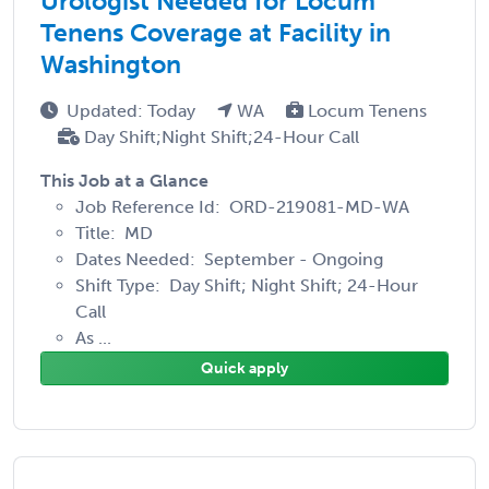
Urologist Needed for Locum
Tenens Coverage at Facility in
Washington
Updated: Today
WA
Locum Tenens
Day Shift;Night Shift;24-Hour Call
This Job at a Glance
Job Reference Id: ORD-219081-MD-WA
Title: MD
Dates Needed: September - Ongoing
Shift Type: Day Shift; Night Shift; 24-Hour
Call
As ...
Quick apply