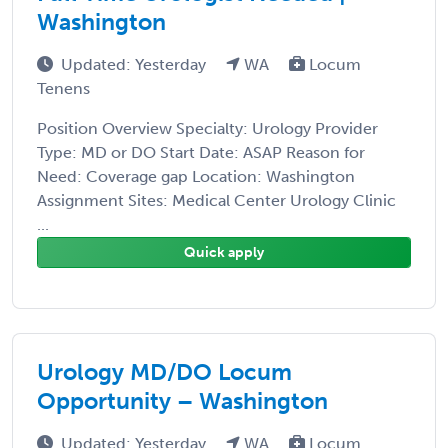
Washington
Updated: Yesterday
WA
Locum
Tenens
Position Overview Specialty: Urology Provider
Type: MD or DO Start Date: ASAP Reason for
Need: Coverage gap Location: Washington
Assignment Sites: Medical Center Urology Clinic
...
Quick apply
Urology MD/DO Locum
Opportunity – Washington
Updated: Yesterday
WA
Locum