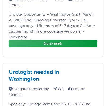
Tenens
Urology Opportunity – Washington Start: March
21, 2026 End: Ongoing Coverage Type: • Call
coverage only • Minimum of 5–7 days of 24-hour
call per month (more coverage welcome) •
Looking to ...
Quick apply
Urologist needed in
Washington
Updated: Yesterday
WA
Locum
Tenens
Specialty: Urology Start Date: 06-01-2025 End