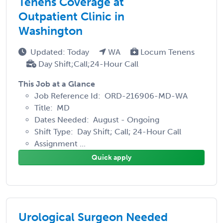
Tenens Coverage at
Outpatient Clinic in
Washington
Updated: Today
WA
Locum Tenens
Day Shift;Call;24-Hour Call
This Job at a Glance
Job Reference Id: ORD-216906-MD-WA
Title: MD
Dates Needed: August - Ongoing
Shift Type: Day Shift; Call; 24-Hour Call
Assignment ...
Quick apply
Urological Surgeon Needed