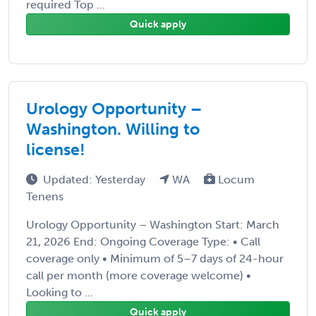
required Top ...
Quick apply
Urology Opportunity –
Washington. Willing to
license!
Updated: Yesterday
WA
Locum
Tenens
Urology Opportunity – Washington Start: March
21, 2026 End: Ongoing Coverage Type: • Call
coverage only • Minimum of 5–7 days of 24-hour
call per month (more coverage welcome) •
Looking to ...
Quick apply