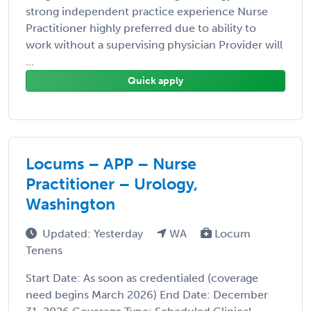
strong independent practice experience Nurse
Practitioner highly preferred due to ability to
work without a supervising physician Provider will
...
Quick apply
Locums – APP – Nurse
Practitioner – Urology,
Washington
Updated: Yesterday
WA
Locum
Tenens
Start Date: As soon as credentialed (coverage
need begins March 2026) End Date: December