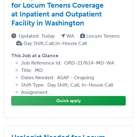
for Locum Tenens Coverage
at Inpatient and Outpatient
Facility in Washington
Updated: Today
WA
Locum Tenens
Day Shift;Call;In-House Call
This Job at a Glance
Job Reference Id: ORD-217614-MD-WA
Title: MD
Dates Needed: ASAP - Ongoing
Shift Type: Day Shift; Call; In-House Call
Assignment ...
Quick apply