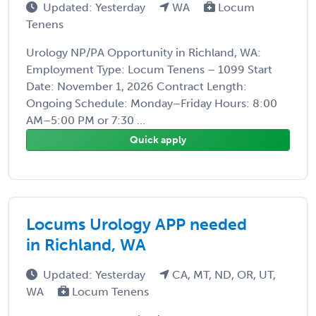
Updated: Yesterday
WA
Locum
Tenens
Urology NP/PA Opportunity in Richland, WA:
Employment Type: Locum Tenens – 1099 Start
Date: November 1, 2026 Contract Length:
Ongoing Schedule: Monday–Friday Hours: 8:00
AM–5:00 PM or 7:30 ...
Quick apply
Locums Urology APP needed
in Richland, WA
Updated: Yesterday
CA, MT, ND, OR, UT,
WA
Locum Tenens