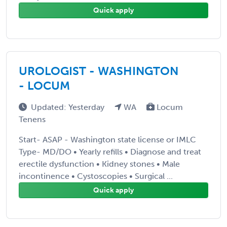
Quick apply
UROLOGIST - WASHINGTON
- LOCUM
Updated: Yesterday
WA
Locum
Tenens
Start- ASAP - Washington state license or IMLC
Type- MD/DO • Yearly refills • Diagnose and treat
erectile dysfunction • Kidney stones • Male
incontinence • Cystoscopies • Surgical ...
Quick apply