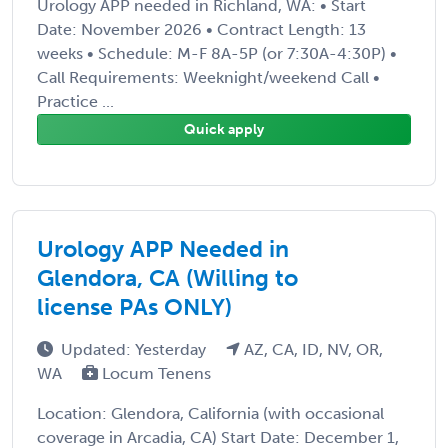
Urology APP needed in Richland, WA: • Start
Date: November 2026 • Contract Length: 13
weeks • Schedule: M-F 8A-5P (or 7:30A-4:30P) •
Call Requirements: Weeknight/weekend Call •
Practice ...
Quick apply
Urology APP Needed in
Glendora, CA (Willing to
license PAs ONLY)
Updated: Yesterday
AZ, CA, ID, NV, OR,
WA
Locum Tenens
Location: Glendora, California (with occasional
coverage in Arcadia, CA) Start Date: December 1,