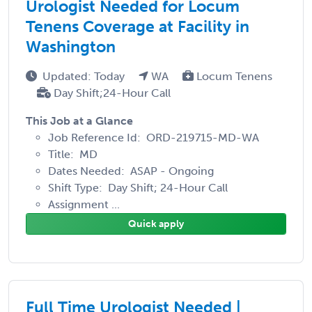
Urologist Needed for Locum
Tenens Coverage at Facility in
Washington
Updated: Today
WA
Locum Tenens
Day Shift;24-Hour Call
This Job at a Glance
Job Reference Id: ORD-219715-MD-WA
Title: MD
Dates Needed: ASAP - Ongoing
Shift Type: Day Shift; 24-Hour Call
Assignment ...
Quick apply
Full Time Urologist Needed |