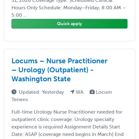
31, 2026 Coverage Type: Scheduled Clinical
Hours Only Schedule: Monday–Friday, 8:00 AM –
5:00 ...
Quick apply
Locums – Nurse Practitioner
– Urology (Outpatient) -
Washington State
Updated: Yesterday
WA
Locum
Tenens
Full-time Urology Nurse Practitioner needed for
outpatient clinic coverage. Urology specialty
experience is required Assignment Details Start
Date: ASAP (coverage need begins in March) End