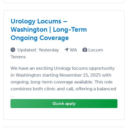
Urology Locums –
Washington | Long-Term
Ongoing Coverage
Updated: Yesterday
WA
Locum
Tenens
We have an exciting Urology locums opportunity
in Washington starting November 15, 2025 with
ongoing, long-term coverage available. This role
combines both clinic and call, offering a balanced
...
Quick apply