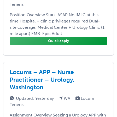
Tenens
Position Overview Start: ASAP No IMLC at this
time Hospital + clinic privileges required Dual-
site coverage: Medical Center + Urology Clinic (1
mile apart) EMR: Epic Adult ...
Quick apply
Locums – APP – Nurse
Practitioner – Urology,
Washington
Updated: Yesterday
WA
Locum
Tenens
Assignment Overview Seeking a Urology APP with