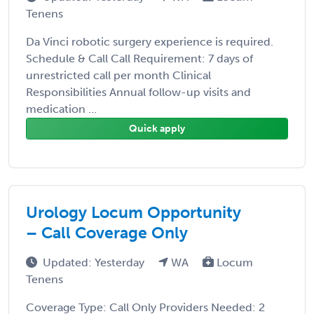
Tenens
Da Vinci robotic surgery experience is required.
Schedule & Call Call Requirement: 7 days of
unrestricted call per month Clinical
Responsibilities Annual follow-up visits and
medication ...
Quick apply
Urology Locum Opportunity
– Call Coverage Only
Updated: Yesterday
WA
Locum
Tenens
Coverage Type: Call Only Providers Needed: 2