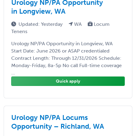
Urology NP/PA Opportunity
in Longview, WA
Updated: Yesterday
WA
Locum
Tenens
Urology NP/PA Opportunity in Longview, WA
Start Date: June 2026 or ASAP credentialed
Contract Length: Through 12/31/2026 Schedule:
Monday-Friday, 8a-5p No call Full-time coverage
...
Quick apply
Urology NP/PA Locums
Opportunity – Richland, WA