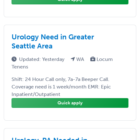
Urology Need in Greater
Seattle Area
Updated: Yesterday
WA
Locum
Tenens
Shift: 24 Hour Call only, 7a-7a Beeper Call.
Coverage need is 1 week/month EMR: Epic
Inpatient/Outpatient
Quick apply