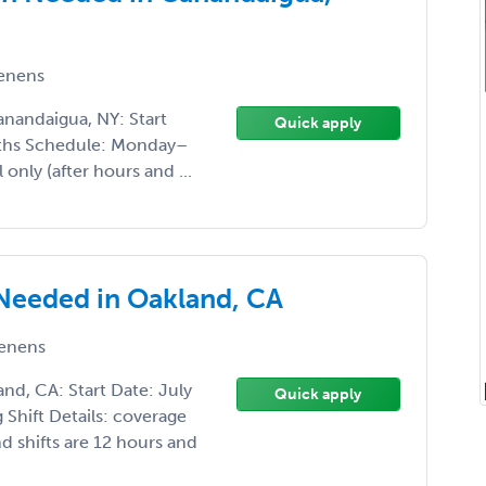
enens
nandaigua, NY: Start
Quick apply
nths Schedule: Monday–
 only (after hours and ...
 Needed in Oakland, CA
enens
nd, CA: Start Date: July
Quick apply
Shift Details: coverage
 shifts are 12 hours and