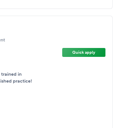
nt
Quick apply
trained in
ished practice!