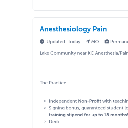
Anesthesiology Pain
Updated: Today
MO
Perman
Lake Community near KC Anesthesia/Pain
The Practice:
Independent
Non-Profit
with teaching
Signing bonus, guaranteed student l
training stipend for up to 18 months
Dedi ...