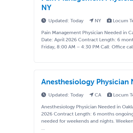
NY
Updated: Today
NY
Locum T
Pain Management Physician Needed in Ca
Date: April 2026 Contract Length: 6 mo
Friday, 8:00 AM – 4:30 PM Call: Office call
Anesthesiology Physician
Updated: Today
CA
Locum T
Anesthesiology Physician Needed in Oakla
2026 Contract Length: 6 months ongoing 
needed for weekends and nights. Weekend
...