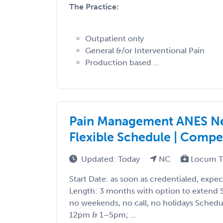
The Practice:
Outpatient only
General &/or Interventional Pain
Production based ...
Pain Management ANES Nee
Flexible Schedule | Compet
Updated: Today
NC
Locum T
Start Date: as soon as credentialed, expe
Length: 3 months with option to extend Sh
no weekends, no call, no holidays Sche
12pm & 1–5pm; ...