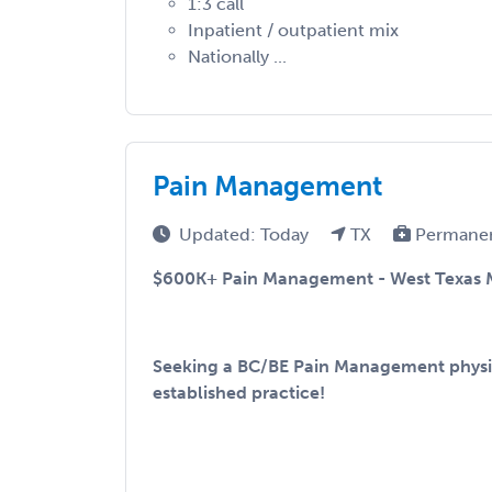
1:3 call
Inpatient / outpatient mix
Nationally ...
Pain Management
Updated: Today
TX
Permane
$600K+ Pain Management - West Texas 
Seeking a BC/BE Pain Management physic
established practice!