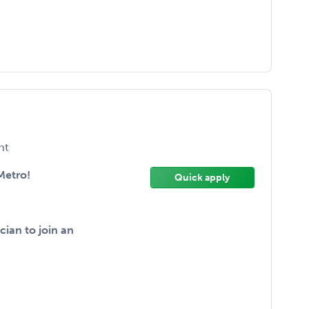
nt
Metro!
Quick apply
ian to join an