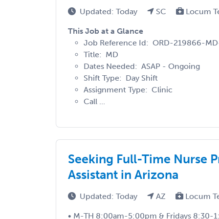
Updated: Today
SC
Locum T
This Job at a Glance
Job Reference Id: ORD-219866-MD
Title: MD
Dates Needed: ASAP - Ongoing
Shift Type: Day Shift
Assignment Type: Clinic
Call ...
Seeking Full-Time Nurse Pr
Assistant in Arizona
Updated: Today
AZ
Locum T
• M-TH 8:00am-5:00pm & Fridays 8:30-1