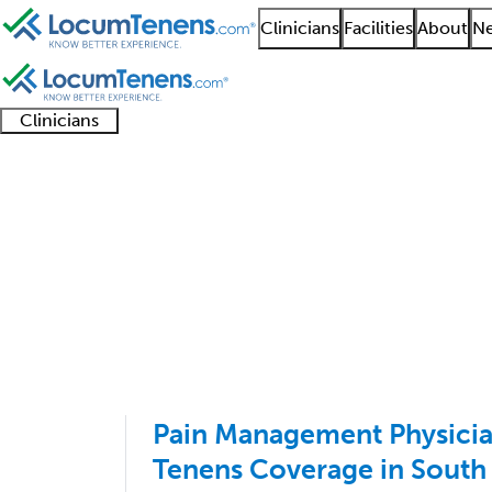
Clinicians
Facilities
About
Ne
Clinicians
Clinician
Advanced
Residents
About our
Clinicia
support
practitioners
and
recruitment
resourc
Pain Management Job 
fellows
teams
1 - 100 of 1986
Sort:
Pain Management Physici
Tenens Coverage in South