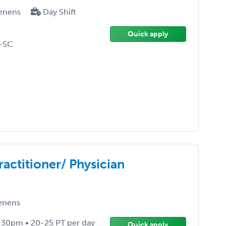
enens
Day Shift
Quick apply
-SC
actitioner/ Physician
enens
:30pm • 20-25 PT per day
Quick apply