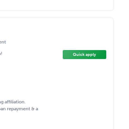
ent
!
Quick apply
 affiliation.
oan repayment & a
!