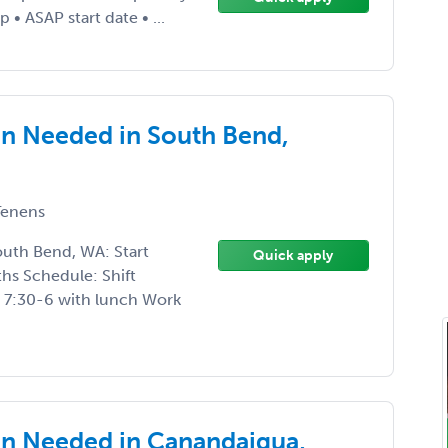
 • ASAP start date • ...
n Needed in South Bend,
enens
uth Bend, WA: Start
Quick apply
hs Schedule: Shift
’s 7:30-6 with lunch Work
n Needed in Canandaigua,