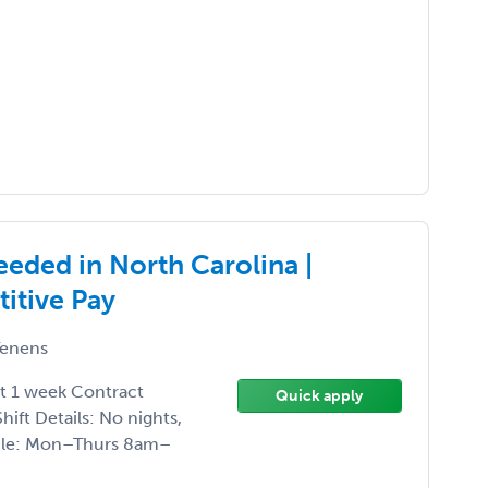
ded in North Carolina |
itive Pay
enens
ct 1 week Contract
Quick apply
ift Details: No nights,
dule: Mon–Thurs 8am–