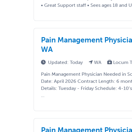
• Great Support staff • Sees ages 18 and Up
Pain Management Physicia
WA
Updated: Today
WA
Locum T
Pain Management Physician Needed in So
Date: April 2026 Contract Length: 6 mont
Details: Tuesday - Friday Schedule: 4-10
...
Pain Management Physicia