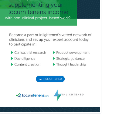
Pediatric Pulmonology
Pediatric Radiology
Pediatric Rehabilitation
Medicine
Pediatric Rheumatology
Pediatric Surgery
Pediatric Surgery - Neurological
Pediatric Transplant Hepatology
Pediatric Urology
Pediatrics
Periodontics
Physical Medicine &
Rehabilitation
Plastic Surgery