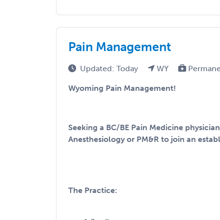
Pain Management
Updated: Today
WY
Permane
Wyoming Pain Management!
Seeking a BC/BE Pain Medicine physician 
Anesthesiology or PM&R to join an establ
The Practice: