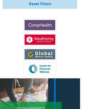
Pediatric Dermatology
Reset Filters
Pediatric Emergency Medicine
Pediatric Endocrinology
Pediatric Gastroenterology
Pediatric Hematology/Oncology
Pediatric Hospitalist
Pediatric Infectious Disease
Pediatric Medical Toxicology
Pediatric Nephrology
Pediatric Ophthalmology
Pediatric Orthopedics
Pediatric Otolaryngology
Pediatric Pathology