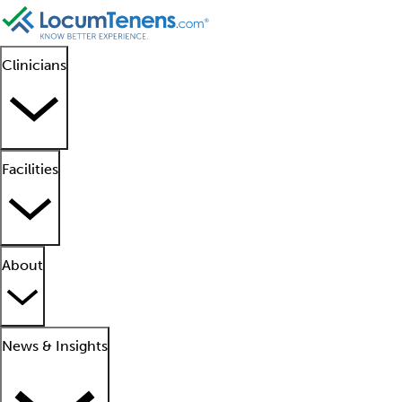
Clinicians
Facilities
About
News & Insights