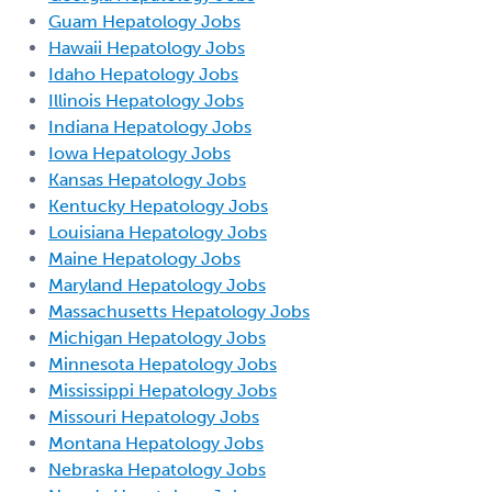
Guam Hepatology Jobs
Hawaii Hepatology Jobs
Idaho Hepatology Jobs
Illinois Hepatology Jobs
Indiana Hepatology Jobs
Iowa Hepatology Jobs
Kansas Hepatology Jobs
Kentucky Hepatology Jobs
Louisiana Hepatology Jobs
Maine Hepatology Jobs
Maryland Hepatology Jobs
Massachusetts Hepatology Jobs
Michigan Hepatology Jobs
Minnesota Hepatology Jobs
Mississippi Hepatology Jobs
Missouri Hepatology Jobs
Montana Hepatology Jobs
Nebraska Hepatology Jobs