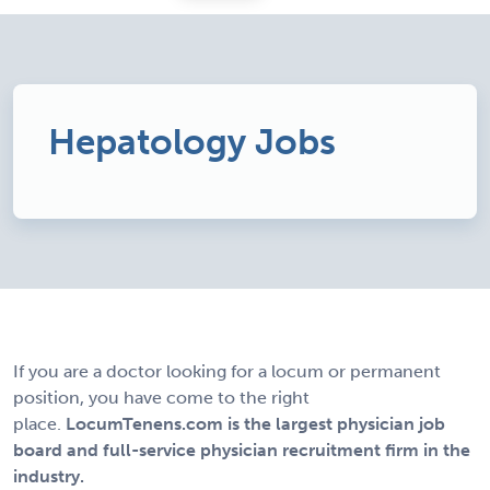
Hepatology Jobs
If you are a doctor looking for a locum or permanent
position, you have come to the right
place.
LocumTenens.com is the largest physician job
board and full-service physician recruitment firm in the
industry.