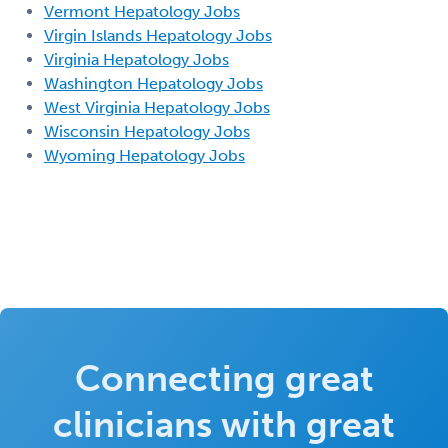
Vermont Hepatology Jobs
Virgin Islands Hepatology Jobs
Virginia Hepatology Jobs
Washington Hepatology Jobs
West Virginia Hepatology Jobs
Wisconsin Hepatology Jobs
Wyoming Hepatology Jobs
Connecting great
clinicians with great