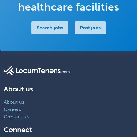
healthcare facilities
Search jobs
Post jobs
About us
About us
Careers
Contact us
Connect