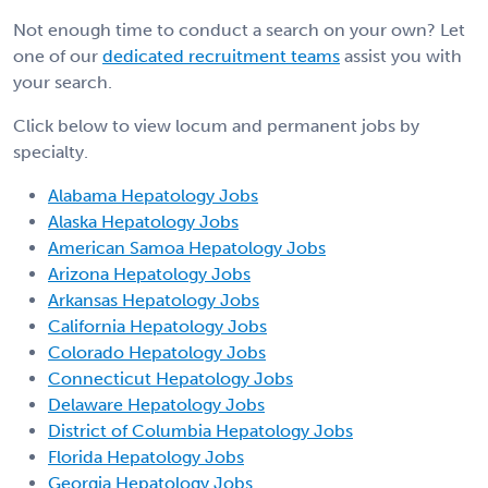
Not enough time to conduct a search on your own? Let
one of our
dedicated recruitment teams
assist you with
your search.
Click below to view locum and permanent jobs by
specialty.
Alabama Hepatology Jobs
Alaska Hepatology Jobs
American Samoa Hepatology Jobs
Arizona Hepatology Jobs
Arkansas Hepatology Jobs
California Hepatology Jobs
Colorado Hepatology Jobs
Connecticut Hepatology Jobs
Delaware Hepatology Jobs
District of Columbia Hepatology Jobs
Florida Hepatology Jobs
Georgia Hepatology Jobs