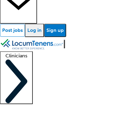
Post jobs
Log in
Sign up
Clinicians
Clinician support
Advanced practitioners
Residents and fellows
About our