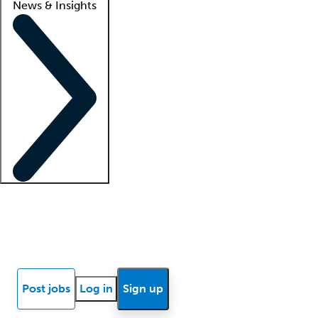
News & Insights
Locum insights
Know Better Blog
News
Research reports
Post jobs
Log in
Sign up