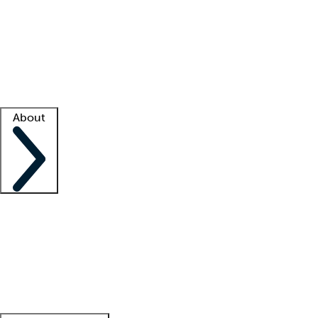
What is locum tenens?
How does your job board work?
Find
a recruiter
Facility support
Facility resources
Success stories
About
Company
About us
Contact us
Awards
Culture
Careers -
We're hiring!
Service promise
Corporate
giving
Leadership team