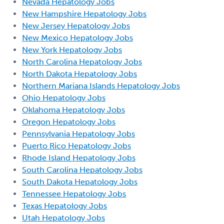
Nevada Hepatology Jobs
New Hampshire Hepatology Jobs
New Jersey Hepatology Jobs
New Mexico Hepatology Jobs
New York Hepatology Jobs
North Carolina Hepatology Jobs
North Dakota Hepatology Jobs
Northern Mariana Islands Hepatology Jobs
Ohio Hepatology Jobs
Oklahoma Hepatology Jobs
Oregon Hepatology Jobs
Pennsylvania Hepatology Jobs
Puerto Rico Hepatology Jobs
Rhode Island Hepatology Jobs
South Carolina Hepatology Jobs
South Dakota Hepatology Jobs
Tennessee Hepatology Jobs
Texas Hepatology Jobs
Utah Hepatology Jobs