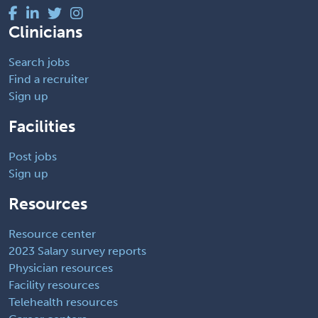
Clinicians
Search jobs
Find a recruiter
Sign up
Facilities
Post jobs
Sign up
Resources
Resource center
2023 Salary survey reports
Physician resources
Facility resources
Telehealth resources