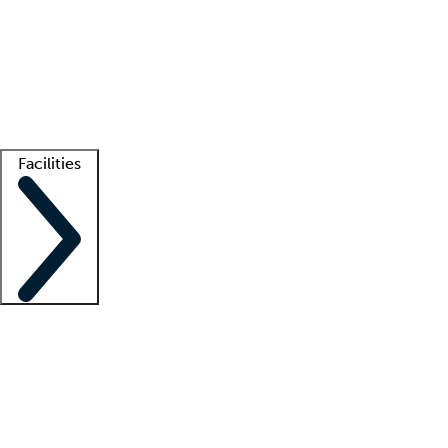
recruitment teams
Clinician resources
Getting started
What is locum tenens?
How does your job board work?
Find
a recruiter
Facilities
Staffing solutions
LT Solution Suite
Telehealth
Getting started