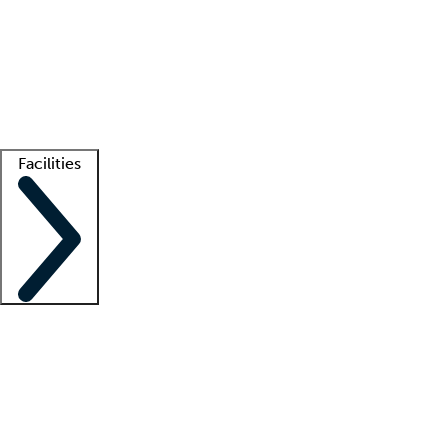
recruitment teams
Clinician resources
Getting started
What is locum tenens?
How does your job board work?
Find
a recruiter
Facilities
Staffing solutions
LT Solution Suite
Telehealth
Getting started