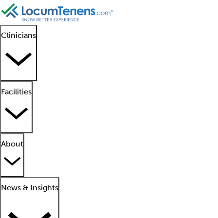
Clinicians
Facilities
About
News & Insights