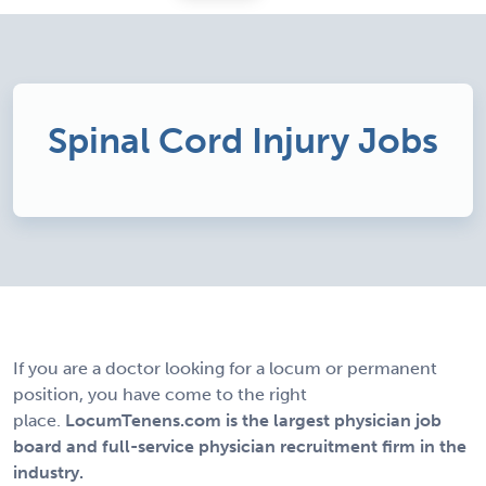
Spinal Cord Injury Jobs
If you are a doctor looking for a locum or permanent
position, you have come to the right
place.
LocumTenens.com is the largest physician job
board and full-service physician recruitment firm in the
industry.