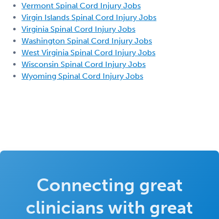
Vermont Spinal Cord Injury Jobs
Virgin Islands Spinal Cord Injury Jobs
Virginia Spinal Cord Injury Jobs
Washington Spinal Cord Injury Jobs
West Virginia Spinal Cord Injury Jobs
Wisconsin Spinal Cord Injury Jobs
Wyoming Spinal Cord Injury Jobs
Connecting great
clinicians with great