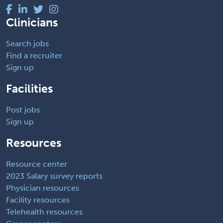
Clinicians
Search jobs
Find a recruiter
Sign up
Facilities
Post jobs
Sign up
Resources
Resource center
2023 Salary survey reports
Physician resources
Facility resources
Telehealth resources