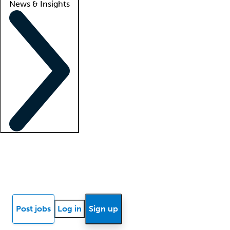
News & Insights
Locum insights
Know Better Blog
News
Research reports
Post jobs
Log in
Sign up