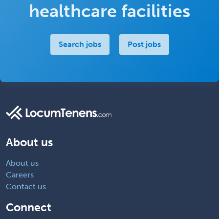
healthcare facilities
Search jobs
Post jobs
About us
About us
Careers
Contact us
Connect