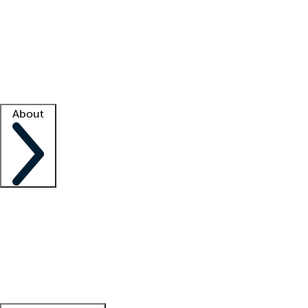
What is locum tenens?
How does your job board work?
Find
a recruiter
Facility support
Facility resources
Success stories
About
Company
About us
Contact us
Awards
Culture
Careers -
We're hiring!
Service promise
Corporate
giving
Leadership team