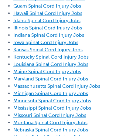
Guam Spinal Cord Injury Jobs
Hawaii Spinal Cord Injury Jobs
Idaho Spinal Cord Injury Jobs
Illinois Spinal Cord Injury Jobs
Indiana Spinal Cord Injury Jobs
Iowa Spinal Cord Injury Jobs
Kansas Spinal Cord Injury Jobs
Kentucky Spinal Cord Injury Jobs
Louisiana Spinal Cord Injury Jobs
Maine Spinal Cord Injury Jobs
Maryland Spinal Cord Injury Jobs
Massachusetts Spinal Cord Injury Jobs
Michigan Spinal Cord Injury Jobs
Minnesota Spinal Cord Injury Jobs
Mississippi Spinal Cord Injury Jobs
Missouri Spinal Cord Injury Jobs
Montana Spinal Cord Injury Jobs
Nebraska Spinal Cord Injury Jobs