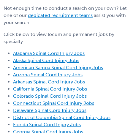
Not enough time to conduct a search on your own? Let
one of our
dedicated recruitment teams
assist you with
your search.
Click below to view locum and permanent jobs by
specialty.
Alabama Spinal Cord Injury Jobs
Alaska Spinal Cord Injury Jobs
American Samoa Spinal Cord Injury Jobs
Arizona Spinal Cord Injury Jobs
Arkansas Spinal Cord Injury Jobs
California Spinal Cord Injury Jobs
Colorado Spinal Cord Injury Jobs
Connecticut Spinal Cord Injury Jobs
Delaware Spinal Cord Injury Jobs
District of Columbia Spinal Cord Injury Jobs
Florida Spinal Cord Injury Jobs
Georgia Spinal Cord Injury Jobs