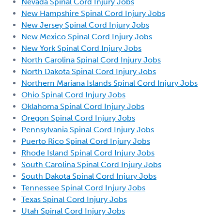
Nevada Spinal Cord Injury Jobs
New Hampshire Spinal Cord Injury Jobs
New Jersey Spinal Cord Injury Jobs
New Mexico Spinal Cord Injury Jobs
New York Spinal Cord Injury Jobs
North Carolina Spinal Cord Injury Jobs
North Dakota Spinal Cord Injury Jobs
Northern Mariana Islands Spinal Cord Injury Jobs
Ohio Spinal Cord Injury Jobs
Oklahoma Spinal Cord Injury Jobs
Oregon Spinal Cord Injury Jobs
Pennsylvania Spinal Cord Injury Jobs
Puerto Rico Spinal Cord Injury Jobs
Rhode Island Spinal Cord Injury Jobs
South Carolina Spinal Cord Injury Jobs
South Dakota Spinal Cord Injury Jobs
Tennessee Spinal Cord Injury Jobs
Texas Spinal Cord Injury Jobs
Utah Spinal Cord Injury Jobs