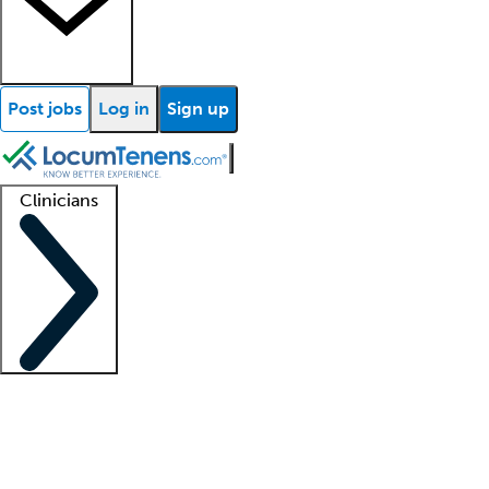
Post jobs
Log in
Sign up
Clinicians
Clinician support
Advanced practitioners
Residents and fellows
About our