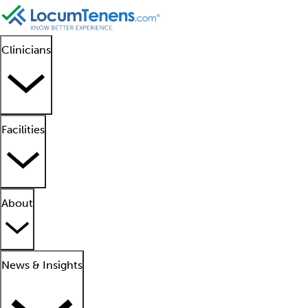
Clinicians
Facilities
About
News & Insights