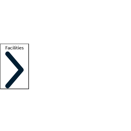
recruitment teams
Clinician resources
Getting started
What is locum tenens?
How does your job board work?
Find
a recruiter
Facilities
Staffing solutions
LT Solution Suite
Telehealth
Getting started