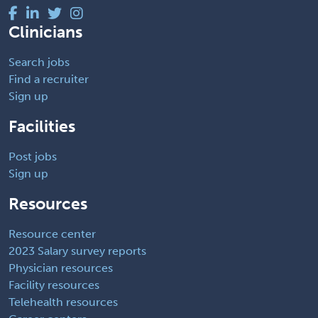
Clinicians
Search jobs
Find a recruiter
Sign up
Facilities
Post jobs
Sign up
Resources
Resource center
2023 Salary survey reports
Physician resources
Facility resources
Telehealth resources