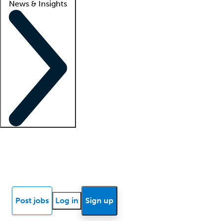
News & Insights
Locum insights
Know Better Blog
News
Research reports
Post jobs
Log in
Sign up