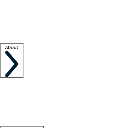
What is locum tenens?
How does your job board work?
Find
a recruiter
Facility support
Facility resources
Success stories
About
Company
About us
Contact us
Awards
Culture
Careers -
We're hiring!
Service promise
Corporate
giving
Leadership team