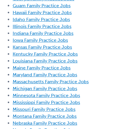
Guam Family Practice Jobs
Hawaii Family Practice Jobs
Idaho Family Practice Jobs
Illinois Family Practice Jobs
Indiana Family Practice Jobs
Iowa Family Practice Jobs
Kansas Family Practice Jobs
Kentucky Family Practice Jobs
Louisiana Family Practice Jobs
Maine Family Practice Jobs
Maryland Family Practice Jobs
Massachusetts Family Practice Jobs
Michigan Family Practice Jobs
Minnesota Family Practice Jobs
Mississippi Family Practice Jobs
Missouri Family Practice Jobs
Montana Family Practice Jobs
Nebraska Family Practice Jobs