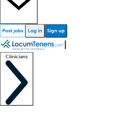
Post jobs
Log in
Sign up
Clinicians
Clinician support
Advanced practitioners
Residents and fellows
About our