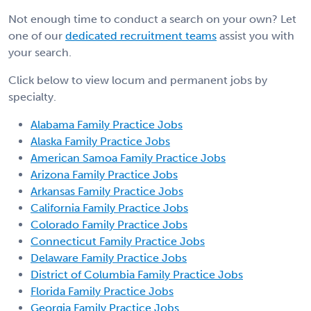
Not enough time to conduct a search on your own? Let
one of our
dedicated recruitment teams
assist you with
your search.
Click below to view locum and permanent jobs by
specialty.
Alabama Family Practice Jobs
Alaska Family Practice Jobs
American Samoa Family Practice Jobs
Arizona Family Practice Jobs
Arkansas Family Practice Jobs
California Family Practice Jobs
Colorado Family Practice Jobs
Connecticut Family Practice Jobs
Delaware Family Practice Jobs
District of Columbia Family Practice Jobs
Florida Family Practice Jobs
Georgia Family Practice Jobs