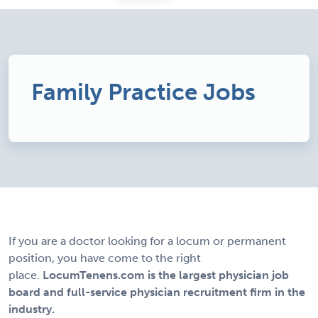
Family Practice Jobs
If you are a doctor looking for a locum or permanent
position, you have come to the right
place.
LocumTenens.com is the largest physician job
board and full-service physician recruitment firm in the
industry.