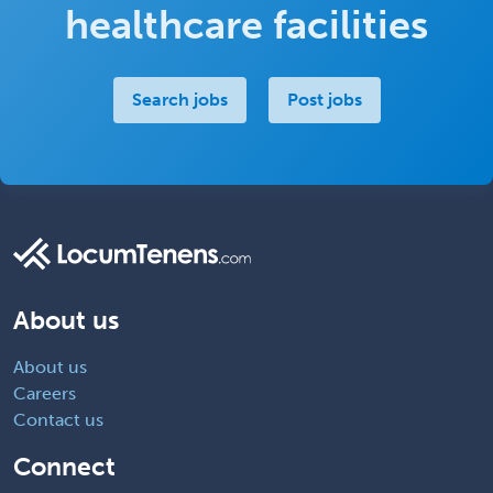
healthcare facilities
Search jobs
Post jobs
About us
About us
Careers
Contact us
Connect