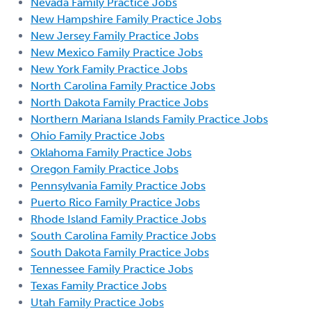
Nevada Family Practice Jobs
New Hampshire Family Practice Jobs
New Jersey Family Practice Jobs
New Mexico Family Practice Jobs
New York Family Practice Jobs
North Carolina Family Practice Jobs
North Dakota Family Practice Jobs
Northern Mariana Islands Family Practice Jobs
Ohio Family Practice Jobs
Oklahoma Family Practice Jobs
Oregon Family Practice Jobs
Pennsylvania Family Practice Jobs
Puerto Rico Family Practice Jobs
Rhode Island Family Practice Jobs
South Carolina Family Practice Jobs
South Dakota Family Practice Jobs
Tennessee Family Practice Jobs
Texas Family Practice Jobs
Utah Family Practice Jobs