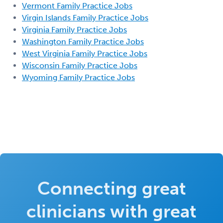
Vermont Family Practice Jobs
Virgin Islands Family Practice Jobs
Virginia Family Practice Jobs
Washington Family Practice Jobs
West Virginia Family Practice Jobs
Wisconsin Family Practice Jobs
Wyoming Family Practice Jobs
Connecting great
clinicians with great