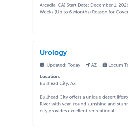
Arcadia, CA) Start Date: December 1, 20
Weeks (Up to 6 Months) Reason for Cove
...
Urology
Updated: Today
AZ
Locum T
Location:
Bullhead City, AZ
Bullhead City offers a unique desert lifes
River with year-round sunshine and stunn
city provides excellent recreational ...