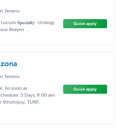
m Tenens
𝐲𝐩𝐞: Locum 𝐒𝐩𝐞𝐜𝐢𝐚𝐥𝐭𝐲: Urology
Quick apply
 24 Hour Beeper ...
izona
m Tenens
e: As soon as
Quick apply
Schedule: 5 Days, 8:00 am
 lithotripsy, TURP,