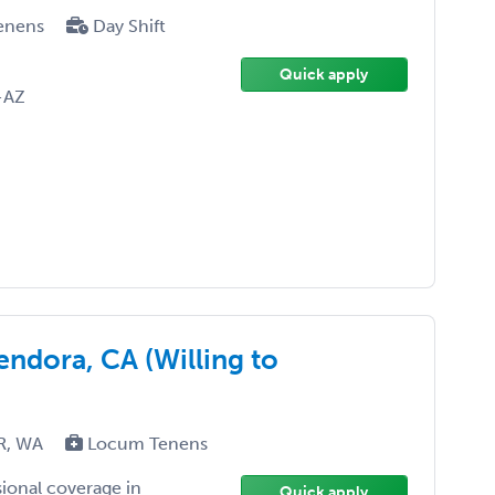
enens
Day Shift
Quick apply
-AZ
ndora, CA (Willing to
OR, WA
Locum Tenens
sional coverage in
Quick apply