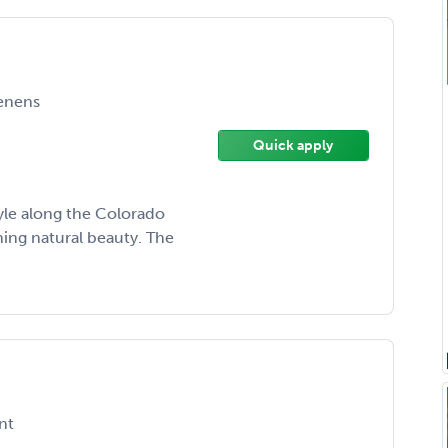
enens
Quick apply
tyle along the Colorado
ing natural beauty. The
nt