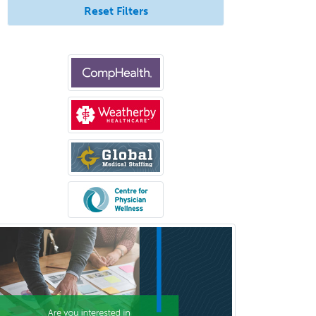
Reset Filters