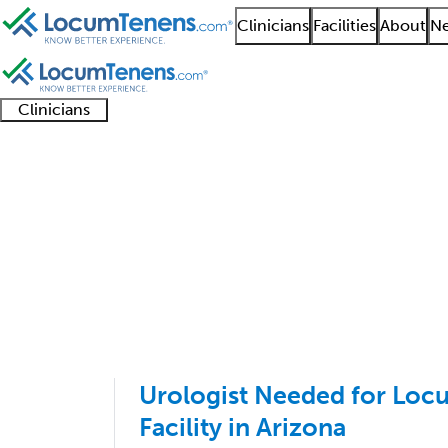
Clinicians
Facilities
About
Ne
Clinicians
Clinician
Advanced
Residents
About our
Clinicia
support
practitioners
and
recruitment
resourc
Urology Job Search Re
fellows
teams
1 - 100 of 142
Sort:
Urologist Needed for Loc
Facility in Arizona