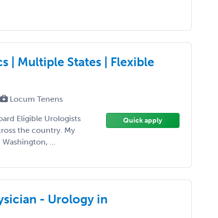
| Multiple States | Flexible
Locum Tenens
oard Eligible Urologists
Quick apply
ross the country. My
 Washington, ...
sician - Urology in