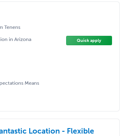
m Tenens
ion in Arizona
Quick apply
xpectations Means
ntastic Location - Flexible