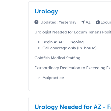
Urology
Updated: Yesterday
AZ
Locu
Urologist Needed for Locum Tenens Posit
Begin ASAP - Ongoing
Call coverage only (In-house)
Goldfish Medical Staffing
Extraordinary Dedication to Exceeding E
Malpractice ...
Urology Needed for AZ - Fa