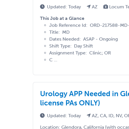
Updated: Today
AZ
Locum T
This Job at a Glance
Job Reference Id: ORD-217588-MD
Title: MD
Dates Needed: ASAP - Ongoing
Shift Type: Day Shift
Assignment Type: Clinic; OR
C ...
Urology APP Needed in Gle
license PAs ONLY)
Updated: Today
AZ, CA, ID, NV, 
Location: Glendora, California (with occa