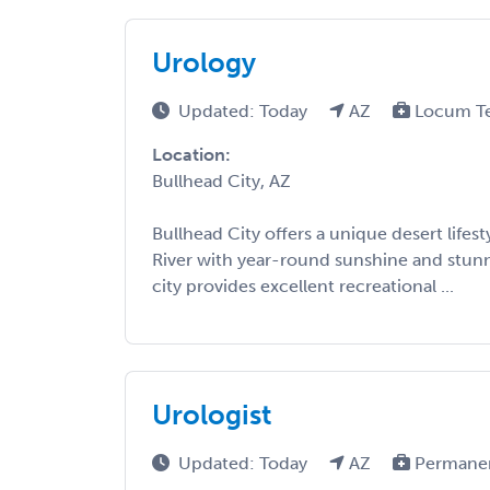
Urology
Updated: Today
AZ
Locum T
Location:
Bullhead City, AZ
Bullhead City offers a unique desert lifes
River with year-round sunshine and stunn
city provides excellent recreational ...
Urologist
Updated: Today
AZ
Permane