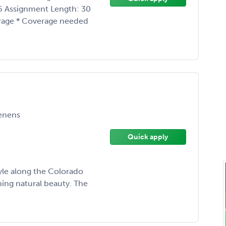
26 Assignment Length: 30
rage * Coverage needed
enens
Quick apply
tyle along the Colorado
ing natural beauty. The