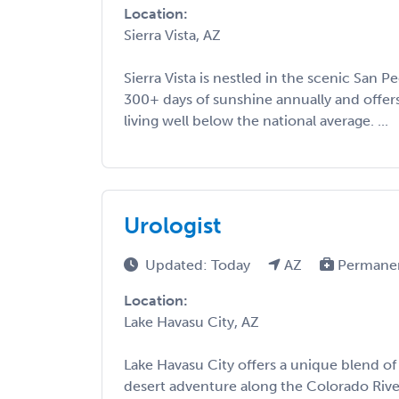
Location:
Sierra Vista, AZ
Sierra Vista is nestled in the scenic San P
300+ days of sunshine annually and offers
living well below the national average. ...
Urologist
Updated: Today
AZ
Permane
Location:
Lake Havasu City, AZ
Lake Havasu City offers a unique blend of
desert adventure along the Colorado River