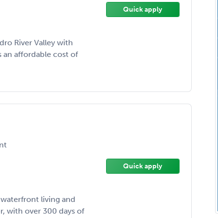
Quick apply
edro River Valley with
 an affordable cost of
nt
Quick apply
 waterfront living and
, with over 300 days of