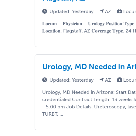
Updated: Yesterday
AZ
Locu
𝐋𝐨𝐜𝐮𝐦 – 𝐏𝐡𝐲𝐬𝐢𝐜𝐢𝐚𝐧 – 𝐔𝐫𝐨𝐥𝐨𝐠𝐲 𝐏𝐨𝐬𝐢𝐭𝐢𝐨𝐧 
𝐋𝐨𝐜𝐚𝐭𝐢𝐨𝐧: Flagstaff, AZ 𝐂𝐨𝐯𝐞𝐫𝐚𝐠𝐞 𝐓𝐲𝐩𝐞:
Urology, MD Needed in Ar
Updated: Yesterday
AZ
Locu
Urology, MD Needed in Arizona: Start Dat
credentialed Contract Length: 13 weeks 
- 5:00 pm Job Details: Ureteroscopy, laser
TURBT, ...