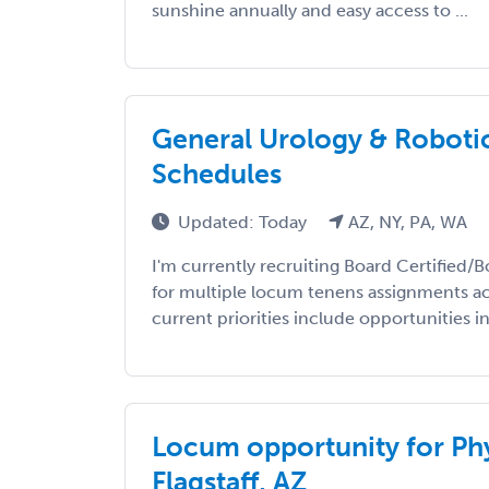
sunshine annually and easy access to ...
General Urology & Robotics 
Schedules
Updated: Today
AZ, NY, PA, WA
I'm currently recruiting Board Certified/B
for multiple locum tenens assignments ac
current priorities include opportunities in
Locum opportunity for Phy
Flagstaff, AZ