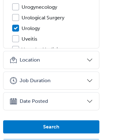
Urogynecology
Urological Surgery
Urology
Uveitis
Vascular Medicine
Location
Vascular Neurology
Vascular Surgery
Job Duration
Vascular/Interventional
Radiology
Vitreoretinal
Date Posted
Women's Imaging
Wound Care
Search