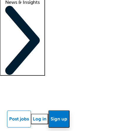
News & Insights
Locum insights
Know Better Blog
News
Research reports
Post jobs
Log in
Sign up