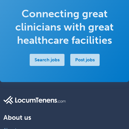
Connecting great
clinicians with great
healthcare facilities
Search jobs
Post jobs
About us