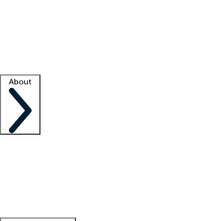
What is locum tenens?
How does your job board work?
Find
a recruiter
Facility support
Facility resources
Success stories
About
Company
About us
Contact us
Awards
Culture
Careers -
We're hiring!
Service promise
Corporate
giving
Leadership team