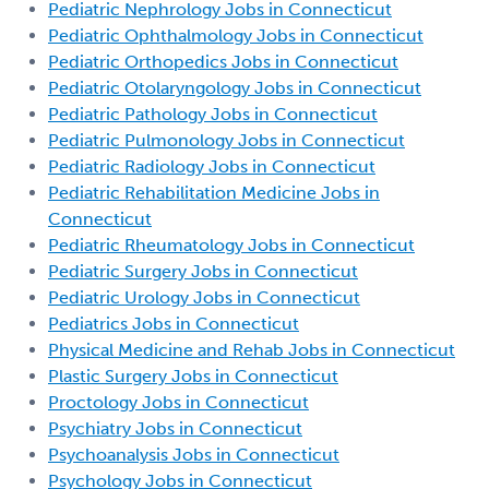
Pediatric Nephrology Jobs in Connecticut
Pediatric Ophthalmology Jobs in Connecticut
Pediatric Orthopedics Jobs in Connecticut
Pediatric Otolaryngology Jobs in Connecticut
Pediatric Pathology Jobs in Connecticut
Pediatric Pulmonology Jobs in Connecticut
Pediatric Radiology Jobs in Connecticut
Pediatric Rehabilitation Medicine Jobs in
Connecticut
Pediatric Rheumatology Jobs in Connecticut
Pediatric Surgery Jobs in Connecticut
Pediatric Urology Jobs in Connecticut
Pediatrics Jobs in Connecticut
Physical Medicine and Rehab Jobs in Connecticut
Plastic Surgery Jobs in Connecticut
Proctology Jobs in Connecticut
Psychiatry Jobs in Connecticut
Psychoanalysis Jobs in Connecticut
Psychology Jobs in Connecticut