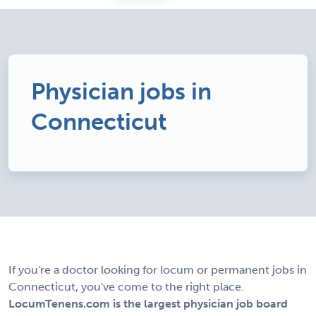
Physician jobs in
Connecticut
If you're a doctor looking for locum or permanent jobs in
Connecticut, you've come to the right place.
LocumTenens.com is the largest physician job board