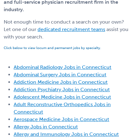
and full-service physician recruitment firm in the
industry.
Not enough time to conduct a search on your own?
Let one of our
dedicated recruitment teams
assist you
with your search.
Click below to view locum and permanent jobs by specialty.
Abdominal Radiology Jobs in Connecticut
Abdominal Surgery Jobs in Connecticut
Addiction Medicine Jobs in Connecticut
Addiction Psychiatry Jobs in Connecticut
Adolescent Medicine Jobs in Connecticut
Adult Reconstructive Orthopedics Jobs in
Connecticut
Aerospace Medicine Jobs in Connecticut
Allergy Jobs in Connecticut
Allergy and Immunology Jobs in Connecticut