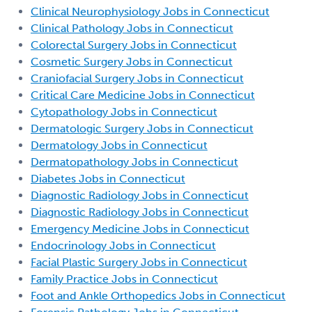
Clinical Neurophysiology Jobs in Connecticut
Clinical Pathology Jobs in Connecticut
Colorectal Surgery Jobs in Connecticut
Cosmetic Surgery Jobs in Connecticut
Craniofacial Surgery Jobs in Connecticut
Critical Care Medicine Jobs in Connecticut
Cytopathology Jobs in Connecticut
Dermatologic Surgery Jobs in Connecticut
Dermatology Jobs in Connecticut
Dermatopathology Jobs in Connecticut
Diabetes Jobs in Connecticut
Diagnostic Radiology Jobs in Connecticut
Diagnostic Radiology Jobs in Connecticut
Emergency Medicine Jobs in Connecticut
Endocrinology Jobs in Connecticut
Facial Plastic Surgery Jobs in Connecticut
Family Practice Jobs in Connecticut
Foot and Ankle Orthopedics Jobs in Connecticut