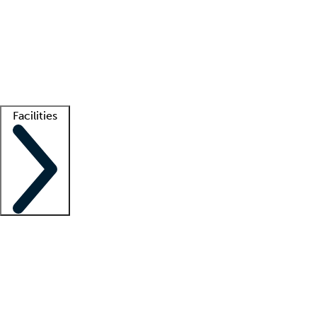
recruitment teams
Clinician resources
Getting started
What is locum tenens?
How does your job board work?
Find
a recruiter
Facilities
Staffing solutions
LT Solution Suite
Telehealth
Getting started