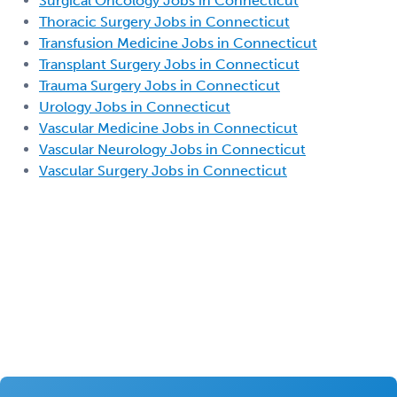
Surgical Oncology Jobs in Connecticut
Thoracic Surgery Jobs in Connecticut
Transfusion Medicine Jobs in Connecticut
Transplant Surgery Jobs in Connecticut
Trauma Surgery Jobs in Connecticut
Urology Jobs in Connecticut
Vascular Medicine Jobs in Connecticut
Vascular Neurology Jobs in Connecticut
Vascular Surgery Jobs in Connecticut