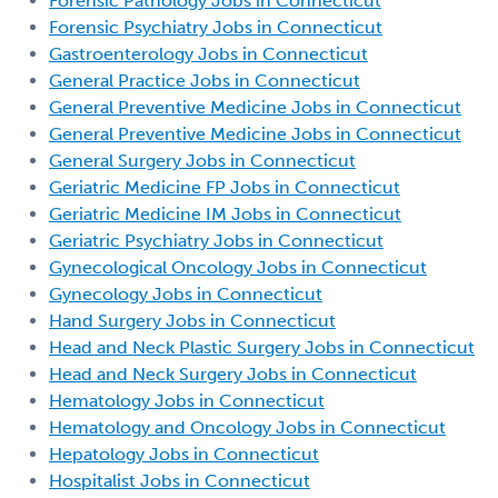
Forensic Pathology Jobs in Connecticut
Forensic Psychiatry Jobs in Connecticut
Gastroenterology Jobs in Connecticut
General Practice Jobs in Connecticut
General Preventive Medicine Jobs in Connecticut
General Preventive Medicine Jobs in Connecticut
General Surgery Jobs in Connecticut
Geriatric Medicine FP Jobs in Connecticut
Geriatric Medicine IM Jobs in Connecticut
Geriatric Psychiatry Jobs in Connecticut
Gynecological Oncology Jobs in Connecticut
Gynecology Jobs in Connecticut
Hand Surgery Jobs in Connecticut
Head and Neck Plastic Surgery Jobs in Connecticut
Head and Neck Surgery Jobs in Connecticut
Hematology Jobs in Connecticut
Hematology and Oncology Jobs in Connecticut
Hepatology Jobs in Connecticut
Hospitalist Jobs in Connecticut