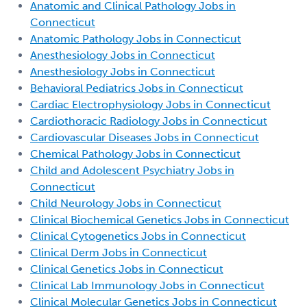
Anatomic and Clinical Pathology Jobs in
Connecticut
Anatomic Pathology Jobs in Connecticut
Anesthesiology Jobs in Connecticut
Anesthesiology Jobs in Connecticut
Behavioral Pediatrics Jobs in Connecticut
Cardiac Electrophysiology Jobs in Connecticut
Cardiothoracic Radiology Jobs in Connecticut
Cardiovascular Diseases Jobs in Connecticut
Chemical Pathology Jobs in Connecticut
Child and Adolescent Psychiatry Jobs in
Connecticut
Child Neurology Jobs in Connecticut
Clinical Biochemical Genetics Jobs in Connecticut
Clinical Cytogenetics Jobs in Connecticut
Clinical Derm Jobs in Connecticut
Clinical Genetics Jobs in Connecticut
Clinical Lab Immunology Jobs in Connecticut
Clinical Molecular Genetics Jobs in Connecticut