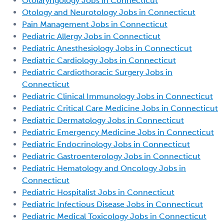
Otolaryngology Jobs in Connecticut
Otology and Neurotology Jobs in Connecticut
Pain Management Jobs in Connecticut
Pediatric Allergy Jobs in Connecticut
Pediatric Anesthesiology Jobs in Connecticut
Pediatric Cardiology Jobs in Connecticut
Pediatric Cardiothoracic Surgery Jobs in
Connecticut
Pediatric Clinical Immunology Jobs in Connecticut
Pediatric Critical Care Medicine Jobs in Connecticut
Pediatric Dermatology Jobs in Connecticut
Pediatric Emergency Medicine Jobs in Connecticut
Pediatric Endocrinology Jobs in Connecticut
Pediatric Gastroenterology Jobs in Connecticut
Pediatric Hematology and Oncology Jobs in
Connecticut
Pediatric Hospitalist Jobs in Connecticut
Pediatric Infectious Disease Jobs in Connecticut
Pediatric Medical Toxicology Jobs in Connecticut