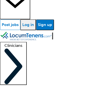
Post jobs
Log in
Sign up
Clinicians
Clinician support
Advanced practitioners
Residents and fellows
About our