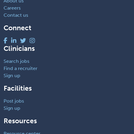
About us
Careers
Contact us
Connect
Clinicians
Search jobs
Find a recruiter
Sign up
Facilities
Post jobs
Sign up
Resources
Resource center