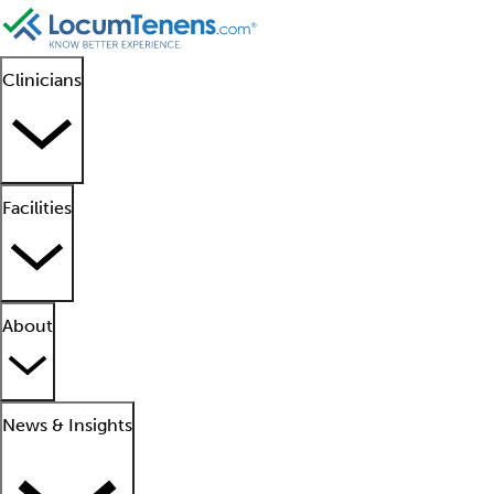
Clinicians
Facilities
About
News & Insights