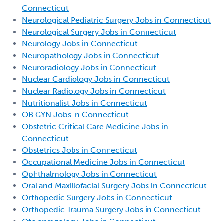
Connecticut
Neurological Pediatric Surgery Jobs in Connecticut
Neurological Surgery Jobs in Connecticut
Neurology Jobs in Connecticut
Neuropathology Jobs in Connecticut
Neuroradiology Jobs in Connecticut
Nuclear Cardiology Jobs in Connecticut
Nuclear Radiology Jobs in Connecticut
Nutritionalist Jobs in Connecticut
OB GYN Jobs in Connecticut
Obstetric Critical Care Medicine Jobs in
Connecticut
Obstetrics Jobs in Connecticut
Occupational Medicine Jobs in Connecticut
Ophthalmology Jobs in Connecticut
Oral and Maxillofacial Surgery Jobs in Connecticut
Orthopedic Surgery Jobs in Connecticut
Orthopedic Trauma Surgery Jobs in Connecticut