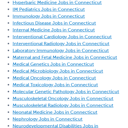
Hyperbaric Medicine Jobs in Connecticut
IM Pediatrics Jobs in Connecticut
Immunology Jobs in Connecticut
Infectious Disease Jobs in Connecticut
Internal Medicine Jobs in Connecticut
Interventional Cardiology Jobs in Connecticut
Interventional Radiology Jobs in Connecticut
Laboratory Immunology Jobs in Connecticut
Maternal and Fetal Medicine Jobs in Connecticut
Medical Genetics Jobs in Connecticut
Medical Microbiology Jobs in Connecticut
Medical Oncology Jobs in Connecticut
Medical Toxicology Jobs in Connecticut
Molecular Genetic Pathology Jobs in Connecticut
Musculoskeletal Oncology Jobs in Connecticut
Musculoskeletal Radiology Jobs in Connecticut
Neonatal Medicine Jobs in Connecticut
Nephrology Jobs in Connecticut
Neurodevelopmental Disabilities Jobs in