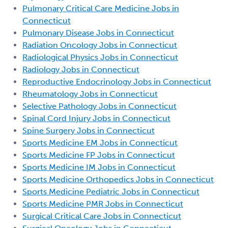
Pulmonary Critical Care Medicine Jobs in
Connecticut
Pulmonary Disease Jobs in Connecticut
Radiation Oncology Jobs in Connecticut
Radiological Physics Jobs in Connecticut
Radiology Jobs in Connecticut
Reproductive Endocrinology Jobs in Connecticut
Rheumatology Jobs in Connecticut
Selective Pathology Jobs in Connecticut
Spinal Cord Injury Jobs in Connecticut
Spine Surgery Jobs in Connecticut
Sports Medicine EM Jobs in Connecticut
Sports Medicine FP Jobs in Connecticut
Sports Medicine IM Jobs in Connecticut
Sports Medicine Orthopedics Jobs in Connecticut
Sports Medicine Pediatric Jobs in Connecticut
Sports Medicine PMR Jobs in Connecticut
Surgical Critical Care Jobs in Connecticut